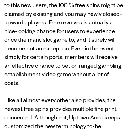
to this new users, the 100 % free spins might be
claimed by existing and you may newly closed-
upwards players. Free revolves is actually a
nice-looking chance for users to experience
once the many slot game to, and it surely will
become not an exception. Even in the event
simply for certain ports, members will receive
an effective chance to bet on ranged gambling
establishment video game without a lot of
costs.
Like all almost every other also provides, the
newest free spins provides multiple fine print
connected. Although not, Uptown Aces keeps
customized the new terminology to-be