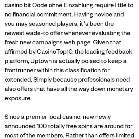
casino bit Code ohne Einzahlung require little to
no financial commitment. Having novice and
you may seasoned players, it’s been the
newest wade-to offer whenever evaluating the
fresh new campaigns web page. Given that
affirmed by CasinoTop10, the leading feedback
platform, Uptown is actually poised to keep a
frontrunner within this classification for
extended. Simply because professionals need
also offers that have all the way down monetary
exposure.
Since a premier local casino, new newly
announced 100 totally free spins are around for
most of the members. Rather than offers limited