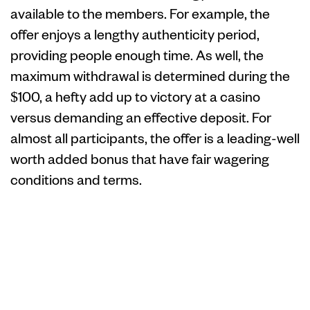
available to the members. For example, the
offer enjoys a lengthy authenticity period,
providing people enough time. As well, the
maximum withdrawal is determined during the
$100, a hefty add up to victory at a casino
versus demanding an effective deposit. For
almost all participants, the offer is a leading-well
worth added bonus that have fair wagering
conditions and terms.
Likewise, the new
desired brighten
has really