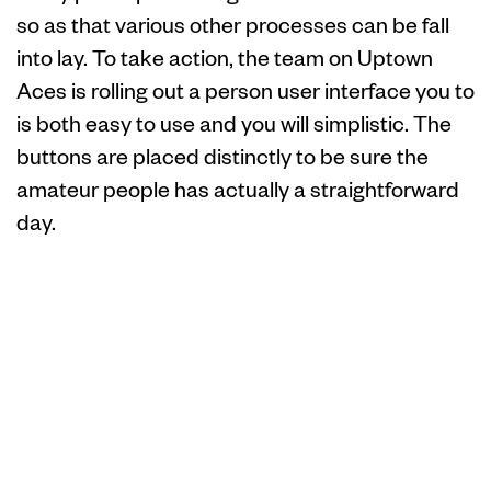
so as that various other processes can be fall
into lay. To take action, the team on Uptown
Aces is rolling out a person user interface you to
is both easy to use and you will simplistic. The
buttons are placed distinctly to be sure the
amateur people has actually a straightforward
day.
It provides a $10
totally free
processor chip
that is approved