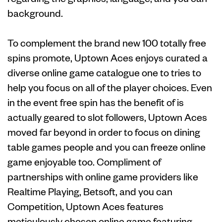
background.
To complement the brand new 100 totally free
spins promote, Uptown Aces enjoys curated a
diverse online game catalogue one to tries to
help you focus on all of the player choices. Even
in the event free spin has the benefit of is
actually geared to slot followers, Uptown Aces
moved far beyond in order to focus on dining
table games people and you can freeze online
game enjoyable too. Compliment of
partnerships with online game providers like
Realtime Playing, Betsoft, and you can
Competition, Uptown Aces features
meticulously chosen online game featuring