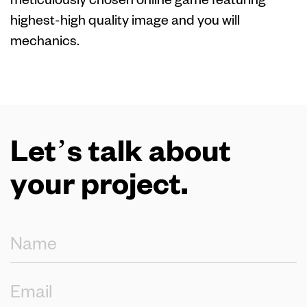
highest-high quality image and you will
mechanics.
Let’s talk about
your project.