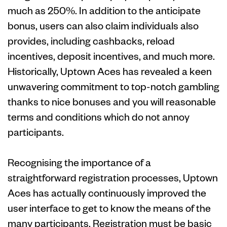
much as 250%. In addition to the anticipate
bonus, users can also claim individuals also
provides, including cashbacks, reload
incentives, deposit incentives, and much more.
Historically, Uptown Aces has revealed a keen
unwavering commitment to top-notch gambling
thanks to nice bonuses and you will reasonable
terms and conditions which do not annoy
participants.
Recognising the importance of a
straightforward registration processes, Uptown
Aces has actually continuously improved the
user interface to get to know the means of the
many participants. Registration must be basic