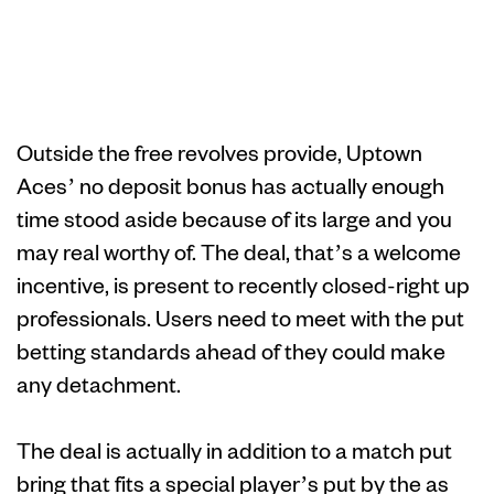
excellent 30x
rollover
Outside the free revolves provide, Uptown
Aces’ no deposit bonus has actually enough
time stood aside because of its large and you
may real worthy of. The deal, that’s a welcome
incentive, is present to recently closed-right up
professionals. Users need to meet with the put
betting standards ahead of they could make
any detachment.
The deal is actually in addition to a match put
bring that fits a special player’s put by the as