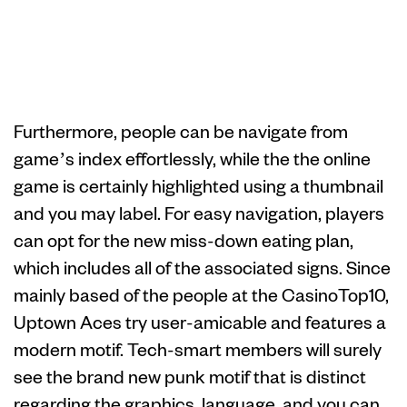
on achievement
off subscription
Furthermore, people can be navigate from
game’s index effortlessly, while the the online
game is certainly highlighted using a thumbnail
and you may label. For easy navigation, players
can opt for the new miss-down eating plan,
which includes all of the associated signs. Since
mainly based of the people at the CasinoTop10,
Uptown Aces try user-amicable and features a
modern motif. Tech-smart members will surely
see the brand new punk motif that is distinct
regarding the graphics, language, and you can