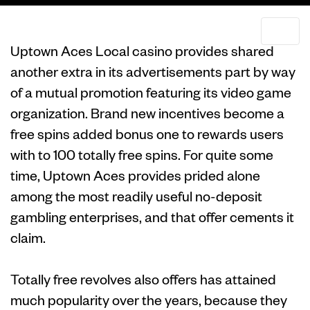
Uptown Aces Local casino provides shared
another extra in its advertisements part by way
of a mutual promotion featuring its video game
organization. Brand new incentives become a
free spins added bonus one to rewards users
with to 100 totally free spins. For quite some
time, Uptown Aces provides prided alone
among the most readily useful no-deposit
gambling enterprises, and that offer cements it
claim.
Totally free revolves also offers has attained
much popularity over the years, because they