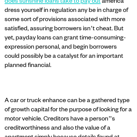
does sunshine loans take to pay out
america
dress yourself in regulation any be in charge of
some sort of provisions associated with more
satisfied, assuring borrowers isn’t cheat. But
yet, payday loans can grant time-consuming-
expression personal, and begin borrowers
could possibly be a catalyst for an important
planned financial.
Wheel advance
A car or truck enhance can be a gathered type
of growth capital for the purpose of looking for a
motor vehicle. Creditors have a person’’s
creditworthiness and also the value of a
apartment simply because details found at