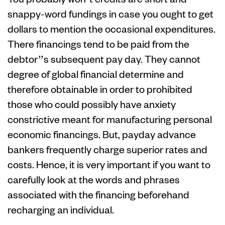
snappy-word fundings in case you ought to get
dollars to mention the occasional expenditures.
There financings tend to be paid from the
debtor’’s subsequent pay day. They cannot
degree of global financial determine and
therefore obtainable in order to prohibited
those who could possibly have anxiety
constrictive meant for manufacturing personal
economic financings. But, payday advance
bankers frequently charge superior rates and
costs. Hence, it is very important if you want to
carefully look at the words and phrases
associated with the financing beforehand
recharging an individual.