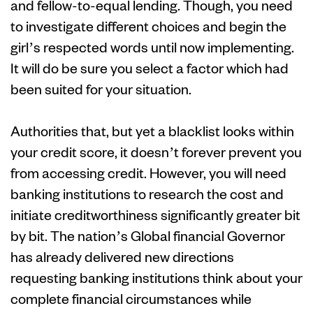
and fellow-to-equal lending. Though, you need
to investigate different choices and begin the
girl’s respected words until now implementing.
It will do be sure you select a factor which had
been suited for your situation.
Authorities that, but yet a blacklist looks within
your credit score, it doesn’t forever prevent you
from accessing credit. However, you will need
banking institutions to research the cost and
initiate creditworthiness significantly greater bit
by bit. The nation’s Global financial Governor
has already delivered new directions
requesting banking institutions think about your
complete financial circumstances while