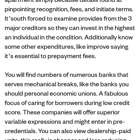
pinpointing recognition, fees, and initiate terms.
It’south forced to examine provides from the 3
major creditors so they can invest in the highest
an individual in the condition. Additionally know
some other expenditures, like improve saying
it’s essential to prepayment fees.
You will find numbers of numerous banks that
serves mechanical breaks, like the banks you
should personal economic unions. A fabulous
focus of caring for borrowers during low credit
score. These companies will offer superior
variable expressions and might enter in pre-
credentials. You can also view dealership-paid