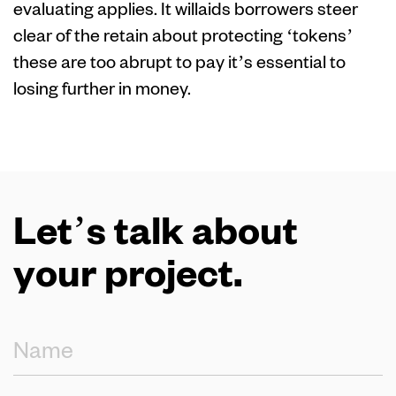
evaluating applies. It willaids borrowers steer
clear of the retain about protecting ‘tokens’
these are too abrupt to pay it’s essential to
losing further in money.
Let’s talk about
your project.