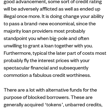
good advancement, some sort of credit rating
will be adversely afflicted as well as ended up
illegal once more. It is doing change your ability
to pass a brand-new economical, since the
majority loan providers most probably
standpoint you when big-pole and often
unwilling to grant a loan together with you.
Furthermore, typical the later part of costs most
probably fly the interest prices with your
spectacular financial and subsequently
commotion a fabulous credit worthiness.
There are a lot with alternative funds for the
purpose of blocked borrowers. These are
generally acquired ‘tokens’, unbarred credits,