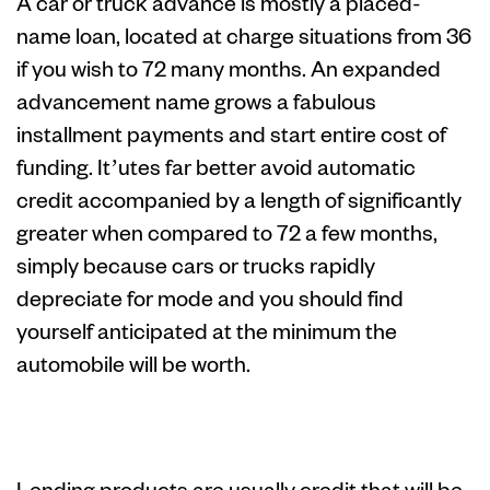
A car or truck advance is mostly a placed-
name loan, located at charge situations from 36
if you wish to 72 many months. An expanded
advancement name grows a fabulous
installment payments and start entire cost of
funding. It’utes far better avoid automatic
credit accompanied by a length of significantly
greater when compared to 72 a few months,
simply because cars or trucks rapidly
depreciate for mode and you should find
yourself anticipated at the minimum the
automobile will be worth.
Mortgage
Lending products are usually credit that will be