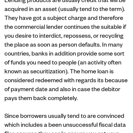
acquired in an asset (usually tend to the term).
They have got a subject charge and therefore
the commercial lender continues the suitable if
you desire to interdict, repossess, or recycling
the place as soon as person defaults. In many
countries, banks in addition provide some sort
of funds you need to people (an activity often
known as securitization). The home loan is
considered redeemed with regards its because
of payment date and also in case the debitor
pays them back completely.
Since borrowers usually tend to are convinced
which includes a been unsuccessful fiscal data