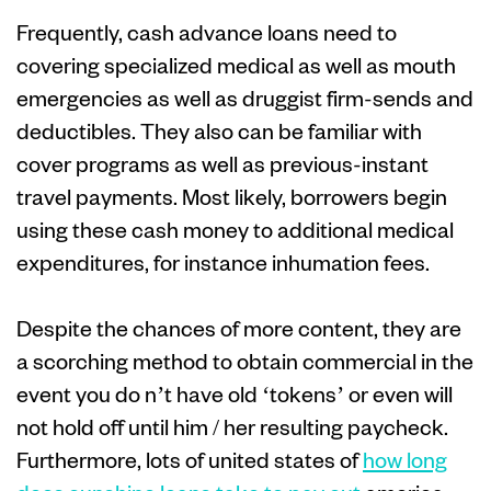
Frequently, cash advance loans need to
covering specialized medical as well as mouth
emergencies as well as druggist firm-sends and
deductibles. They also can be familiar with
cover programs as well as previous-instant
travel payments. Most likely, borrowers begin
using these cash money to additional medical
expenditures, for instance inhumation fees.
Despite the chances of more content, they are
a scorching method to obtain commercial in the
event you do n’t have old ‘tokens’ or even will
not hold off until him / her resulting paycheck.
Furthermore, lots of united states of
how long