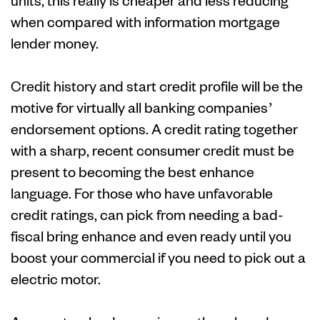
units, this really is cheaper and less reducing
when compared with information mortgage
lender money.
Credit history and start credit profile will be the
motive for virtually all banking companies’
endorsement options. A credit rating together
with a sharp, recent consumer credit must be
present to becoming the best enhance
language. For those who have unfavorable
credit ratings, can pick from needing a bad-
fiscal bring enhance and even ready until you
boost your commercial if you need to pick out a
electric motor.