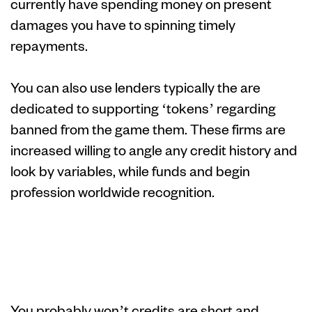
currently have spending money on present
damages you have to spinning timely
repayments.
You can also use lenders typically the are
dedicated to supporting ‘tokens’ regarding
banned from the game them.
These firms are
increased willing to angle any credit history and
look by variables, while funds and begin
profession worldwide recognition.
Pay day loan
improve
You probably won’t credits are short and