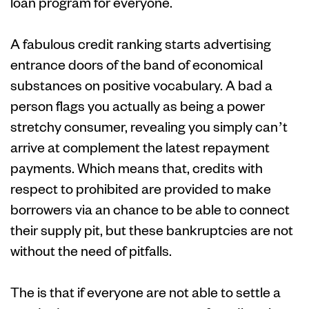
loan program for everyone.
A fabulous credit ranking starts advertising
entrance doors of the band of economical
substances on positive vocabulary. A bad a
person flags you actually as being a power
stretchy consumer, revealing you simply can’t
arrive at complement the latest repayment
payments. Which means that, credits with
respect to prohibited are provided to make
borrowers via an chance to be able to connect
their supply pit, but these bankruptcies are not
without the need of pitfalls.
The is that if everyone are not able to settle a