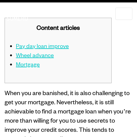
Content articles
Pay day loan improve
Wheel advance
Mortgage
When you are banished, it is also challenging to
get your mortgage. Nevertheless, it is still
achievable to find a mortgage loan when you’re
more than willing for you to use secrets to
improve your credit scores. This tends to