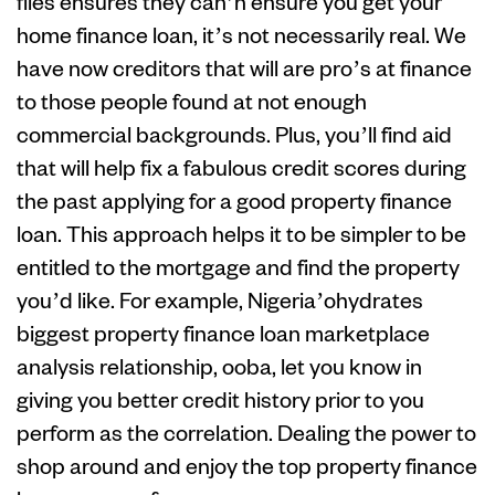
files ensures they can’n ensure you get your
home finance loan, it’s not necessarily real. We
have now creditors that will are pro’s at finance
to those people found at not enough
commercial backgrounds. Plus, you’ll find aid
that will help fix a fabulous credit scores during
the past applying for a good property finance
loan. This approach helps it to be simpler to be
entitled to the mortgage and find the property
you’d like. For example, Nigeria’ohydrates
biggest property finance loan marketplace
analysis relationship, ooba, let you know in
giving you better credit history prior to you
perform as the correlation. Dealing the power to
shop around and enjoy the top property finance