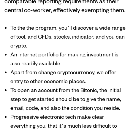
comparable reporting requirements as their
central co-worker, effectively exempting them.
To the the program, you’ll discover a wide range
of tool, and CFDs, stocks, indicator, and you can
crypto.
An internet portfolio for making investment is
also readily available.
Apart from change cryptocurrency, we offer
entry to other economic places.
To open an account from the Bitonic, the initial
step to get started should be to give the name,
email, code, and also the condition you reside.
Progressive electronic tech make clear
everything you, that it’s much less difficult to