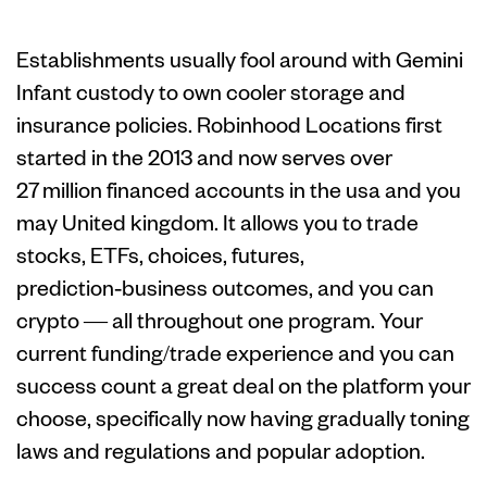
Trick Help Top
Establishments usually fool around with Gemini
Infant custody to own cooler storage and
insurance policies. Robinhood Locations first
started in the 2013 and now serves over
27 million financed accounts in the usa and you
may United kingdom. It allows you to trade
stocks, ETFs, choices, futures,
prediction‑business outcomes, and you can
crypto — all throughout one program. Your
current funding/trade experience and you can
success count a great deal on the platform your
choose, specifically now having gradually toning
laws and regulations and popular adoption.