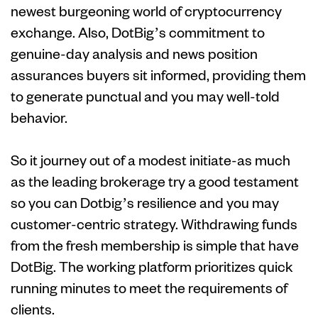
newest burgeoning world of cryptocurrency
exchange. Also, DotBig’s commitment to
genuine-day analysis and news position
assurances buyers sit informed, providing them
to generate punctual and you may well-told
behavior.
So it journey out of a modest initiate-as much
as the leading brokerage try a good testament
so you can Dotbig’s resilience and you may
customer-centric strategy. Withdrawing funds
from the fresh membership is simple that have
DotBig. The working platform prioritizes quick
running minutes to meet the requirements of
clients.