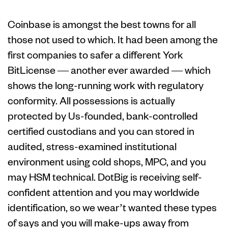
Coinbase is amongst the best towns for all
those not used to which. It had been among the
first companies to safer a different York
BitLicense — another ever awarded — which
shows the long-running work with regulatory
conformity. All possessions is actually
protected by Us-founded, bank-controlled
certified custodians and you can stored in
audited, stress-examined institutional
environment using cold shops, MPC, and you
may HSM technical. DotBig is receiving self-
confident attention and you may worldwide
identification, so we wear’t wanted these types
of says and you will make-ups away from