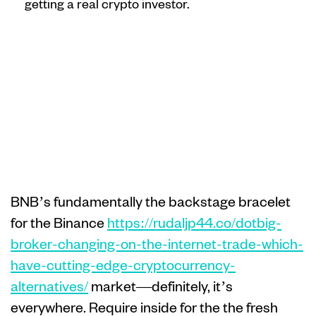
getting a real crypto investor.
Crypto people
move their
money to help
you stablecoins
BNB’s fundamentally the backstage bracelet
for the Binance
https://rudaljp44.co/dotbig-
broker-changing-on-the-internet-trade-which-
have-cutting-edge-cryptocurrency-
alternatives/
market—definitely, it’s
everywhere. Require inside for the the fresh