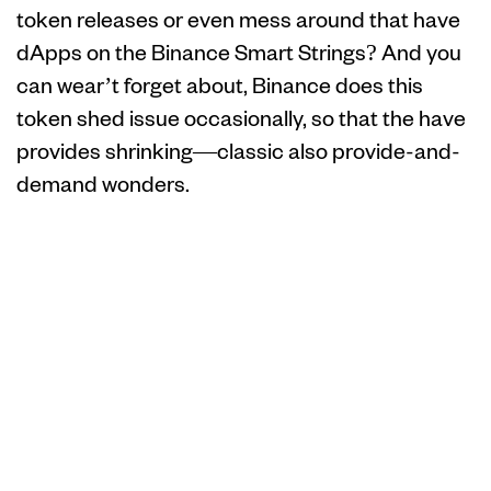
token releases or even mess around that have
dApps on the Binance Smart Strings? And you
can wear’t forget about, Binance does this
token shed issue occasionally, so that the have
provides shrinking—classic also provide-and-
demand wonders.
Analysts Assume
Chainlink’s
Recovery to $31
Once Evaluation