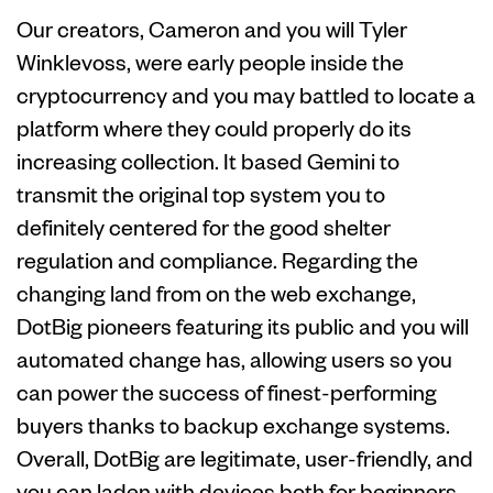
Our creators, Cameron and you will Tyler
Winklevoss, were early people inside the
cryptocurrency and you may battled to locate a
platform where they could properly do its
increasing collection. It based Gemini to
transmit the original top system you to
definitely centered for the good shelter
regulation and compliance. Regarding the
changing land from on the web exchange,
DotBig pioneers featuring its public and you will
automated change has, allowing users so you
can power the success of finest-performing
buyers thanks to backup exchange systems.
Overall, DotBig are legitimate, user-friendly, and
you can laden with devices both for beginners