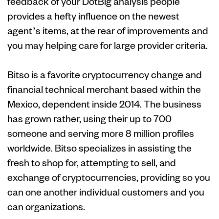
feedback of your DotBig analysis people
provides a hefty influence on the newest
agent’s items, at the rear of improvements and
you may helping care for large provider criteria.
Bitso is a favorite cryptocurrency change and
financial technical merchant based within the
Mexico, dependent inside 2014. The business
has grown rather, using their up to 700
someone and serving more 8 million profiles
worldwide. Bitso specializes in assisting the
fresh to shop for, attempting to sell, and
exchange of cryptocurrencies, providing so you
can one another individual customers and you
can organizations.