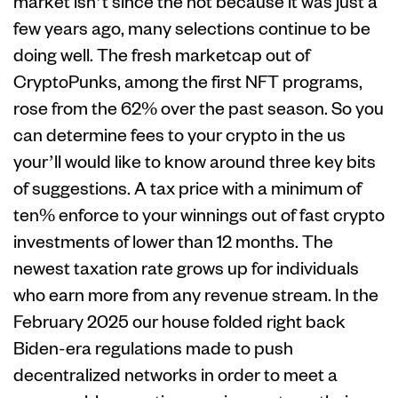
market isn’t since the hot because it was just a
few years ago, many selections continue to be
doing well. The fresh marketcap out of
CryptoPunks, among the first NFT programs,
rose from the 62% over the past season. So you
can determine fees to your crypto in the us
your’ll would like to know around three key bits
of suggestions. A tax price with a minimum of
ten% enforce to your winnings out of fast crypto
investments of lower than 12 months. The
newest taxation rate grows up for individuals
who earn more from any revenue stream. In the
February 2025 our house folded right back
Biden-era regulations made to push
decentralized networks in order to meet a