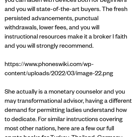
and you will state-of-the-art buyers. The fresh
persisted advancements, punctual
withdrawals, lower fees, and you will
instructional resources make it a broker I faith
and you will strongly recommend.
https://www.phoneswiki.com/wp-
content/uploads/2022/03/image-22.png
She actually is a monetary counselor and you
may transformational advisor, having a different
demand for permitting ladies understand how
to dedicate. For similar instructions covering
most other nations, here are a few our full