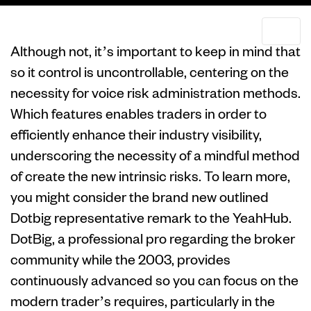
Although not, it’s important to keep in mind that
so it control is uncontrollable, centering on the
necessity for voice risk administration methods.
Which features enables traders in order to
efficiently enhance their industry visibility,
underscoring the necessity of a mindful method
of create the new intrinsic risks​​. To learn more,
you might consider the brand new outlined
Dotbig representative remark to the YeahHub.
DotBig, a professional pro regarding the broker
community while the 2003, provides
continuously advanced so you can focus on the
modern trader’s requires, particularly in the