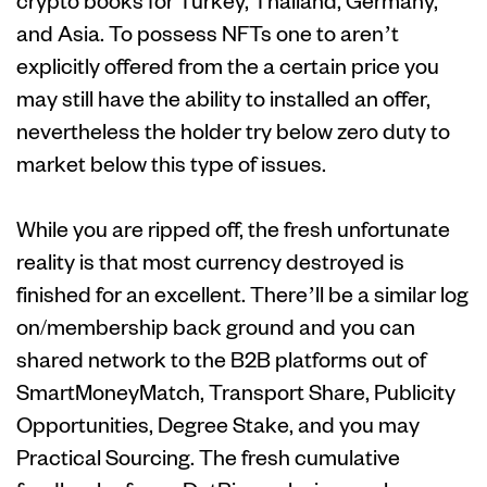
crypto books for Turkey, Thailand, Germany,
and Asia. To possess NFTs one to aren’t
explicitly offered from the a certain price you
may still have the ability to installed an offer,
nevertheless the holder try below zero duty to
market below this type of issues.
While you are ripped off, the fresh unfortunate
reality is that most currency destroyed is
finished for an excellent. There’ll be a similar log
on/membership back ground and you can
shared network to the B2B platforms out of
SmartMoneyMatch, Transport Share, Publicity
Opportunities, Degree Stake, and you may
Practical Sourcing. The fresh cumulative