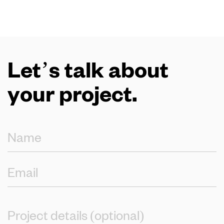
Let’s talk about
your project.