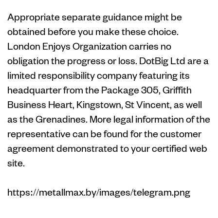
Appropriate separate guidance might be
obtained before you make these choice.
London Enjoys Organization carries no
obligation the progress or loss. DotBig Ltd are a
limited responsibility company featuring its
headquarter from the Package 305, Griffith
Business Heart, Kingstown, St Vincent, as well
as the Grenadines. More legal information of the
representative can be found for the customer
agreement demonstrated to your certified web
site.
https://metallmax.by/images/telegram.png