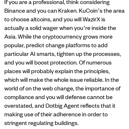
If you are a professional, think considering
Binance and you can Kraken. KuCoin’s the area
to choose altcoins, and you will WazirX is
actually a solid wager when you’re inside the
Asia. While the cryptocurrency grows more
popular, predict change platforms to add
particular AI smarts, tighten up the processes,
and you will boost protection. Of numerous
places will probably explain the principles,
which will make the whole issue reliable. In the
world of on the web change, the importance of
compliance and you will defense cannot be
overstated, and Dotbig Agent reflects that it
making use of their adherence in order to
stringent regulating buildings.