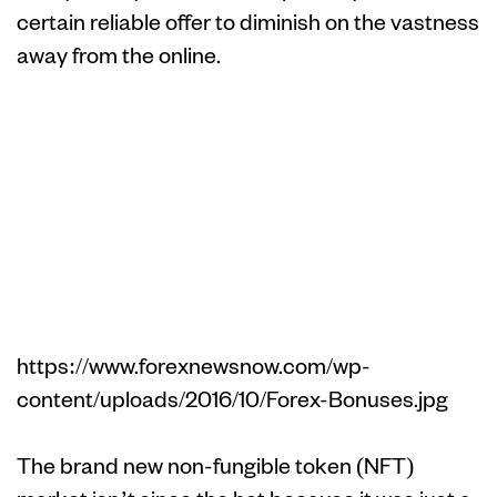
certain reliable offer to diminish on the vastness
away from the online.
Pepe (PEPE) –
Meme Coin
having Viral
Energy
https://www.forexnewsnow.com/wp-
content/uploads/2016/10/Forex-Bonuses.jpg
The brand new non-fungible token (NFT)