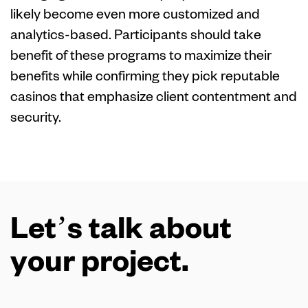
likely become even more customized and
analytics-based. Participants should take
benefit of these programs to maximize their
benefits while confirming they pick reputable
casinos that emphasize client contentment and
security.
Let’s talk about
your project.