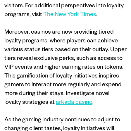
visitors. For additional perspectives into loyalty
programs, visit
The New York Times
.
Moreover, casinos are now providing tiered
loyalty programs, where players can achieve
various status tiers based on their outlay. Upper
tiers reveal exclusive perks, such as access to
VIP events and higher earning rates on tokens.
This gamification of loyalty initiatives inspires
gamers to interact more regularly and expend
more during their stays. Investigate novel
loyalty strategies at
arkada casino
.
As the gaming industry continues to adjust to
changing client tastes, loyalty initiatives will