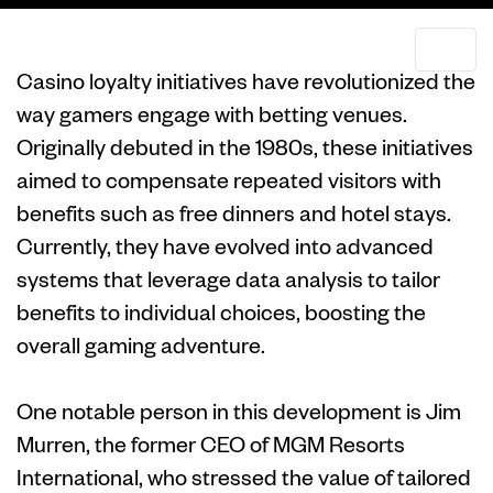
Casino loyalty initiatives have revolutionized the
way gamers engage with betting venues.
Originally debuted in the 1980s, these initiatives
aimed to compensate repeated visitors with
benefits such as free dinners and hotel stays.
Currently, they have evolved into advanced
systems that leverage data analysis to tailor
benefits to individual choices, boosting the
overall gaming adventure.
One notable person in this development is Jim
Murren, the former CEO of MGM Resorts
International, who stressed the value of tailored