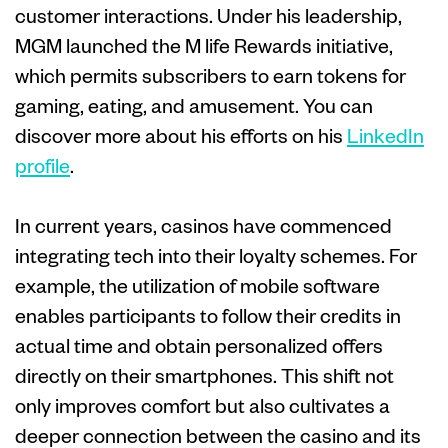
customer interactions. Under his leadership,
MGM launched the M life Rewards initiative,
which permits subscribers to earn tokens for
gaming, eating, and amusement. You can
discover more about his efforts on his
LinkedIn
profile
.
In current years, casinos have commenced
integrating tech into their loyalty schemes. For
example, the utilization of mobile software
enables participants to follow their credits in
actual time and obtain personalized offers
directly on their smartphones. This shift not
only improves comfort but also cultivates a
deeper connection between the casino and its