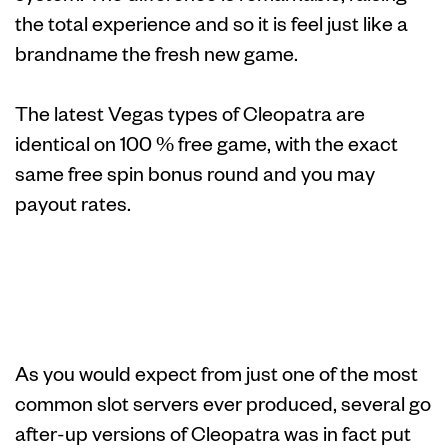
the total experience and so it is feel just like a
brandname the fresh new game.
The latest Vegas types of Cleopatra are
identical on 100 % free game, with the exact
same free spin bonus round and you may
payout rates.
Cleopatra Slot
Items & Sequels
As you would expect from just one of the most
common slot servers ever produced, several go
after-up versions of Cleopatra was in fact put