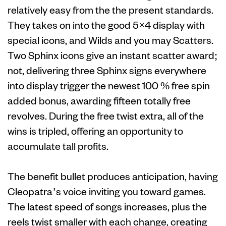
relatively easy from the the present standards.
They takes on into the good 5×4 display with
special icons, and Wilds and you may Scatters.
Two Sphinx icons give an instant scatter award;
not, delivering three Sphinx signs everywhere
into display trigger the newest 100 % free spin
added bonus, awarding fifteen totally free
revolves. During the free twist extra, all of the
wins is tripled, offering an opportunity to
accumulate tall profits.
The benefit bullet produces anticipation, having
Cleopatra’s voice inviting you toward games.
The latest speed of songs increases, plus the
reels twist smaller with each change, creating