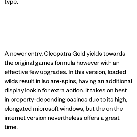
type.
Cleopatra Gold
Ports
A newer entry, Cleopatra Gold yields towards
the original games formula however with an
effective few upgrades. In this version, loaded
wilds result in lso are-spins, having an additional
display lookin for extra action. It takes on best
in property-depending casinos due to its high,
elongated microsoft windows, but the on the
internet version nevertheless offers a great
time.