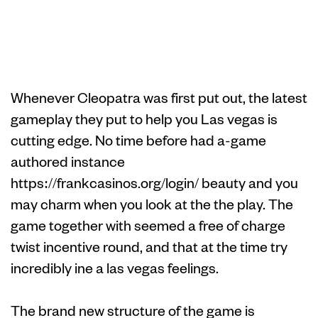
Cleopatra
Harbors in Vegas
Whenever Cleopatra was first put out, the latest
gameplay they put to help you Las vegas is
cutting edge. No time before had a-game
authored instance
https://frankcasinos.org/login/ beauty and you
may charm when you look at the the play. The
game together with seemed a free of charge
twist incentive round, and that at the time try
incredibly ine a las vegas feelings.
The brand new structure of the game is