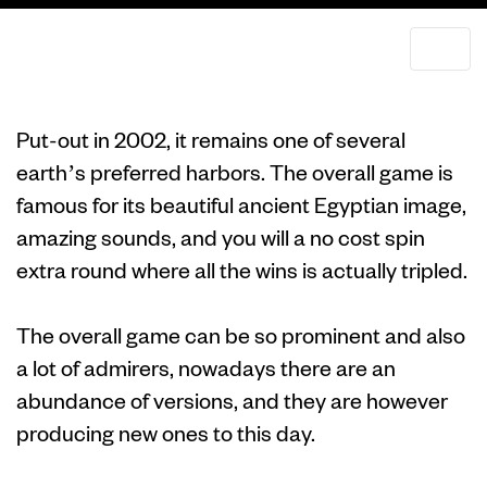
Cleopatra Slots
Put-out in 2002, it remains one of several
earth’s preferred harbors. The overall game is
famous for its beautiful ancient Egyptian image,
amazing sounds, and you will a no cost spin
extra round where all the wins is actually tripled.
The overall game can be so prominent and also
a lot of admirers, nowadays there are an
abundance of versions, and they are however
producing new ones to this day.