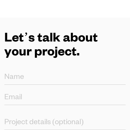
Let’s talk about
your project.