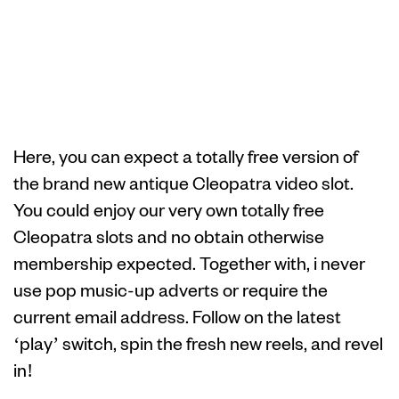
100 % free
Cleopatra Slot
machine
Here, you can expect a totally free version of
the brand new antique Cleopatra video slot.
You could enjoy our very own totally free
Cleopatra slots and no obtain otherwise
membership expected. Together with, i never
use pop music-up adverts or require the
current email address. Follow on the latest
‘play’ switch, spin the fresh new reels, and revel
in!