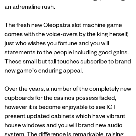
an adrenaline rush.
The fresh new Cleopatra slot machine game
comes with the voice-overs by the king herself,
just who wishes you fortune and you will
statements to the people including good gains.
These small but tall touches subscribe to brand
new game’s enduring appeal.
Over the years, a number of the completely new
cupboards for the casinos possess faded,
however it is become enjoyable to see IGT
present updated cabinets which have vibrant
house windows and you will brand new audio
system. The difference is remarkable, raising