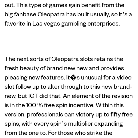
out. This type of games gain benefit from the
big fanbase Cleopatra has built usually, so it’s a
favorite in Las vegas gambling enterprises.
Cleopatra 2 Ports
The next sorts of Cleopatra slots retains the
fresh beauty of brand new new and provides
pleasing new features. It�s unusual for a video
slot follow up to alter through to this new brand-
new, but IGT did that. An element of the revision
is in the 100 % free spin incentive. Within this
version, professionals can victory up to fifty free
spins, with every spin’s multiplier expanding
from the one to. For those who strike the