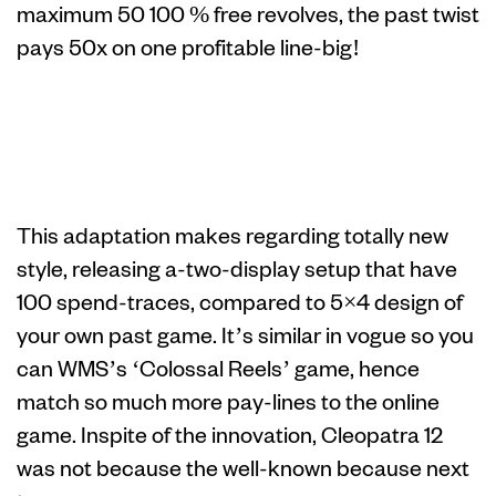
maximum 50 100 % free revolves, the past twist
pays 50x on one profitable line-big!
Cleopatra 12
Harbors
This adaptation makes regarding totally new
style, releasing a-two-display setup that have
100 spend-traces, compared to 5×4 design of
your own past game. It’s similar in vogue so you
can WMS’s ‘Colossal Reels’ game, hence
match so much more pay-lines to the online
game. Inspite of the innovation, Cleopatra 12
was not because the well-known because next