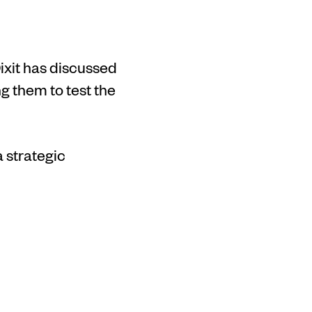
ixit has discussed
 them to test the
 strategic