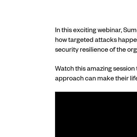
In this exciting webinar, Su
how targeted attacks happen
security resilience of the or
Watch this amazing session 
approach can make their life 