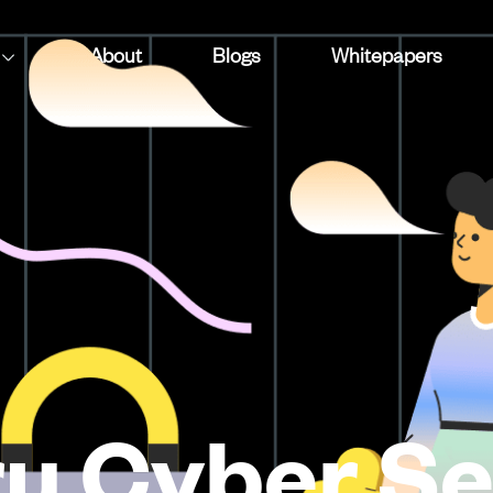
About
Blogs
Whitepapers
u Cyber Se