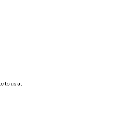
e to us at