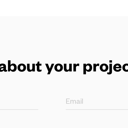
 about your projec