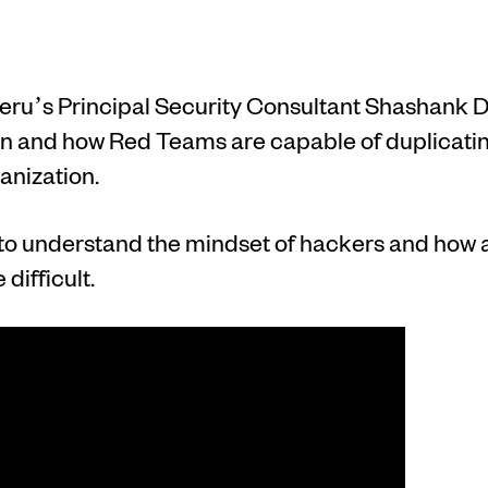
meru’s Principal Security Consultant Shashank D
 and how Red Teams are capable of duplicating
ganization.
to understand the mindset of hackers and how a
difficult.