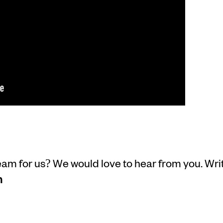
m for us? We would love to hear from you. Writ
m