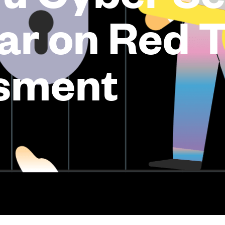
ar on Red 
sment