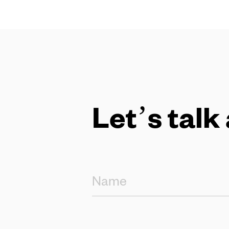
Let’s talk