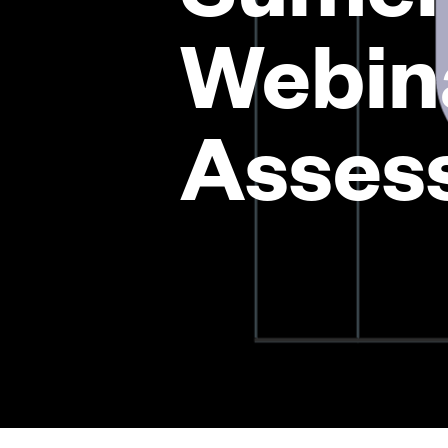
Webin
Asses