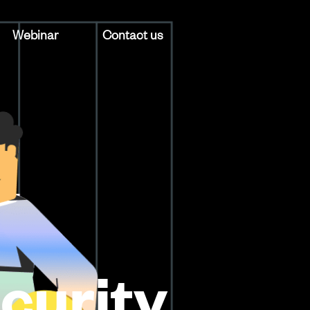
Webinar
Contact us
curity