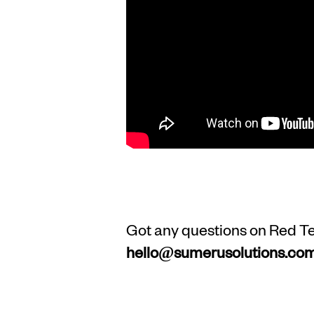
Got any questions on Red Tea
hello@sumerusolutions.co