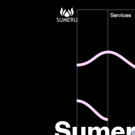
Services
Sumer