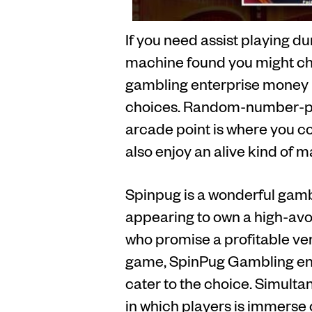
If you need assist playing du
machine found you might ch
gambling enterprise money h
choices. Random-number-pro
arcade point is where you c
also enjoy an alive kind of ma
Spinpug is a wonderful gamb
appearing to own a high-avoi
who promise a profitable ven
game, SpinPug Gambling enter
cater to the choice. Simult
in which players is immerse