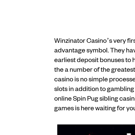
0/5.00
Winzinator Casino’s very fir
advantage symbol. They have
earliest deposit bonuses to
the a number of the greatest 
casino is no simple processe
slots in addition to gamblin
online Spin Pug sibling casi
games is here waiting for yo