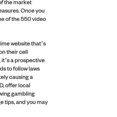
of the market
measures. Once you
me of the 550 video
ime website that’s
n their cell
it’s a prospective
s to follow laws
ely causing a
, offer local
wing gambling
ge tips, and you may