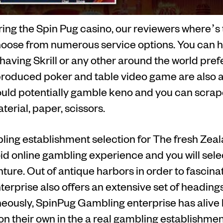
ring the Spin Pug casino, our reviewers where’s 
oose from numerous service options. You can 
aving Skrill or any other around the world pre
duced poker and table video game are also ava
ould potentially gamble keno and you can scrap
terial, paper, scissors.
ling establishment selection for The fresh Zea
d online gambling experience and you will selec
ture. Out of antique harbors in order to fascina
prise also offers an extensive set of headings 
aneously, SpinPug Gambling enterprise has alive
 on their own in the a real gambling establishm