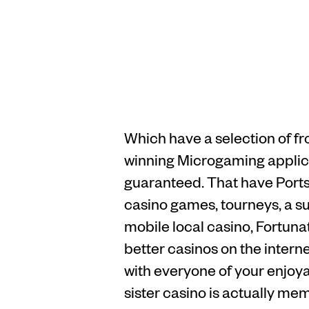
Satur
Cashb
Which have a selection of f
winning Microgaming applica
guaranteed. That have Ports,
casino games, tourneys, a s
mobile local casino, Fortuna
better casinos on the inter
with everyone of your enjoyab
sister casino is actually m