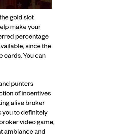
the gold slot
help make your
ferred percentage
ilable, since the
e cards. You can
land punters
tion of incentives
ting alive broker
you to definitely
 broker video game,
ent ambiance and