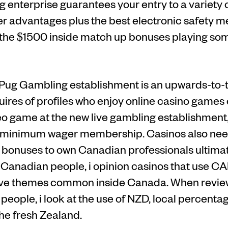
 enterprise guarantees your entry to a variety 
er advantages plus the best electronic safety 
in the $1500 inside match up bonuses playing so
Pug Gambling establishment is an upwards-to-t
quires of profiles who enjoy online casino games o
o game at the new live gambling establishment, 
he minimum wager membership. Casinos also need
 bonuses to own Canadian professionals ultimat
 Canadian people, i opinion casinos that use CAD
ave themes common inside Canada. When revie
people, i look at the use of NZD, local percenta
he fresh Zealand.