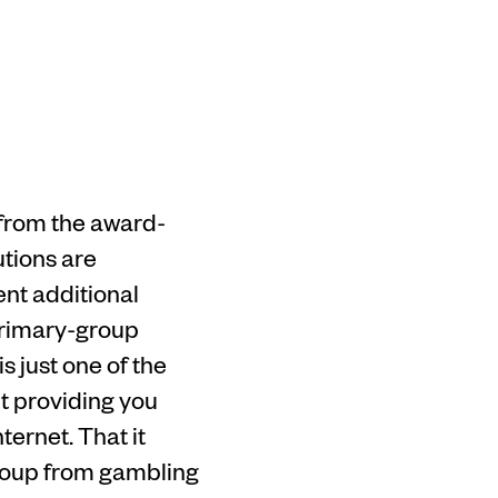
 from the award-
tions are
ent additional
primary-group
 just one of the
t providing you
ternet. That it
group from gambling