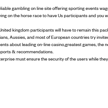
able gambling on line site offering sporting events wage
ng on the horse race to have Us participants and you wi
l United kingdom participants will have to remain this p
ians, Aussies, and most of European countries try invite
ments about leading on-line casino,greatest games, the n
reports & recommendations.
terprise must ensure the security of the users while they’
mendation