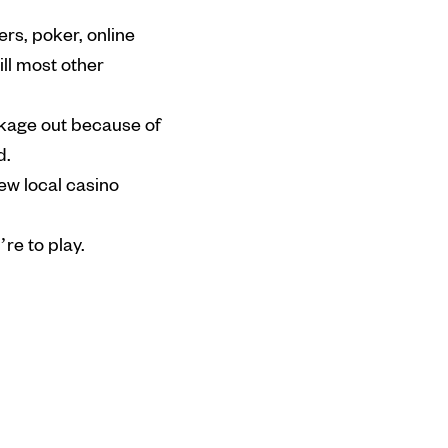
rs, poker, online
ll most other
ackage out because of
d.
ew local casino
re to play.
s