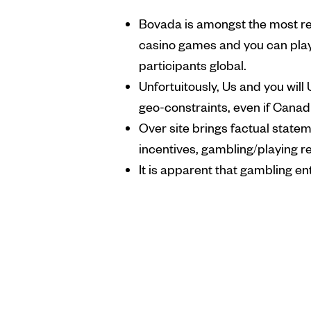
Bovada is amongst the most reli
casino games and you can playi
participants global.
Unfortuitously, Us and you wil
geo-constraints, even if Canad
Over site brings factual state
incentives, gambling/playing 
It is apparent that gambling en
User
Recom