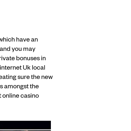
 which have an
s and you may
rivate bonuses in
internet Uk local
reating sure the new
is amongst the
t online casino