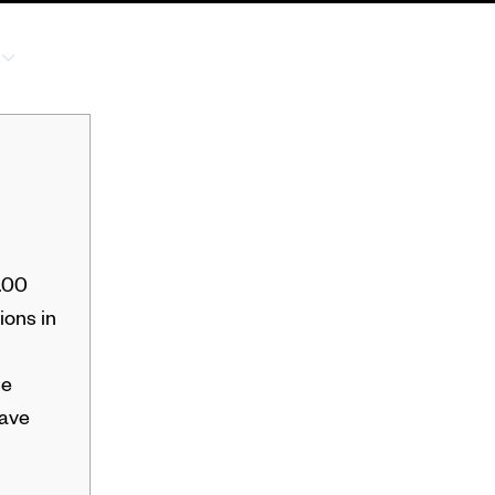
About
Blogs
Whitepapers
.00
ions in
se
ave