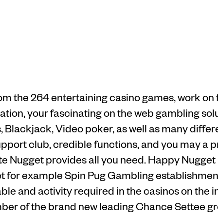
day 20%
ack
rom the 264 entertaining casino games, work on
tion, your fascinating on the web gambling solu
 Blackjack, Video poker, as well as many differ
upport club, credible functions, and you may a 
te Nugget provides all you need. Happy Nugget is
net for example Spin Pug Gambling establishmen
le and activity required in the casinos on the in
ember of the brand new leading Chance Settee 