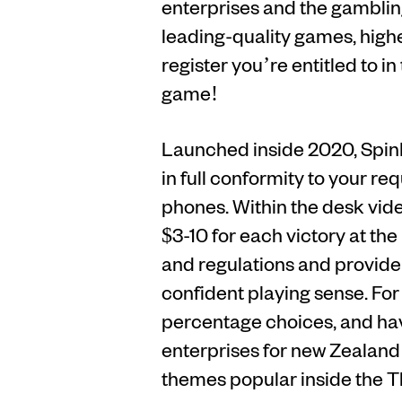
enterprises and the gambling
leading-quality games, high
register you’re entitled to 
game!
Launched inside 2020, Spin
in full conformity to your re
phones. Within the desk vide
$3-10 for each victory at t
and regulations and provide
confident playing sense. For
percentage choices, and h
enterprises for new Zealand 
themes popular inside the T