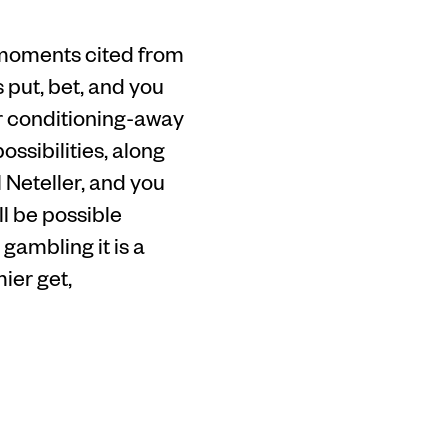
g moments cited from
put, bet, and you
ir conditioning-away
ssibilities, along
l Neteller, and you
ll be possible
gambling it is a
ier get,