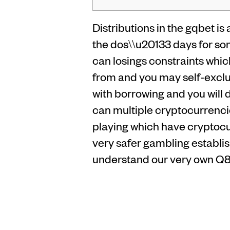
Distributions in the gqbet i
the dos\\u20133 days for so
can losings constraints whic
from and you may self-exclu
with borrowing and you will d
can multiple cryptocurrencies
playing which have cryptocur
very safer gambling establi
understand our very own Q8
Devel