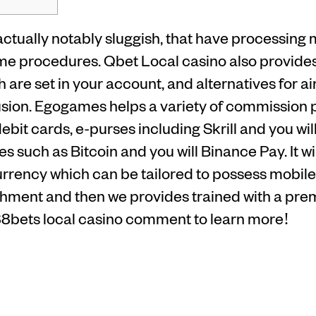
s actually notably sluggish, that have processin
me procedures. Qbet Local casino also provides 
h are set in your account, and alternatives for a
sion.
Egogames helps a variety of commission po
ebit cards, e-purses including Skrill and you wil
 such as Bitcoin and you will Binance Pay. It wi
rency which can be tailored to possess mobile 
shment and then we provides trained with a prem
8bets local casino comment to learn more!
opment