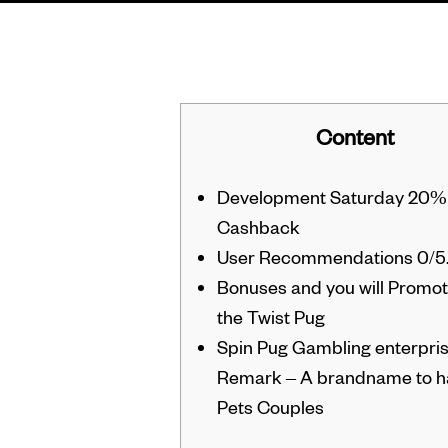
Services
Content
Development Saturday 20%
Cashback
User Recommendations 0/5
Bonuses and you will Promot
the Twist Pug
Spin Pug Gambling enterpri
Remark – A brandname to h
Pets Couples