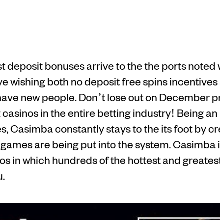
st deposit bonuses arrive to the the ports noted
 wishing both no deposit free spins incentive
 have new people. Don’t lose out on December p
casinos in the entire betting industry! Being an 
s, Casimba constantly stays to the its foot by c
g games are being put into the system. Casimba 
nos in which hundreds of the hottest and greates
u.