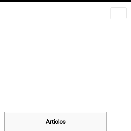
‎‎Quick Strike
Ports Vegas
Gambling
establishmen
Software
Articles