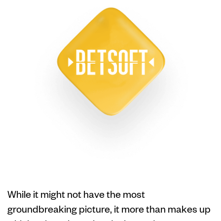
While it might not have the most
groundbreaking picture, it more than makes up