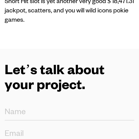
Short Hit slot is yet another very good $ 18,471.31
jackpot, scatters, and you will wild icons pokie
games.
Let’s talk about
your project.