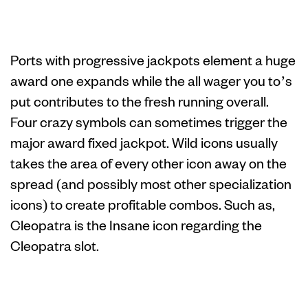
Ports Remark
Ports with progressive jackpots element a huge
award one expands while the all wager you to’s
put contributes to the fresh running overall.
Four crazy symbols can sometimes trigger the
major award fixed jackpot. Wild icons usually
takes the area of every other icon away on the
spread (and possibly most other specialization
icons) to create profitable combos. Such as,
Cleopatra is the Insane icon regarding the
Cleopatra slot.
The new Beths,