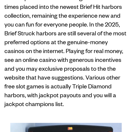
times placed into the newest Brief Hit harbors
collection, remaining the experience new and
you can fun for everyone people. In the 2025,
Brief Struck harbors are still several of the most
preferred options at the genuine-money
casinos on the internet. Playing for real money,
see an online casino with generous incentives
and you may exclusive proposals to the the
website that have suggestions. Various other
free slot games is actually Triple Diamond
harbors, with jackpot payouts and you will a
jackpot champions list.