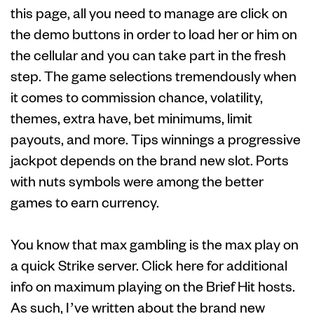
this page, all you need to manage are click on
the demo buttons in order to load her or him on
the cellular and you can take part in the fresh
step. The game selections tremendously when
it comes to commission chance, volatility,
themes, extra have, bet minimums, limit
payouts, and more. Tips winnings a progressive
jackpot depends on the brand new slot. Ports
with nuts symbols were among the better
games to earn currency.
You know that max gambling is the max play on
a quick Strike server. Click here for additional
info on maximum playing on the Brief Hit hosts.
As such, I’ve written about the brand new