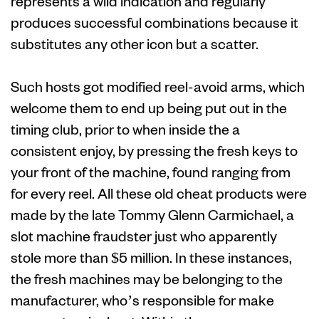
represents a wild indication and regularly
produces successful combinations because it
substitutes any other icon but a scatter.
Such hosts got modified reel-avoid arms, which
welcome them to end up being put out in the
timing club, prior to when inside the a
consistent enjoy, by pressing the fresh keys to
your front of the machine, found ranging from
for every reel. All these old cheat products were
made by the late Tommy Glenn Carmichael, a
slot machine fraudster just who apparently
stole more than $5 million. In these instances,
the fresh machines may be belonging to the
manufacturer, who’s responsible for make