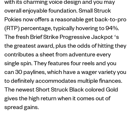
with its charming voice design and you may
overall enjoyable foundation. Small Struck
Pokies now offers a reasonable get back-to-pro
(RTP) percentage, typically hovering to 94%.
The fresh Brief Strike Progressive Jackpot ‘s
the greatest award, plus the odds of hitting they
contributes a sheet from adventure every
single spin. They features four reels and you
can 30 paylines, which have a wager variety you
to definitely accommodates multiple finances.
The newest Short Struck Black colored Gold
gives the high return when it comes out of
spread gains.
Quick Struck