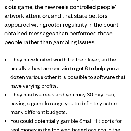
slots game, the new reels controlled people'
artwork attention, and that state bettors
appeared with greater regularity in the count-
obtained messages than performed those
people rather than gambling issues.
They have limited worth for the player, as the
usually a host are certain to get 8 to help you a
dozen various other it is possible to software that
have varying profits.
They has five reels and you may 30 paylines,
having a gamble range you to definitely caters
many different budgets.
You could potentially gamble Small Hit ports for
real money in the top web based casinos in the