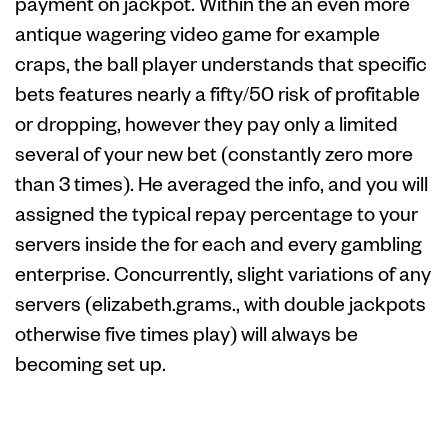
payment on jackpot. Within the an even more
antique wagering video game for example
craps, the ball player understands that specific
bets features nearly a fifty/50 risk of profitable
or dropping, however they pay only a limited
several of your new bet (constantly zero more
than 3 times). He averaged the info, and you will
assigned the typical repay percentage to your
servers inside the for each and every gambling
enterprise. Concurrently, slight variations of any
servers (elizabeth.grams., with double jackpots
otherwise five times play) will always be
becoming set up.