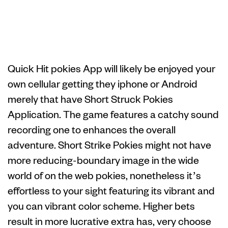
‘Straight line Try
a lie’
Quick Hit pokies App will likely be enjoyed your
own cellular getting they iphone or Android
merely that have Short Struck Pokies
Application. The game features a catchy sound
recording one to enhances the overall
adventure. Short Strike Pokies might not have
more reducing-boundary image in the wide
world of on the web pokies, nonetheless it’s
effortless to your sight featuring its vibrant and
you can vibrant color scheme. Higher bets
result in more lucrative extra has, very choose