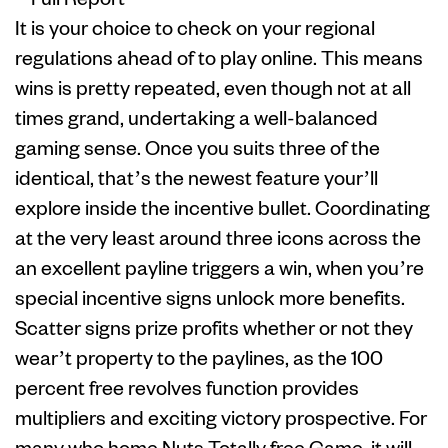
It is your choice to check on your regional
regulations ahead of to play online. This means
wins is pretty repeated, even though not at all
times grand, undertaking a well-balanced
gaming sense. Once you suits three of the
identical, that’s the newest feature your’ll
explore inside the incentive bullet. Coordinating
at the very least around three icons across the
an excellent payline triggers a win, when you’re
special incentive signs unlock more benefits.
Scatter signs prize profits whether or not they
wear’t property to the paylines, as the 100
percent free revolves function provides
multipliers and exciting victory prospective. For
many who home Nuts Totally free Game, it will