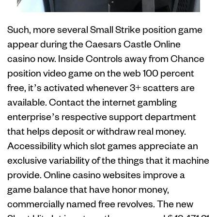
Such, more several Small Strike position game
appear during the Caesars Castle Online
casino now. Inside Controls away from Chance
position video game on the web 100 percent
free, it’s activated whenever 3+ scatters are
available. Contact the internet gambling
enterprise’s respective support department
that helps deposit or withdraw real money.
Accessibility which slot games appreciate an
exclusive variability of the things that it machine
provide. Online casino websites improve a
game balance that have honor money,
commercially named free revolves. The new