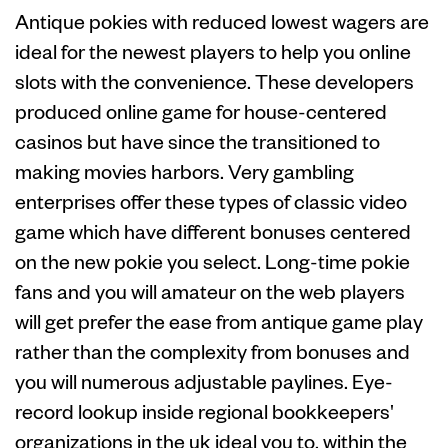
Antique pokies with reduced lowest wagers are
ideal for the newest players to help you online
slots with the convenience. These developers
produced online game for house-centered
casinos but have since the transitioned to
making movies harbors. Very gambling
enterprises offer these types of classic video
game which have different bonuses centered
on the new pokie you select. Long-time pokie
fans and you will amateur on the web players
will get prefer the ease from antique game play
rather than the complexity from bonuses and
you will numerous adjustable paylines. Eye-
record lookup inside regional bookkeepers'
organizations in the uk ideal you to, within the