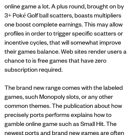
online game a lot. A plus round, brought on by
3+ Poké Golf ball scatters, boasts multipliers
one boost complete earnings. This may allow
profiles in order to trigger specific scatters or
incentive cycles, that will somewhat improve
their games balance. Web sites render users a
chance to is free games that have zero
subscription required.
The brand new range comes with the labeled
games, such Monopoly slots, or any other
common themes. The publication about how
precisely ports performs explains how to
gamble online game such as Small Hit. The
newest ports and brand new games are often