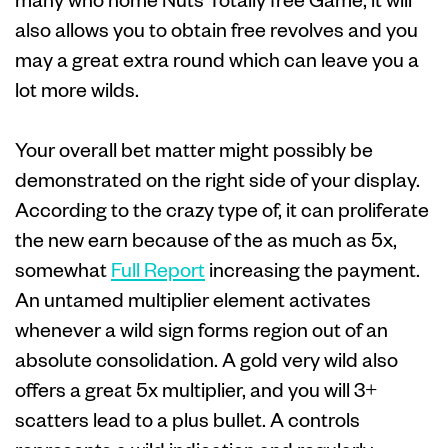
also allows you to obtain free revolves and you
may a great extra round which can leave you a
lot more wilds.
Your overall bet matter might possibly be
demonstrated on the right side of your display.
According to the crazy type of, it can proliferate
the new earn because of the as much as 5x,
somewhat
Full Report
increasing the payment.
An untamed multiplier element activates
whenever a wild sign forms region out of an
absolute consolidation. A gold very wild also
offers a great 5x multiplier, and you will 3+
scatters lead to a plus bullet. A controls