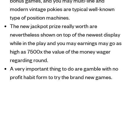
bonus games, and you may multi-line and
modern vintage pokies are typical well-known
type of position machines.
The new jackpot prize really worth are
nevertheless shown on top of the newest display
while in the play and you may earnings may go as
high as 7500x the value of the money wager
regarding round.
A very important thing to do are gamble with no
profit habit form to try the brand new games.
Q4. What’s the
Brief Hit feature? |