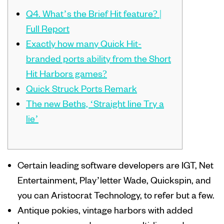
Q4. What’s the Brief Hit feature? |
Full Report
Exactly how many Quick Hit-
branded ports ability from the Short
Hit Harbors games?
Quick Struck Ports Remark
The new Beths, ‘Straight line Try a
lie’
Certain leading software developers are IGT, Net
Entertainment, Play’letter Wade, Quickspin, and
you can Aristocrat Technology, to refer but a few.
Antique pokies, vintage harbors with added