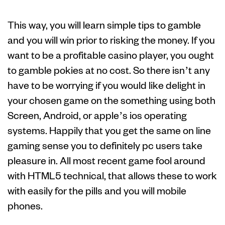
Full Report
This way, you will learn simple tips to gamble
and you will win prior to risking the money. If you
want to be a profitable casino player, you ought
to gamble pokies at no cost. So there isn’t any
have to be worrying if you would like delight in
your chosen game on the something using both
Screen, Android, or apple’s ios operating
systems. Happily that you get the same on line
gaming sense you to definitely pc users take
pleasure in. All most recent game fool around
with HTML5 technical, that allows these to work
with easily for the pills and you will mobile
phones.