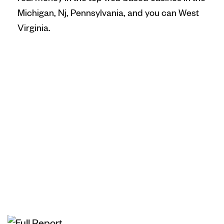
Michigan, Nj, Pennsylvania, and you can West
Virginia.
Exactly how
many Quick Hit-
branded ports
ability from the
Short Hit Harbors
games?