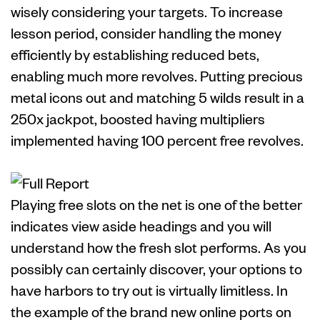
wisely considering your targets. To increase
lesson period, consider handling the money
efficiently by establishing reduced bets,
enabling much more revolves. Putting precious
metal icons out and matching 5 wilds result in a
250x jackpot, boosted having multipliers
implemented having 100 percent free revolves.
Playing free slots on the net is one of the better
indicates view aside headings and you will
understand how the fresh slot performs. As you
possibly can certainly discover, your options to
have harbors to try out is virtually limitless. In
the example of the brand new online ports on