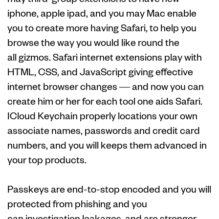
iphone, apple ipad, and you may Mac enable
you to create more having Safari, to help you
browse the way you would like round the
all gizmos. Safari internet extensions play with
HTML, CSS, and JavaScript giving effective
internet browser changes — and now you can
create him or her for each tool one aids Safari.
ICloud Keychain properly locations your own
associate names, passwords and credit card
numbers, and you will keeps them advanced in
your top products.
Passkeys are end-to-stop encoded and you will
protected from phishing and you
can investigation leakages, and are stronger