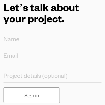
Let’s talk about
your project.
Sign in