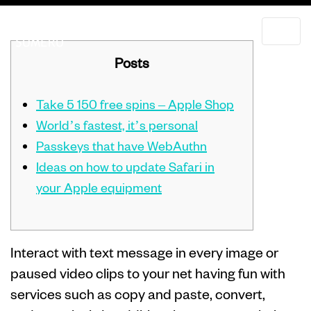
Posts
Take 5 150 free spins – Apple Shop
World’s fastest, it’s personal
Passkeys that have WebAuthn
Ideas on how to update Safari in
your Apple equipment
Interact with text message in every image or
paused video clips to your net having fun with
services such as copy and paste, convert,