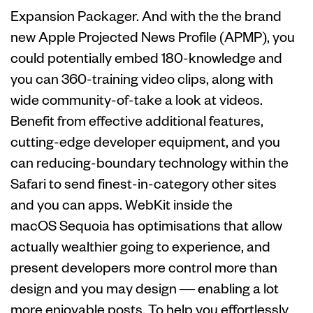
Expansion Packager. And with the the brand
new Apple Projected News Profile (APMP), you
could potentially embed 180-knowledge and
you can 360-training video clips, along with
wide community-of-take a look at videos.
Benefit from effective additional features,
cutting-edge developer equipment, and you
can reducing-boundary technology within the
Safari to send finest-in-category other sites
and you can apps. WebKit inside the
macOS Sequoia has optimisations that allow
actually wealthier going to experience, and
present developers more control more than
design and you may design — enabling a lot
more enjoyable posts. To help you effortlessly