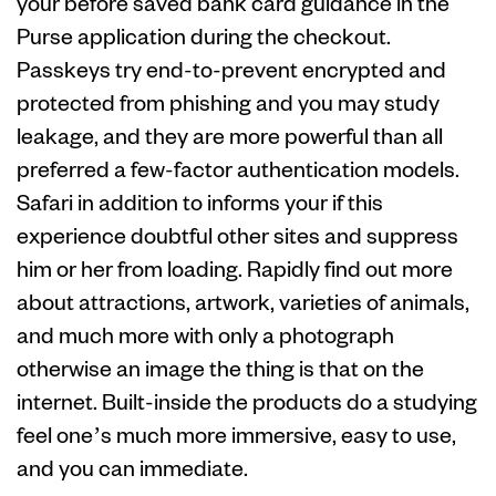
your before saved bank card guidance in the
Purse application during the checkout.
Passkeys try end-to-prevent encrypted and
protected from phishing and you may study
leakage, and they are more powerful than all
preferred a few-factor authentication models.
Safari in addition to informs your if this
experience doubtful other sites and suppress
him or her from loading. Rapidly find out more
about attractions, artwork, varieties of animals,
and much more with only a photograph
otherwise an image the thing is that on the
internet. Built-inside the products do a studying
feel one’s much more immersive, easy to use,
and you can immediate.