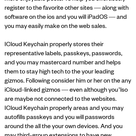
register to the favorite other sites — along with
software on the ios and you will iPadOS — and
you may easily make on the web sales.
ICloud Keychain properly stores their
representative labels, passkeys, passwords,
and you may mastercard number and helps
them to stay high tech to the your leading
gizmos. Following consider him or her on the any
iCloud-linked gizmos — even although you’lso
are maybe not connected to the websites.
ICloud Keychain properly areas and you may
autofills passkeys and you will passwords
around the all the your own devices. And you
may third-group extensions to have new