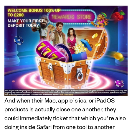
And when their Mac, apple’s ios, or iPadOS
products is actually close one another, they
could immediately ticket that which you’re also
doing inside Safari from one tool to another