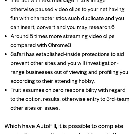
otherwise paused video clips to your net having
fun with characteristics such duplicate and you
can insert, convert and you may research.6
Around 5 times more streaming video clips
compared with Chrome3
Safari has established‑inside protections to aid
prevent other sites and you will investigation-
range businesses out of viewing and profiling you
according to their attending hobby.
Fruit assumes on zero responsibility with regard
to the option, results, otherwise entry to 3rd-team
other sites or issues.
Which have AutoFill, it is possible to complete