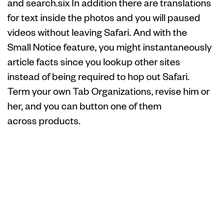
and search.six In addition there are translations
for text inside the photos and you will paused
videos without leaving Safari. And with the
Small Notice feature, you might instantaneously
article facts since you lookup other sites
instead of being required to hop out Safari.
Term your own Tab Organizations, revise him or
her, and you can button one of them
across products.
Take 5 150 free
spins – Apple
Shop