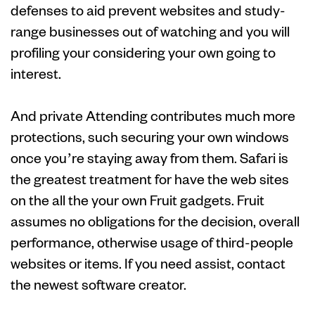
defenses to aid prevent websites and study-
range businesses out of watching and you will
profiling your considering your own going to
interest.
And private Attending contributes much more
protections, such securing your own windows
once you’re staying away from them. Safari is
the greatest treatment for have the web sites
on the all the your own Fruit gadgets. Fruit
assumes no obligations for the decision, overall
performance, otherwise usage of third-people
websites or items. If you need assist, contact
the newest software creator.