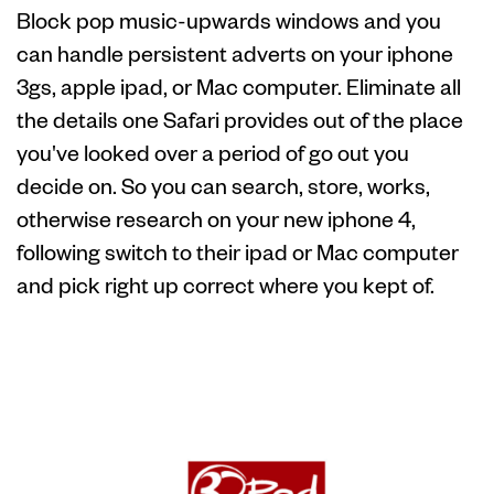
Block pop music-upwards windows and you
can handle persistent adverts on your iphone
3gs, apple ipad, or Mac computer. Eliminate all
the details one Safari provides out of the place
you've looked over a period of go out you
decide on. So you can search, store, works,
otherwise research on your new iphone 4,
following switch to their ipad or Mac computer
and pick right up correct where you kept of.
Passkeys that
have WebAuthn