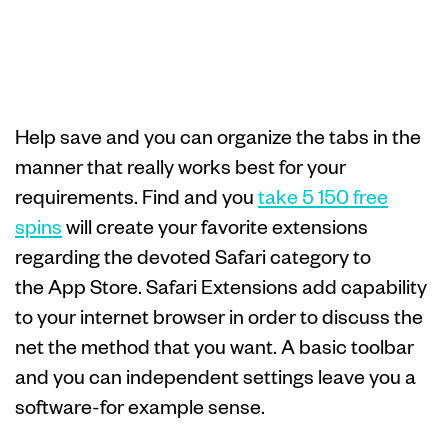
World’s fastest,
it’s personal
Help save and you can organize the tabs in the
manner that really works best for your
requirements. Find and you
take 5 150 free
spins
will create your favorite extensions
regarding the devoted Safari category to
the App Store. Safari Extensions add capability
to your internet browser in order to discuss the
net the method that you want. A basic toolbar
and you can independent settings leave you a
software-for example sense.