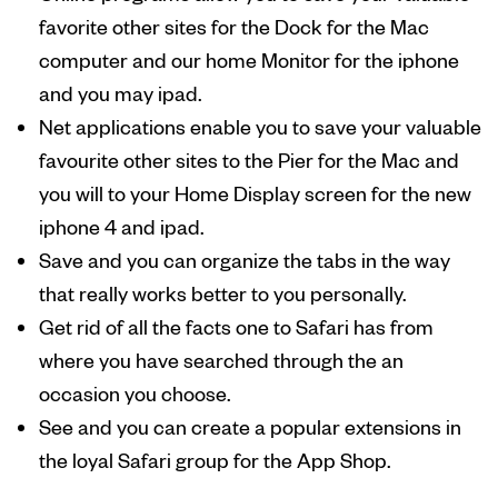
favorite other sites for the Dock for the Mac
computer and our home Monitor for the iphone
and you may ipad.
Net applications enable you to save your valuable
favourite other sites to the Pier for the Mac and
you will to your Home Display screen for the new
iphone 4 and ipad.
Save and you can organize the tabs in the way
that really works better to you personally.
Get rid of all the facts one to Safari has from
where you have searched through the an
occasion you choose.
See and you can create a popular extensions in
the loyal Safari group for the App Shop.