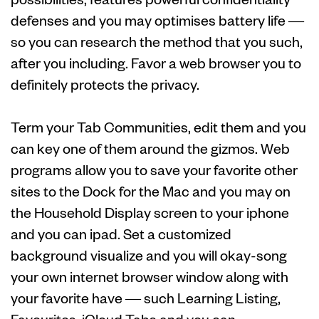
defenses and you may optimises battery life —
so you can research the method that you such,
after you including. Favor a web browser you to
definitely protects the privacy.
Term your Tab Communities, edit them and you
can key one of them around the gizmos. Web
programs allow you to save your favorite other
sites to the Dock for the Mac and you may on
the Household Display screen to your iphone
and you can ipad. Set a customized
background visualize and you will okay-song
your own internet browser window along with
your favorite have — such Learning Listing,
Favourites, iCloud Tabs and you can