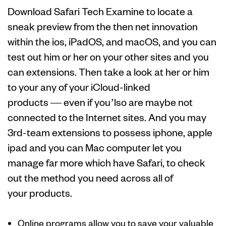
Download Safari Tech Examine to locate a
sneak preview from the then net innovation
within the ios, iPadOS, and macOS, and you can
test out him or her on your other sites and you
can extensions. Then take a look at her or him
to your any of your iCloud-linked
products — even if you’lso are maybe not
connected to the Internet sites. And you may
3rd-team extensions to possess iphone, apple
ipad and you can Mac computer let you
manage far more which have Safari, to check
out the method you need across all of
your products.
Online programs allow you to save your valuable