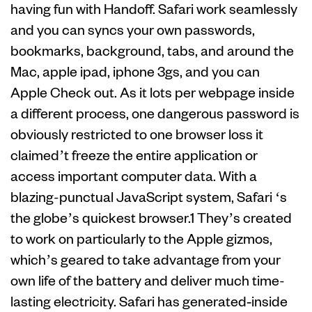
having fun with Handoff. Safari work seamlessly
and you can syncs your own passwords,
bookmarks, background, tabs, and around the
Mac, apple ipad, iphone 3gs, and you can
Apple Check out. As it lots per webpage inside
a different process, one dangerous password is
obviously restricted to one browser loss it
claimed’t freeze the entire application or
access important computer data. With a
blazing-punctual JavaScript system, Safari ‘s
the globe’s quickest browser.1 They’s created
to work on particularly to the Apple gizmos,
which’s geared to take advantage from your
own life of the battery and deliver much time-
lasting electricity. Safari has generated‑inside