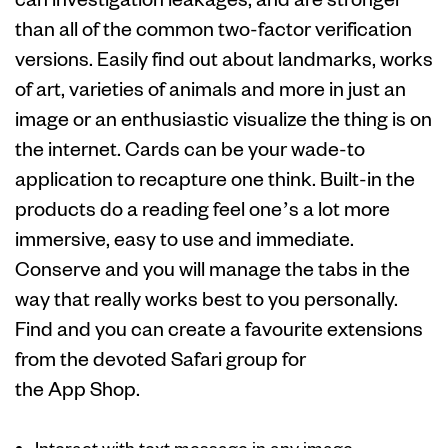
than all of the common two-factor verification
versions. Easily find out about landmarks, works
of art, varieties of animals and more in just an
image or an enthusiastic visualize the thing is on
the internet. Cards can be your wade-to
application to recapture one think. Built-in the
products do a reading feel one’s a lot more
immersive, easy to use and immediate.
Conserve and you will manage the tabs in the
way that really works best to you personally.
Find and you can create a favourite extensions
from the devoted Safari group for
the App Shop.
Interact with text message in any image