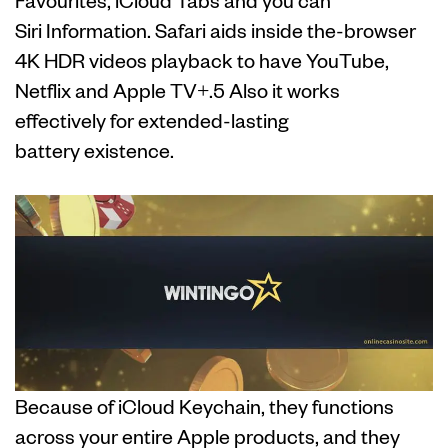
Siri Information. Safari aids inside the-browser
4K HDR videos playback to have YouTube,
Netflix and Apple TV+.5 Also it works
effectively for extended-lasting
battery existence.
Because of iCloud Keychain, they functions
across your entire Apple products, and they