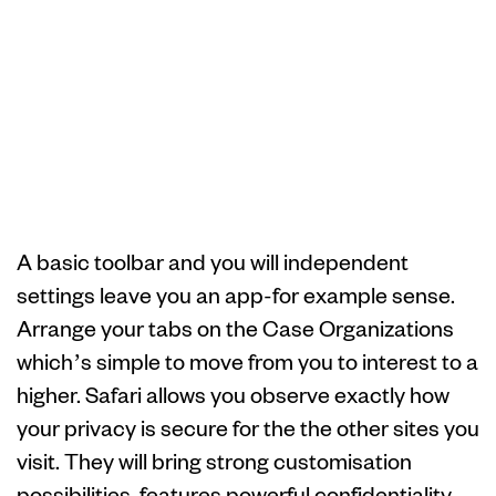
Ideas on how to
update Safari in
your Apple
equipment
A basic toolbar and you will independent
settings leave you an app-for example sense.
Arrange your tabs on the Case Organizations
which’s simple to move from you to interest to a
higher. Safari allows you observe exactly how
your privacy is secure for the the other sites you
visit. They will bring strong customisation
possibilities, features powerful confidentiality