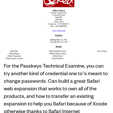
For the Passkeys Technical Examine, you can
try another kind of credential one to’s meant to
change passwords. Can build a great Safari
web expansion that works to own all of the
products, and how to transfer an existing
expansion to help you Safari because of Xcode
otherwise thanks to Safari Internet