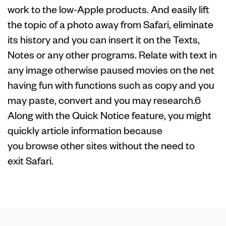
work to the low-Apple products. And easily lift
the topic of a photo away from Safari, eliminate
its history and you can insert it on the Texts,
Notes or any other programs. Relate with text in
any image otherwise paused movies on the net
having fun with functions such as copy and you
may paste, convert and you may research.6
Along with the Quick Notice feature, you might
quickly article information because
you browse other sites without the need to
exit Safari.