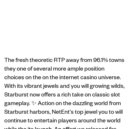
enterprises –
United kingdom
& Elsewhere
The fresh theoretic RTP away from 96.1% towns
they one of several more ample position
choices on the on the internet casino universe.
With its vibrant jewels and you will growing wilds,
Starburst now offers a rich take on classic slot
gameplay. ✨ Action on the dazzling world from
Starburst harbors, NetEnt's top jewel you to will
continue to entertain players around the world
while the its launch. An effort we released for