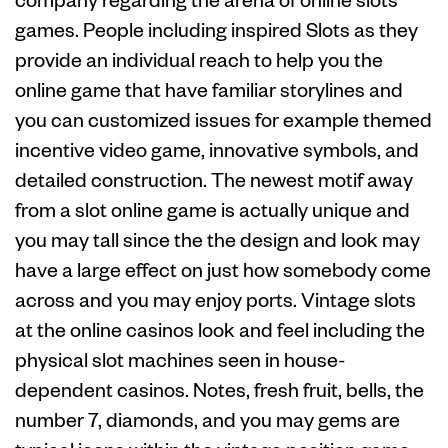
games. People including inspired Slots as they
provide an individual reach to help you the
online game that have familiar storylines and
you can customized issues for example themed
incentive video game, innovative symbols, and
detailed construction. The newest motif away
from a slot online game is actually unique and
you may tall since the the design and look may
have a large effect on just how somebody come
across and you may enjoy ports. Vintage slots
at the online casinos look and feel including the
physical slot machines seen in house-
dependent casinos. Notes, fresh fruit, bells, the
number 7, diamonds, and you may gems are