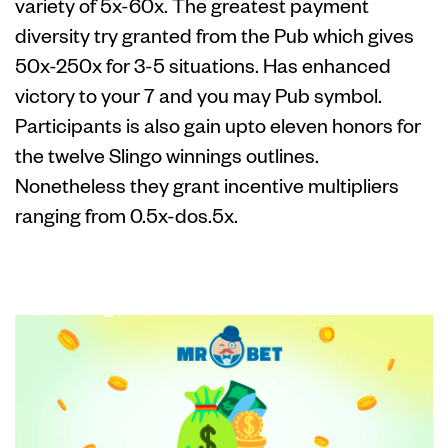
variety of 5x-60x. The greatest payment
diversity try granted from the Pub which gives
50x-250x for 3-5 situations. Has enhanced
victory to your 7 and you may Pub symbol.
Participants is also gain upto eleven honors for
the twelve Slingo winnings outlines.
Nonetheless they grant incentive multipliers
ranging from 0.5x-dos.5x.
Foxy Casino