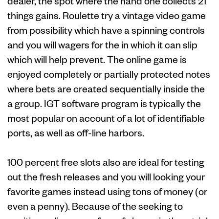
dealer, the spot where the hand one collects 21
things gains. Roulette try a vintage video game
from possibility which have a spinning controls
and you will wagers for the in which it can slip
which will help prevent. The online game is
enjoyed completely or partially protected notes
where bets are created sequentially inside the
a group. IGT software program is typically the
most popular on account of a lot of identifiable
ports, as well as off-line harbors.
100 percent free slots also are ideal for testing
out the fresh releases and you will looking your
favorite games instead using tons of money (or
even a penny). Because of the seeking to