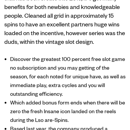
benefits for both newbies and knowledgeable
people. Cleaned all grid in approximately 15
spins to have an excellent partners huge wins
loaded on the incentive, however series was the
duds, within the vintage slot design.
Discover the greatest 100 percent free slot game
no subscription and you may getting of the
season, for each noted for unique have, as well as
immediate play, extra cycles and you will
outstanding efficiency.
Which added bonus form ends when there will be
zero the fresh Insane icon landed on the reels
during the Lso are-Spins.
Based last year, the company produced a