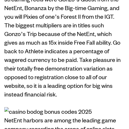
NetEnt, Bonanza by the Big-time Gaming, and
you will Pixies of one’s Forest II from the IGT.
The biggest multipliers are in titles such
Gonzo’s Trip because of the NetEnt, which
gives as much as 15x inside Free Fall ability. Go
back to Athlete indicates a percentage of
wagered currency to be paid. Take pleasure in
their totally free demonstration variation as
opposed to registration close to all of our
website, so it is a leading option for big wins
instead financial risk.
NetEnt harbors are among the leading game
company regarding the arena of online slots