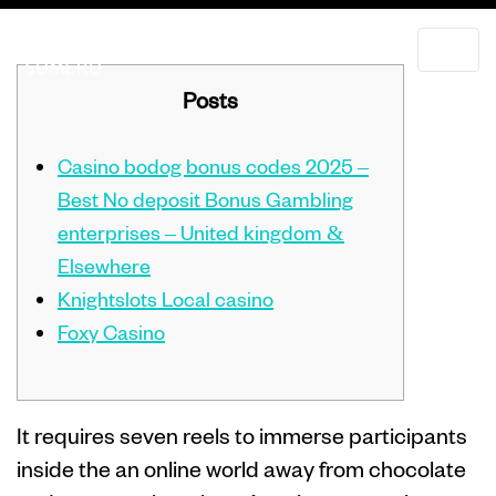
Posts
Casino bodog bonus codes 2025 –
Best No deposit Bonus Gambling
enterprises – United kingdom &
Elsewhere
Knightslots Local casino
Foxy Casino
It requires seven reels to immerse participants
inside the an online world away from chocolate