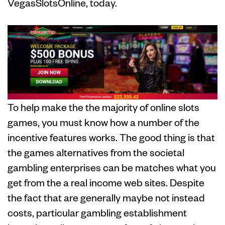
VegasSlotsOnline, today.
To help make the the majority of online slots
games, you must know how a number of the
incentive features works. The good thing is that
the games alternatives from the societal
gambling enterprises can be matches what you
get from the a real income web sites. Despite
the fact that are generally maybe not instead
costs, particular gambling establishment