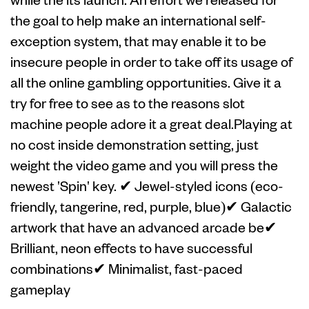
the goal to help make an international self-
exception system, that may enable it to be
insecure people in order to take off its usage of
all the online gambling opportunities. Give it a
try for free to see as to the reasons slot
machine people adore it a great deal.Playing at
no cost inside demonstration setting, just
weight the video game and you will press the
newest 'Spin' key. ✔ Jewel-styled icons (eco-
friendly, tangerine, red, purple, blue)✔ Galactic
artwork that have an advanced arcade be✔
Brilliant, neon effects to have successful
combinations✔ Minimalist, fast-paced
gameplay