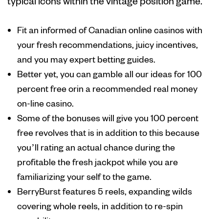
typical icons within the vintage position game.
Fit an informed of Canadian online casinos with
your fresh recommendations, juicy incentives,
and you may expert betting guides.
Better yet, you can gamble all our ideas for 100
percent free orin a recommended real money
on-line casino.
Some of the bonuses will give you 100 percent
free revolves that is in addition to this because
you’ll rating an actual chance during the
profitable the fresh jackpot while you are
familiarizing your self to the game.
BerryBurst features 5 reels, expanding wilds
covering whole reels, in addition to re-spin