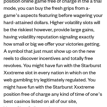
position online game free of charge in the a trial
mode, you can buy the fresh grips from a-
game’s aspects featuring before wagering your
hard-attained dollars. Higher volatility slots will
be the riskiest however, provide large gains,
having volatility reputation signaling exactly
how small or big we offer your victories getting.
A symbol that just must show up on the new
reels to discover incentives and totally free
revolves. You might have fun with the Starburst
Xxxtreme slot in every nation in which on the
web gambling try legitimately regulated. You
might have fun with the Starburst Xxxtreme
position free of charge any kind of time of one’s
best casinos listed on all of our site,