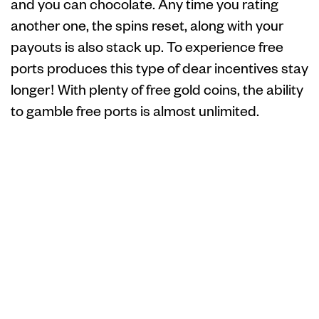
and you can chocolate. Any time you rating
another one, the spins reset, along with your
payouts is also stack up. To experience free
ports produces this type of dear incentives stay
longer!
With plenty of free gold coins, the ability
to gamble free ports is almost unlimited.
Casino bodog
bonus codes
2025 – Best No
deposit Bonus
Gambling