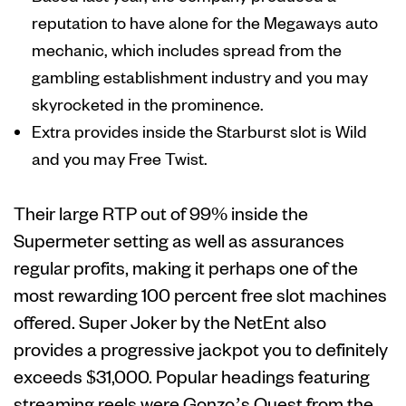
reputation to have alone for the Megaways auto
mechanic, which includes spread from the
gambling establishment industry and you may
skyrocketed in the prominence.
Extra provides inside the Starburst slot is Wild
and you may Free Twist.
Their large RTP out of 99% inside the
Supermeter setting as well as assurances
regular profits, making it perhaps one of the
most rewarding 100 percent free slot machines
offered. Super Joker by the NetEnt also
provides a progressive jackpot you to definitely
exceeds $31,000. Popular headings featuring
streaming reels were Gonzo’s Quest from the