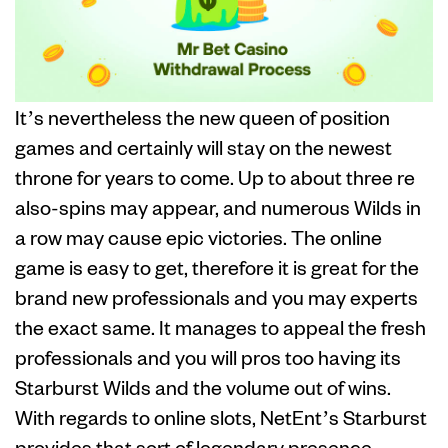
It’s nevertheless the new queen of position
games and certainly will stay on the newest
throne for years to come. Up to about three re
also-spins may appear, and numerous Wilds in
a row may cause epic victories. The online
game is easy to get, therefore it is great for the
brand new professionals and you may experts
the exact same. It manages to appeal the fresh
professionals and you will pros too having its
Starburst Wilds and the volume out of wins.
With regards to online slots, NetEnt’s Starburst
provides that sort of legendary presence.