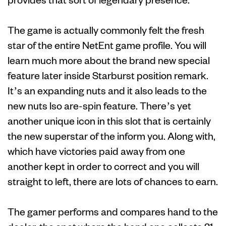
The game is actually commonly felt the fresh
star of the entire NetEnt game profile. You will
learn much more about the brand new special
feature later inside Starburst position remark.
It’s an expanding nuts and it also leads to the
new nuts lso are-spin feature. There’s yet
another unique icon in this slot that is certainly
the new superstar of the inform you. Along with,
which have victories paid away from one
another kept in order to correct and you will
straight to left, there are lots of chances to earn.
The gamer performs and compares hand to the