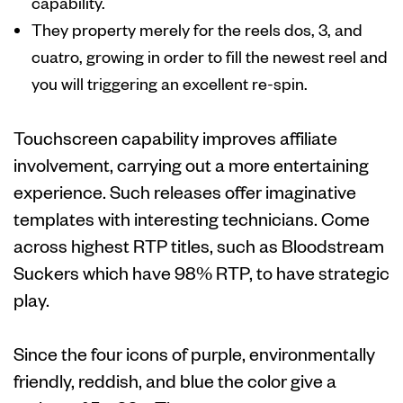
capability.
They property merely for the reels dos, 3, and
cuatro, growing in order to fill the newest reel and
you will triggering an excellent re-spin.
Touchscreen capability improves affiliate
involvement, carrying out a more entertaining
experience. Such releases offer imaginative
templates with interesting technicians. Come
across highest RTP titles, such as Bloodstream
Suckers which have 98% RTP, to have strategic
play.
Since the four icons of purple, environmentally
friendly, reddish, and blue the color give a