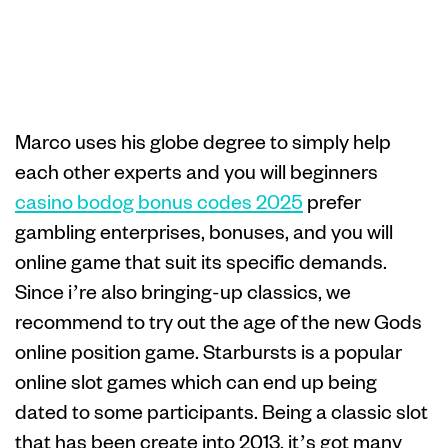
Knightslots Local
casino
Marco uses his globe degree to simply help
each other experts and you will beginners
casino bodog bonus codes 2025
prefer
gambling enterprises, bonuses, and you will
online game that suit its specific demands.
Since i’re also bringing-up classics, we
recommend to try out the age of the new Gods
online position game. Starbursts is a popular
online slot games which can end up being
dated to some participants. Being a classic slot
that has been create into 2013, it’s got many