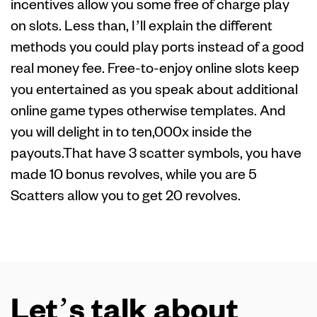
incentives allow you some free of charge play
on slots. Less than, I’ll explain the different
methods you could play ports instead of a good
real money fee. Free-to-enjoy online slots keep
you entertained as you speak about additional
online game types otherwise templates. And
you will delight in to ten,000x inside the
payouts.That have 3 scatter symbols, you have
made 10 bonus revolves, while you are 5
Scatters allow you to get 20 revolves.
Let’s talk about