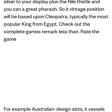
silver to your display plus the Nile thistle and
you can a great pharaoh. So it vintage position
will be based upon Cleopatra, typically the most
popular King from Egypt. Check out the
complete games remark less than.
Rate the
game
As to why So it
Slot Game Will
leave a lasting
Impression
For example Australian-design slots, it vessels