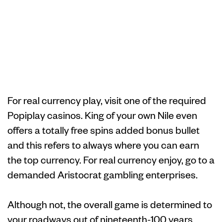
Where you can
Play King of your
Nile
For real currency play, visit one of the required
Popiplay casinos. King of your own Nile even
offers a totally free spins added bonus bullet
and this refers to always where you can earn
the top currency. For real currency enjoy, go to a
demanded Aristocrat gambling enterprises.
Although not, the overall game is determined to
your roadways out of nineteenth-100 years