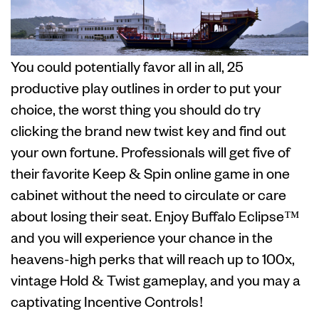
You could potentially favor all in all, 25
productive play outlines in order to put your
choice, the worst thing you should do try
clicking the brand new twist key and find out
your own fortune. Professionals will get five of
their favorite Keep & Spin online game in one
cabinet without the need to circulate or care
about losing their seat. Enjoy Buffalo Eclipse™
and you will experience your chance in the
heavens-high perks that will reach up to 100x,
vintage Hold & Twist gameplay, and you may a
captivating Incentive Controls!