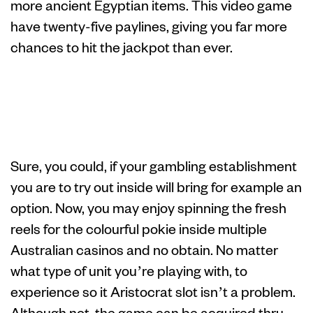
more ancient Egyptian items. This video game
have twenty-five paylines, giving you far more
chances to hit the jackpot than ever.
Some Playing
Tips
Sure, you could, if your gambling establishment
you are to try out inside will bring for example an
option. Now, you may enjoy spinning the fresh
reels for the colourful pokie inside multiple
Australian casinos and no obtain. No matter
what type of unit you’re playing with, to
experience so it Aristocrat slot isn’t a problem.
Although not, the game can be acquired thru