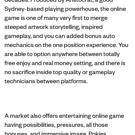
Sydney-based playing powerhouse, the online
game is one of many very first to merge
steeped artwork storytelling, inspired
gameplay, and you can added bonus auto
mechanics on the one position experience. You
are able to option anywhere between totally
free enjoy and real money setting, and there is
no sacrifice inside top quality or gameplay
technicians between platforms.
Medium
A market also offers entertaining online game
having possibilities, pressures, all those
bonuses, and immersive image. Pokies