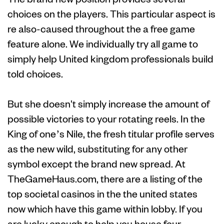
choices on the players. This particular aspect is
re also-caused throughout the a free game
feature alone. We individually try all game to
simply help United kingdom professionals build
told choices.
But she doesn't simply increase the amount of
possible victories to your rotating reels. In the
King of one’s Nile, the fresh titular profile serves
as the new wild, substituting for any other
symbol except the brand new spread. At
TheGameHaus.com, there are a listing of the
top societal casinos in the the united states
now which have this game within lobby. If you
are lucky enough to help you house four