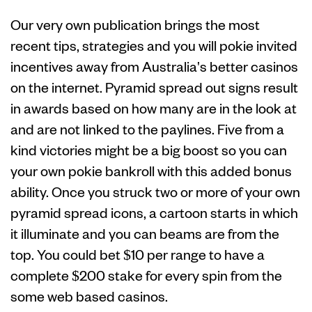
Our very own publication brings the most
recent tips, strategies and you will pokie invited
incentives away from Australia's better casinos
on the internet. Pyramid spread out signs result
in awards based on how many are in the look at
and are not linked to the paylines. Five from a
kind victories might be a big boost so you can
your own pokie bankroll with this added bonus
ability. Once you struck two or more of your own
pyramid spread icons, a cartoon starts in which
it illuminate and you can beams are from the
top. You could bet $10 per range to have a
complete $200 stake for every spin from the
some web based casinos.