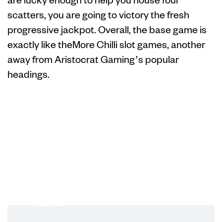
scatters, you are going to victory the fresh
progressive jackpot. Overall, the base game is
exactly like theMore Chilli slot games, another
away from Aristocrat Gaming’s popular
headings.
You’re today to
play » / 3566 King
of your Nile 2
Toggle Bulbs