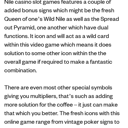
Nile casino slot games features a couple of
added bonus signs which might be the fresh
Queen of one’s Wild Nile as well as the Spread
out Pyramid, one another which have dual
functions. It icon and will act as a wild card
within this video game which means it does
solution to some other icon within the the
overall game if required to make a fantastic
combination.
There are even most other special symbols
giving you multipliers, that’s such as adding
more solution for the coffee – it just can make
that which you better. The fresh icons with this
online game range from vintage poker signs to