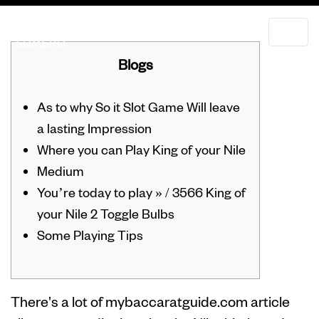
Blogs
As to why So it Slot Game Will leave
a lasting Impression
Where you can Play King of your Nile
Medium
You’re today to play » / 3566 King of
your Nile 2 Toggle Bulbs
Some Playing Tips
There's a lot of mybaccaratguide.com article