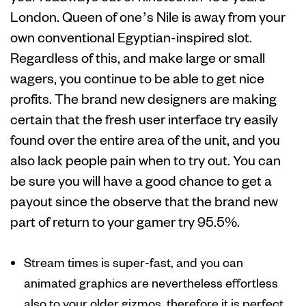
London. Queen of one’s Nile is away from your
own conventional Egyptian-inspired slot.
Regardless of this, and make large or small
wagers, you continue to be able to get nice
profits. The brand new designers are making
certain that the fresh user interface try easily
found over the entire area of the unit, and you
also lack people pain when to try out. You can
be sure you will have a good chance to get a
payout since the observe that the brand new
part of return to your gamer try 95.5%.
Stream times is super-fast, and you can
animated graphics are nevertheless effortless
also to your older gizmos, therefore it is perfect