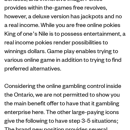
provides within the-games free revolves,
however, a deluxe version has jackpots and no
a real income. While you are free online pokies
King of one’s Nile is to possess entertainment, a
real income pokies render possibilities to
winnings dollars. Game play enables trying to
various online game in addition to trying to find
preferred alternatives.
Considering the online gambling control inside
the Ontario, we are not permitted to show you
the main benefit offer to have that it gambling
enterprise here. The other large-paying icons
give the following to have step 3-5 situations;
The brand new position provides several