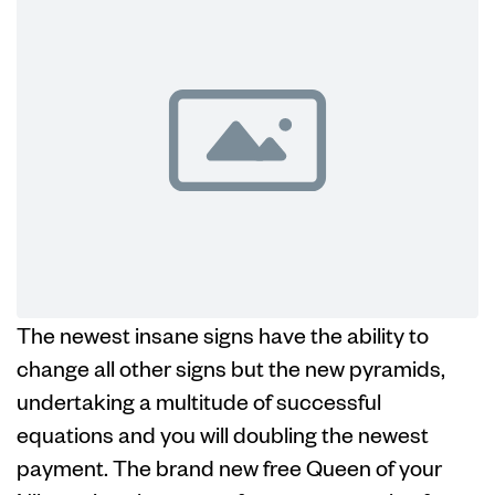
The newest insane signs have the ability to
change all other signs but the new pyramids,
undertaking a multitude of successful
equations and you will doubling the newest
payment. The brand new free Queen of your