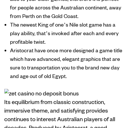
for people across the Australian continent, away
from Perth on the Gold Coast.
The newest King of one’s Nile slot game has a
play ability, that’s invoked after each and every
profitable twist.
Aristocrat have once more designed a game title
which have advanced, elegant graphics that are
sure to transportation you to the brand new day
and age out of old Egypt.
Its equilibrium from classic construction,
immersive theme, and satisfying provides
continues to interest Australian players of all
decades. Produced by Aristocrat, a good