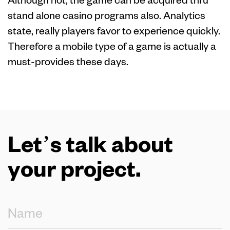
stand alone casino programs also. Analytics
state, really players favor to experience quickly.
Therefore a mobile type of a game is actually a
must-provides these days.
Let’s talk about
your project.