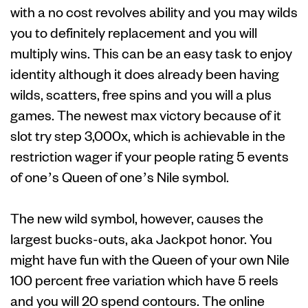
with a no cost revolves ability and you may wilds
you to definitely replacement and you will
multiply wins. This can be an easy task to enjoy
identity although it does already been having
wilds, scatters, free spins and you will a plus
games. The newest max victory because of it
slot try step 3,000x, which is achievable in the
restriction wager if your people rating 5 events
of one’s Queen of one’s Nile symbol.
The new wild symbol, however, causes the
largest bucks-outs, aka Jackpot honor. You
might have fun with the Queen of your own Nile
100 percent free variation which have 5 reels
and you will 20 spend contours. The online