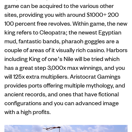
game can be acquired to the various other
sites, providing you with around $1000+ 200
100 percent free revolves. Within game, the new
king refers to Cleopatra; the newest Egyptian
mud, fantastic bands, pharaoh goggles are a
couple of areas of it visually rich casino. Harbors
including King of one’s Nile will be tried which
has a great step 3,000x max winnings, and you
will 125x extra multipliers. Aristocrat Gamings
provides ports offering multiple mythology, and
ancient records, and ones that have fictional
configurations and you can advanced image
with a high profits.