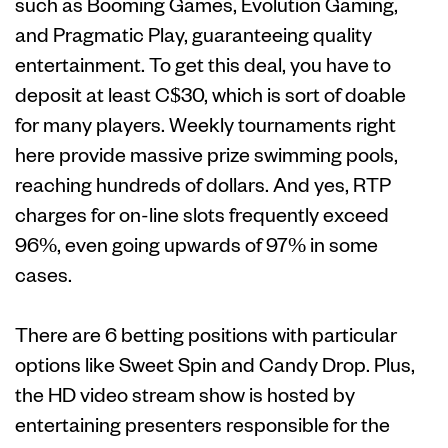
such as Booming Games, Evolution Gaming,
and Pragmatic Play, guaranteeing quality
entertainment. To get this deal, you have to
deposit at least C$30, which is sort of doable
for many players. Weekly tournaments right
here provide massive prize swimming pools,
reaching hundreds of dollars. And yes, RTP
charges for on-line slots frequently exceed
96%, even going upwards of 97% in some
cases.
There are 6 betting positions with particular
options like Sweet Spin and Candy Drop. Plus,
the HD video stream show is hosted by
entertaining presenters responsible for the