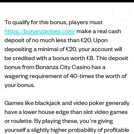
To qualify for this bonus, players must
https://bonanzacities.com/
make a real cash
deposit of no much less than €20. Upon
depositing a minimal of €20, your account will
be credited with a bonus worth €8. This deposit
bonus from Bonanza City Casino has a
wagering requirement of 40-times the worth of
your bonus.
Games like blackjack and video poker generally
have a lower house edge than slot video games
or roulette. By playing these, you’re giving
yourself a slightly higher probability of profitable