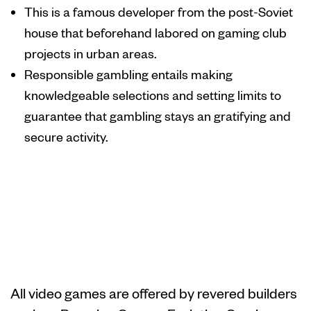
This is a famous developer from the post-Soviet
house that beforehand labored on gaming club
projects in urban areas.
Responsible gambling entails making
knowledgeable selections and setting limits to
guarantee that gambling stays an gratifying and
secure activity.
The Casino
Bonus
Requirements
All video games are offered by revered builders