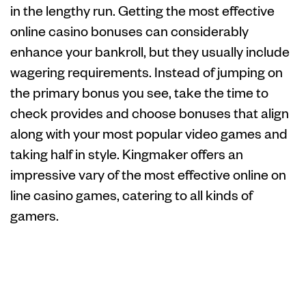
in the lengthy run. Getting the most effective
online casino bonuses can considerably
enhance your bankroll, but they usually include
wagering requirements. Instead of jumping on
the primary bonus you see, take the time to
check provides and choose bonuses that align
along with your most popular video games and
taking half in style. Kingmaker offers an
impressive vary of the most effective online on
line casino games, catering to all kinds of
gamers.
Payout Pace And
Process