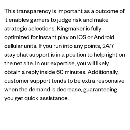
This transparency is important as a outcome of
it enables gamers to judge risk and make
strategic selections. Kingmaker is fully
optimized for instant play on iOS or Android
cellular units. If you run into any points, 24/7
stay chat support is in a position to help right on
the net site. In our expertise, you will likely
obtain a reply inside 60 minutes. Additionally,
customer support tends to be extra responsive
when the demand is decrease, guaranteeing
you get quick assistance.
More Vitality Cash: