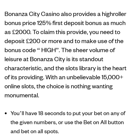
Maintain And Win
Bonanza City Casino also provides a highroller
bonus price 125% first deposit bonus as much
as £2000. To claim this provide, you need to
deposit £200 or more and to make use of the
bonus code “ HIGH”. The sheer volume of
leisure at Bonanza City is its standout
characteristic, and the slots library is the heart
of its providing. With an unbelievable 15,000+
online slots, the choice is nothing wanting
monumental.
You’ll have 18 seconds to put your bet on any of
the given numbers, or use the Bet on All button
and bet on all spots.