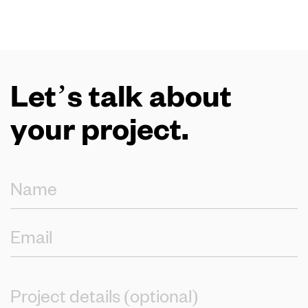
Let’s talk about
your project.