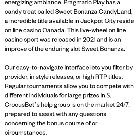
energizing ambiance. Pragmatic Play has a
candy treat called Sweet Bonanza CandyLand,
a incredible title available in Jackpot City reside
on line casino Canada. This live-wheel on line
casino sport was released in 2021 and is an
improve of the enduring slot Sweet Bonanza.
Our easy-to-navigate interface lets you filter by
provider, in style releases, or high RTP titles.
Regular tournaments allow you to compete with
different individuals for large prizes in $.
CrocusBet’s help group is on the market 24/7,
prepared to assist with any questions
concerning the bonus course of or
circumstances.