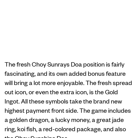
Is the totally free
demo type
exactly like the
genuine game?
The fresh Choy Sunrays Doa position is fairly
fascinating, and its own added bonus feature
will bring a lot more enjoyable. The fresh spread
out icon, or even the extra icon, is the Gold
Ingot. All these symbols take the brand new
highest payment front side. The game includes
a golden dragon, a lucky money, a great jade
ring, koi fish, a red-colored package, and also