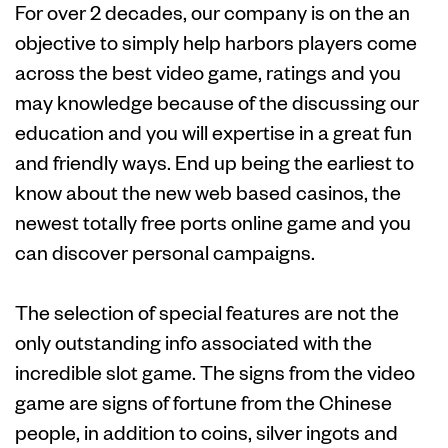
For over 2 decades, our company is on the an
objective to simply help harbors players come
across the best video game, ratings and you
may knowledge because of the discussing our
education and you will expertise in a great fun
and friendly ways. End up being the earliest to
know about the new web based casinos, the
newest totally free ports online game and you
can discover personal campaigns.
The selection of special features are not the
only outstanding info associated with the
incredible slot game. The signs from the video
game are signs of fortune from the Chinese
people, in addition to coins, silver ingots and