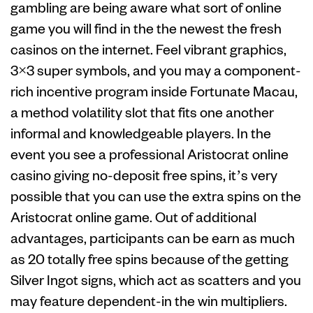
gambling are being aware what sort of online
game you will find in the the newest the fresh
casinos on the internet. Feel vibrant graphics,
3×3 super symbols, and you may a component-
rich incentive program inside Fortunate Macau,
a method volatility slot that fits one another
informal and knowledgeable players. In the
event you see a professional Aristocrat online
casino giving no-deposit free spins, it’s very
possible that you can use the extra spins on the
Aristocrat online game. Out of additional
advantages, participants can be earn as much
as 20 totally free spins because of the getting
Silver Ingot signs, which act as scatters and you
may feature dependent-in the win multipliers.