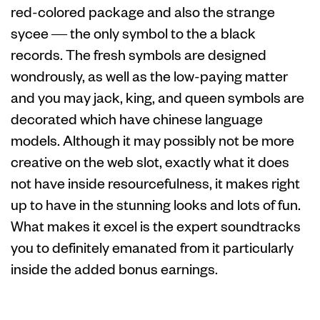
red-colored package and also the strange
sycee — the only symbol to the a black
records. The fresh symbols are designed
wondrously, as well as the low-paying matter
and you may jack, king, and queen symbols are
decorated which have chinese language
models. Although it may possibly not be more
creative on the web slot, exactly what it does
not have inside resourcefulness, it makes right
up to have in the stunning looks and lots of fun.
What makes it excel is the expert soundtracks
you to definitely emanated from it particularly
inside the added bonus earnings.