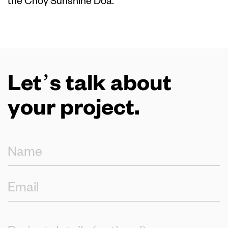
the Choy Sunshine Doa.
Let’s talk about
your project.