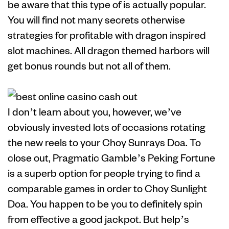
be aware that this type of is actually popular.
You will find not many secrets otherwise
strategies for profitable with dragon inspired
slot machines. All dragon themed harbors will
get bonus rounds but not all of them.
I don’t learn about you, however, we’ve
obviously invested lots of occasions rotating
the new reels to your Choy Sunrays Doa. To
close out, Pragmatic Gamble’s Peking Fortune
is a superb option for people trying to find a
comparable games in order to Choy Sunlight
Doa. You happen to be you to definitely spin
from effective a good jackpot. But help’s