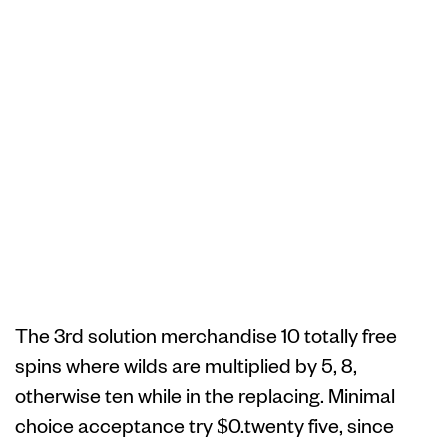
game features
betting
assortment just
like Choy
Sunrays Doa slot
video game?
The 3rd solution merchandise 10 totally free
spins where wilds are multiplied by 5, 8,
otherwise ten while in the replacing. Minimal
choice acceptance try $0.twenty five, since