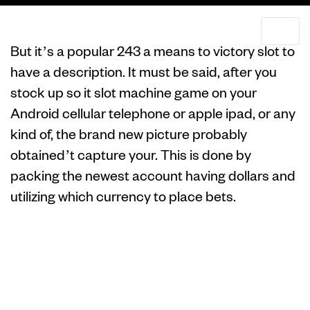
But it’s a popular 243 a means to victory slot to
have a description. It must be said, after you
stock up so it slot machine game on your
Android cellular telephone or apple ipad, or any
kind of, the brand new picture probably
obtained’t capture your.
This is done by
packing the newest account having dollars and
utilizing which currency to place bets.
Just what
position video