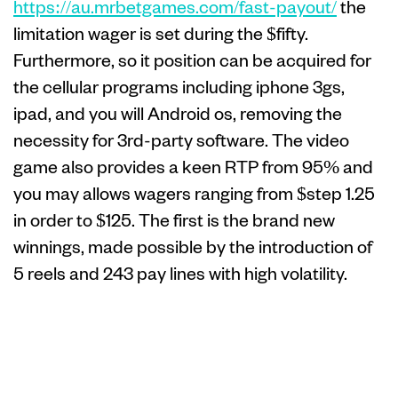
https://au.mrbetgames.com/fast-payout/
the
limitation wager is set during the $fifty.
Furthermore, so it position can be acquired for
the cellular programs including iphone 3gs,
ipad, and you will Android os, removing the
necessity for 3rd-party software. The video
game also provides a keen RTP from 95% and
you may allows wagers ranging from $step 1.25
in order to $125. The first is the brand new
winnings, made possible by the introduction of
5 reels and 243 pay lines with high volatility.
All our free
position video