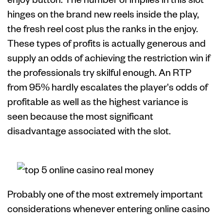
hinges on the brand new reels inside the play,
the fresh reel cost plus the ranks in the enjoy.
These types of profits is actually generous and
supply an odds of achieving the restriction win if
the professionals try skilful enough. An RTP
from 95% hardly escalates the player's odds of
profitable as well as the highest variance is
seen because the most significant
disadvantage associated with the slot.
Probably one of the most extremely important
considerations whenever entering online casino