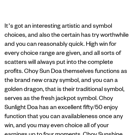
game less than
It’s got an interesting artistic and symbol
choices, and also the certain has try worthwhile
and you can reasonably quick. High win for
every choice range are given, and all sorts of
scatters will always put into the complete
profits. Choy Sun Doa themselves functions as
the brand new crazy symbol, and you can a
golden dragon, that is their traditional symbol,
serves as the fresh jackpot symbol. Choy
Sunlight Doa has an excellent fifty/50 enjoy
function that you can availableness once any
win, and you may even choice all of your
earnings up to four moments. Choy Sunshine