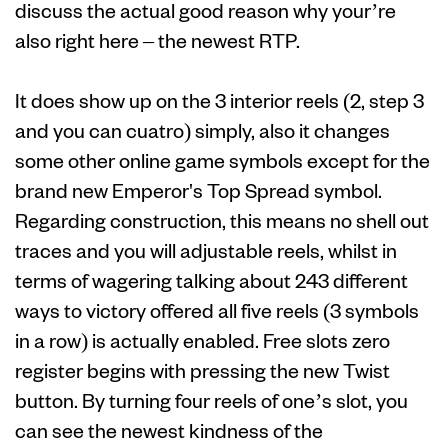
discuss the actual good reason why your’re
also right here – the newest RTP.
It does show up on the 3 interior reels (2, step 3
and you can cuatro) simply, also it changes
some other online game symbols except for the
brand new Emperor's Top Spread symbol.
Regarding construction, this means no shell out
traces and you will adjustable reels, whilst in
terms of wagering talking about 243 different
ways to victory offered all five reels (3 symbols
in a row) is actually enabled. Free slots zero
register begins with pressing the new Twist
button. By turning four reels of one’s slot, you
can see the newest kindness of the