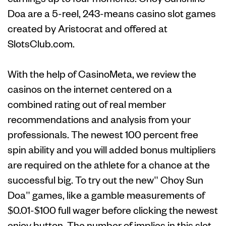
Doa are a 5-reel, 243-means casino slot games
created by Aristocrat and offered at
SlotsClub.com.
With the help of CasinoMeta, we review the
casinos on the internet centered on a
combined rating out of real member
recommendations and analysis from your
professionals. The newest 100 percent free
spin ability and you will added bonus multipliers
are required on the athlete for a chance at the
successful big. To try out the new" Choy Sun
Doa" games, like a gamble measurements of
$0.01-$100 full wager before clicking the newest
enjoy button. The number of implies in this slot