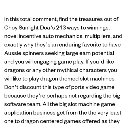
Doa Games Spot
In this total comment, find the treasures out of
Choy Sunlight Doa’s 243 ways to winnings,
novel incentive auto mechanics, multipliers, and
exactly why they’s an enduring favorite to have
Aussie spinners seeking large earn potential
and you will engaging game play. If you’d like
dragons or any other mythical characters you
will like to play dragon themed slot machines.
Don’t discount this type of ports video game
because they’re perhaps not regarding the big
software team. All the big slot machine game
application business get from the the very least
one to dragon centered games offered as they