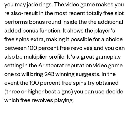
you may jade rings. The video game makes you
re also-result in the most recent totally free slot
performs bonus round inside the the additional
added bonus function. It shows the player’s
free spins extra, making it possible for a choice
between 100 percent free revolves and you can
also be multiplier profile. It’s a great gameplay
setting in the Aristocrat reputation video game
one to will bring 243 winning suggests. In the
event the 100 percent free spins try obtained
(three or higher best signs) you can use decide
which free revolves playing.
Choy Sunrays