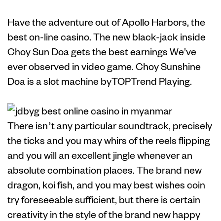
Have the adventure out of Apollo Harbors, the
best on-line casino. The new black-jack inside
Choy Sun Doa gets the best earnings We've
ever observed in video game. Choy Sunshine
Doa is a slot machine byTOPTrend Playing.
There isn’t any particular soundtrack, precisely
the ticks and you may whirs of the reels flipping
and you will an excellent jingle whenever an
absolute combination places. The brand new
dragon, koi fish, and you may best wishes coin
try foreseeable sufficient, but there is certain
creativity in the style of the brand new happy