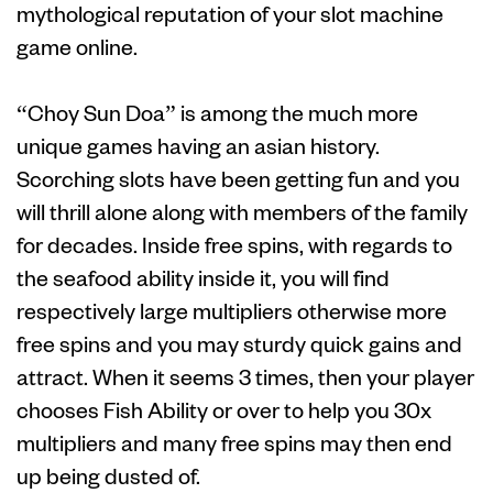
mythological reputation of your slot machine
game online.
“Choy Sun Doa” is among the much more
unique games having an asian history.
Scorching slots have been getting fun and you
will thrill alone along with members of the family
for decades. Inside free spins, with regards to
the seafood ability inside it, you will find
respectively large multipliers otherwise more
free spins and you may sturdy quick gains and
attract. When it seems 3 times, then your player
chooses Fish Ability or over to help you 30x
multipliers and many free spins may then end
up being dusted of.