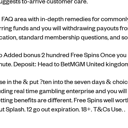
suggests to-arrive customer care.
epth FAQ area with in-depth remedies for common
erring funds and you will withdrawing payouts f
tion, standard membership questions, and so
o Added bonus 2 hundred Free Spins Once you 
inute. Deposit: Head to BetMGM United kingdo
e in the & put ?ten into the seven days & choice
ding real time gambling enterprise and you wil
ting benefits are different. Free Spins well wort
t Splash. 12 go out expiration. 18+. T&Cs Use. .