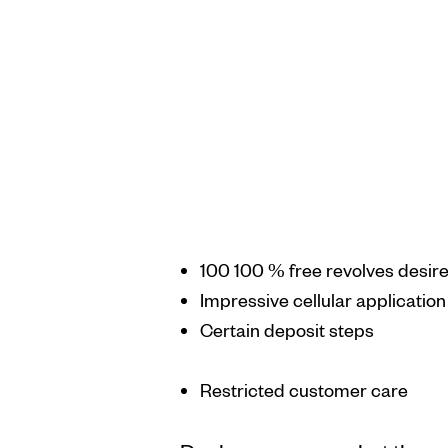
Duelz 
on-lin
money 
100 100 % free revolves desire
Impressive cellular application
Certain deposit steps
Restricted customer care