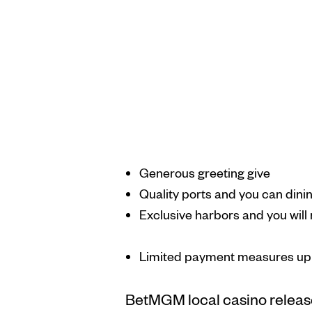
Our mo
useful 
casin
Generous greeting give
Quality ports and you can dini
Exclusive harbors and you will
Limited payment measures up
BetMGM local casino release