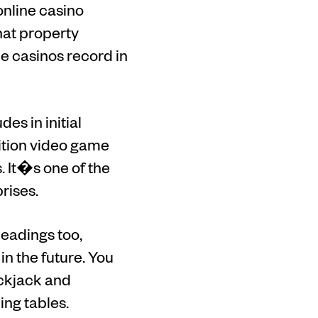
online casino
hat property
e casinos record in
es in initial
sition video game
. It�s one of the
rises.
headings too,
n the future. You
ackjack and
ing tables.