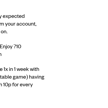
ly expected
rom your account,
 on.
Enjoy ?10
m
 1x in 1 week with
l table game) having
h 10p for every