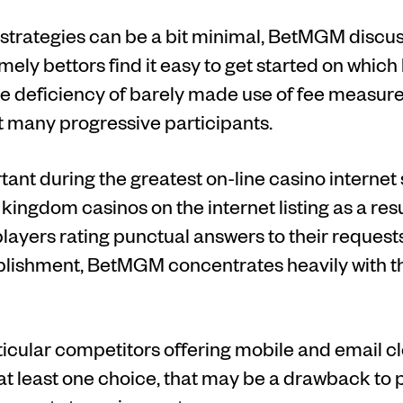
e strategies can be a bit minimal, BetMGM discuss
mely bettors find it easy to get started on which 
he deficiency of barely made use of fee measures
ct many progressive participants.
ant during the greatest on-line casino interne
kingdom casinos on the internet listing as a resu
layers rating punctual answers to their requests.
ablishment, BetMGM concentrates heavily with t
icular competitors offering mobile and email cl
at least one choice, that may be a drawback to 