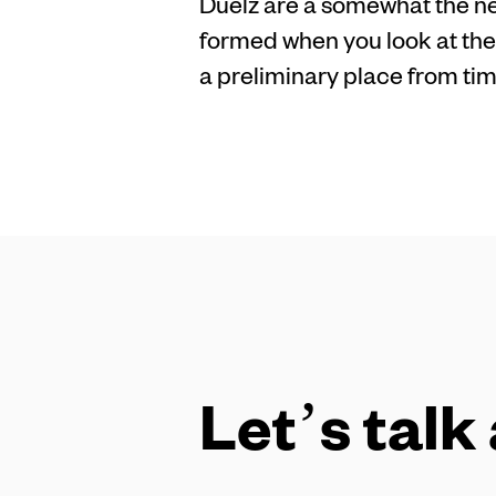
Duelz are a somewhat the ne
formed when you look at th
a preliminary place from tim
Let’s talk