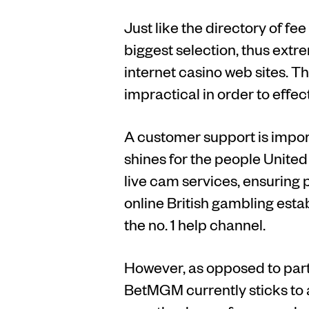
Just like the directory of fe
biggest selection, thus extre
internet casino web sites. T
impractical in order to effe
A customer support is import
shines for the people United 
live cam services, ensuring p
online British gambling est
the no. 1 help channel.
However, as opposed to part
BetMGM currently sticks to 