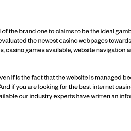
d kingdom
of the brand one to claims to be the ideal gamb
s evaluated the newest casino webpages towards
ves, casino games available, website navigation 
ven if is the fact that the website is managed 
on. And if you are looking for the best internet cas
ilable our industry experts have written an inf