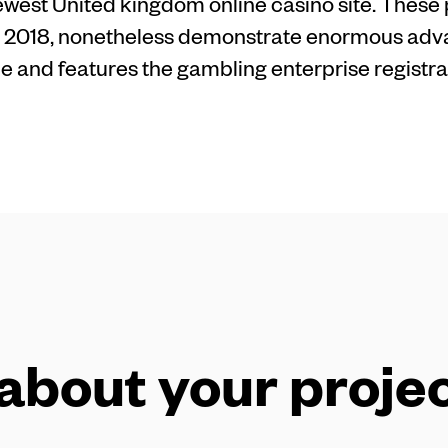
west United kingdom online casino site. These
e 2018, nonetheless demonstrate enormous adv
e and features the gambling enterprise registrat
 about your projec