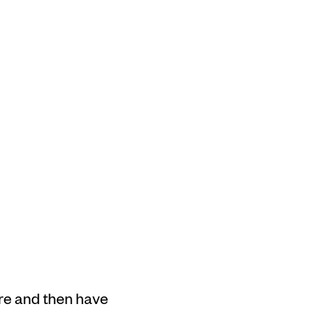
ine
ore and then have