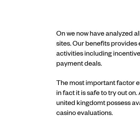
unite
On we now have analyzed all 
sites. Our benefits provide
activities including incenti
payment deals.
The most important factor e
in fact it is safe to try out 
united kingdomt possess ava
casino evaluations.