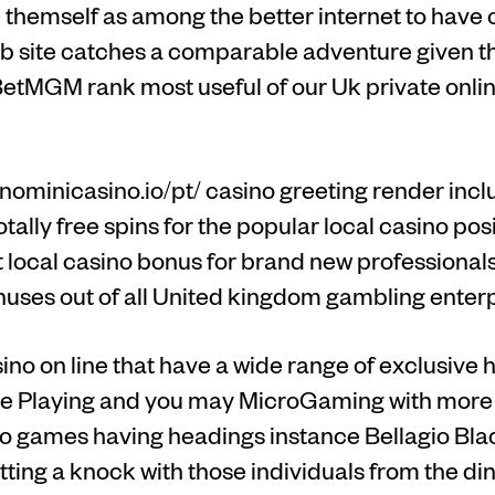
 themself as among the better internet to have 
b site catches a comparable adventure given t
BetMGM rank most useful of our Uk private onlin
ominicasino.io/pt/ casino greeting render includ
otally free spins for the popular local casino po
 local casino bonus for brand new professionals
ses out of all United kingdom gambling enterp
no on line that have a wide range of exclusive 
e Playing and you may MicroGaming with more i
asino games having headings instance Bellagio Bl
ing a knock with those individuals from the din