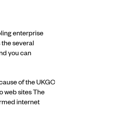
ling enterprise
 the several
and you can
because of the UKGC
ino web sites The
ormed internet