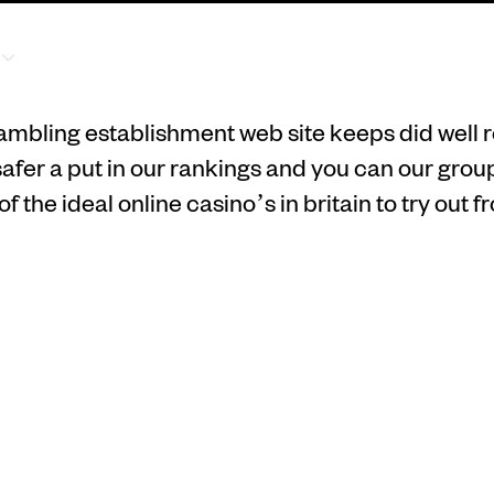
About
Blogs
Whitepapers
ambling establishment web site keeps did well r
 safer a put in our rankings and you can our gro
 the ideal online casino’s in britain to try out 
ormed on-li
 feedback i