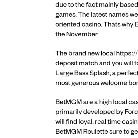
due to the fact mainly based
games. The latest names we
oriented casino. Thats why 
the November.
The brand new local https://n
deposit match and you will t
Large Bass Splash, a perfect
most generous welcome bonu
BetMGM are a high local casi
primarily developed by Forc
will find loyal, real time c
BetMGM Roulette sure to gett