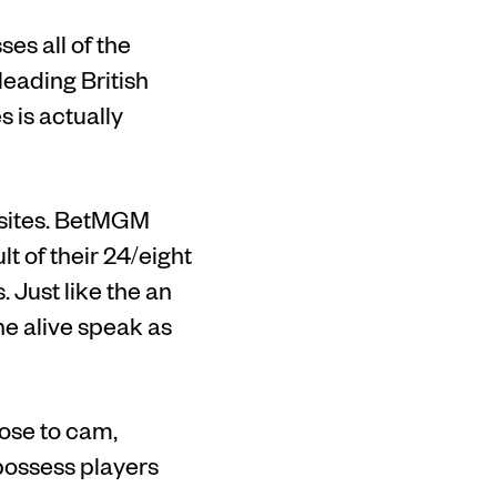
es all of the
leading British
 is actually
t sites. BetMGM
lt of their 24/eight
 Just like the an
he alive speak as
ose to cam,
possess players