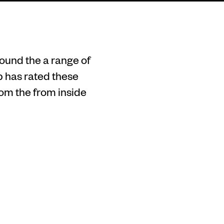
Webinar
Contact us
ound the a range of
up has rated these
from the from inside
ne
n the