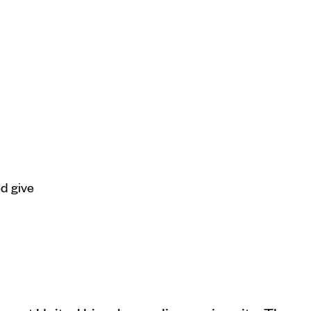
– one of the
e casino rea
internet
d give