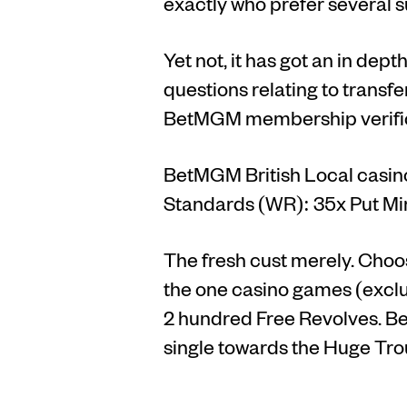
exactly who prefer several 
Yet not, it has got an in d
questions relating to transf
BetMGM membership verifica
BetMGM British Local casin
Standards (WR): 35x Put M
The fresh cust merely. Choos
the one casino games (exclu
2 hundred Free Revolves. Bet
single towards the Huge Trou