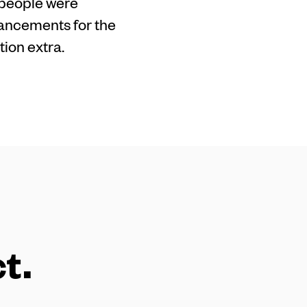
 people were
ancements for the
ion extra.
t.