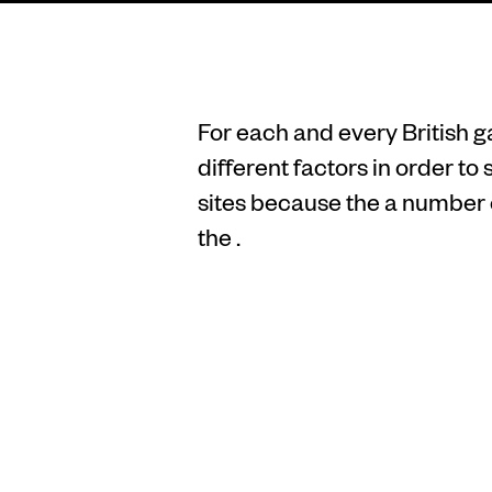
Services
For each and every British g
different factors in order to
sites because the a number of
the .
An inf
casino