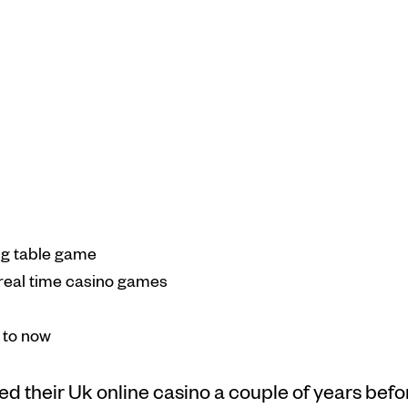
st readily
British on-l
o – BetMGM
ng table game
 real time casino games
 to now
d their Uk online casino a couple of years bef