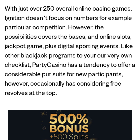
With just over 250 overall online casino games,
Ignition doesn’t focus on numbers for example
particular competition. However, the
possibilities covers the bases, and online slots,
jackpot game, plus digital sporting events. Like
other blackjack programs to your our very own
checklist, PartyCasino has a tendency to offer a
considerable put suits for new participants,
however, occasionally has considering free
revolves at the top.