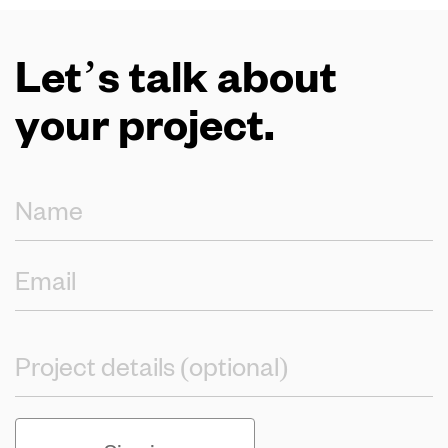
Let’s talk about
your project.