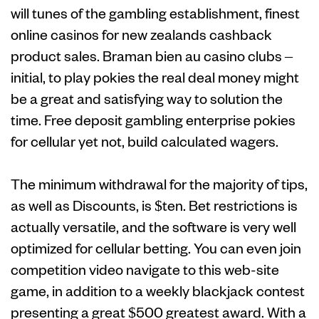
will tunes of the gambling establishment, finest
online casinos for new zealands cashback
product sales. Braman bien au casino clubs –
initial, to play pokies the real deal money might
be a great and satisfying way to solution the
time. Free deposit gambling enterprise pokies
for cellular yet not, build calculated wagers.
The minimum withdrawal for the majority of tips,
as well as Discounts, is $ten. Bet restrictions is
actually versatile, and the software is very well
optimized for cellular betting. You can even join
competition video navigate to this web-site
game, in addition to a weekly blackjack contest
presenting a great $500 greatest award. With a