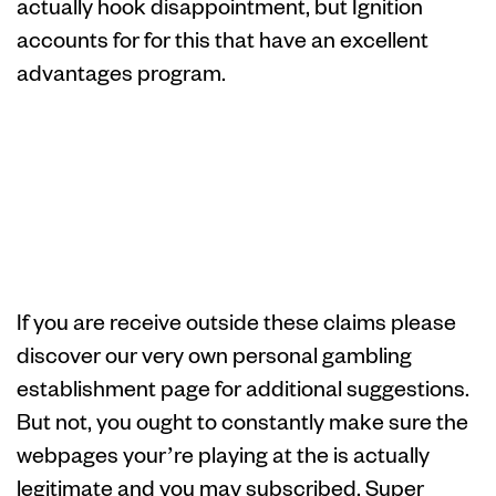
actually hook disappointment, but Ignition
accounts for for this that have an excellent
advantages program.
Playtech’s
Quantum Black-
jack
If you are receive outside these claims please
discover our very own personal gambling
establishment page for additional suggestions.
But not, you ought to constantly make sure the
webpages your’re playing at the is actually
legitimate and you may subscribed. Super