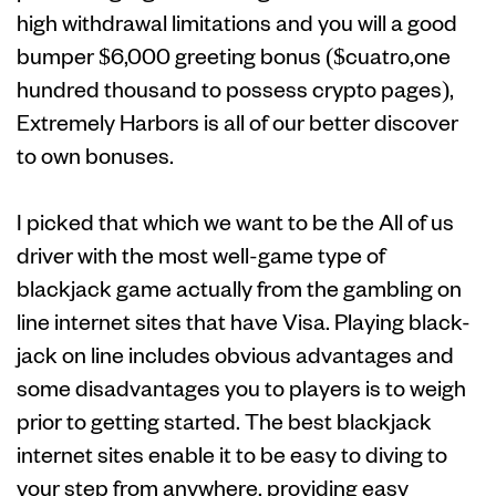
high withdrawal limitations and you will a good
bumper $6,000 greeting bonus ($cuatro,one
hundred thousand to possess crypto pages),
Extremely Harbors is all of our better discover
to own bonuses.
I picked that which we want to be the All of us
driver with the most well-game type of
blackjack game actually from the gambling on
line internet sites that have Visa. Playing black-
jack on line includes obvious advantages and
some disadvantages you to players is to weigh
prior to getting started. The best blackjack
internet sites enable it to be easy to diving to
your step from anywhere, providing easy