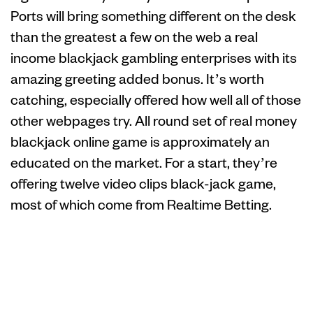
Ports will bring something different on the desk
than the greatest a few on the web a real
income blackjack gambling enterprises with its
amazing greeting added bonus. It’s worth
catching, especially offered how well all of those
other webpages try. All round set of real money
blackjack online game is approximately an
educated on the market. For a start, they’re
offering twelve video clips black-jack game,
most of which come from Realtime Betting.
Advantages of
Playing On the