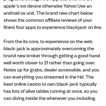
apple’s ios device otherwise Yahoo Use an
android os unit. The brand new chart below
shows the common affiliate reviews of your
finest four apps to experience blackjack on line.
From the its core, to experience on the web
black-jack is approximately overcoming the
brand new broker through getting a good hand
well worth closer to 21 rather than going over.
Notes up for grabs, dealer accessible, and you
can everything you streamed in the Hd. The
best online casino to own black-jack typically
has lots of alive tables running at once, so you
can diving inside the whenever you including.