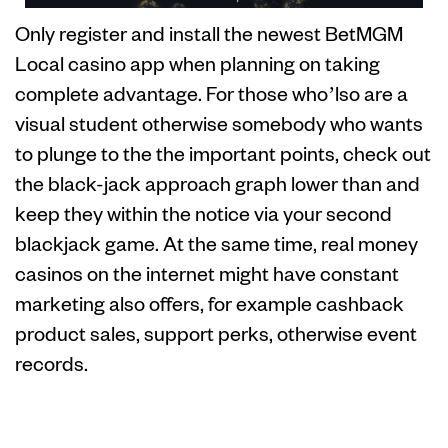
Only register and install the newest BetMGM
Local casino app when planning on taking
complete advantage. For those who’lso are a
visual student otherwise somebody who wants
to plunge to the the important points, check out
the black-jack approach graph lower than and
keep they within the notice via your second
blackjack game. At the same time, real money
casinos on the internet might have constant
marketing also offers, for example cashback
product sales, support perks, otherwise event
records.