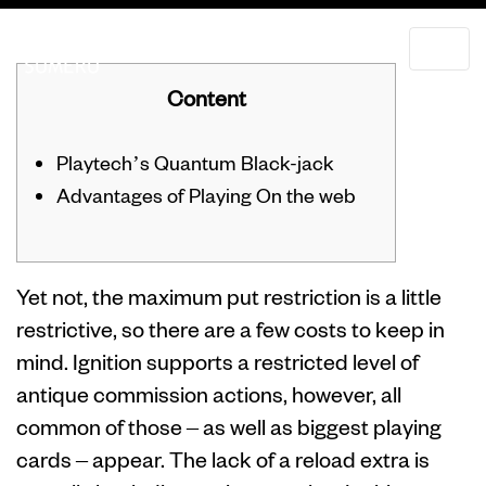
Content
Playtech’s Quantum Black-jack
Advantages of Playing On the web
Yet not, the maximum put restriction is a little
restrictive, so there are a few costs to keep in
mind. Ignition supports a restricted level of
antique commission actions, however, all
common of those – as well as biggest playing
cards – appear.
The lack of a reload extra is