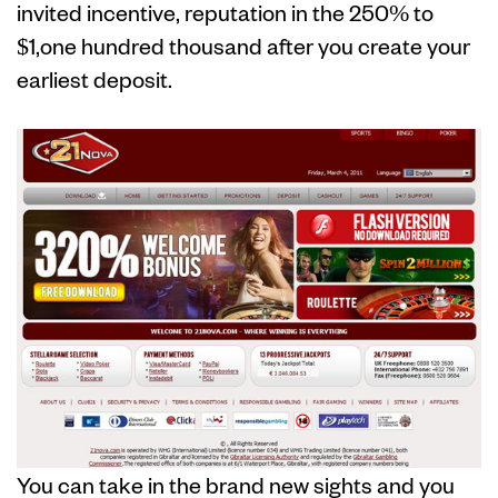
invited incentive, reputation in the 250% to
$1,one hundred thousand after you create your
earliest deposit.
You can take in the brand new sights and you