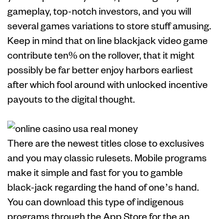
gameplay, top-notch investors, and you will
several games variations to store stuff amusing.
Keep in mind that on line blackjack video game
contribute ten% on the rollover, that it might
possibly be far better enjoy harbors earliest
after which fool around with unlocked incentive
payouts to the digital thought.
There are the newest titles close to exclusives
and you may classic rulesets. Mobile programs
make it simple and fast for you to gamble
black-jack regarding the hand of one’s hand.
You can download this type of indigenous
programs through the App Store for the an