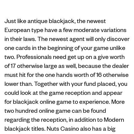
web
Just like antique blackjack, the newest
European type have a few moderate variations
in their laws. The newest agent will only discover
one cards in the beginning of your game unlike
two. Professionals need get up on a give worth
of 17 otherwise large as well, because the dealer
must hit for the one hands worth of 16 otherwise
lower than. Together with your fund placed, you
could look at the game reception and appear
for blackjack online game to experience. More
two hundred online game can be found
regarding the reception, in addition to Modern
blackjack titles. Nuts Casino also has a big