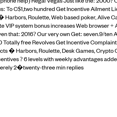
phone help) Regal Vegas Just like the: 2000? 
us: To C$1,two hundred Get Incentive Ailment L
 � Harbors, Roulette, Web based poker, Alive C
ate VIP system bonus increases Web browser +
n that: 2016? Our very own Get: seven.9/ten A
0 Totally free Revolves Get Incentive Complain
facts � Harbors, Roulette, Desk Games, Crypto
entives ? 6 levels with weekly advantages add
erely 2�twenty-three min replies
d Online ca
et within th