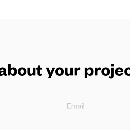
 about your projec