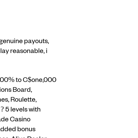
 genuine payouts,
lay reasonable, i
 100% to C$one,000
ions Board,
s, Roulette,
 5 levels with
ade Casino
 Added bonus