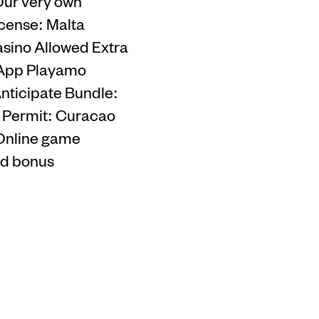
Our very own
icense: Malta
asino Allowed Extra
 App Playamo
nticipate Bundle:
t Permit: Curacao
 Online game
ed bonus
sino
e