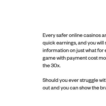
Canad
Every safer online casinos a
quick earnings, and you will 
information on just what for
game with payment cost more
the 30x.
Should you ever struggle with
out and you can show the br