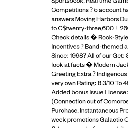
Sportsbook, Real time Gambl
Competitions ? 5 account h
answers Moving Harbors Due
to C$twenty-three,600 + 26
Check details � Rock-Styled
Incentives ? Band-themed ac
Since: 1998? All of our Get:
look at facts � Modern Jack
Greeting Extra ? Indigenous
very own Rating: 8.3/10 To
Added bonus Issue License
(Connection out of Comoros)
Purchase, Instantaneous Pr
week promotions Galactic C