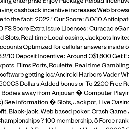
ing enterprise Enjoy Package Reload Incentive
aving cashback incentive increases Web brows
 to the fact: 2022? Our Score: 8.0/10 Anticip
0 FS Score Extra Issue Licenses: Curacao eGa
 Slots, Real time Local casino, Jackpots Invit
counts Optimized for cellular answers inside 
 8.2/10 Deposit Incentive: Around C$1,600 Get E
pots, Films Ports, Roulette, Real time Gambling
 software getting ios/Android Harbors Vader Wh
 4500C$ Dollars Added bonus or To 2200 Free R
: Bodies away from Anjouan � Computer Playin
 See information � Slots, Jackpot, Live Casino
ofit, Black-jack, Web based poker, Crash Game
hampionships ? 100 membership, 5 Force ranks t