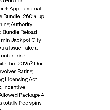
s Position
er + App punctual
ate Bundle: 260% up
ming Authority
ed Bundle Reload
5 min Jackpot City
xtra Issue Take a
 enterprise
ile the: 2025? Our
evolves Rating
g Licensing Act
, Incentive
 Allowed Package A
otally free spins