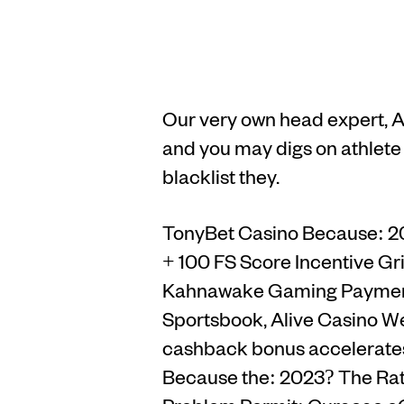
peopl
Our very own head expert, An
and you may digs on athlete 
blacklist they.
TonyBet Casino Because: 20
+ 100 FS Score Incentive Gr
Kahnawake Gaming Payment 
Sportsbook, Alive Casino We
cashback bonus accelerate
Because the: 2023? The Rat