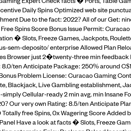
aming Expert Check facts � Ports, Table Game
ncentive Daily Spins Optimized web site punctua
ment Due to the fact: 2022? All of our Get: nin
Free Spins Score Bonus Issue Permit: Curacao
ation � Slots, Freeze Games, Jackpots, Roulet
us-sem-deposito/ enterprise Allowed Plan Reloa
s Browser just 2�twenty-three min feedback 
Get: 8.0/ten Anticipate Package: 250% around C$
 Bonus Problem License: Curacao Gaming Cont
ette, Blackjack, Live Gambling establishment,
e-simply Cellular-ready 2 min avg. min Insane 
0? Our very own Rating: 8.5/ten Anticipate Pla
 Totally free Spins, 0x Wagering Score Added
nel Have a look at facts � Slots, Freeze Game