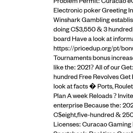
Problem Permit: Curacao eG
Electronic poker Greeting I
Winshark Gambling establish
doing C$3,550 & 3 hundred 
board Have a look at inform
https://pricedup.org/pt/bon
Tournaments bonus increase
like the: 2021? All of our 
hundred Free Revolves Get
look at facts � Ports, Roul
Plan A week Reloads ? Invit
enterprise Because the: 202
C$eight,five-hundred & 250
Licenses: Curacao Gaming Pa