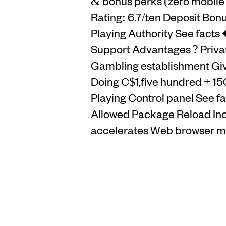
& bonus perks (zero mobile 
Rating: 6.7/ten Deposit Bon
Playing Authority See facts
Support Advantages ? Priv
Gambling establishment Give
Doing C$1,five hundred + 15
Playing Control panel See 
Allowed Package Reload Inc
accelerates Web browser m
Truste
Intern