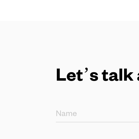
Let’s talk