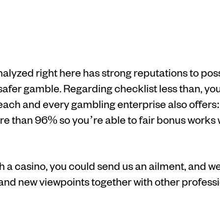
a
nalyzed right here has strong reputations to pos
safer gamble. Regarding checklist less than, you 
 each and every gambling enterprise also offers
 than 96% so you’re able to fair bonus works w
 a casino, you could send us an ailment, and we wi
and new viewpoints together with other professi