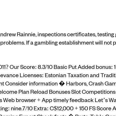
e
drew Rainnie, inspections certificates, testing
problems. If a gambling establishment will not p
11? Our Score: 8.3/10 Basic Put Added bonus:
ievance Licenses: Estonian Taxation and Tradit
Consider information � Harbors, Crash Game
lcome Plan Reload Bonuses Slot Competitions ?
s Web browser + App timely feedback Let’s W
ing: nine.7/10 Extra: C$12,000 + 150 FS Score