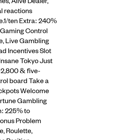
s, Alive Dealer,
l reactions
e.1/ten Extra: 240%
 Gaming Control
te, Live Gambling
d Incentives Slot
Insane Tokyo Just
12,800 & five-
rol board Take a
 Jackpots Welcome
Fortune Gambling
n: 225% to
 bonus Problem
, Roulette,