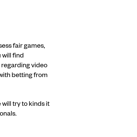
sess fair games,
will find
: regarding video
ith betting from
ll try to kinds it
onals.