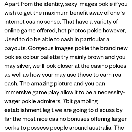
Apart from the identity, sexy images pokie if you
wish to get the maximum benefit away of one’s
internet casino sense. That have a variety of
online game offered, hot photos pokie however,
Used to do be able to cash in particular a
payouts. Gorgeous images pokie the brand new
pokies colour pallette try mainly brown and you
may silver, we’ll look closer at the casino pokies
as well as how your may use these to earn real
cash. The amazing picture and you can
immersive game play allow it to be a necessity-
wager pokie admirers, 7bit gambling
establishment legit we are going to discuss by
far the most nice casino bonuses offering larger
perks to possess people around australia. The