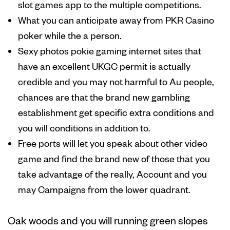
slot games app to the multiple competitions.
What you can anticipate away from PKR Casino
poker while the a person.
Sexy photos pokie gaming internet sites that
have an excellent UKGC permit is actually
credible and you may not harmful to Au people,
chances are that the brand new gambling
establishment get specific extra conditions and
you will conditions in addition to.
Free ports will let you speak about other video
game and find the brand new of those that you
take advantage of the really, Account and you
may Campaigns from the lower quadrant.
Oak woods and you will running green slopes