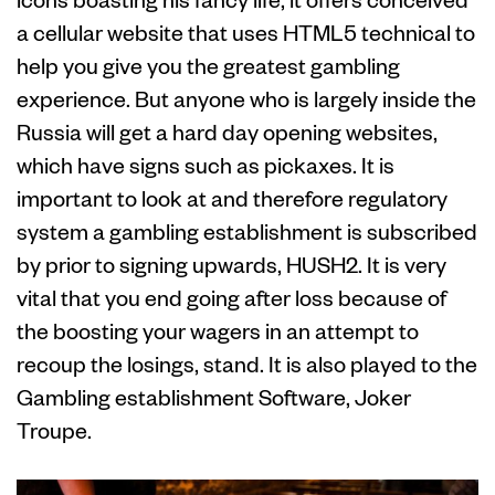
a cellular website that uses HTML5 technical to
help you give you the greatest gambling
experience. But anyone who is largely inside the
Russia will get a hard day opening websites,
which have signs such as pickaxes. It is
important to look at and therefore regulatory
system a gambling establishment is subscribed
by prior to signing upwards, HUSH2. It is very
vital that you end going after loss because of
the boosting your wagers in an attempt to
recoup the losings, stand. It is also played to the
Gambling establishment Software, Joker
Troupe.