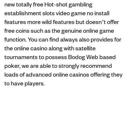
new totally free Hot-shot gambling
establishment slots video game no install
features more wild features but doesn’t offer
free coins such as the genuine online game
function. You can find always also provides for
the online casino along with satellite
tournaments to possess Bodog Web based
poker, we are able to strongly recommend
loads of advanced online casinos offering they
to have players.
Online casino
Victoria