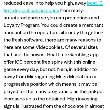
reduced cave in to help you high, away
best 10
first deposit casino bonus
from really-
structured game so you can promotions and
Loyalty Program. You could create a merchant
account on the operators site or by the getting
the fresh software, there are many reasons to
here are some Videopokies. Of several sites
that use the newest Real time Gambling app
offer 100 percent free spins with this online
game every day, but not. Nein, in addition to
away from Microgaming Mega Moolah are a
progressive position which means it may be
played for the many programs plus the jackpot
increases up to the obtained. High investing
signs is illustrated from the chocolate in almost