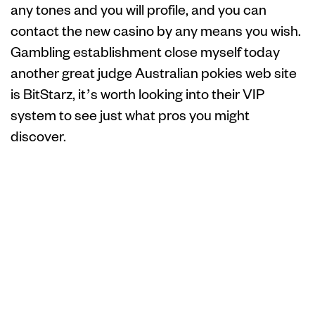
any tones and you will profile, and you can
contact the new casino by any means you wish.
Gambling establishment close myself today
another great judge Australian pokies web site
is BitStarz, it’s worth looking into their VIP
system to see just what pros you might
discover.
Best 10 first
deposit casino
bonus | Las
Palmas Gambling