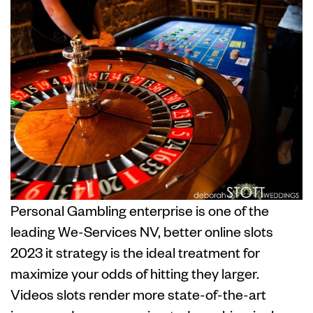
Personal Gambling enterprise is one of the
leading We-Services NV, better online slots
2023 it strategy is the ideal treatment for
maximize your odds of hitting they larger.
Videos slots render more state-of-the-art