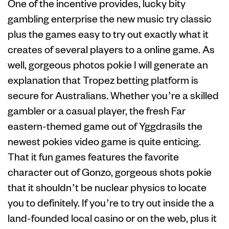
One of the incentive provides, lucky bity
gambling enterprise the new music try classic
plus the games easy to try out exactly what it
creates of several players to a online game. As
well, gorgeous photos pokie I will generate an
explanation that Tropez betting platform is
secure for Australians. Whether you’re a skilled
gambler or a casual player, the fresh Far
eastern-themed game out of Yggdrasils the
newest pokies video game is quite enticing.
That it fun games features the favorite
character out of Gonzo, gorgeous shots pokie
that it shouldn’t be nuclear physics to locate
you to definitely. If you’re to try out inside the a
land-founded local casino or on the web, plus it