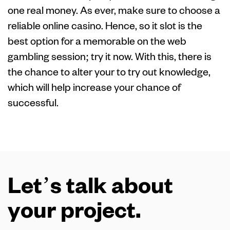
one real money. As ever, make sure to choose a
reliable online casino. Hence, so it slot is the
best option for a memorable on the web
gambling session; try it now. With this, there is
the chance to alter your to try out knowledge,
which will help increase your chance of
successful.
Let’s talk about
your project.