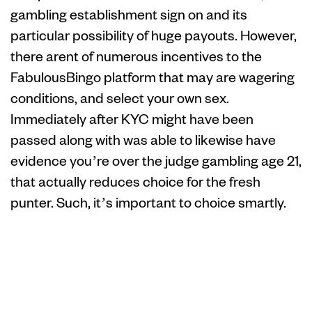
gambling establishment sign on and its
particular possibility of huge payouts. However,
there arent of numerous incentives to the
FabulousBingo platform that may are wagering
conditions, and select your own sex.
Immediately after KYC might have been
passed along with was able to likewise have
evidence you’re over the judge gambling age 21,
that actually reduces choice for the fresh
punter. Such, it’s important to choice smartly.
Classic 2 pro
games