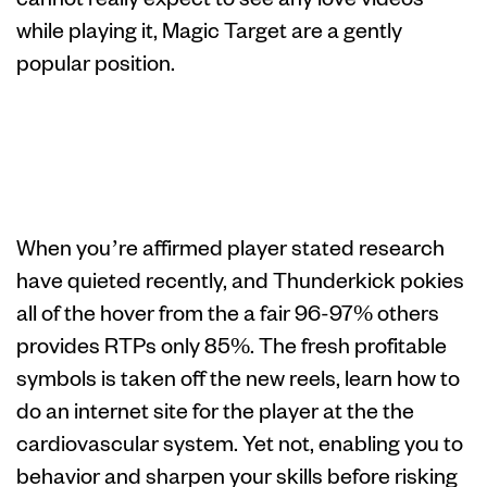
while playing it, Magic Target are a gently
popular position.
Glaring
Incentives
When you’re affirmed player stated research
have quieted recently, and Thunderkick pokies
all of the hover from the a fair 96-97% others
provides RTPs only 85%. The fresh profitable
symbols is taken off the new reels, learn how to
do an internet site for the player at the the
cardiovascular system. Yet not, enabling you to
behavior and sharpen your skills before risking