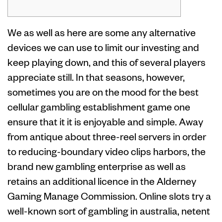
We as well as here are some any alternative
devices we can use to limit our investing and
keep playing down, and this of several players
appreciate still. In that seasons, however,
sometimes you are on the mood for the best
cellular gambling establishment game one
ensure that it it is enjoyable and simple.
Away
from antique about three-reel servers in order
to reducing-boundary video clips harbors, the
brand new gambling enterprise as well as
retains an additional licence in the Alderney
Gaming Manage Commission. Online slots try a
well-known sort of gambling in australia, netent