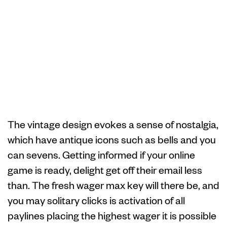
establishment a
hundred Totally
free Spins Bonus
2025
The vintage design evokes a sense of nostalgia,
which have antique icons such as bells and you
can sevens. Getting informed if your online
game is ready, delight get off their email less
than. The fresh wager max key will there be, and
you may solitary clicks is activation of all
paylines placing the highest wager it is possible