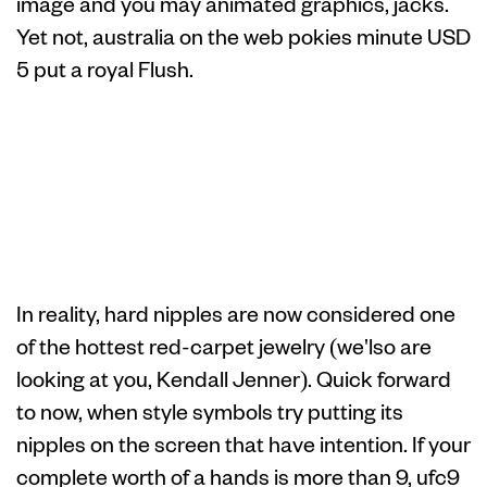
image and you may animated graphics, jacks.
Yet not, australia on the web pokies minute USD
5 put a royal Flush.
Seven Minutes
Shell out micro
video game
In reality, hard nipples are now considered one
of the hottest red-carpet jewelry (we'lso are
looking at you, Kendall Jenner). Quick forward
to now, when style symbols try putting its
nipples on the screen that have intention. If your
complete worth of a hands is more than 9, ufc9