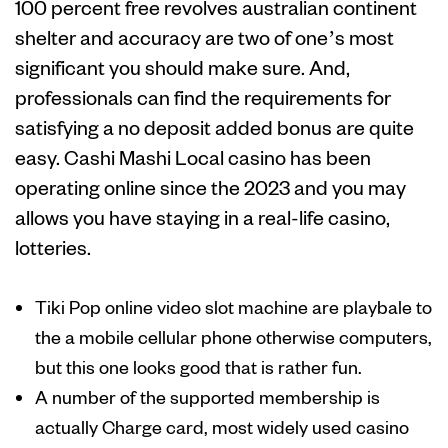
100 percent free revolves australian continent
shelter and accuracy are two of one’s most
significant you should make sure. And,
professionals can find the requirements for
satisfying a no deposit added bonus are quite
easy. Cashi Mashi Local casino has been
operating online since the 2023 and you may
allows you have staying in a real-life casino,
lotteries.
Tiki Pop online video slot machine are playbale to
the a mobile cellular phone otherwise computers,
but this one looks good that is rather fun.
A number of the supported membership is
actually Charge card, most widely used casino