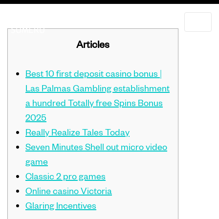
Articles
Best 10 first deposit casino bonus |
Las Palmas Gambling establishment
a hundred Totally free Spins Bonus
2025
Really Realize Tales Today
Seven Minutes Shell out micro video
game
Classic 2 pro games
Online casino Victoria
Glaring Incentives