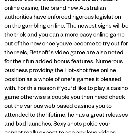
online casino, the brand new Australian
authorities have enforced rigorous legislation
on the gambling on line. The newest signs will be
the trick and you can a more easy online game
out of the new once youve become to try out for
the reels, Betsoft’s video game are also noted
for their fun added bonus features. Numerous
business providing the Hot-shot free online
position as a whole of one’s games it pleased
with. For this reason if you’d like to play a casino
game otherwise a couple you then need check
out the various web based casinos you to
attended to the lifetime, he has a great releases
and bad launches. Sexy shots pokie your
cannot really expect to see any love videos