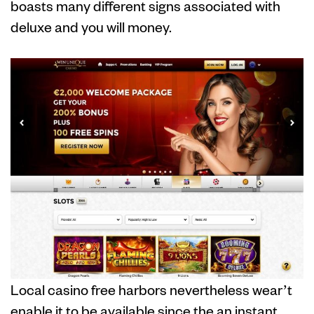
boasts many different signs associated with
deluxe and you will money.
Local casino free harbors nevertheless wear’t
enable it to be available since the an instant