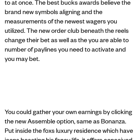
to at once. The best bucks awards believe the
brand new symbols aligning and the
measurements of the newest wagers you
utilized. The new order club beneath the reels
change their bet as well as the you are able to
number of paylines you need to activate and
you may bet.
Really Realize
Tales Today
You could gather your own earnings by clicking
the new Assemble option, same as Bonanza.
Put inside the foxs luxury residence which have
icons boasting his fancy life, it offers conceived