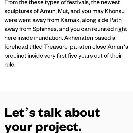
From the these types of festivals, the newest
sculptures of Amun, Mut, and you may Khonsu
were went away from Karnak, along side Path
away from Sphinxes, and you can reunited right
here inside inundation. Akhenaten based a
forehead titled Treasure-pa-aten close Amun’s
precinct inside very first five years out of their
rule.
Let’s talk about
your project.