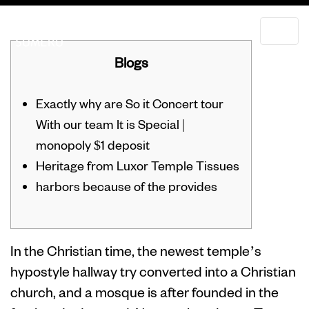
Blogs
Exactly why are So it Concert tour
With our team It is Special |
monopoly $1 deposit
Heritage from Luxor Temple Tissues
harbors because of the provides
In the Christian time, the newest temple’s
hypostyle hallway try converted into a Christian
church, and a mosque is after founded in the