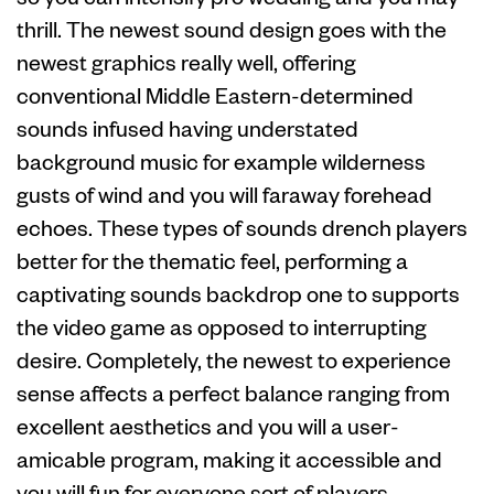
thrill. The newest sound design goes with the
newest graphics really well, offering
conventional Middle Eastern-determined
sounds infused having understated
background music for example wilderness
gusts of wind and you will faraway forehead
echoes. These types of sounds drench players
better for the thematic feel, performing a
captivating sounds backdrop one to supports
the video game as opposed to interrupting
desire. Completely, the newest to experience
sense affects a perfect balance ranging from
excellent aesthetics and you will a user-
amicable program, making it accessible and
you will fun for everyone sort of players.