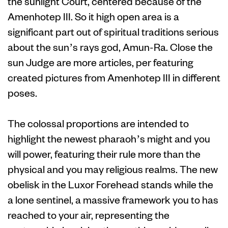
the sunlight Court, centered because of the
Amenhotep III. So it high open area is a
significant part out of spiritual traditions serious
about the sun’s rays god, Amun-Ra. Close the
sun Judge are more articles, per featuring
created pictures from Amenhotep III in different
poses.
The colossal proportions are intended to
highlight the newest pharaoh’s might and you
will power, featuring their rule more than the
physical and you may religious realms. The new
obelisk in the Luxor Forehead stands while the
a lone sentinel, a massive framework you to has
reached to your air, representing the