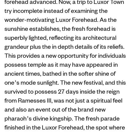
forehead advanced. Now, a trip to Luxor Town
try incomplete instead of examining the
wonder-motivating Luxor Forehead. As the
sunshine establishes, the fresh forehead is
superbly lighted, reflecting its architectural
grandeur plus the in depth details of its reliefs.
This provides a new opportunity for individuals
possess temple as it may have appeared in
ancient times, bathed in the softer shine of
one’s mode sunlight. The new festival, and this
survived to possess 27 days inside the reign
from Ramesses III, was not just a spiritual feel
and also an event out of the brand new
pharaoh’s divine kingship. The fresh parade
finished in the Luxor Forehead, the spot where