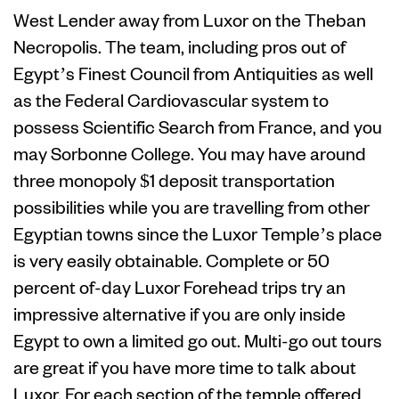
West Lender away from Luxor on the Theban
Necropolis. The team, including pros out of
Egypt’s Finest Council from Antiquities as well
as the Federal Cardiovascular system to
possess Scientific Search from France, and you
may Sorbonne College. You may have around
three monopoly $1 deposit transportation
possibilities while you are travelling from other
Egyptian towns since the Luxor Temple’s place
is very easily obtainable. Complete or 50
percent of-day Luxor Forehead trips try an
impressive alternative if you are only inside
Egypt to own a limited go out. Multi-go out tours
are great if you have more time to talk about
Luxor. For each section of the temple offered