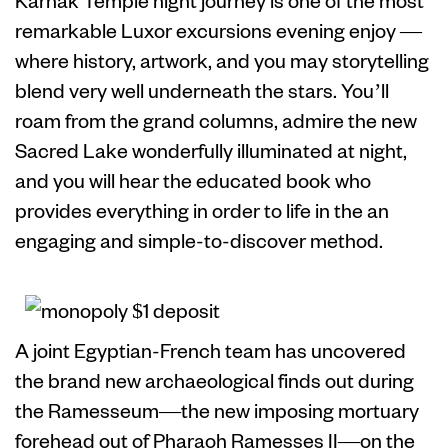
Karnak Temple night journey is one of the most
remarkable Luxor excursions evening enjoy —
where history, artwork, and you may storytelling
blend very well underneath the stars. You’ll
roam from the grand columns, admire the new
Sacred Lake wonderfully illuminated at night,
and you will hear the educated book who
provides everything in order to life in the an
engaging and simple-to-discover method.
A joint Egyptian-French team has uncovered
the brand new archaeological finds out during
the Ramesseum—the new imposing mortuary
forehead out of Pharaoh Ramesses II—on the