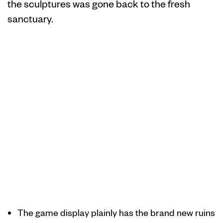
the sculptures was gone back to the fresh
sanctuary.
Exactly why are
So it Concert tour
With our team It
is Special |
monopoly $1
deposit
The game display plainly has the brand new ruins