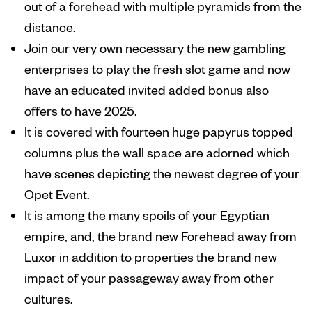
out of a forehead with multiple pyramids from the
distance.
Join our very own necessary the new gambling
enterprises to play the fresh slot game and now
have an educated invited added bonus also
offers to have 2025.
It is covered with fourteen huge papyrus topped
columns plus the wall space are adorned which
have scenes depicting the newest degree of your
Opet Event.
It is among the many spoils of your Egyptian
empire, and, the brand new Forehead away from
Luxor in addition to properties the brand new
impact of your passageway away from other
cultures.