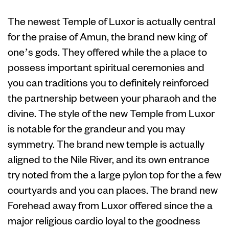
The newest Temple of Luxor is actually central
for the praise of Amun, the brand new king of
one’s gods. They offered while the a place to
possess important spiritual ceremonies and
you can traditions you to definitely reinforced
the partnership between your pharaoh and the
divine. The style of the new Temple from Luxor
is notable for the grandeur and you may
symmetry. The brand new temple is actually
aligned to the Nile River, and its own entrance
try noted from the a large pylon top for the a few
courtyards and you can places. The brand new
Forehead away from Luxor offered since the a
major religious cardio loyal to the goodness