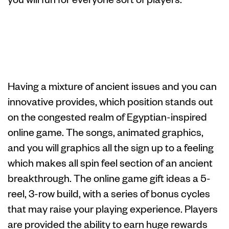
harbors because
of the provides
Having a mixture of ancient issues and you can
innovative provides, which position stands out
on the congested realm of Egyptian-inspired
online game. The songs, animated graphics,
and you will graphics all the sign up to a feeling
which makes all spin feel section of an ancient
breakthrough. The online game gift ideas a 5-
reel, 3-row build, with a series of bonus cycles
that may raise your playing experience. Players
are provided the ability to earn huge rewards