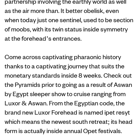
partnership involving the earthly world as well
as the air more than. It better obelisk, even
when today just one sentinel, used to be section
of moobs, with its twin status inside symmetry
at the forehead’s entrances.
Come across captivating pharaonic history
thanks to a captivating journey that suits the
monetary standards inside 8 weeks. Check out
the Pyramids prior to going as a result of Aswan
by Egypt sleeper show to cruise ranging from
Luxor & Aswan. From the Egyptian code, the
brand new Luxor Forehead is named ipet resyt
which means the newest south retreat; its head
form is actually inside annual Opet festivals.