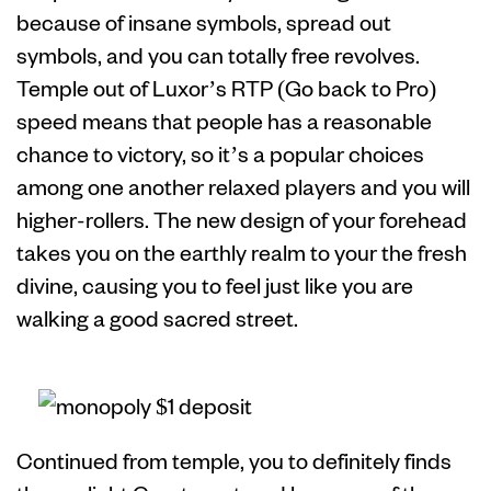
because of insane symbols, spread out
symbols, and you can totally free revolves.
Temple out of Luxor’s RTP (Go back to Pro)
speed means that people has a reasonable
chance to victory, so it’s a popular choices
among one another relaxed players and you will
higher-rollers. The new design of your forehead
takes you on the earthly realm to your the fresh
divine, causing you to feel just like you are
walking a good sacred street.
Continued from temple, you to definitely finds