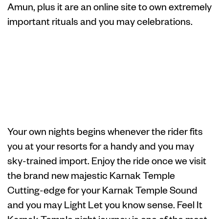
Amun, plus it are an online site to own extremely
important rituals and you may celebrations.
Heritage from
Luxor Temple
Tissues
Your own nights begins whenever the rider fits
you at your resorts for a handy and you may
sky-trained import. Enjoy the ride once we visit
the brand new majestic Karnak Temple
Cutting-edge for your Karnak Temple Sound
and you may Light Let you know sense. Feel It