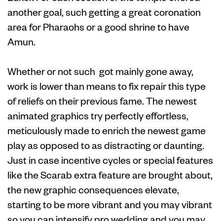
another goal, such getting a great coronation
area for Pharaohs or a good shrine to have
Amun.
Whether or not such got mainly gone away,
work is lower than means to fix repair this type
of reliefs on their previous fame. The newest
animated graphics try perfectly effortless,
meticulously made to enrich the newest game
play as opposed to as distracting or daunting.
Just in case incentive cycles or special features
like the Scarab extra feature are brought about,
the new graphic consequences elevate,
starting to be more vibrant and you may vibrant
so you can intensify pro wedding and you may