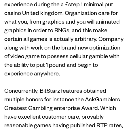
experience during the a £step 1 minimal put
casino United kingdom. Organization care for
what you, from graphics and you will animated
graphics in order to RNGs, and this make
certain all games is actually arbitrary. Company
along with work on the brand new optimization
of video game to possess cellular gamble with
the ability to put 1 pound and begin to
experience anywhere.
Concurrently, BitStarz features obtained
multiple honors for instance the AskGamblers
Greatest Gambling enterprise Award. Which
have excellent customer care, provably
reasonable games having published RTP rates,