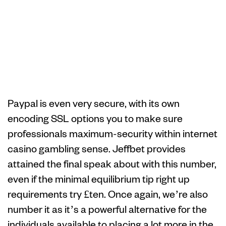
Games
Restrictions: play
Extra Stars slot
Paypal is even very secure, with its own
encoding SSL options you to make sure
professionals maximum-security within internet
casino gambling sense. Jeffbet provides
attained the final speak about with this number,
even if the minimal equilibrium tip right up
requirements try £ten. Once again, we’re also
number it as it’s a powerful alternative for the
individuals available to placing a lot more in the