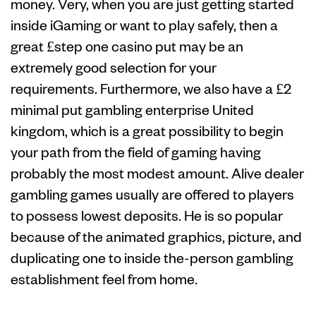
money. Very, when you are just getting started
inside iGaming or want to play safely, then a
great £step one casino put may be an
extremely good selection for your
requirements.
Furthermore, we also have a £2
minimal put gambling enterprise United
kingdom, which is a great possibility to begin
your path from the field of gaming having
probably the most modest amount. Alive dealer
gambling games usually are offered to players
to possess lowest deposits. He is so popular
because of the animated graphics, picture, and
duplicating one to inside the-person gambling
establishment feel from home.