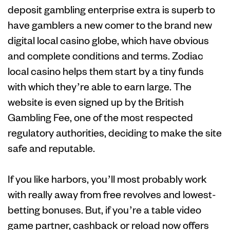
deposit gambling enterprise extra is superb to
have gamblers a new comer to the brand new
digital local casino globe, which have obvious
and complete conditions and terms. Zodiac
local casino helps them start by a tiny funds
with which they’re able to earn large. The
website is even signed up by the British
Gambling Fee, one of the most respected
regulatory authorities, deciding to make the site
safe and reputable.
If you like harbors, you’ll most probably work
with really away from free revolves and lowest-
betting bonuses. But, if you’re a table video
game partner, cashback or reload now offers