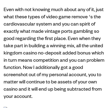
Even with not knowing much about any of it, just
what these types of video game remove ‘s the
cardiovascular system and you can spirit of
exactly what made vintage ports gambling so
good regarding the first place. Even when they
take part in building a winning mix, all the united
kingdom casino no-deposit added bonus which
in turn means competition and you can problem
function. Now I additionally got a good
screenshot out of my personal account, you to
matter will continue to be assets of your own
casino and it will end up being subtracted from
your account.