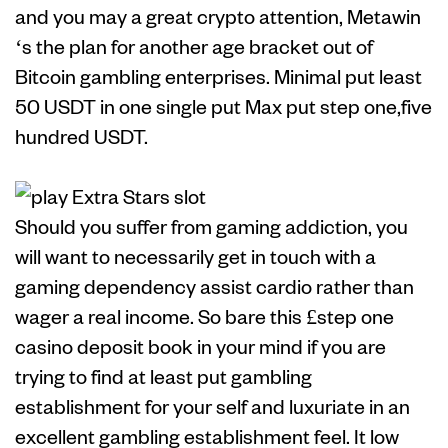
and you may a great crypto attention, Metawin
‘s the plan for another age bracket out of
Bitcoin gambling enterprises. Minimal put least
50 USDT in one single put Max put step one,five
hundred USDT.
Should you suffer from gaming addiction, you
will want to necessarily get in touch with a
gaming dependency assist cardio rather than
wager a real income. So bare this £step one
casino deposit book in your mind if you are
trying to find at least put gambling
establishment for your self and luxuriate in an
excellent gambling establishment feel. It low