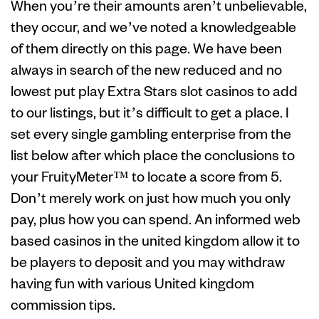
When you’re their amounts aren’t unbelievable,
they occur, and we’ve noted a knowledgeable
of them directly on this page. We have been
always in search of the new reduced and no
lowest put play Extra Stars slot casinos to add
to our listings, but it’s difficult to get a place. I
set every single gambling enterprise from the
list below after which place the conclusions to
your FruityMeter™ to locate a score from 5.
Don’t merely work on just how much you only
pay, plus how you can spend. An informed web
based casinos in the united kingdom allow it to
be players to deposit and you may withdraw
having fun with various United kingdom
commission tips.