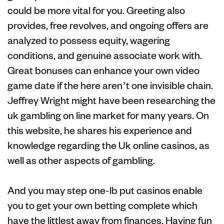
could be more vital for you. Greeting also
provides, free revolves, and ongoing offers are
analyzed to possess equity, wagering
conditions, and genuine associate work with.
Great bonuses can enhance your own video
game date if the here aren’t one invisible chain.
Jeffrey Wright might have been researching the
uk gambling on line market for many years. On
this website, he shares his experience and
knowledge regarding the Uk online casinos, as
well as other aspects of gambling.
And you may step one-lb put casinos enable
you to get your own betting complete which
have the littlest away from finances. Having fun