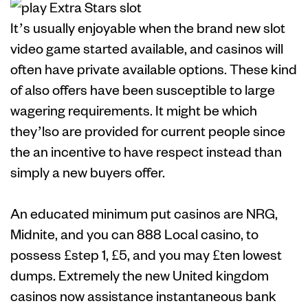
It’s usually enjoyable when the brand new slot
video game started available, and casinos will
often have private available options. These kind
of also offers have been susceptible to large
wagering requirements. It might be which
they’lso are provided for current people since
the an incentive to have respect instead than
simply a new buyers offer.
An educated minimum put casinos are NRG,
Midnite, and you can 888 Local casino, to
possess £step 1, £5, and you may £ten lowest
dumps. Extremely the new United kingdom
casinos now assistance instantaneous bank