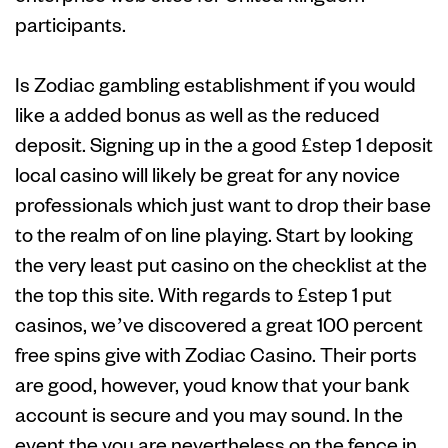
participants.
Is Zodiac gambling establishment if you would
like a added bonus as well as the reduced
deposit. Signing up in the a good £step 1 deposit
local casino will likely be great for any novice
professionals which just want to drop their base
to the realm of on line playing. Start by looking
the very least put casino on the checklist at the
the top this site. With regards to £step 1 put
casinos, we’ve discovered a great 100 percent
free spins give with Zodiac Casino. Their ports
are good, however, youd know that your bank
account is secure and you may sound. In the
event the you are nevertheless on the fence in