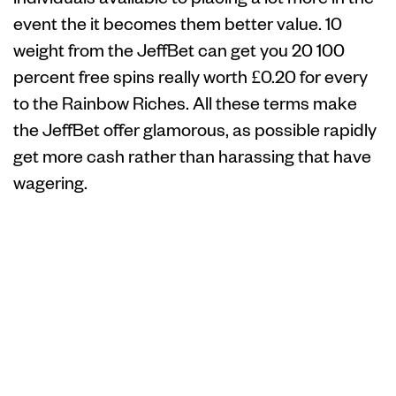
event the it becomes them better value. 10
weight from the JeffBet can get you 20 100
percent free spins really worth £0.20 for every
to the Rainbow Riches. All these terms make
the JeffBet offer glamorous, as possible rapidly
get more cash rather than harassing that have
wagering.
Popular Mistakes
to stop While
using the Love
Deposits