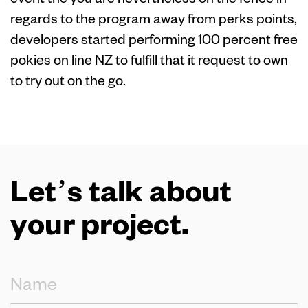
regards to the program away from perks points,
developers started performing 100 percent free
pokies on line NZ to fulfill that it request to own
to try out on the go.
Let’s talk about
your project.