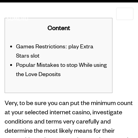
Content
Games Restrictions: play Extra
Stars slot
Popular Mistakes to stop While using
the Love Deposits
Very, to be sure you can put the minimum count
at your selected internet casino, investigate
conditions and terms very carefully and
determine the most likely means for their