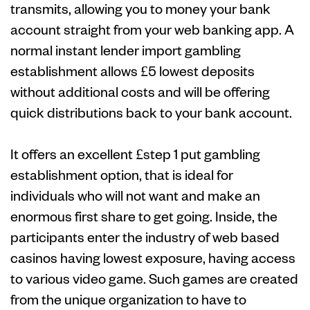
transmits, allowing you to money your bank
account straight from your web banking app. A
normal instant lender import gambling
establishment allows £5 lowest deposits
without additional costs and will be offering
quick distributions back to your bank account.
It offers an excellent £step 1 put gambling
establishment option, that is ideal for
individuals who will not want and make an
enormous first share to get going. Inside, the
participants enter the industry of web based
casinos having lowest exposure, having access
to various video game. Such games are created
from the unique organization to have to