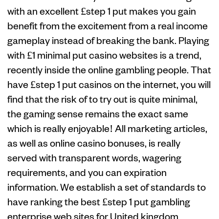
with an excellent £step 1 put makes you gain
benefit from the excitement from a real income
gameplay instead of breaking the bank. Playing
with £1 minimal put casino websites is a trend,
recently inside the online gambling people. That
have £step 1 put casinos on the internet, you will
find that the risk of to try out is quite minimal,
the gaming sense remains the exact same
which is really enjoyable! All marketing articles,
as well as online casino bonuses, is really
served with transparent words, wagering
requirements, and you can expiration
information. We establish a set of standards to
have ranking the best £step 1 put gambling
enterprise web sites for United kingdom