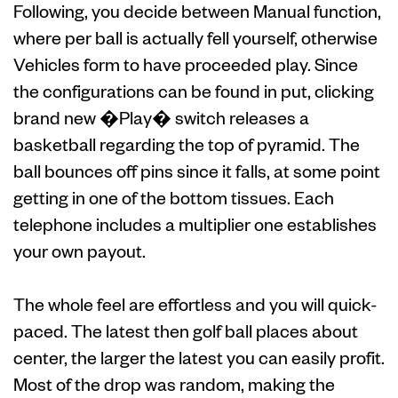
Following, you decide between Manual function,
where per ball is actually fell yourself, otherwise
Vehicles form to have proceeded play. Since
the configurations can be found in put, clicking
brand new �Play� switch releases a
basketball regarding the top of pyramid. The
ball bounces off pins since it falls, at some point
getting in one of the bottom tissues. Each
telephone includes a multiplier one establishes
your own payout.
The whole feel are effortless and you will quick-
paced. The latest then golf ball places about
center, the larger the latest you can easily profit.
Most of the drop was random, making the