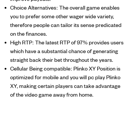
Choice Alternatives: The overall game enables
you to prefer some other wager wide variety,
therefore people can tailor its sense predicated
on the finances.
High RTP: The latest RTP of 97% provides users
which have a substantial chance of generating
straight back their bet throughout the years.
Cellular Being compatible: Plinko XY Position is
optimized for mobile and you will pc play Plinko
XY, making certain players can take advantage
of the video game away from home.
Theme and you