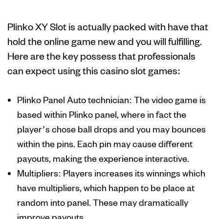
Position Provides
Plinko XY Slot is actually packed with have that
hold the online game new and you will fulfilling.
Here are the key possess that professionals
can expect using this casino slot games:
Plinko Panel Auto technician: The video game is
based within Plinko panel, where in fact the
player’s chose ball drops and you may bounces
within the pins. Each pin may cause different
payouts, making the experience interactive.
Multipliers: Players increases its winnings which
have multipliers, which happen to be place at
random into panel. These may dramatically
improve payouts.