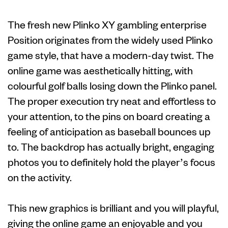
may Graphics
The fresh new Plinko XY gambling enterprise
Position originates from the widely used Plinko
game style, that have a modern-day twist. The
online game was aesthetically hitting, with
colourful golf balls losing down the Plinko panel.
The proper execution try neat and effortless to
your attention, to the pins on board creating a
feeling of anticipation as baseball bounces up
to. The backdrop has actually bright, engaging
photos you to definitely hold the player’s focus
on the activity.
This new graphics is brilliant and you will playful,
giving the online game an enjoyable and you