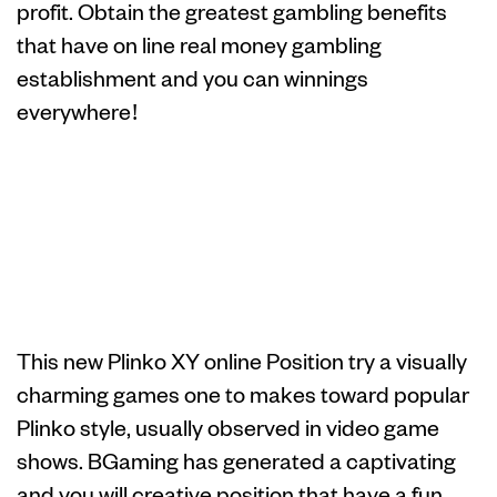
profit. Obtain the greatest gambling benefits
that have on line real money gambling
establishment and you can winnings
everywhere!
Plinko XY On the
internet Position
Remark
This new Plinko XY online Position try a visually
charming games one to makes toward popular
Plinko style, usually observed in video game
shows. BGaming has generated a captivating
and you will creative position that have a fun