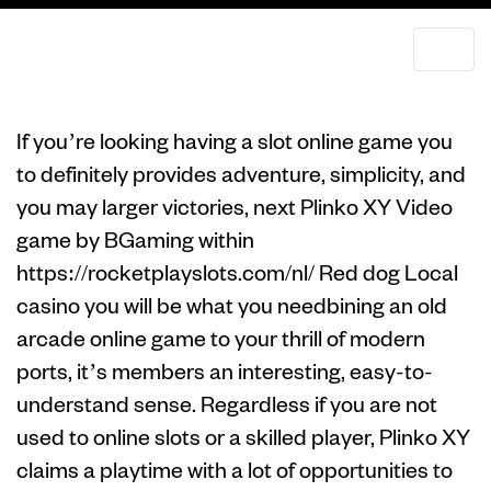
Plinko XY
If you’re looking having a slot online game you
to definitely provides adventure, simplicity, and
you may larger victories, next Plinko XY Video
game by BGaming within
https://rocketplayslots.com/nl/ Red dog Local
casino you will be what you needbining an old
arcade online game to your thrill of modern
ports, it’s members an interesting, easy-to-
understand sense. Regardless if you are not
used to online slots or a skilled player, Plinko XY
claims a playtime with a lot of opportunities to