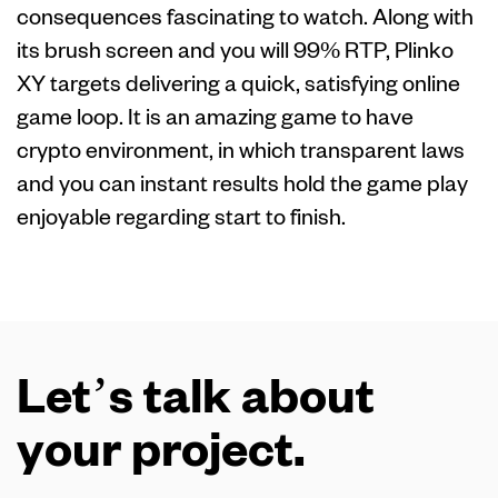
consequences fascinating to watch. Along with
its brush screen and you will 99% RTP, Plinko
XY targets delivering a quick, satisfying online
game loop. It is an amazing game to have
crypto environment, in which transparent laws
and you can instant results hold the game play
enjoyable regarding start to finish.
Let’s talk about
your project.