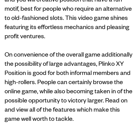
motif, best for people who require an alternative
to old-fashioned slots. This video game shines
featuring its effortless mechanics and pleasing
profit ventures.
On convenience of the overall game additionally
the possibility of large advantages, Plinko XY
Position is good for both informal members and
high-rollers. People can certainly browse the
online game, while also becoming taken in of the
possible opportunity to victory larger. Read on
and view all of the features which make this
game well worth to tackle.