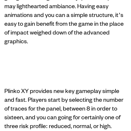
may lighthearted ambiance. Having easy
animations and you can a simple structure, it’s
easy to gain benefit from the game in the place
of impact weighed down of the advanced
graphics.
Tips Gamble
Plinko XY Game
Plinko XY provides new key gameplay simple
and fast. Players start by selecting the number
of traces for the panel, between 8 in order to
sixteen, and you can going for certainly one of
three risk profile: reduced, normal, or high.