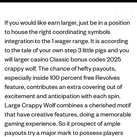
If you would like earn larger, just be in a position
to house the right coordinating symbols
integration to the 1 wager range. It is according
to the tale of your own step 3 little pigs and you
will larger casino Classic bonus codes 2025
crappy wolf. The chance of hefty payouts,
especially inside 100 percent free Revolves
feature, contributes an extra covering out of
excitement and anticipation with each spin.
Large Crappy Wolf combines a cherished motif
that have creative features, doing a memorable
gaming experience. So it prospect of ample
payouts try a major mark to possess players