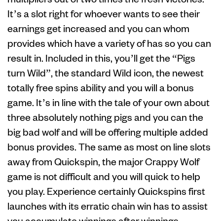
It’s a slot right for whoever wants to see their
earnings get increased and you can whom
provides which have a variety of has so you can
result in. Included in this, you’ll get the “Pigs
turn Wild”, the standard Wild icon, the newest
totally free spins ability and you will a bonus
game. It’s in line with the tale of your own about
three absolutely nothing pigs and you can the
big bad wolf and will be offering multiple added
bonus provides. The same as most on line slots
away from Quickspin, the major Crappy Wolf
game is not difficult and you will quick to help
you play. Experience certainly Quickspins first
launches with its erratic chain win has to assist
you accumulate winnings after winnings.