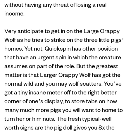
without having any threat of losing a real
income.
Very anticipate to get in on the Large Crappy
Wolf as he tries to strike on the three little pigs’
homes. Yet not, Quickspin has other position
that have an urgent spin in which the creature
assumes on part of the role. But the greatest
matter is that Larger Crappy Wolf has got the
normal wild and you may wolf scatters. You’ve
got a tiny insane meter off to the right better
corner of one’s display, to store tabs on how
many much more pigs you will want to home to
turn her or him nuts. The fresh typical-well
worth signs are the pig doll gives you 8x the