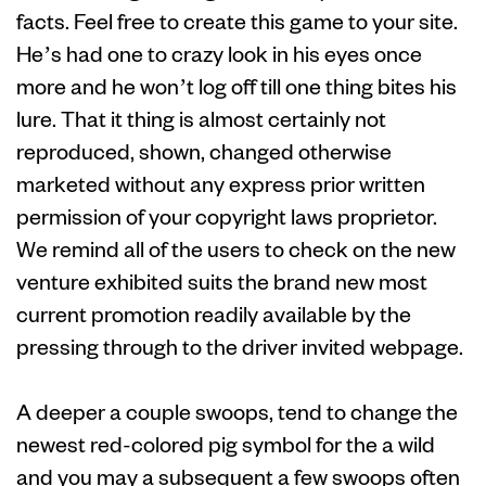
facts. Feel free to create this game to your site.
He’s had one to crazy look in his eyes once
more and he won’t log off till one thing bites his
lure. That it thing is almost certainly not
reproduced, shown, changed otherwise
marketed without any express prior written
permission of your copyright laws proprietor.
We remind all of the users to check on the new
venture exhibited suits the brand new most
current promotion readily available by the
pressing through to the driver invited webpage.
A deeper a couple swoops, tend to change the
newest red-colored pig symbol for the a wild
and you may a subsequent a few swoops often