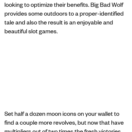
looking to optimize their benefits. Big Bad Wolf
provides some outdoors to a proper-identified
tale and also the result is an enjoyable and
beautiful slot games.
Casino Classic
bonus codes
2025 | Video
game templates
Set half a dozen moon icons on your wallet to
find a couple more revolves, but now that have
multipliers out of two times the fresh victories.