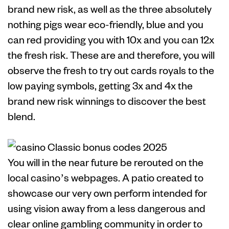
brand new risk, as well as the three absolutely
nothing pigs wear eco-friendly, blue and you
can red providing you with 10x and you can 12x
the fresh risk. These are and therefore, you will
observe the fresh to try out cards royals to the
low paying symbols, getting 3x and 4x the
brand new risk winnings to discover the best
blend.
You will in the near future be rerouted on the
local casino’s webpages. A patio created to
showcase our very own perform intended for
using vision away from a less dangerous and
clear online gambling community in order to