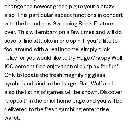
change the newest green pig to your a crazy
also. This particular aspect functions in concert
with the brand new Swooping Reels Feature
over. This will embark on a few times and will do
several line attacks in one spin. If you’d like to
fool around with a real income, simply click
‘play’ or you would like to try Huge Crappy Wolf
100 percent free enjoy then click ‘play for fun’.
Only to locate the fresh magnifying glass
symbol and kind in the Larger Bad Wolf and
also the listing of games will be shown. Discover
‘deposit’ in the chief home page and you will be
delivered to the fresh gambling enterprise
wallet.