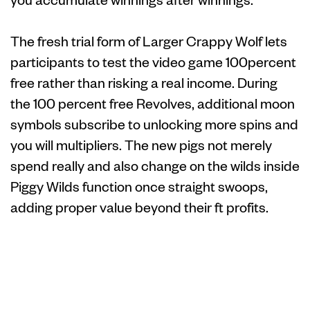
The fresh trial form of Larger Crappy Wolf lets
participants to test the video game 100percent
free rather than risking a real income. During
the 100 percent free Revolves, additional moon
symbols subscribe to unlocking more spins and
you will multipliers. The new pigs not merely
spend really and also change on the wilds inside
Piggy Wilds function once straight swoops,
adding proper value beyond their ft profits.
Do you know the
attributes of the