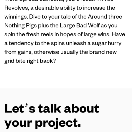
Revolves, a desirable ability to increase the
winnings. Dive to your tale of the Around three
Nothing Pigs plus the Large Bad Wolf as you
spin the fresh reels in hopes of large wins. Have
a tendency to the spins unleash a sugar hurry
from gains, otherwise usually the brand new
grid bite right back?
Let’s talk about
your project.