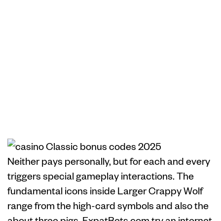
new Huff and you
will Puff slot
whenever starred
within the trial
setting?
Neither pays personally, but for each and every
triggers special gameplay interactions. The
fundamental icons inside Larger Crappy Wolf
range from the high-card symbols and also the
about three pigs. ExpatBets.com try an internet