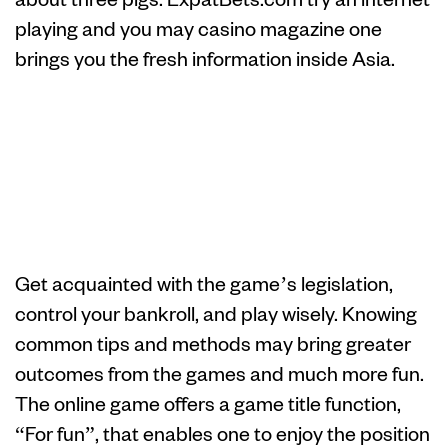
playing and you may casino magazine one
brings you the fresh information inside Asia.
Advanced
Autoplay Setup
(in which offered)
Get acquainted with the game’s legislation,
control your bankroll, and play wisely. Knowing
common tips and methods may bring greater
outcomes from the games and much more fun.
The online game offers a game title function,
“For fun”, that enables one to enjoy the position