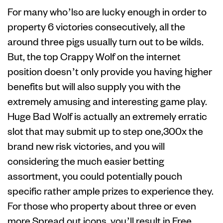
For many who’lso are lucky enough in order to
property 6 victories consecutively, all the
around three pigs usually turn out to be wilds.
But, the top Crappy Wolf on the internet
position doesn’t only provide you having higher
benefits but will also supply you with the
extremely amusing and interesting game play.
Huge Bad Wolf is actually an extremely erratic
slot that may submit up to step one,300x the
brand new risk victories, and you will
considering the much easier betting
assortment, you could potentially pouch
specific rather ample prizes to experience they.
For those who property about three or even
more Spread out icons, you’ll result in Free