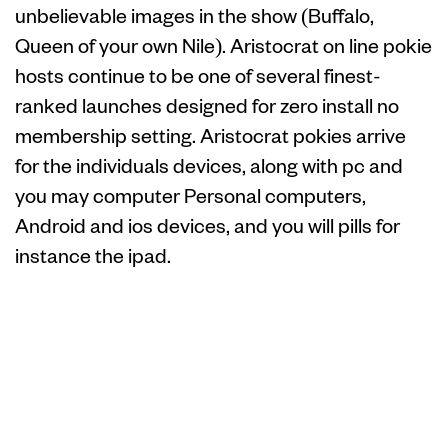
unbelievable images in the show (Buffalo,
Queen of your own Nile). Aristocrat on line pokie
hosts continue to be one of several finest-
ranked launches designed for zero install no
membership setting. Aristocrat pokies arrive
for the individuals devices, along with pc and
you may computer Personal computers,
Android and ios devices, and you will pills for
instance the ipad.
Our top 10 on line
pokies around
australia