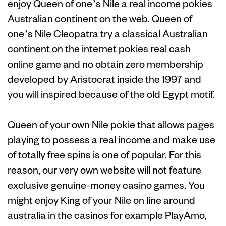
enjoy Queen of one’s Nile a real income pokies
Australian continent on the web. Queen of
one’s Nile Cleopatra try a classical Australian
continent on the internet pokies real cash
online game and no obtain zero membership
developed by Aristocrat inside the 1997 and
you will inspired because of the old Egypt motif.
Queen of your own Nile pokie that allows pages
playing to possess a real income and make use
of totally free spins is one of popular. For this
reason, our very own website will not feature
exclusive genuine-money casino games. You
might enjoy King of your Nile on line around
australia in the casinos for example PlayAmo,