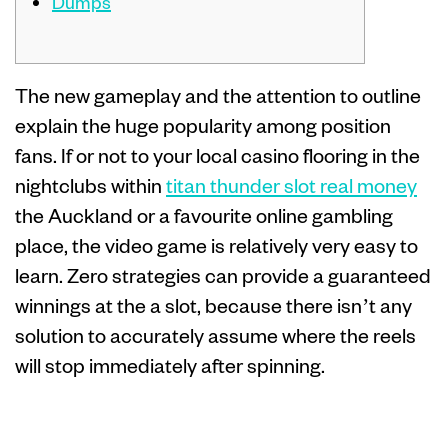
Dumps
The new gameplay and the attention to outline
explain the huge popularity among position
fans. If or not to your local casino flooring in the
nightclubs within
titan thunder slot real money
the Auckland or a favourite online gambling
place, the video game is relatively very easy to
learn.
Zero strategies can provide a guaranteed
winnings at the a slot, because there isn’t any
solution to accurately assume where the reels
will stop immediately after spinning.
Titan thunder