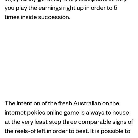
you play the earnings right up in order to 5
times inside succession.
King of the Nile
Pokie Have Really
worth Bringing-
up
The intention of the fresh Australian on the
internet pokies online game is always to house
at the very least step three comparable signs of
the reels-of left in order to best. It is possible to