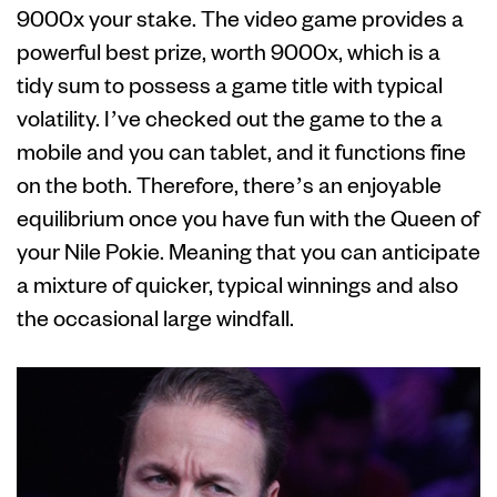
9000x your stake. The video game provides a
powerful best prize, worth 9000x, which is a
tidy sum to possess a game title with typical
volatility. I’ve checked out the game to the a
mobile and you can tablet, and it functions fine
on the both. Therefore, there’s an enjoyable
equilibrium once you have fun with the Queen of
your Nile Pokie. Meaning that you can anticipate
a mixture of quicker, typical winnings and also
the occasional large windfall.