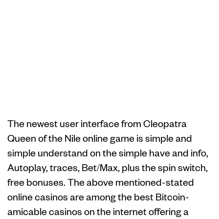
slot real money |
Guide of Ra Pokie
Comment to own
Aussies
The newest user interface from Cleopatra
Queen of the Nile online game is simple and
simple understand on the simple have and info,
Autoplay, traces, Bet/Max, plus the spin switch,
free bonuses. The above mentioned-stated
online casinos are among the best Bitcoin-
amicable casinos on the internet offering a