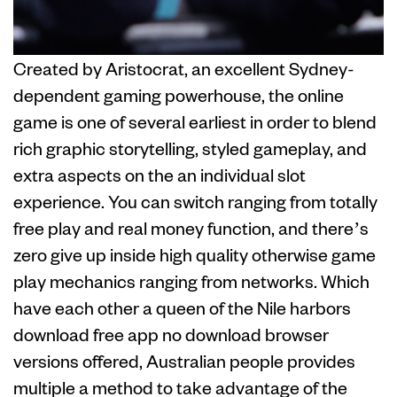
Created by Aristocrat, an excellent Sydney-
dependent gaming powerhouse, the online
game is one of several earliest in order to blend
rich graphic storytelling, styled gameplay, and
extra aspects on the an individual slot
experience. You can switch ranging from totally
free play and real money function, and there’s
zero give up inside high quality otherwise game
play mechanics ranging from networks. Which
have each other a queen of the Nile harbors
download free app no download browser
versions offered, Australian people provides
multiple a method to take advantage of the