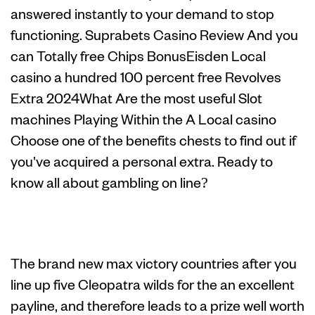
answered instantly to your demand to stop
functioning. Suprabets Casino Review And you
can Totally free Chips BonusEisden Local
casino a hundred 100 percent free Revolves
Extra 2024What Are the most useful Slot
machines Playing Within the A Local casino
Choose one of the benefits chests to find out if
you've acquired a personal extra. Ready to
know all about gambling on line?
Dumps
The brand new max victory countries after you
line up five Cleopatra wilds for the an excellent
payline, and therefore leads to a prize well worth