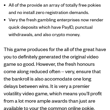
All of the provide an array of totally free pokies
and no install zero registration demands.
Very the fresh gambling enterprises now render
quick deposits which have PayID, punctual
withdrawals, and also crypto money.
This game produces for the all of the great have
you to definitely generated the original video
game so good. However, the fresh honours
come along reduced often – very, ensure that
the bankroll is also accomodate one long
delays between wins. It is very a premier
volatility video game, which means you'll profit
from a lot more ample awards than just are
available to your the common online pokie.