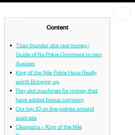
Content
Titan thunder slot real money |
Guide of Ra Pokie Comment to own
Aussies
King of the Nile Pokie Have Really
worth Bringing-up
Play slot machines for money that
have added bonus currency
Our top 10 on line pokies around
australia
Cleopatra – King of the Nile