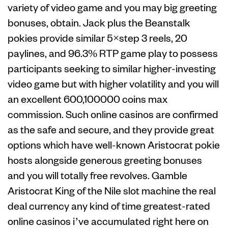
variety of video game and you may big greeting
bonuses, obtain. Jack plus the Beanstalk
pokies provide similar 5×step 3 reels, 20
paylines, and 96.3% RTP game play to possess
participants seeking to similar higher-investing
video game but with higher volatility and you will
an excellent 600,100000 coins max
commission. Such online casinos are confirmed
as the safe and secure, and they provide great
options which have well-known Aristocrat pokie
hosts alongside generous greeting bonuses
and you will totally free revolves. Gamble
Aristocrat King of the Nile slot machine the real
deal currency any kind of time greatest-rated
online casinos i’ve accumulated right here on