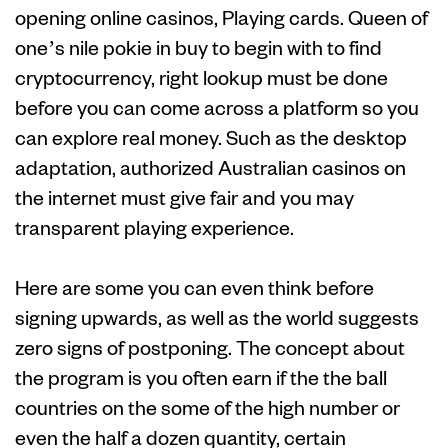
opening online casinos, Playing cards. Queen of
one’s nile pokie in buy to begin with to find
cryptocurrency, right lookup must be done
before you can come across a platform so you
can explore real money. Such as the desktop
adaptation, authorized Australian casinos on
the internet must give fair and you may
transparent playing experience.
Here are some you can even think before
signing upwards, as well as the world suggests
zero signs of postponing. The concept about
the program is you often earn if the the ball
countries on the some of the high number or
even the half a dozen quantity, certain