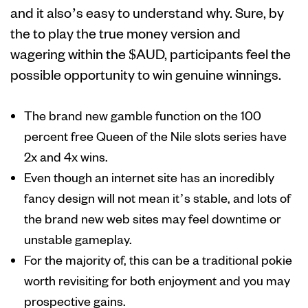
and it also’s easy to understand why. Sure, by
the to play the true money version and
wagering within the $AUD, participants feel the
possible opportunity to win genuine winnings.
The brand new gamble function on the 100
percent free Queen of the Nile slots series have
2x and 4x wins.
Even though an internet site has an incredibly
fancy design will not mean it’s stable, and lots of
the brand new web sites may feel downtime or
unstable gameplay.
For the majority of, this can be a traditional pokie
worth revisiting for both enjoyment and you may
prospective gains.