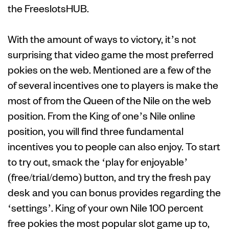
the FreeslotsHUB.
With the amount of ways to victory, it’s not
surprising that video game the most preferred
pokies on the web. Mentioned are a few of the
of several incentives one to players is make the
most of from the Queen of the Nile on the web
position. From the King of one’s Nile online
position, you will find three fundamental
incentives you to people can also enjoy. To start
to try out, smack the ‘play for enjoyable’
(free/trial/demo) button, and try the fresh pay
desk and you can bonus provides regarding the
‘settings’. King of your own Nile 100 percent
free pokies the most popular slot game up to,