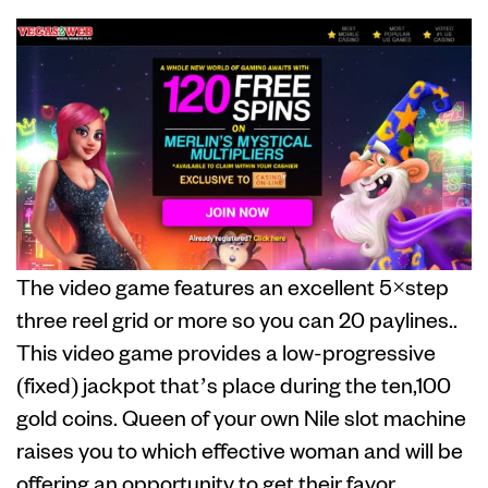
The video game features an excellent 5×step
three reel grid or more so you can 20 paylines..
This video game provides a low-progressive
(fixed) jackpot that’s place during the ten,100
gold coins. Queen of your own Nile slot machine
raises you to which effective woman and will be
offering an opportunity to get their favor.