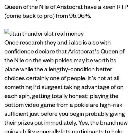
Queen of the Nile of Aristocrat have a keen RTP
(come back to pro) from 95.96%.
Once research they and i also is also with
confidence declare that Aristocrat’s Queen of
the Nile on the web pokies may be worth its
place while the a lengthy-condition better
choices certainly one of people. It’s not at all
something I’d suggest taking advantage of on
each spin, getting totally honest; playing the
bottom video game from a pokie are high-risk
sufficient just before you begin probably giving
their prizes out immediately. Yes, the brand new
enjoy ability generally lets participants to help