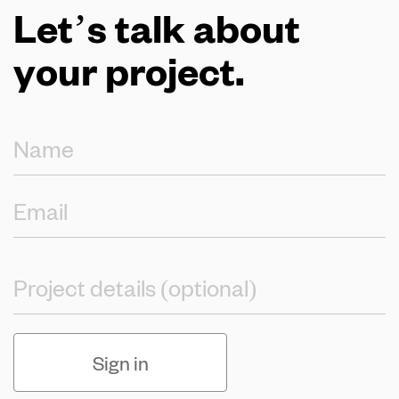
Let’s talk about
your project.
Sign in