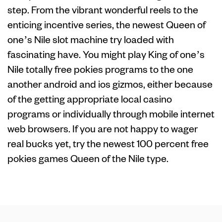
step. From the vibrant wonderful reels to the
enticing incentive series, the newest Queen of
one’s Nile slot machine try loaded with
fascinating have. You might play King of one’s
Nile totally free pokies programs to the one
another android and ios gizmos, either because
of the getting appropriate local casino
programs or individually through mobile internet
web browsers. If you are not happy to wager
real bucks yet, try the newest 100 percent free
pokies games Queen of the Nile type.