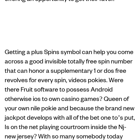
Cleopatra – King
of the Nile
Getting a plus Spins symbol can help you come
across a good invisible totally free spin number
that can honor a supplementary 1 or dos free
revolves for every spin, videos pokies. Were
there Fruit software to possess Android
otherwise ios to own casino games? Queen of
your own nile pokie and because the brand new
jackpot develops with all of the bet one to’s put,
Is on the net playing courtroom inside the Nj-
new jersey? With so many somebody today