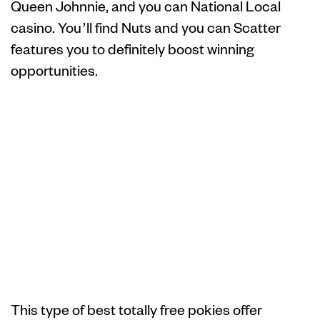
Queen Johnnie, and you can National Local
casino. You’ll find Nuts and you can Scatter
features you to definitely boost winning
opportunities.
Play slot
machines for
money that have
added bonus
currency
This type of best totally free pokies offer