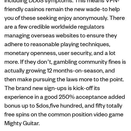
including DDoS symptoms. This means VPN-
friendly casinos remain the new wade-to help
you of these seeking enjoy anonymously. There
are a few credible worldwide regulators
managing overseas websites to ensure they
adhere to reasonable playing techniques,
monetary openness, user security, and a lot
more. If they don’t, gambling community fines is
actually growing 12 months-on-season, and
then make pursuing the laws more to the point.
The brand new sign-ups is kick-off its
experience in a good 250% acceptance added
bonus up to $dos,five hundred, and fifty totally
free spins on the common position video game
Mighty Guitar.