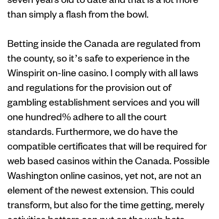
than simply a flash from the bowl.
Betting inside the Canada are regulated from
the county, so it’s safe to experience in the
Winspirit on-line casino. I comply with all laws
and regulations for the provision out of
gambling establishment services and you will
one hundred% adhere to all the court
standards. Furthermore, we do have the
compatible certificates that will be required for
web based casinos within the Canada. Possible
Washington online casinos, yet not, are not an
element of the newest extension. This could
transform, but also for the time getting, merely