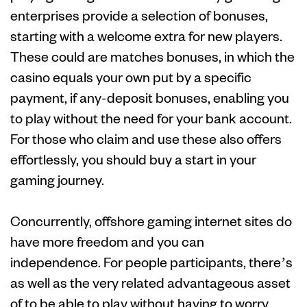
enterprises provide a selection of bonuses,
starting with a welcome extra for new players.
These could are matches bonuses, in which the
casino equals your own put by a specific
payment, if any-deposit bonuses, enabling you
to play without the need for your bank account.
For those who claim and use these also offers
effortlessly, you should buy a start in your
gaming journey.
Concurrently, offshore gaming internet sites do
have more freedom and you can
independence. For people participants, there’s
as well as the very related advantageous asset
of to be able to play without having to worry