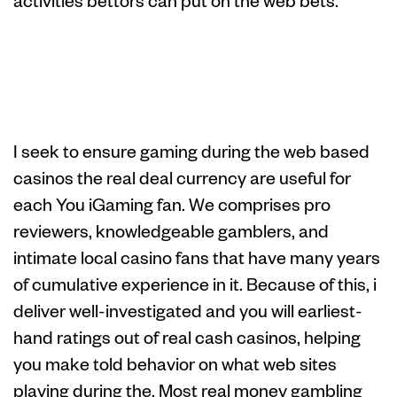
activities bettors can put on the web bets.
Games variety &
app organization
I seek to ensure gaming during the web based
casinos the real deal currency are useful for
each You iGaming fan. We comprises pro
reviewers, knowledgeable gamblers, and
intimate local casino fans that have many years
of cumulative experience in it. Because of this, i
deliver well-investigated and you will earliest-
hand ratings out of real cash casinos, helping
you make told behavior on what web sites
playing during the. Most real money gambling