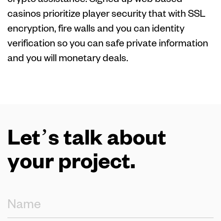
casinos prioritize player security that with SSL
encryption, fire walls and you can identity
verification so you can safe private information
and you will monetary deals.
Let’s talk about
your project.