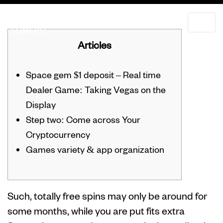
Articles
Space gem $1 deposit – Real time
Dealer Game: Taking Vegas on the
Display
Step two: Come across Your
Cryptocurrency
Games variety & app organization
Such, totally free spins may only be around for
some months, while you are put fits extra