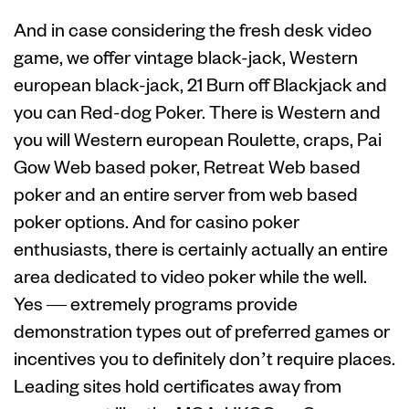
And in case considering the fresh desk video
game, we offer vintage black-jack, Western
european black-jack, 21 Burn off Blackjack and
you can Red-dog Poker. There is Western and
you will Western european Roulette, craps, Pai
Gow Web based poker, Retreat Web based
poker and an entire server from web based
poker options. And for casino poker
enthusiasts, there is certainly actually an entire
area dedicated to video poker while the well.
Yes — extremely programs provide
demonstration types out of preferred games or
incentives you to definitely don’t require places.
Leading sites hold certificates away from