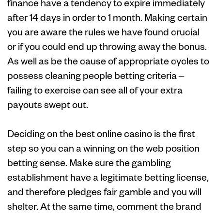
finance have a tendency to expire immediately
after 14 days in order to 1 month. Making certain
you are aware the rules we have found crucial
or if you could end up throwing away the bonus.
As well as be the cause of appropriate cycles to
possess cleaning people betting criteria –
failing to exercise can see all of your extra
payouts swept out.
Deciding on the best online casino is the first
step so you can a winning on the web position
betting sense. Make sure the gambling
establishment have a legitimate betting license,
and therefore pledges fair gamble and you will
shelter. At the same time, comment the brand