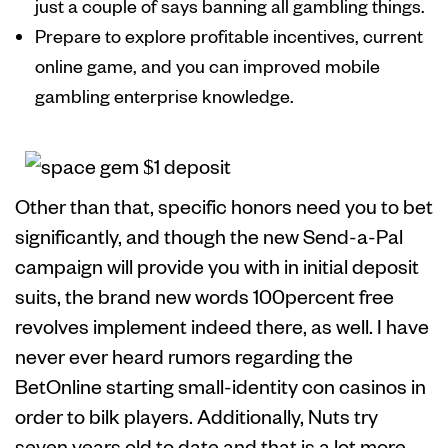
just a couple of says banning all gambling things.
Prepare to explore profitable incentives, current
online game, and you can improved mobile
gambling enterprise knowledge.
Other than that, specific honors need you to bet
significantly, and though the new Send-a-Pal
campaign will provide you with in initial deposit
suits, the brand new words 100percent free
revolves implement indeed there, as well. I have
never ever heard rumors regarding the
BetOnline starting small-identity con casinos in
order to bilk players. Additionally, Nuts try
seven years old to date and that is a lot more