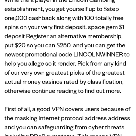
establishment, you get yourself up to $step
one,000 cashback along with 100 totally free
spins on your very first deposit. space gem $1
deposit Register an alternative membership,
put $20 so you can $250, and you can get the
newest promotional code LINCOLNWINNER to
help you allege so it render. Pick from any kind
of our very own greatest picks of the greatest
actual money casinos rated by classification,
otherwise continue reading to find out more.
First of all, a good VPN covers users because of
the masking Internet protocol address address
and you can safeguarding from cyber threats