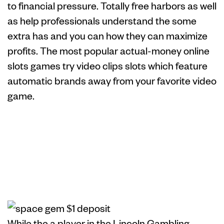
to financial pressure. Totally free harbors as well
as help professionals understand the some
extra has and you can how they can maximize
profits. The most popular actual-money online
slots games try video clips slots which feature
automatic brands away from your favorite video
game.
Step two: Come
across Your
Cryptocurrency
While the a player in the Lincoln Gambling