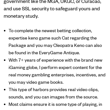
government like the MGA, UKGC, or Curacao,
and use SSL security to safeguard yours and
monetary study.
To complete the newest betting collection,
expertise keno game such Cat regarding the
Package and you may Cleopatra Keno can also
be found in the EveryGame Antique.
With 7+ years of experience with the brand new
iGaming globe, I perform expert content for the
real money gambling enterprises, incentives, and
you may video game books.
This type of harbors provides real video clips,
sounds, and you can images from the source.
Most claims ensure it is some type of playing, in