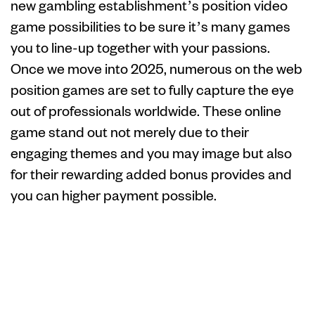
new gambling establishment’s position video
game possibilities to be sure it’s many games
you to line-up together with your passions.
Once we move into 2025, numerous on the web
position games are set to fully capture the eye
out of professionals worldwide. These online
game stand out not merely due to their
engaging themes and you may image but also
for their rewarding added bonus provides and
you can higher payment possible.
Space gem $1
deposit – Real