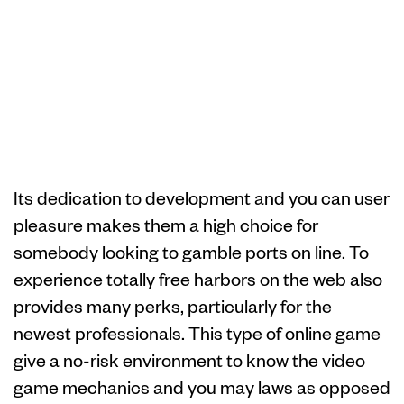
time Dealer
Game: Taking
Vegas on the
Display
Its dedication to development and you can user
pleasure makes them a high choice for
somebody looking to gamble ports on line. To
experience totally free harbors on the web also
provides many perks, particularly for the
newest professionals. This type of online game
give a no-risk environment to know the video
game mechanics and you may laws as opposed