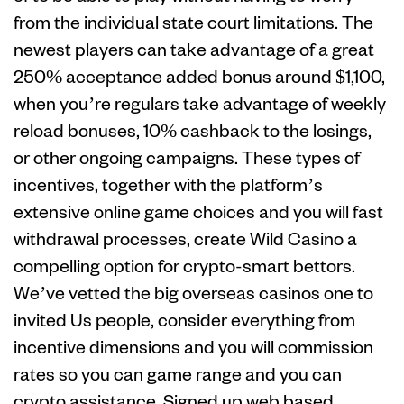
from the individual state court limitations. The
newest players can take advantage of a great
250% acceptance added bonus around $1,100,
when you’re regulars take advantage of weekly
reload bonuses, 10% cashback to the losings,
or other ongoing campaigns. These types of
incentives, together with the platform’s
extensive online game choices and you will fast
withdrawal processes, create Wild Casino a
compelling option for crypto-smart bettors.
We’ve vetted the big overseas casinos one to
invited Us people, consider everything from
incentive dimensions and you will commission
rates so you can game range and you can
crypto assistance. Signed up web based