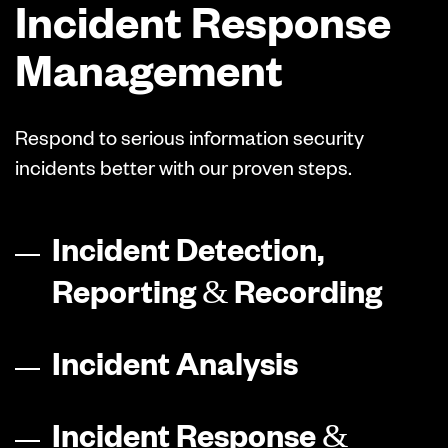
Incident Response
Management
Respond to serious information security
incidents better with our proven steps.
Incident Detection,
Reporting & Recording
Incident Analysis
Incident Response &