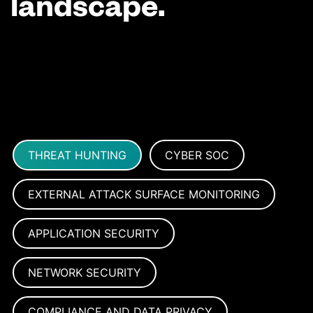
landscape.
THREAT HUNTING
CYBER SOC
EXTERNAL ATTACK SURFACE MONITORING
APPLICATION SECURITY
NETWORK SECURITY
COMPLIANCE AND DATA PRIVACY