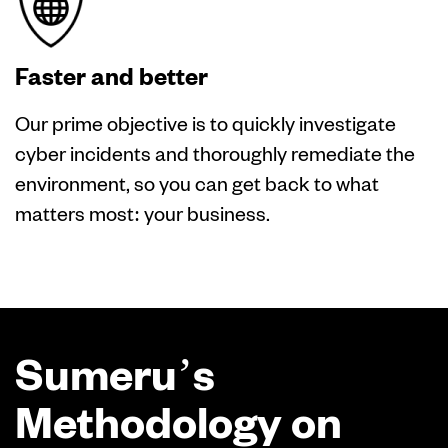
Faster and better
Our prime objective is to quickly investigate
cyber incidents and thoroughly remediate the
environment, so you can get back to what
matters most: your business.
Sumeru’s
Methodology on