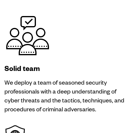
Solid team
We deploy a team of seasoned security
professionals with a deep understanding of
cyber threats and the tactics, techniques, and
procedures of criminal adversaries.