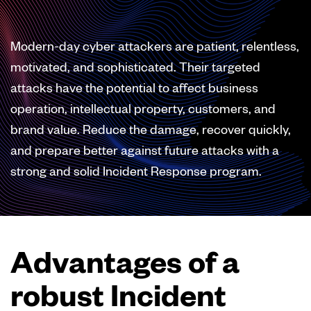
Modern-day cyber attackers are patient, relentless,
motivated, and sophisticated. Their targeted
attacks have the potential to affect business
operation, intellectual property, customers, and
brand value. Reduce the damage, recover quickly,
and prepare better against future attacks with a
strong and solid Incident Response program.
Advantages of a
robust Incident