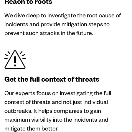
Reach to roots
We dive deep to investigate the root cause of
incidents and provide mitigation steps to
prevent such attacks in the future.
Get the full context of threats
Our experts focus on investigating the full
context of threats and not just individual
outbreaks. It helps companies to gain
maximum visibility into the incidents and
mitigate them better.