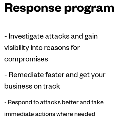
Response program
- Investigate attacks and gain
visibility into reasons for
compromises
- Remediate faster and get your
business on track
- Respond to attacks better and take
immediate actions where needed