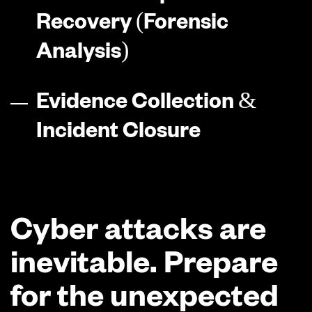
Recovery (Forensic
Analysis)
Evidence Collection &
Incident Closure
Cyber attacks are
inevitable. Prepare
for the unexpected