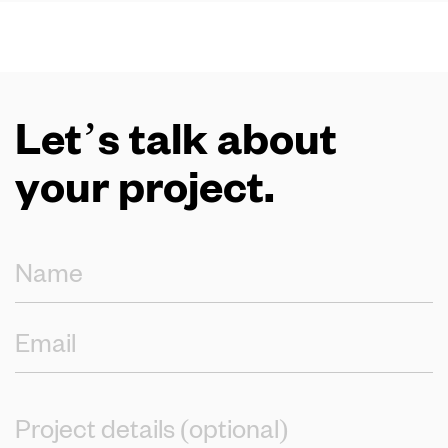
Let’s talk about
your project.