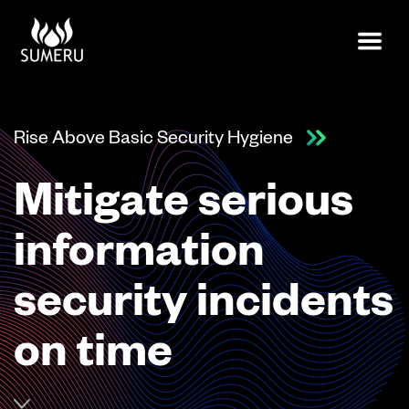
Rise Above Basic Security Hygiene
Mitigate serious
information
security incidents
on time