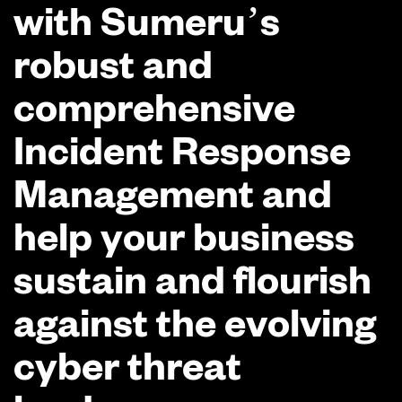
with Sumeru’s
robust and
comprehensive
Incident Response
Management and
help your business
sustain and flourish
against the evolving
cyber threat