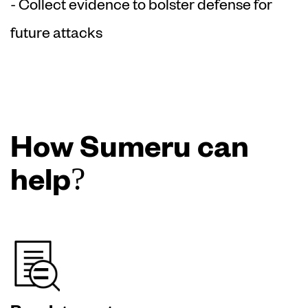
- Collect evidence to bolster defense for
future attacks
How Sumeru can
help?