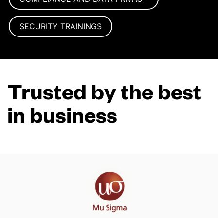
SECURITY TRAININGS
Trusted by the best
in business