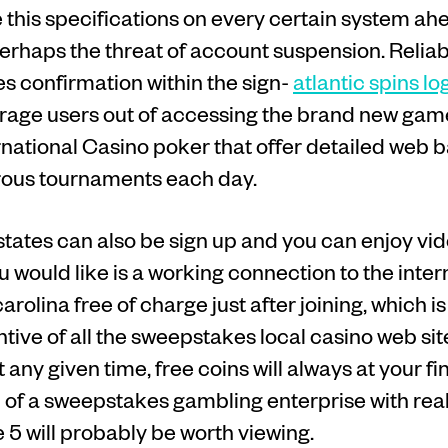
this specifications on every certain system ahea
perhaps the threat of account suspension. Relia
s confirmation within the sign-
atlantic spins lo
rage users out of accessing the brand new game
ternational Casino poker that offer detailed web
erous tournaments each day.
 states can also be sign up and you can enjoy v
u would like is a working connection to the intern
carolina free of charge just after joining, which 
ntive of all the sweepstakes local casino web si
any given time, free coins will always at your fi
d of a sweepstakes gambling enterprise with re
5 will probably be worth viewing.