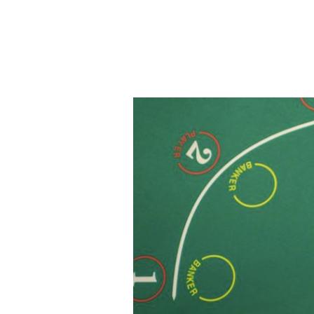
Cash?