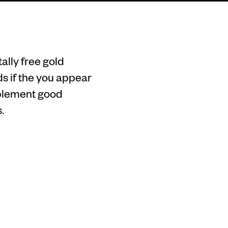
Webinar
Contact us
tally free gold
ds if the you appear
mplement good
.