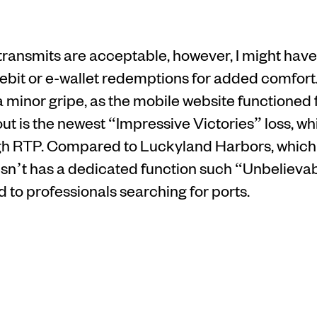
 transmits are acceptable, however, I might hav
 debit or e-wallet redemptions for added comfort.
 a minor gripe, as the mobile website functioned 
lout is the newest “Impressive Victories” loss, 
igh RTP. Compared to Luckyland Harbors, which 
esn’t has a dedicated function such “Unbelievab
 to professionals searching for ports.
 In control