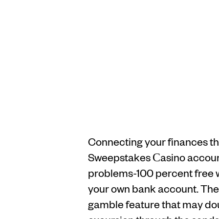
establ
broker
atlanti
Connecting your finances the
Sweepstakes Сasino account.
problems-100 percent free w
your own bank account. The n
gamble feature that may dou