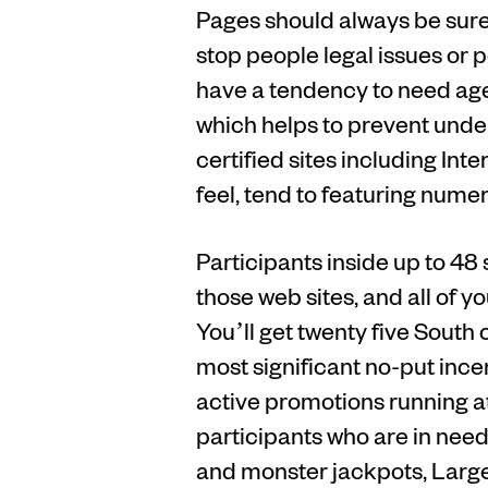
Pages should always be sure 
stop people legal issues or 
have a tendency to need age
which helps to prevent unde
certified sites including In
feel, tend to featuring num
Participants inside up to 48
those web sites, and all of yo
You’ll get twenty five South 
most significant no-put ince
active promotions running at 
participants who are in nee
and monster jackpots, Large 