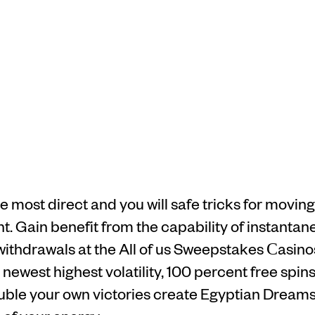
ishment ali
 game –
c spins logi
 most direct and you will safe tricks for movin
 Gain benefit from the capability of instantan
ithdrawals at the All of us Sweepstakes Сasino
ewest highest volatility, 100 percent free spins
ble your own victories create Egyptian Dreams