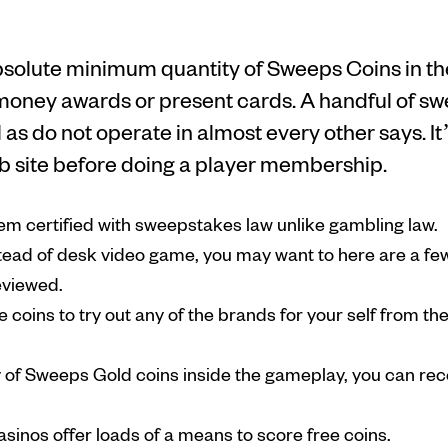
 Definitel
solute minimum quantity of Sweeps Coins in th
e money awards or present cards. A handful of s
as do not operate in almost every other says. It’
eb site before doing a player membership.
m certified with sweepstakes law unlike gambling law.
instead of desk video game, you may want to here are a fe
eviewed.
ee coins to try out any of the brands for your self from t
ty of Sweeps Gold coins inside the gameplay, you can re
asinos offer loads of a means to score free coins.