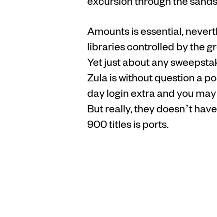
excursion through the sands
Amounts is essential, never
libraries controlled by the 
Yet just about any sweepstak
Zula is without question a p
day login extra and you may 
But really, they doesn’t have
900 titles is ports.
Do yo
coins 