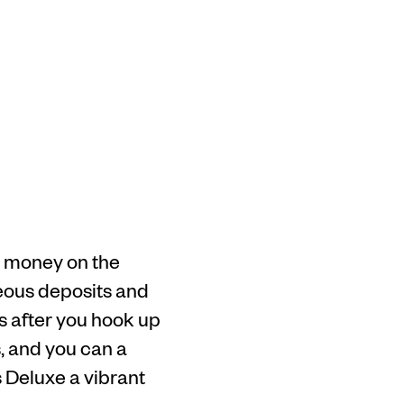
ve
n
g money on the
eous deposits and
s after you hook up
, and you can a
 Deluxe a vibrant