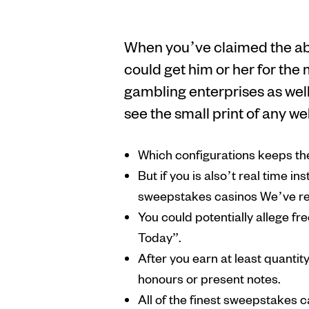
Gaming
When you’ve claimed the ab
could get him or her for th
gambling enterprises as well 
see the small print of any w
Which configurations keeps the
But if you is also’t real time 
sweepstakes casinos We’ve r
You could potentially allege fr
Today”.
After you earn at least quanti
honours or present notes.
All of the finest sweepstakes c