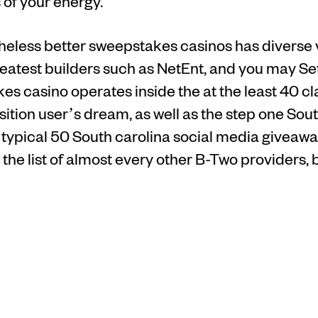
 of your energy.
theless better sweepstakes casinos has divers
greatest builders such as NetEnt, and you may Se
es casino operates inside the at the least 40 c
osition user’s dream, as well as the step one Sou
typical 50 South carolina social media giveaways
 the list of almost every other B-Two providers, 
u Change G
On the Swe