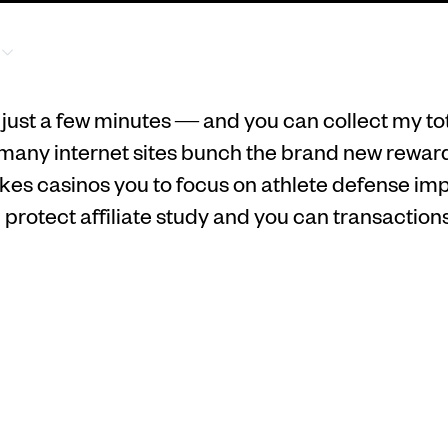
About
Blogs
Whitepapers
ust just a few minutes — and you can collect my to
of many internet sites bunch the brand new rewar
es casinos you to focus on athlete defense i
 protect affiliate study and you can transactions
sweepstake
ing