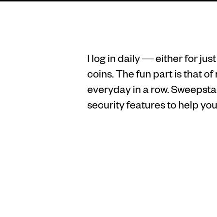
Services
I log in daily — either for j
coins. The fun part is that 
everyday in a row.
Sweepstak
security features to help you
Best 
gambl