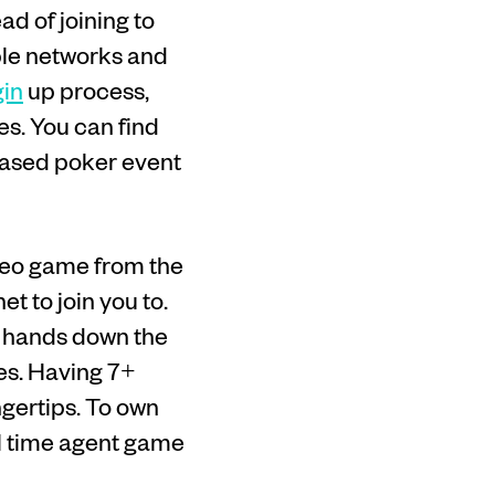
d of joining to
ble networks and
gin
up process,
s. You can find
 based poker event
ideo game from the
et to join you to.
is hands down the
tes. Having 7+
ngertips. To own
al time agent game