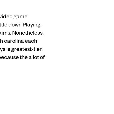
e video game
ttle down Playing.
laims. Nonetheless,
th carolina each
 is greatest-tier.
because the a lot of
old
eps