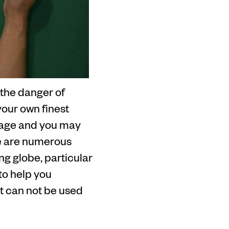
 the danger of
your own finest
image and you may
re are numerous
g globe, particular
to help you
t can not be used