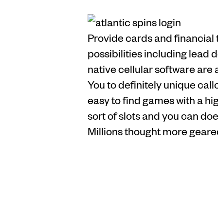
Provide cards and financial
possibilities including lead
native cellular software are
You to definitely unique cal
easy to find games with a h
sort of slots and you can do
Millions thought more geared
I Bring