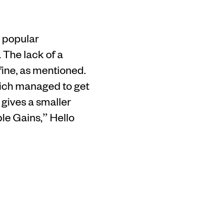
e popular
 The lack of a
fine, as mentioned.
which managed to get
gives a smaller
le Gains,” Hello