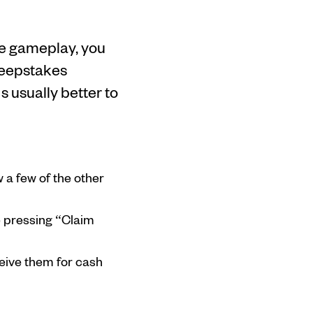
y
e gameplay, you
weepstakes
s usually better to
w a few of the other
he pressing “Claim
ceive them for cash