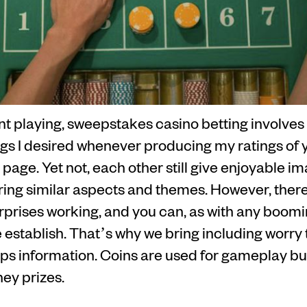
rent playing, sweepstakes casino betting involves
gs I desired whenever producing my ratings of 
page. Yet not, each other still give enjoyable 
ering similar aspects and themes. However, the
rises working, and you can, as with any boomin
establish. That’s why we bring including worry 
eps information. Coins are used for gameplay bu
ey prizes.