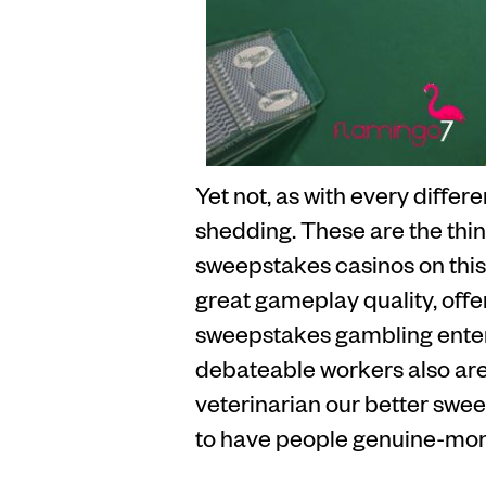
Yet not, as with every diffe
shedding. These are the thin
sweepstakes casinos on this 
great gameplay quality, off
sweepstakes gambling enterp
debateable workers also are 
veterinarian our better swe
to have people genuine-mon