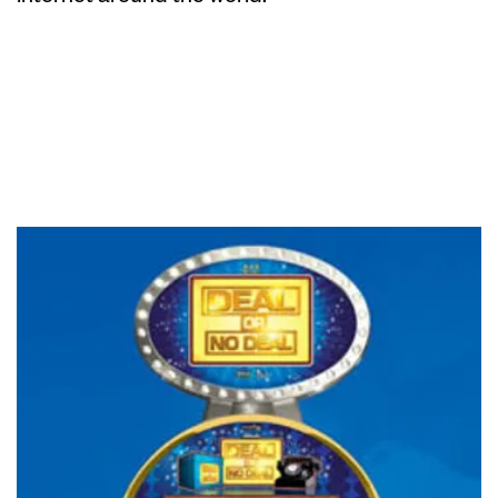
Real time Online
casino games On
the web