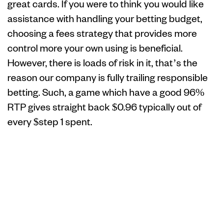
great cards. If you were to think you would like
assistance with handling your betting budget,
choosing a fees strategy that provides more
control more your own using is beneficial.
However, there is loads of risk in it, that’s the
reason our company is fully trailing responsible
betting. Such, a game which have a good 96%
RTP gives straight back $0.96 typically out of
every $step 1 spent.
Which States Are
Online slots
games Legal