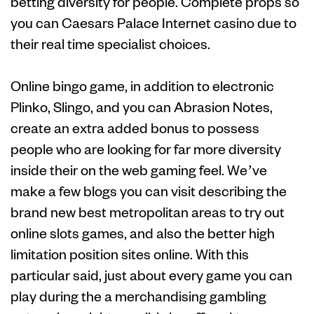
betting diversity for people. Complete props so
you can Caesars Palace Internet casino due to
their real time specialist choices.
Online bingo game, in addition to electronic
Plinko, Slingo, and you can Abrasion Notes,
create an extra added bonus to possess
people who are looking for far more diversity
inside their on the web gaming feel. We’ve
make a few blogs you can visit describing the
brand new best metropolitan areas to try out
online slots games, and also the better high
limitation position sites online. With this
particular said, just about every game you can
play during the a merchandising gambling