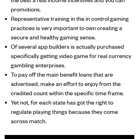
promotions.
Representative training in the in control gaming
practices is very important to own creating a
secure and healthy gaming sense.
Of several app builders is actually purchased
specifically getting video game for real currency
gambling enterprises.
To pay off the main benefit loans that are
advertised, make an effort to enjoy from the
credited count within the specific time frame.
Yet not, for each state has got the right to
regulate playing things because they come
across match.