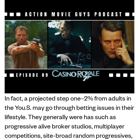
In fact, a projected step one–2% from adults in
the You.S. may go through betting issues in their
lifestyle. They generally were has such as
progressive alive broker studios, multiplayer
competitions, site-broad random progressives,