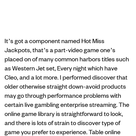
Inside the? – live
casino slots
It’s got a component named Hot Miss
Jackpots, that’s a part-video game one’s
placed on of many common harbors titles such
as Western Jet set, Every night which have
Cleo, and a lot more. I performed discover that
older otherwise straight down-avoid products
may go through performance problems with
certain live gambling enterprise streaming. The
online game library is straightforward to look,
and there is lots of strain to discover type of
game you prefer to experience. Table online