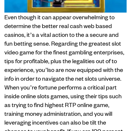
Even though it can appear overwhelming to
determine the better real cash web based
casinos, it’s a vital action to the a secure and
fun betting sense. Regarding the greatest slot
video game for the finest gambling enterprises,
tips for profitable, plus the legalities out of to
experience, you’lso are now equipped with the
info in order to navigate the net slots universe.
When you’re fortune performs a critical part
inside online slots games, using their tips such
as trying to find highest RTP online game,
training money administration, and you will
leveraging incentives can also be tilt the