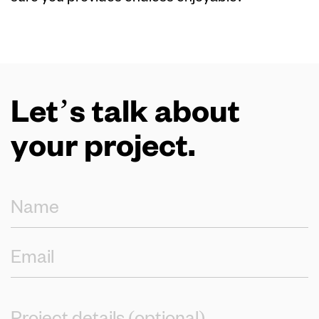
Let’s talk about
your project.