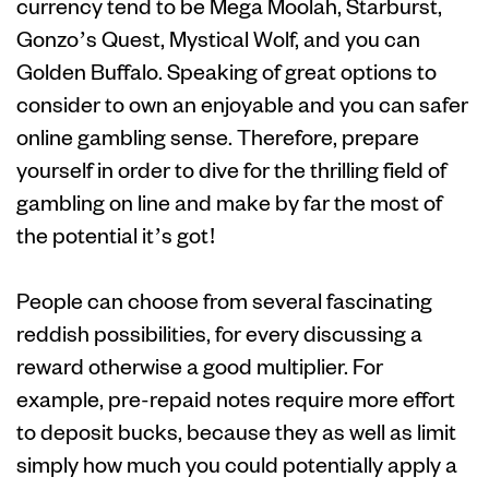
currency tend to be Mega Moolah, Starburst,
Gonzo’s Quest, Mystical Wolf, and you can
Golden Buffalo. Speaking of great options to
consider to own an enjoyable and you can safer
online gambling sense.
Therefore, prepare
yourself in order to dive for the thrilling field of
gambling on line and make by far the most of
the potential it’s got!
People can choose from several fascinating
reddish possibilities, for every discussing a
reward otherwise a good multiplier. For
example, pre-repaid notes require more effort
to deposit bucks, because they as well as limit
simply how much you could potentially apply a