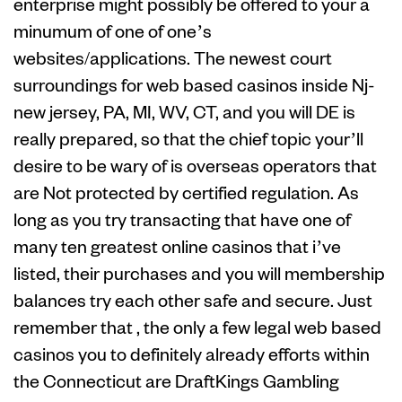
enterprise might possibly be offered to your a
minumum of one of one’s
websites/applications. The newest court
surroundings for web based casinos inside Nj-
new jersey, PA, MI, WV, CT, and you will DE is
really prepared, so that the chief topic your’ll
desire to be wary of is overseas operators that
are Not protected by certified regulation. As
long as you try transacting that have one of
many ten greatest online casinos that i’ve
listed, their purchases and you will membership
balances try each other safe and secure. Just
remember that , the only a few legal web based
casinos you to definitely already efforts within
the Connecticut are DraftKings Gambling