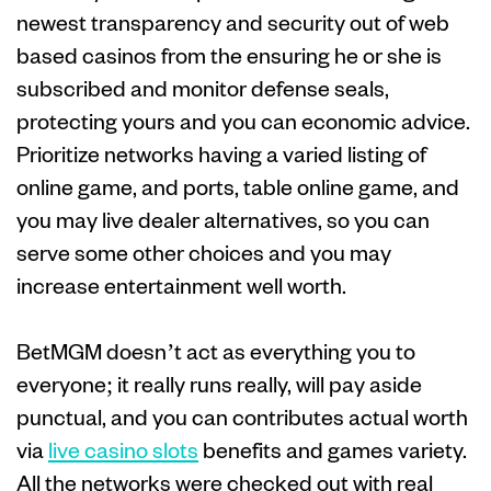
newest transparency and security out of web
based casinos from the ensuring he or she is
subscribed and monitor defense seals,
protecting yours and you can economic advice.
Prioritize networks having a varied listing of
online game, and ports, table online game, and
you may live dealer alternatives, so you can
serve some other choices and you may
increase entertainment well worth.
BetMGM doesn’t act as everything you to
everyone; it really runs really, will pay aside
punctual, and you can contributes actual worth
via
live casino slots
benefits and games variety.
All the networks were checked out with real