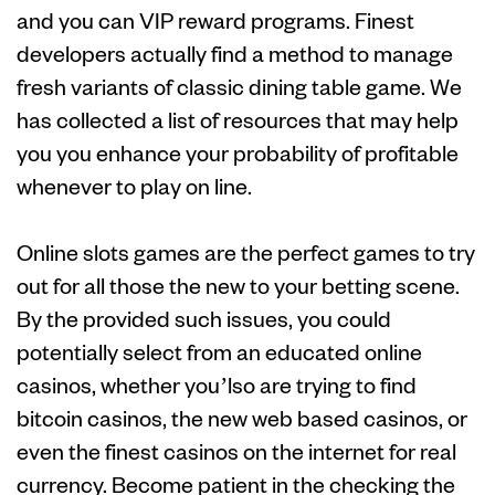
and you can VIP reward programs. Finest
developers actually find a method to manage
fresh variants of classic dining table game. We
has collected a list of resources that may help
you you enhance your probability of profitable
whenever to play on line.
Online slots games are the perfect games to try
out for all those the new to your betting scene.
By the provided such issues, you could
potentially select from an educated online
casinos, whether you’lso are trying to find
bitcoin casinos, the new web based casinos, or
even the finest casinos on the internet for real
currency. Become patient in the checking the