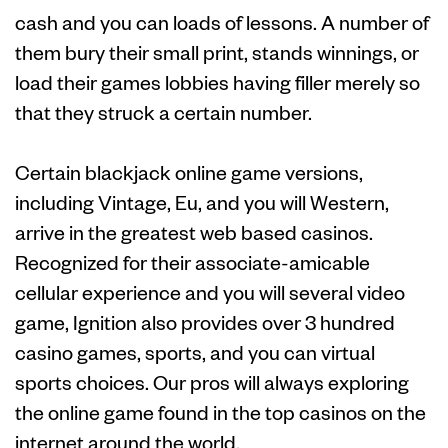
cash and you can loads of lessons. A number of
them bury their small print, stands winnings, or
load their games lobbies having filler merely so
that they struck a certain number.
Certain blackjack online game versions,
including Vintage, Eu, and you will Western,
arrive in the greatest web based casinos.
Recognized for their associate-amicable
cellular experience and you will several video
game, Ignition also provides over 3 hundred
casino games, sports, and you can virtual
sports choices. Our pros will always exploring
the online game found in the top casinos on the
internet around the world.