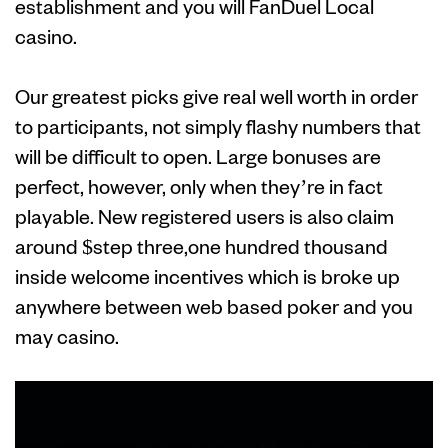
establishment and you will FanDuel Local
casino.
Our greatest picks give real well worth in order
to participants, not simply flashy numbers that
will be difficult to open. Large bonuses are
perfect, however, only when they’re in fact
playable. New registered users is also claim
around $step three,one hundred thousand
inside welcome incentives which is broke up
anywhere between web based poker and you
may casino.