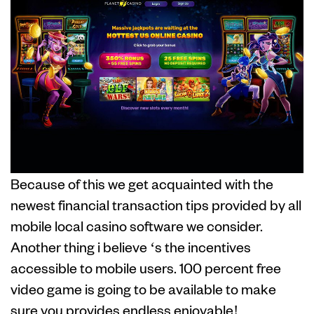
Because of this we get acquainted with the
newest financial transaction tips provided by all
mobile local casino software we consider.
Another thing i believe ‘s the incentives
accessible to mobile users. 100 percent free
video game is going to be available to make
sure you provides endless enjoyable!