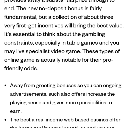
end. The new no-deposit bonus is fairly
fundamental, but a collection of about three
very first-get incentives will bring the best value.
It's essential to think about the gambling
constraints, especially in table games and you
may live specialist video game. These types of
online game is actually notable for their pro-
friendly odds.
Away from greeting bonuses so you can ongoing
advertisements, such also offers increase the
playing sense and gives more possibilities to
earn.
The best a real income web based casinos offer
the best a real income incentives and you can