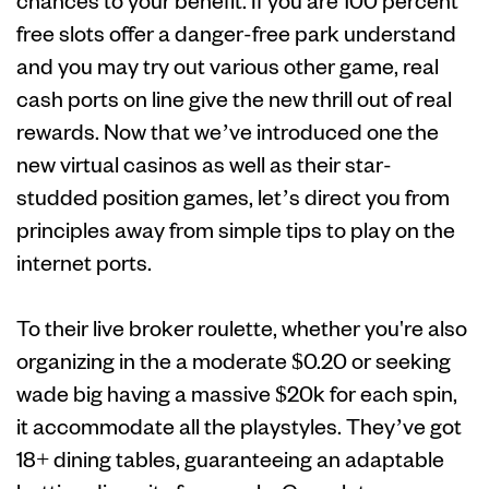
chances to your benefit. If you are 100 percent
free slots offer a danger-free park understand
and you may try out various other game, real
cash ports on line give the new thrill out of real
rewards. Now that we’ve introduced one the
new virtual casinos as well as their star-
studded position games, let’s direct you from
principles away from simple tips to play on the
internet ports.
To their live broker roulette, whether you're also
organizing in the a moderate $0.20 or seeking
wade big having a massive $20k for each spin,
it accommodate all the playstyles. They’ve got
18+ dining tables, guaranteeing an adaptable