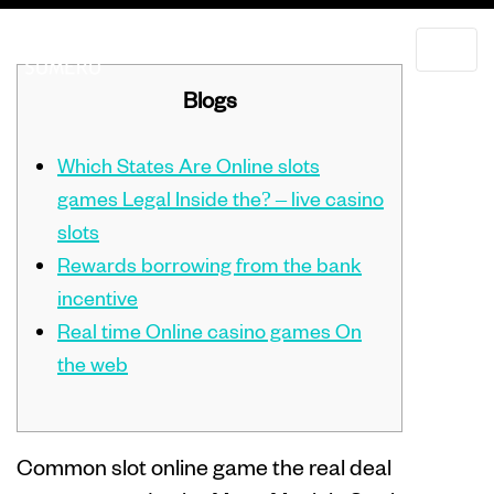
Blogs
Which States Are Online slots
games Legal Inside the? – live casino
slots
Rewards borrowing from the bank
incentive
Real time Online casino games On
the web
Common slot online game the real deal