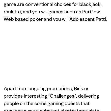
game are conventional choices for blackjack,
roulette, and you will games such as Pai Gow
Web based poker and you will Adolescent Patti.
Rewards
borrowing from
the bank
incentive
Apart from ongoing promotions, Risk.us
provides interesting ‘Challenges’, delivering
people on the some gaming quests that
provides away a substantial prize through to