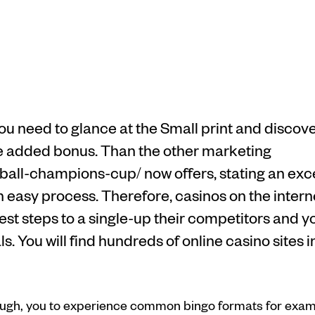
 to own a
r athlete?
ou need to glance at the Small print and discove
e added bonus. Than the other marketing
ball-champions-cup/ now offers, stating an exc
n easy process. Therefore, casinos on the intern
st steps to a single-up their competitors and y
ls. You will find hundreds of online casino sites 
rough, you to experience common bingo formats for examp