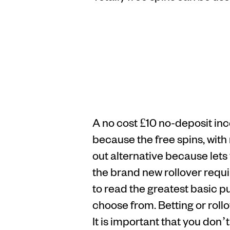
Consi
Benefi
A no cost £10 no-deposit ince
because the free spins, with 
out alternative because lets
the brand new rollover requi
to read the greatest basic 
choose from. Betting or rollo
It is important that you don