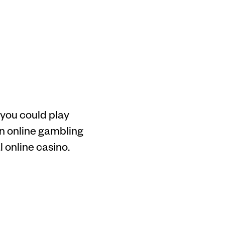
he
 you could play
an online gambling
l online casino.