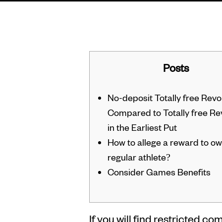
Services
Posts
No-deposit Totally free Revo
Compared to Totally free Re
in the Earliest Put
How to allege a reward to ow
regular athlete?
Consider Games Benefits
If you will find restricted c