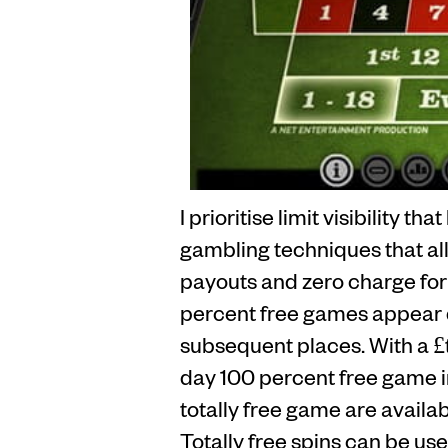
I prioritise limit visibility
gambling techniques that all
payouts and zero charge for 
percent free games appear da
subsequent places. With a £t
day 100 percent free game i
totally free game are avai
Totally free spins can be us