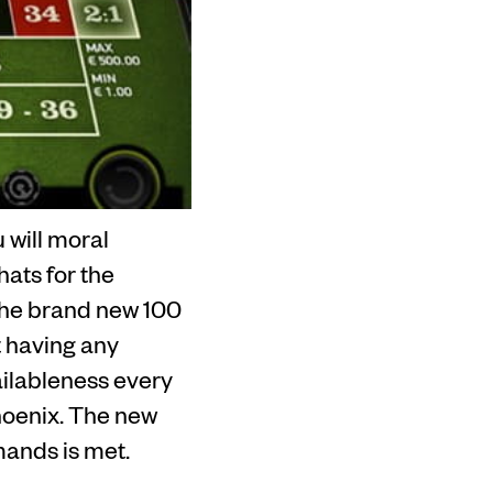
 will moral
hats for the
 The brand new 100
t having any
ailableness every
hoenix. The new
ands is met.