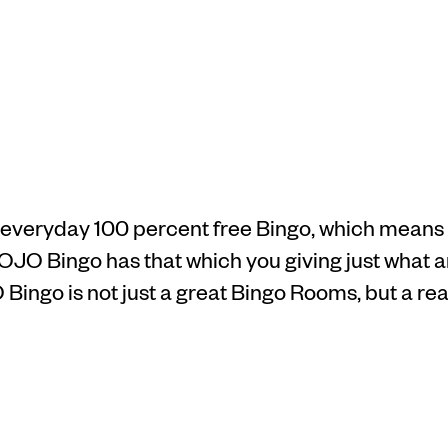
evolves in t
st Put
 everyday 100 percent free Bingo, which means
 OJO Bingo has that which you giving just what 
 Bingo is not just a great Bingo Rooms, but a rea
 allege a