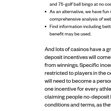
and 75-golf ball bingo at no cos
As an alternative, we have fun 
comprehensive analysis of web
Find information including bett
benefit may be used.
And lots of casinos have a g
deposit incentives will come
from winnings. Specific ince
restricted to players in the 
will need to become a person
one incentive for every athle
claiming people no-deposit
conditions and terms, as the