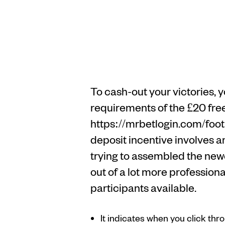
reward
regula
To cash-out your victories, y
requirements of the £20 fre
https://mrbetlogin.com/foot
deposit incentive involves a
trying to assembled the newe
out of a lot more professiona
participants available.
It indicates when you click th