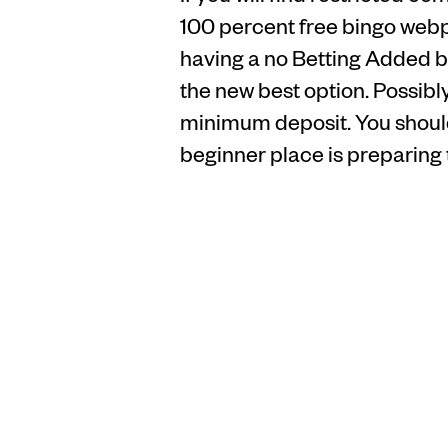
100 percent free bingo webp
having a no Betting Added 
the new best option. Possib
minimum deposit.
You shoul
beginner place is preparing 
No-dep
free R
Compar