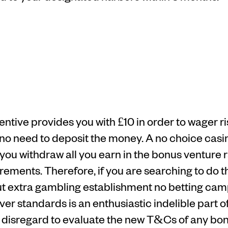
der Games
ts
ntive provides you with £10 in order to wager ri
no need to deposit the money. A no choice casino
 you withdraw all you earn in the bonus venture 
rements. Therefore, if you are searching to do 
put extra gambling establishment no betting cam
ver standards is an enthusiastic indelible part o
’t disregard to evaluate the new T&Cs of any bon