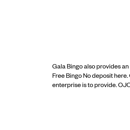
free R
Earlie
Gala Bingo also provides an
Free Bingo No deposit here.
enterprise is to provide. OJO
How to