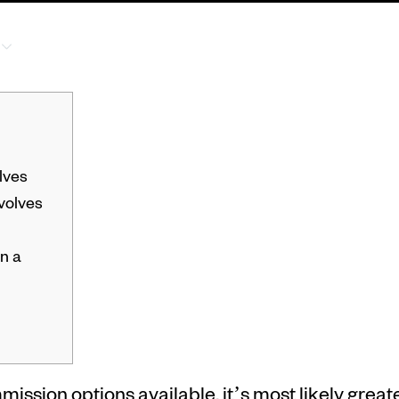
About
Blogs
Whitepapers
lves
volves
n a
ommission options available, it’s most likely grea