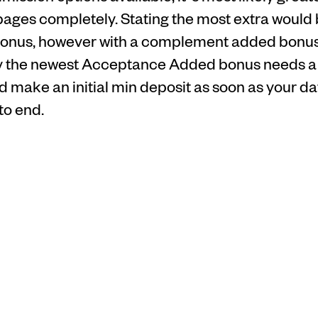
ages completely. Stating the most extra would 
bonus, however with a complement added bonus
ly the newest Acceptance Added bonus needs a 
d make an initial min deposit as soon as your da
to end.
osit Totall
evolves
ed to Tota