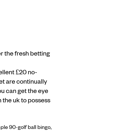
r the fresh betting
ellent £20 no-
et are continually
ou can get the eye
in the uk to possess
le 90-golf ball bingo,