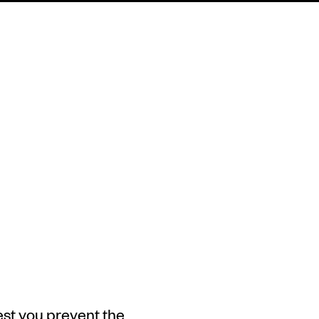
Webinar
Contact us
test you prevent the