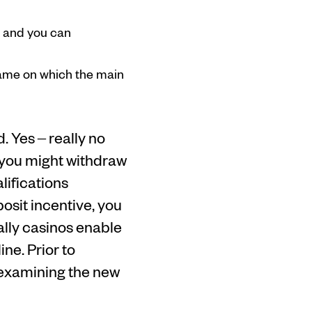
, and you can
 game on which the main
. Yes – really no
t you might withdraw
lifications
posit incentive, you
ally casinos enable
ne. Prior to
 examining the new