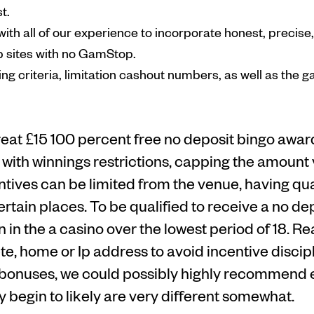
t.
with all of our experience to incorporate honest, precise
 sites with no GamStop.
ing criteria, limitation cashout numbers, as well as the
reat £15 100 percent free no deposit bingo award
 with winnings restrictions, capping the amoun
ntives can be limited from the venue, having qua
certain places. To be qualified to receive a no de
 in the a casino over the lowest period of 18. Re
te, home or Ip address to avoid incentive discipli
 bonuses, we could possibly highly recommend
y begin to likely are very different somewhat.