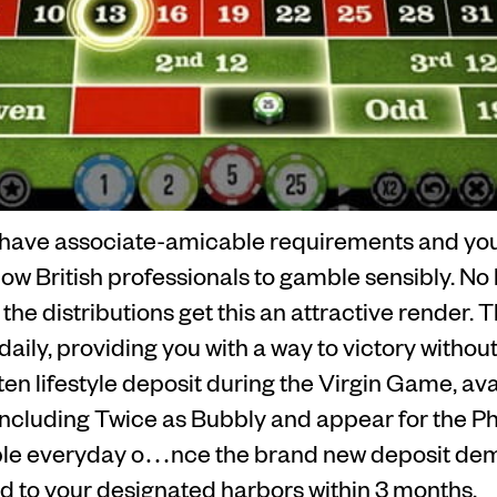
 that have associate-amicable requirements and you
ow British professionals to gamble sensibly. No 
the distributions get this an attractive render.
ily, providing you with a way to victory withou
en lifestyle deposit during the Virgin Game, av
ncluding Twice as Bubbly and appear for the P
lable everyday o…nce the brand new deposit dem
ed to your designated harbors within 3 months.