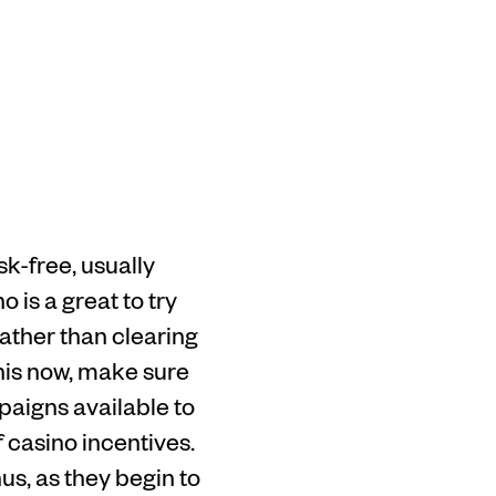
sk-free, usually
 is a great to try
rather than clearing
this now, make sure
paigns available to
f casino incentives.
us, as they begin to