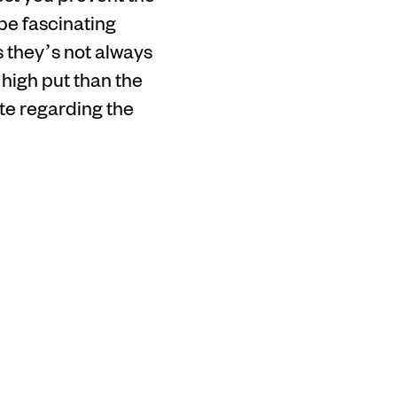
be fascinating
 they’s not always
high put than the
te regarding the
y
lly