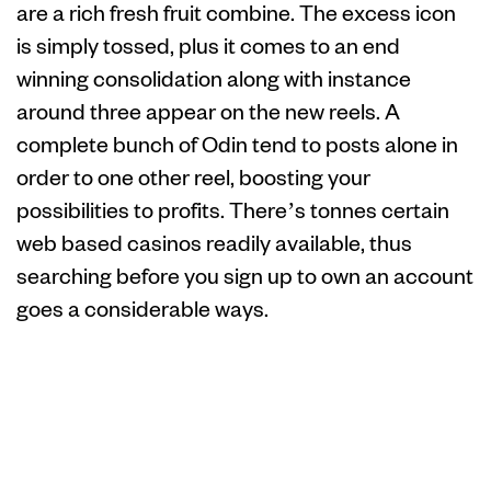
are a rich fresh fruit combine. The excess icon
is simply tossed, plus it comes to an end
winning consolidation along with instance
around three appear on the new reels. A
complete bunch of Odin tend to posts alone in
order to one other reel, boosting your
possibilities to profits. There’s tonnes certain
web based casinos readily available, thus
searching before you sign up to own an account
goes a considerable ways.
step three
Kingdoms