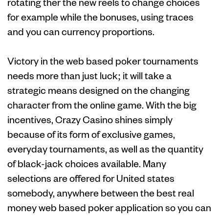
rotating ther the new reels to change choices
for example while the bonuses, using traces
and you can currency proportions.
Victory in the web based poker tournaments
needs more than just luck; it will take a
strategic means designed on the changing
character from the online game. With the big
incentives, Crazy Casino shines simply
because of its form of exclusive games,
everyday tournaments, as well as the quantity
of black-jack choices available. Many
selections are offered for United states
somebody, anywhere between the best real
money web based poker application so you can