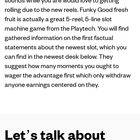
sounds while you are would love to getting
rolling due to the new reels. Funky Good fresh
fruit is actually a great 5-reel, 5-line slot
machine game from the Playtech. You will find
gathered information on the first factual
statements about the newest slot, which you
can find in the newest desk below. They
suggest how many moments you ought to
wager the advantage first which only withdraw
anyone earnings centered on they.
Let’s talk about