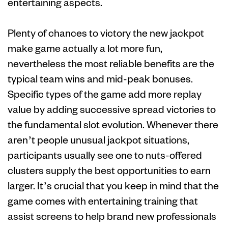
entertaining aspects.
Plenty of chances to victory the new jackpot
make game actually a lot more fun,
nevertheless the most reliable benefits are the
typical team wins and mid-peak bonuses.
Specific types of the game add more replay
value by adding successive spread victories to
the fundamental slot evolution. Whenever there
aren’t people unusual jackpot situations,
participants usually see one to nuts-offered
clusters supply the best opportunities to earn
larger. It’s crucial that you keep in mind that the
game comes with entertaining training that
assist screens to help brand new professionals