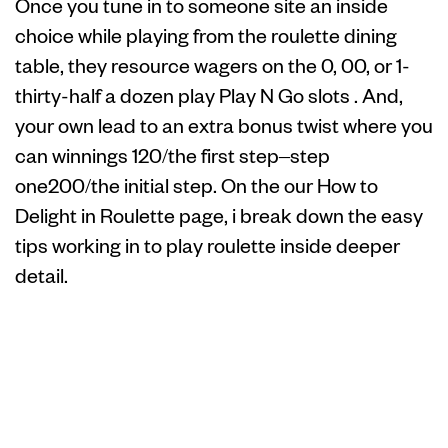
Once you tune in to someone site an inside
choice while playing from the roulette dining
table, they resource wagers on the 0, 00, or 1-
thirty-half a dozen play Play N Go slots . And,
your own lead to an extra bonus twist where you
can winnings 120/the first step–step
one200/the initial step.
On the our How to
Delight in Roulette page, i break down the easy
tips working in to play roulette inside deeper
detail.
Play cool good
fresh fruit farm