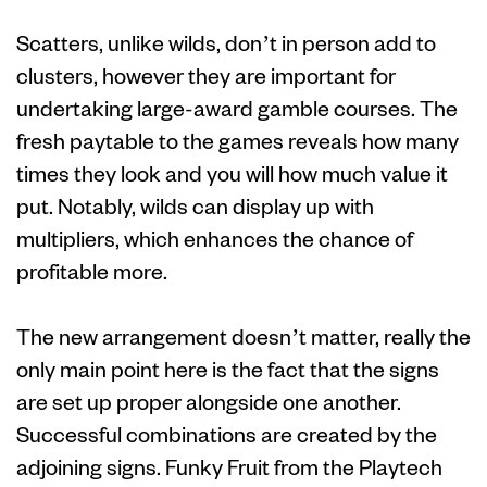
Scatters, unlike wilds, don’t in person add to
clusters, however they are important for
undertaking large-award gamble courses. The
fresh paytable to the games reveals how many
times they look and you will how much value it
put. Notably, wilds can display up with
multipliers, which enhances the chance of
profitable more.
The new arrangement doesn’t matter, really the
only main point here is the fact that the signs
are set up proper alongside one another.
Successful combinations are created by the
adjoining signs. Funky Fruit from the Playtech