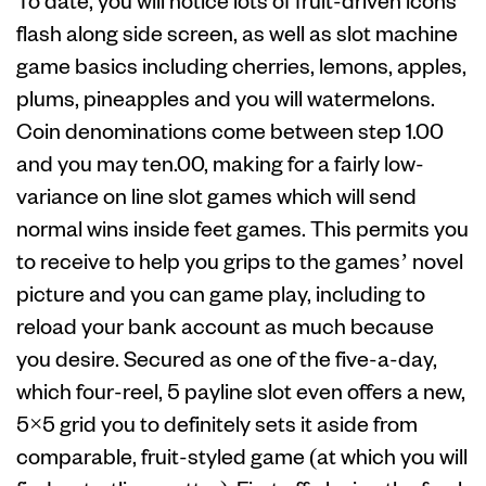
To date, you will notice lots of fruit-driven icons
flash along side screen, as well as slot machine
game basics including cherries, lemons, apples,
plums, pineapples and you will watermelons.
Coin denominations come between step 1.00
and you may ten.00, making for a fairly low-
variance on line slot games which will send
normal wins inside feet games. This permits you
to receive to help you grips to the games’ novel
picture and you can game play, including to
reload your bank account as much because
you desire. Secured as one of the five-a-day,
which four-reel, 5 payline slot even offers a new,
5×5 grid you to definitely sets it aside from
comparable, fruit-styled game (at which you will