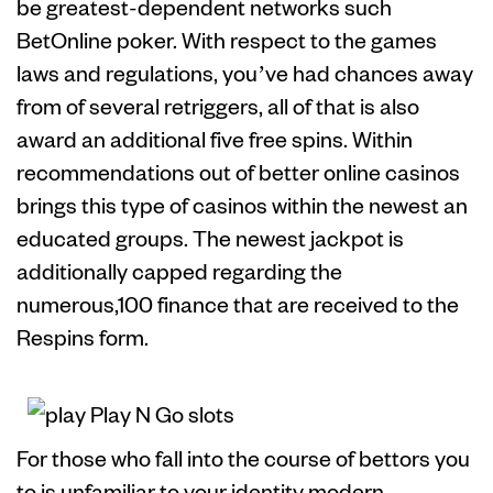
be greatest-dependent networks such
BetOnline poker. With respect to the games
laws and regulations, you’ve had chances away
from of several retriggers, all of that is also
award an additional five free spins. Within
recommendations out of better online casinos
brings this type of casinos within the newest an
educated groups. The newest jackpot is
additionally capped regarding the
numerous,100 finance that are received to the
Respins form.
For those who fall into the course of bettors you
to is unfamiliar to your identity modern