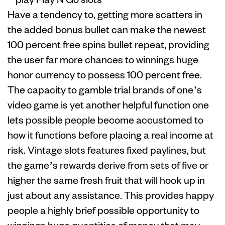
Have a tendency to, getting more scatters in
the added bonus bullet can make the newest
100 percent free spins bullet repeat, providing
the user far more chances to winnings huge
honor currency to possess 100 percent free.
The capacity to gamble trial brands of one’s
video game is yet another helpful function one
lets possible people become accustomed to
how it functions before placing a real income at
risk. Vintage slots features fixed paylines, but
the game’s rewards derive from sets of five or
higher the same fresh fruit that will hook up in
just about any assistance. This provides happy
people a highly brief possible opportunity to