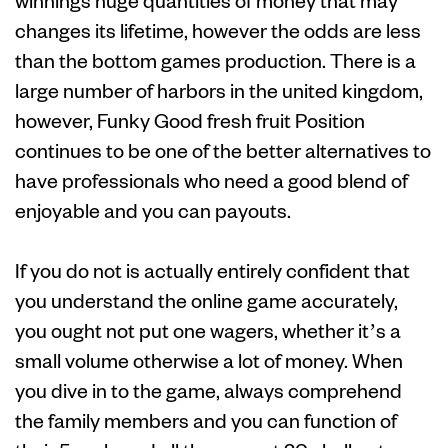
winnings huge quantities of money that may
changes its lifetime, however the odds are less
than the bottom games production. There is a
large number of harbors in the united kingdom,
however, Funky Good fresh fruit Position
continues to be one of the better alternatives to
have professionals who need a good blend of
enjoyable and you can payouts.
If you do not is actually entirely confident that
you understand the online game accurately,
you ought not put one wagers, whether it’s a
small volume otherwise a lot of money. When
you dive in to the game, always comprehend
the family members and you can function of