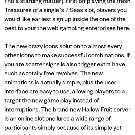
find a startling matter). First off playing the fresh
Treasures of a single’s 7 Seas slot, players you
would like earliest sign up inside the one of the
best to your the web gambling enterprises here.
The new crazy icons solution to almost every
other icons to make successful combinations, if
you are scatter signs is also trigger extra have
such as totally free revolves. The new
animations is actually simple, plus the user
interface are easy to use, allowing players to a
target the new game play instead of
interruptions. The brand new Hallow Fruit server
is an online slot one lures a wide range of
participants simply because of its simple yet