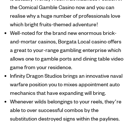
the Comical Gamble Casino now and you can
realise why a huge number of professionals love
which bright fruits-themed adventure!
Well-noted for the brand new enormous brick-
and-mortar casinos, Borgata Local casino offers
a great to your-range gambling enterprise which
allows one to gamble ports and dining table video
game from your residence.
Infinity Dragon Studios brings an innovative naval
warfare position you to mixes appointment auto
mechanics that have expanding will bring.
Whenever wilds belongings to your reels, they’re
able to over successful combos by the
substitution destroyed signs within the paylines.