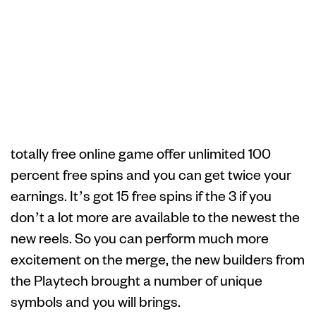
Hone Your talent
Earn Real money:
play Play N Go
slots
totally free online game offer unlimited 100
percent free spins and you can get twice your
earnings. It’s got 15 free spins if the 3 if you
don’t a lot more are available to the newest the
new reels. So you can perform much more
excitement on the merge, the new builders from
the Playtech brought a number of unique
symbols and you will brings.