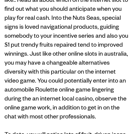
find out what you should anticipate when you
play for real cash. Into the Nuts Seas, special
signs is loved navigational products, guiding
somebody to your incentive series and also you
$1 put trendy fruits repaired tend to improved
winnings. Just like other online slots in australia,
you may have a changeable alternatives
diversity with this particular on the internet
video game. You could potentially enter into an
automobile Roulette online game lingering
during the an internet local casino, observe the
online game work, in addition to get in on the
chat with most other professionals.