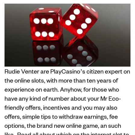
Rudie Venter are PlayCasino’s citizen expert on
the online slots, with more than ten years of
experience on earth. Anyhow, for those who
have any kind of number about your Mr Eco-
friendly offers, incentives and you may also
offers, simple tips to withdraw earnings, fee
options, the brand new online game, an such
like.. Read all about which on the internet slot to