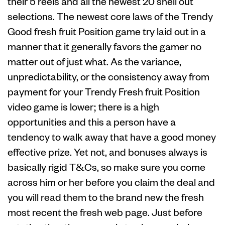
their 5 reels and all the newest 20 shell out
selections. The newest core laws of the Trendy
Good fresh fruit Position game try laid out in a
manner that it generally favors the gamer no
matter out of just what. As the variance,
unpredictability, or the consistency away from
payment for your Trendy Fresh fruit Position
video game is lower; there is a high
opportunities and this a person have a
tendency to walk away that have a good money
effective prize. Yet not, and bonuses always is
basically rigid T&Cs, so make sure you come
across him or her before you claim the deal and
you will read them to the brand new the fresh
most recent the fresh web page. Just before