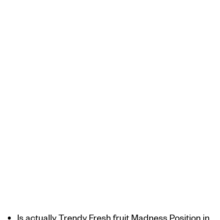
Competition
Position: Claim
Around 200
Entirely funky
fruits fixed casino
slot games 100
percent free
Spins
Is actually Trendy Fresh fruit Madness Position in