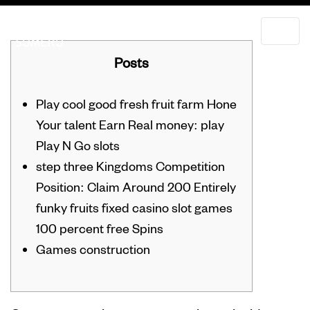
Posts
Play cool good fresh fruit farm Hone
Your talent Earn Real money: play
Play N Go slots
step three Kingdoms Competition
Position: Claim Around 200 Entirely
funky fruits fixed casino slot games
100 percent free Spins
Games construction