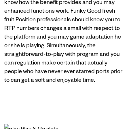
know how the benefit provides and you may
enhanced functions work. Funky Good fresh
fruit Position professionals should know you to
RTP numbers changes a small with respect to
the platform and you may game adaptation he
or she is playing. Simultaneously, the
straightforward-to-play with program and you
can regulation make certain that actually
people who have never ever starred ports prior
to can get a soft and enjoyable time.
Games
construction