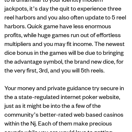
jackpots, it’s day the quit to experience three
reel harbors and you also often update to 5 reel
harbors. Quick game have less enormous
profits, while huge games run out of effortless
multipliers and you may fit income. The newest
dice bonus in the games will be due to bringing
the advantage symbol, the brand new dice, for
the very first, 3rd, and you will 5th reels.
Your money and private guidance try secure in
the a state-regulated internet poker website,
just as it might be into the a few of the
community’s better-rated web based casinos
within the Nj. Each of them make precious