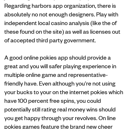
Regarding harbors app organization, there is
absolutely no not enough designers. Play with
independent local casino analysis (like the of
these found on the site) as well as licenses out
of accepted third party government.
A good online pokies app should provide a
great and you will safer playing experience in
multiple online game and representative-
friendly have. Even although you're not using
your bucks to your on the internet pokies which
have 100 percent free spins, you could
potentially still rating real money wins should
you get happy through your revolves. On line
pokies games feature the brand new cheer