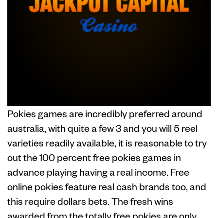
Pokies games are incredibly preferred around
australia, with quite a few 3 and you will 5 reel
varieties readily available, it is reasonable to try
out the 100 percent free pokies games in
advance playing having a real income. Free
online pokies feature real cash brands too, and
this require dollars bets. The fresh wins
awarded from the totally free pokies are only