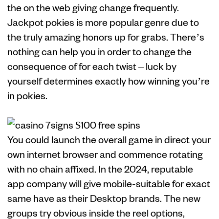
the on the web giving change frequently.
Jackpot pokies is more popular genre due to
the truly amazing honors up for grabs. There’s
nothing can help you in order to change the
consequence of for each twist – luck by
yourself determines exactly how winning you’re
in pokies.
You could launch the overall game in direct your
own internet browser and commence rotating
with no chain affixed. In the 2024, reputable
app company will give mobile-suitable for exact
same have as their Desktop brands. The new
groups try obvious inside the reel options,