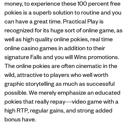
money, to experience these 100 percent free
pokies is a superb solution to routine and you
can have a great time. Practical Play is
recognized for its huge sort of online game, as
well as high quality online pokies, real time
online casino games in addition to their
signature Falls and you will Wins promotions.
The online pokies are often cinematic in the
wild, attractive to players who well worth
graphic storytelling as much as successful
possible. We merely emphasize an educated
pokies that really repay—video game with a
high RTP, regular gains, and strong added
bonus have.