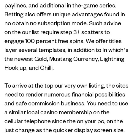
paylines, and additional in the-game series.
Betting also offers unique advantages found in
no obtain no subscription mode. Such advice
on the our list require step 3+ scatters to
engage 100 percent free spins. We offer titles
layer several templates, in addition to In which’s
the newest Gold, Mustang Currency, Lightning
Hook up, and Chilli.
To arrive at the top our very own listing, the sites
need to render numerous financial possibilities
and safe commission business. You need to use
a similar local casino membership on the
cellular telephone since the on your pc, on the
just change as the quicker display screen size.