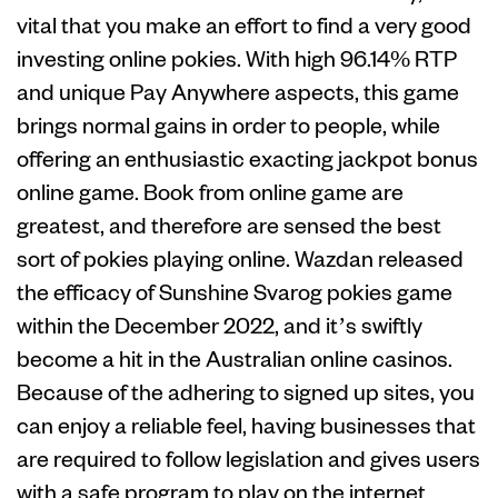
vital that you make an effort to find a very good
investing online pokies. With high 96.14% RTP
and unique Pay Anywhere aspects, this game
brings normal gains in order to people, while
offering an enthusiastic exacting jackpot bonus
online game. Book from online game are
greatest, and therefore are sensed the best
sort of pokies playing online. Wazdan released
the efficacy of Sunshine Svarog pokies game
within the December 2022, and it’s swiftly
become a hit in the Australian online casinos.
Because of the adhering to signed up sites, you
can enjoy a reliable feel, having businesses that
are required to follow legislation and gives users
with a safe program to play on the internet