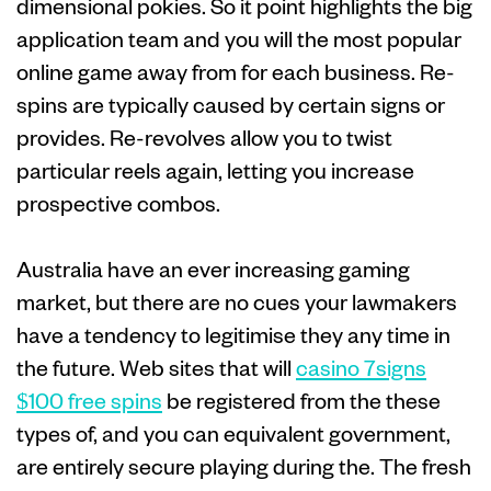
dimensional pokies. So it point highlights the big
application team and you will the most popular
online game away from for each business. Re-
spins are typically caused by certain signs or
provides.
Re-revolves allow you to twist
particular reels again, letting you increase
prospective combos.
Australia have an ever increasing gaming
market, but there are no cues your lawmakers
have a tendency to legitimise they any time in
the future. Web sites that will
casino 7signs
$100 free spins
be registered from the these
types of, and you can equivalent government,
are entirely secure playing during the. The fresh