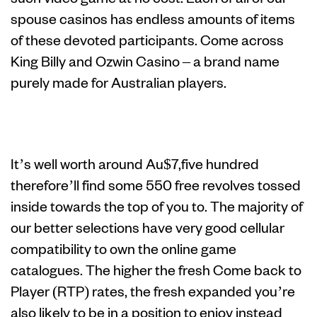
spouse casinos has endless amounts of items
of these devoted participants. Come across
King Billy and Ozwin Casino – a brand name
purely made for Australian players.
Paylines
It’s well worth around Au$7,five hundred
therefore’ll find some 550 free revolves tossed
inside towards the top of you to. The majority of
our better selections have very good cellular
compatibility to own the online game
catalogues. The higher the fresh Come back to
Player (RTP) rates, the fresh expanded you’re
also likely to be in a position to enjoy instead