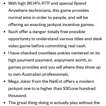
With high 96.14% RTP and special Spend
Anywhere technicians, this game provides
normal wins in order to people, and will be
offering an exacting jackpot incentive games.
Such offer a danger-totally free possible
opportunity to understand various titles and desk
video game before committing real cash.
I have checked countless pokies centered on its
high payment payment, enjoyment worth, in-
games provides and you will where they show up
to own Australian professionals.
Mega Joker from the NetEnt offers a modern
jackpot one to is higher than $30,one hundred
thousand.
The great thing doing is actually play without the