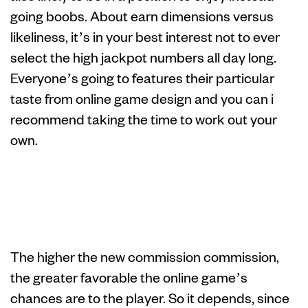
going boobs. About earn dimensions versus
likeliness, it’s in your best interest not to ever
select the high jackpot numbers all day long.
Everyone’s going to features their particular
taste from online game design and you can i
recommend taking the time to work out your
own.
Black Vortex
Slots
The higher the new commission commission,
the greater favorable the online game’s
chances are to the player. So it depends, since