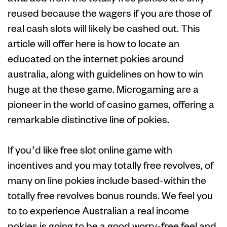
reused because the wagers if you are those of
real cash slots will likely be cashed out. This
article will offer here is how to locate an
educated on the internet pokies around
australia, along with guidelines on how to win
huge at the these game. Microgaming are a
pioneer in the world of casino games, offering a
remarkable distinctive line of pokies.
If you’d like free slot online game with
incentives and you may totally free revolves, of
many on line pokies include based-within the
totally free revolves bonus rounds. We feel you
to to experience Australian a real income
pokies is going to be a good worry-free feel and