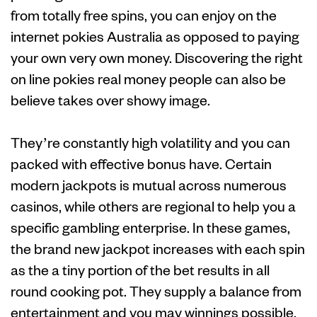
from totally free spins, you can enjoy on the
internet pokies Australia as opposed to paying
your own very own money. Discovering the right
on line pokies real money people can also be
believe takes over showy image.
They’re constantly high volatility and you can
packed with effective bonus have. Certain
modern jackpots is mutual across numerous
casinos, while others are regional to help you a
specific gambling enterprise. In these games,
the brand new jackpot increases with each spin
as the a tiny portion of the bet results in all
round cooking pot. They supply a balance from
entertainment and you may winnings possible.