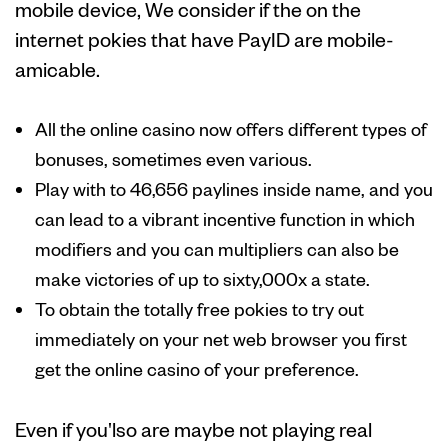
mobile device, We consider if the on the
internet pokies that have PayID are mobile-
amicable.
All the online casino now offers different types of
bonuses, sometimes even various.
Play with to 46,656 paylines inside name, and you
can lead to a vibrant incentive function in which
modifiers and you can multipliers can also be
make victories of up to sixty,000x a state.
To obtain the totally free pokies to try out
immediately on your net web browser you first
get the online casino of your preference.
Even if you'lso are maybe not playing real