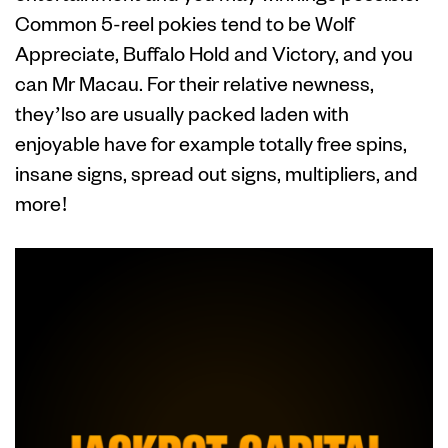
Common 5-reel pokies tend to be Wolf
Appreciate, Buffalo Hold and Victory, and you
can Mr Macau. For their relative newness,
they’lso are usually packed laden with
enjoyable have for example totally free spins,
insane signs, spread out signs, multipliers, and
more!