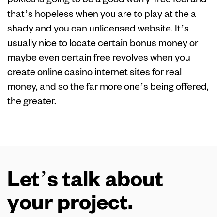
that’s hopeless when you are to play at the a
shady and you can unlicensed website. It’s
usually nice to locate certain bonus money or
maybe even certain free revolves when you
create online casino internet sites for real
money, and so the far more one’s being offered,
the greater.
Let’s talk about
your project.