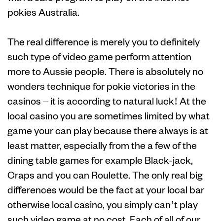
pokies Australia.
The real difference is merely you to definitely
such type of video game perform attention
more to Aussie people. There is absolutely no
wonders technique for pokie victories in the
casinos – it is according to natural luck! At the
local casino you are sometimes limited by what
game your can play because there always is at
least matter, especially from the a few of the
dining table games for example Black-jack,
Craps and you can Roulette. The only real big
differences would be the fact at your local bar
otherwise local casino, you simply can’t play
such video game at no cost. Each of all of our