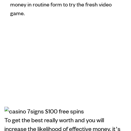
money in routine form to try the fresh video
game.
Free Enjoy Risk
free – Ideal for
Novices: casino
7signs $100 free
spins
To get the best really worth and you will
increase the likelihood of effective money, it’s