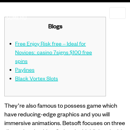
Blogs
Free Enjoy Risk free – Ideal for
Novices: casino 7signs $100 free
spins
Paylines
Black Vortex Slots
They’re also famous to possess game which
have reducing-edge graphics and you will
immersive animations. Betsoft focuses on three