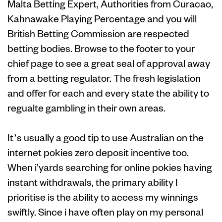
Malta Betting Expert, Authorities from Curacao,
Kahnawake Playing Percentage and you will
British Betting Commission are respected
betting bodies. Browse to the footer to your
chief page to see a great seal of approval away
from a betting regulator. The fresh legislation
and offer for each and every state the ability to
regualte gambling in their own areas.
It’s usually a good tip to use Australian on the
internet pokies zero deposit incentive too.
When i'yards searching for online pokies having
instant withdrawals, the primary ability I
prioritise is the ability to access my winnings
swiftly. Since i have often play on my personal