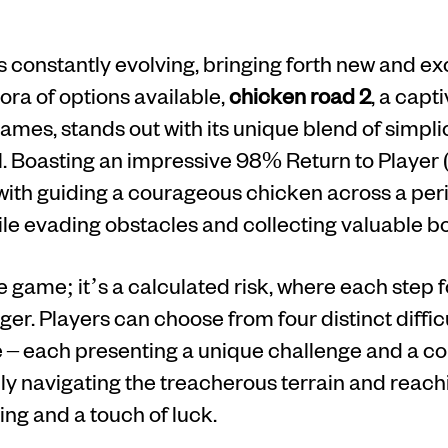
s constantly evolving, bringing forth new and e
ora of options available,
chicken road 2
, a capt
s, stands out with its unique blend of simplici
l. Boasting an impressive 98% Return to Player (
with guiding a courageous chicken across a per
ile evading obstacles and collecting valuable b
de game; it’s a calculated risk, where each step
r. Players can choose from four distinct difficu
 – each presenting a unique challenge and a c
ly navigating the treacherous terrain and reac
ng and a touch of luck.