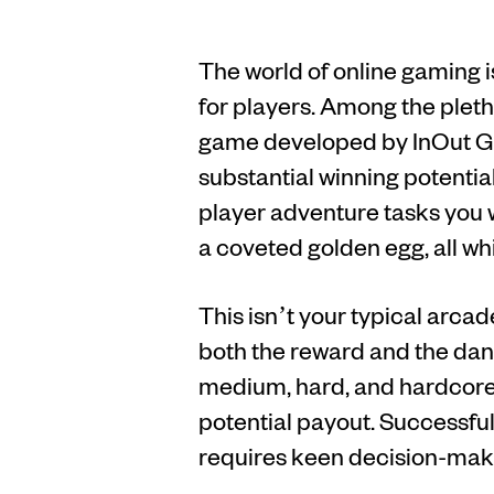
The world of online gaming i
for players. Among the pleth
game developed by InOut Game
substantial winning potentia
player adventure tasks you 
a coveted golden egg, all wh
This isn’t your typical arca
both the reward and the dange
medium, hard, and hardcore
potential payout. Successful
requires keen decision-maki