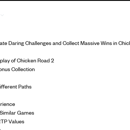
About
Blogs
Whitepapers
gate Daring Challenges and Collect Massive Wins in Ch
lay of Chicken Road 2
onus Collection
ifferent Paths
erience
 Similar Games
RTP Values
e