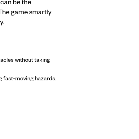
 can be the
 The game smartly
y.
e
tacles without taking
g fast-moving hazards.
on