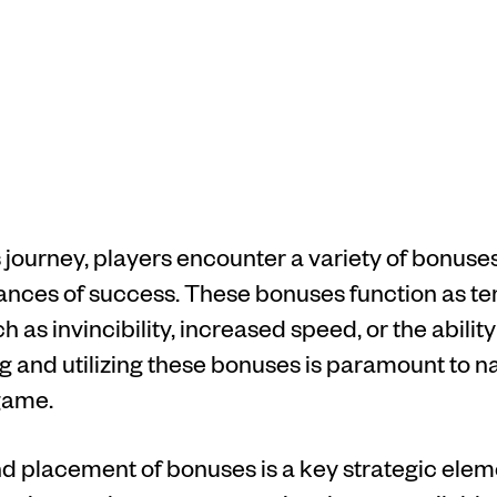
ance of Bo
tion
journey, players encounter a variety of bonuses
chances of success. These bonuses function as 
 as invincibility, increased speed, or the abilit
ing and utilizing these bonuses is paramount to 
 game.
d placement of bonuses is a key strategic eleme