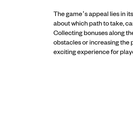
The game’s appeal lies in i
about which path to take, car
Collecting bonuses along th
obstacles or increasing the 
exciting experience for pla
Difficulty Level
Risk Level
Potential Payout
Easy
Low
Moderate
Medium
Moderate
High
Hard
High
Very High
Hardcore
Extreme
Maximum
The St