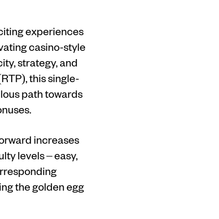
xciting experiences
ivating casino-style
ty, strategy, and
RTP), this single-
ilous path towards
onuses.
 forward increases
lty levels – easy,
orresponding
hing the golden egg