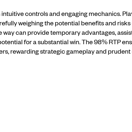
ts intuitive controls and engaging mechanics. P
efully weighing the potential benefits and risks 
e way can provide temporary advantages, assis
potential for a substantial win. The 98% RTP ens
yers, rewarding strategic gameplay and prudent
rategic