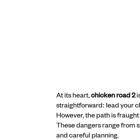
Unders
Core 
Chick
At its heart,
chicken road 2
i
straightforward: lead your c
However, the path is fraught
These dangers range from s
and careful planning.