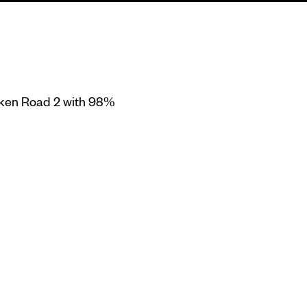
Webinar
Contact us
icken Road 2 with 98%