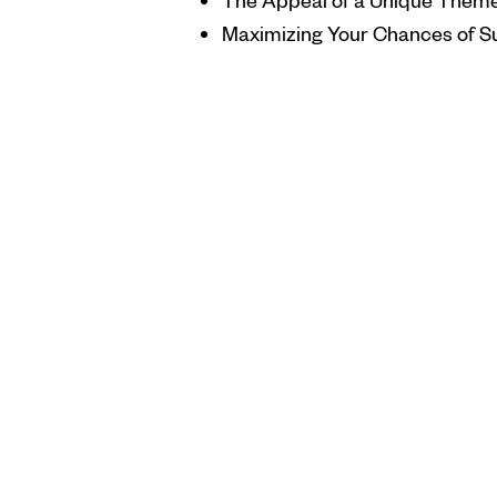
Maximizing Your Chances of S
Fortu
Bold:
Darin