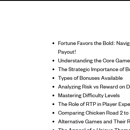
Services
Fortune Favors the Bold: Navi
Payout!
Understanding the Core Gamep
The Strategic Importance of B
Types of Bonuses Available
Analyzing Risk vs Reward on D
Mastering Difficulty Levels
The Role of RTP in Player Exp
Comparing Chicken Road 2 to
Alternative Games and Their 
The Appeal of a Unique Them