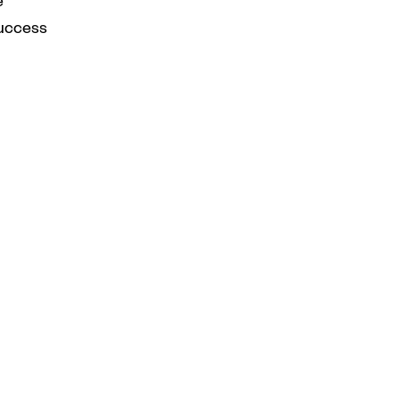
uccess
ne Favors
 Navigate
g Challen