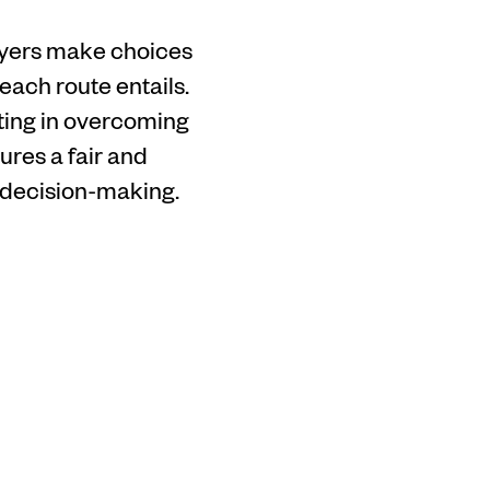
layers make choices
each route entails.
ting in overcoming
ures a fair and
 decision-making.