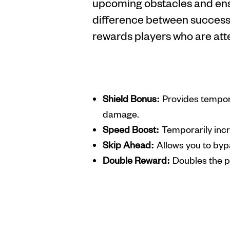
upcoming obstacles and ens
difference between success
rewards players who are atte
Types of 
Shield Bonus:
Provides temporar
damage.
Speed Boost:
Temporarily incr
Skip Ahead:
Allows you to bypa
Double Reward:
Doubles the p
Analyzing