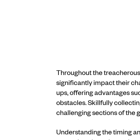
Import
Collec
Throughout the treacherous 
significantly impact their 
ups, offering advantages such
obstacles. Skillfully collect
challenging sections of the
Understanding the timing an