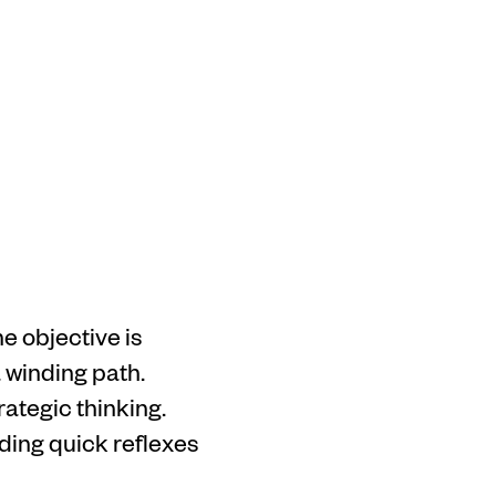
e
f
e objective is
a winding path.
rategic thinking.
ing quick reflexes