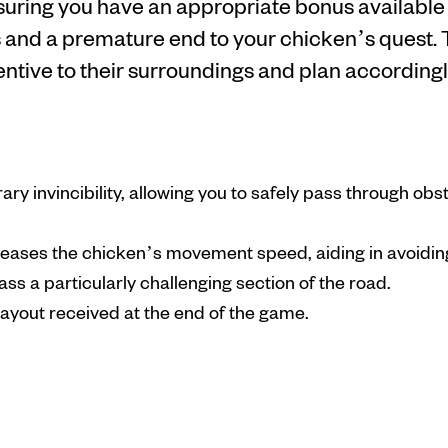
uring you have an appropriate bonus available
 and a premature end to your chicken’s quest.
ntive to their surroundings and plan accordingl
Bonuses Availabl
y invincibility, allowing you to safely pass through obs
eases the chicken’s movement speed, aiding in avoidin
ss a particularly challenging section of the road.
ayout received at the end of the game.
 Risk vs Reward 