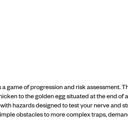
tanding th
Gameplay o
en Road 2
s a game of progression and risk assessment. Th
hicken to the golden egg situated at the end of 
 with hazards designed to test your nerve and st
imple obstacles to more complex traps, demand