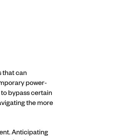
nus
 that can
temporary power-
y to bypass certain
navigating the more
nt. Anticipating