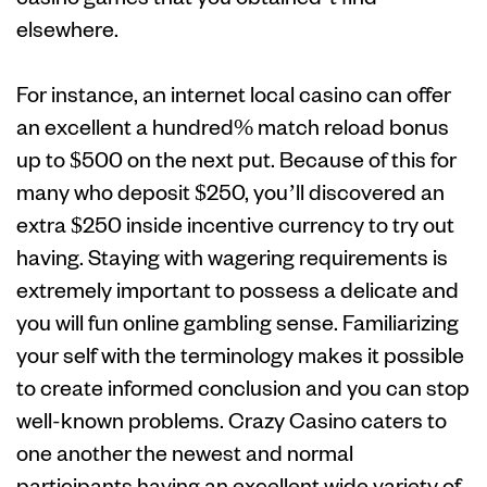
elsewhere.
For instance, an internet local casino can offer
an excellent a hundred% match reload bonus
up to $500 on the next put. Because of this for
many who deposit $250, you’ll discovered an
extra $250 inside incentive currency to try out
having. Staying with wagering requirements is
extremely important to possess a delicate and
you will fun online gambling sense. Familiarizing
your self with the terminology makes it possible
to create informed conclusion and you can stop
well-known problems. Crazy Casino caters to
one another the newest and normal
participants having an excellent wide variety of