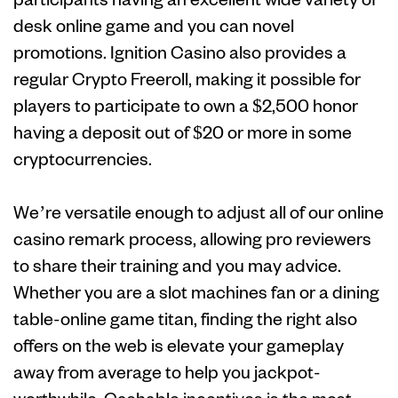
desk online game and you can novel
promotions. Ignition Casino also provides a
regular Crypto Freeroll, making it possible for
players to participate to own a $2,500 honor
having a deposit out of $20 or more in some
cryptocurrencies.
We’re versatile enough to adjust all of our online
casino remark process, allowing pro reviewers
to share their training and you may advice.
Whether you are a slot machines fan or a dining
table-online game titan, finding the right also
offers on the web is elevate your gameplay
away from average to help you jackpot-