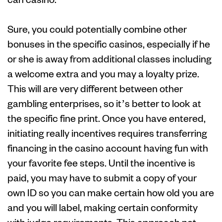
Sure, you could potentially combine other
bonuses in the specific casinos, especially if he
or she is away from additional classes including
a welcome extra and you may a loyalty prize.
This will are very different between other
gambling enterprises, so it’s better to look at
the specific fine print. Once you have entered,
initiating really incentives requires transferring
financing in the casino account having fun with
your favorite fee steps. Until the incentive is
paid, you may have to submit a copy of your
own ID so you can make certain how old you are
and you will label, making certain conformity