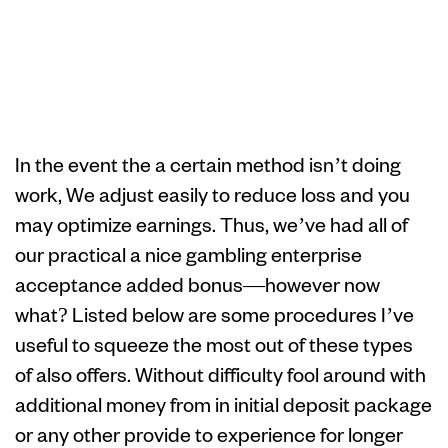
my gambling
enterprise bonus
finance?
In the event the a certain method isn’t doing
work, We adjust easily to reduce loss and you
may optimize earnings. Thus, we’ve had all of
our practical a nice gambling enterprise
acceptance added bonus—however now
what? Listed below are some procedures I’ve
useful to squeeze the most out of these types
of also offers. Without difficulty fool around with
additional money from in initial deposit package
or any other provide to experience for longer