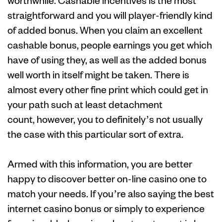
worthwhile. Cashable incentives is the most
straightforward and you will player-friendly kind
of added bonus. When you claim an excellent
cashable bonus, people earnings you get which
have of using they, as well as the added bonus
well worth in itself might be taken. There is
almost every other fine print which could get in
your path such at least detachment
count, however, you to definitely’s not usually
the case with this particular sort of extra.
Armed with this information, you are better
happy to discover better on-line casino one to
match your needs. If you’re also saying the best
internet casino bonus or simply to experience