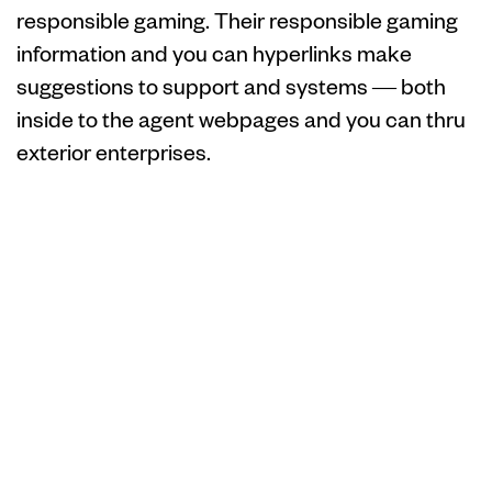
responsible gaming. Their responsible gaming
information and you can hyperlinks make
suggestions to support and systems — both
inside to the agent webpages and you can thru
exterior enterprises.
Ideas on how to
Maximize the
benefits of
Welcome
Incentives