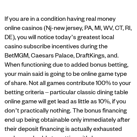
Extra Codes
If you are in a condition having real money
online casinos (Nj-new jersey, PA, MI, WV, CT, RI,
DE), you will notice today’s greatest local
casino subscribe incentives during the
BetMGM, Caesars Palace, DraftKings, and.
When functioning due to added bonus betting,
your main said is going to be online game type
of share. Not all games contribute 100% to your
betting criteria – particular classic dining table
online game will get lead as little as 10%, if you
don’t practically nothing. The bonus financing
end up being obtainable only immediately after
their deposit financing is actually exhausted