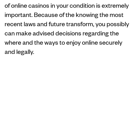
of online casinos in your condition is extremely
important. Because of the knowing the most
recent laws and future transform, you possibly
can make advised decisions regarding the
where and the ways to enjoy online securely
and legally.
Are there
restrictions to
your kind of game
I could play with