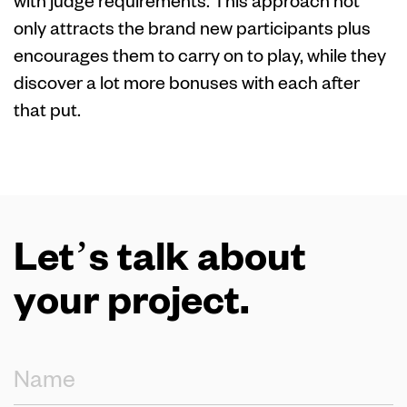
with judge requirements. This approach not
only attracts the brand new participants plus
encourages them to carry on to play, while they
discover a lot more bonuses with each after
that put.
Let’s talk about
your project.