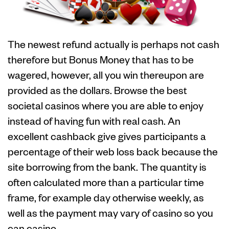
The newest refund actually is perhaps not cash
therefore but Bonus Money that has to be
wagered, however, all you win thereupon are
provided as the dollars. Browse the best
societal casinos where you are able to enjoy
instead of having fun with real cash. An
excellent cashback give gives participants a
percentage of their web loss back because the
site borrowing from the bank. The quantity is
often calculated more than a particular time
frame, for example day otherwise weekly, as
well as the payment may vary of casino so you
can casino.