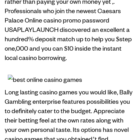
rather than paying your own money yet ,.
Professionals who join the newest Caesars
Palace Online casino promo password
USAPLAYLAUNCH discovered an excellent a
hundred% deposit match up to help you $step
one,000 and you can $10 inside the instant
local casino borrowing.
Long lasting casino games you would like, Bally
Gambling enterprise features possibilities you
to definitely cater to the budget. Appreciate
their betting feel at the own rates along with
your own personal taste. Its options has novel
casino games that you obtained’t find