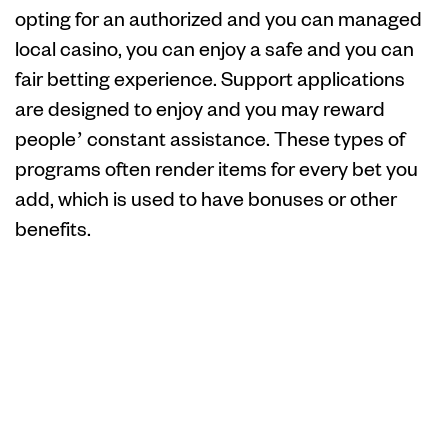
opting for an authorized and you can managed
local casino, you can enjoy a safe and you can
fair betting experience. Support applications
are designed to enjoy and you may reward
people’ constant assistance. These types of
programs often render items for every bet you
add, which is used to have bonuses or other
benefits.
Review of Real
money Internet
casino Zero-put