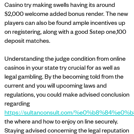
Casino try making swells having its around
$2,000 welcome added bonus render. The new
players can also be found ample incentives up
on registering, along with a good $step one,100
deposit matches.
Understanding the judge condition from online
casinos in your state try crucial for as well as
legal gambling. By the becoming told from the
current and you will upcoming laws and
regulations, you could make advised conclusion
regarding
https://sultanconsult.com/%e0%b8
the where and how to enjoy on line securely.
Staying advised concerning the legal reputation