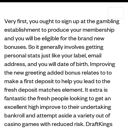
Very first, you ought to sign up at the gambling
establishment to produce your membership
and you will be eligible for the brand new
bonuses. So it generally involves getting
personal stats just like your label, email
address, and you will date of birth. Improving
the new greeting added bonus relates to to
make a first deposit to help you lead to the
fresh deposit matches element.
It extra is
fantastic the fresh people looking to get an
excellent high improve to their undertaking
bankroll and attempt aside a variety out of
casino games with reduced risk. DraftKings