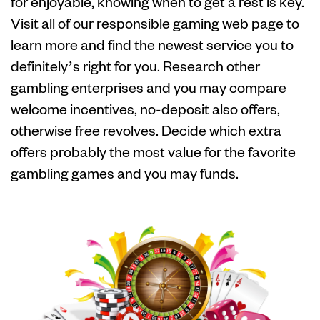
for enjoyable, knowing when to get a rest is key.
Visit all of our responsible gaming web page to
learn more and find the newest service you to
definitely’s right for you. Research other
gambling enterprises and you may compare
welcome incentives, no-deposit also offers,
otherwise free revolves. Decide which extra
offers probably the most value for the favorite
gambling games and you may funds.