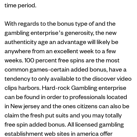
time period.
With regards to the bonus type of and the
gambling enterprise’s generosity, the new
authenticity age an advantage will likely be
anywhere from an excellent week to a few
weeks. 100 percent free spins are the most
common games-certain added bonus, have a
tendency to only available to the discover video
clips harbors. Hard-rock Gambling enterprise
can be found in order to professionals located
in New jersey and the ones citizens can also be
claim the fresh put suits and you may totally
free spin added bonus. All licensed gambling
establishment web sites in america offer