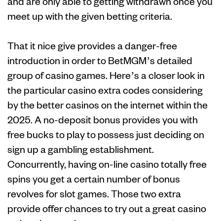
and are only able to getting withdrawn once you
meet up with the given betting criteria.
That it nice give provides a danger-free
introduction in order to BetMGM’s detailed
group of casino games. Here’s a closer look in
the particular casino extra codes considering
by the better casinos on the internet within the
2025. A no-deposit bonus provides you with
free bucks to play to possess just deciding on
sign up a gambling establishment.
Concurrently, having on-line casino totally free
spins you get a certain number of bonus
revolves for slot games. Those two extra
provide offer chances to try out a great casino