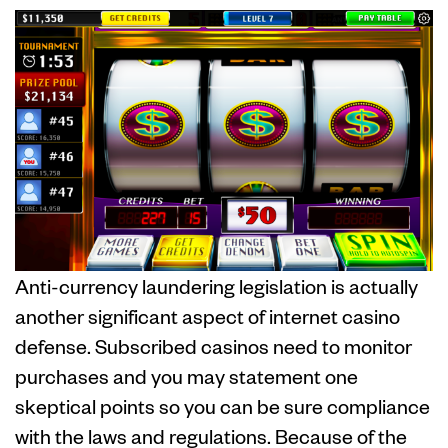
Anti-currency laundering legislation is actually
another significant aspect of internet casino
defense. Subscribed casinos need to monitor
purchases and you may statement one
skeptical points so you can be sure compliance
with the laws and regulations. Because of the