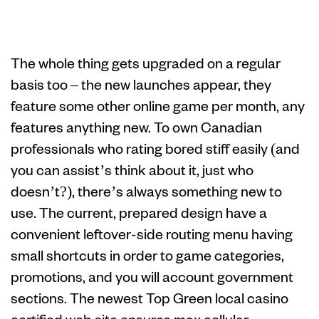
earnings
The whole thing gets upgraded on a regular
basis too – the new launches appear, they
feature some other online game per month, any
features anything new. To own Canadian
professionals who rating bored stiff easily (and
you can assist’s think about it, just who
doesn’t?), there’s always something new to
use. The current, prepared design have a
convenient leftover-side routing menu having
small shortcuts in order to game categories,
promotions, and you will account government
sections. The newest Top Green local casino