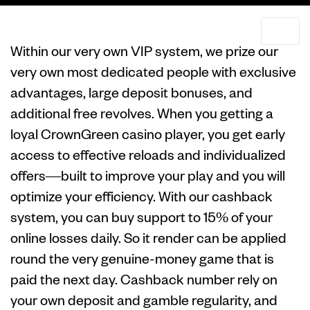
Within our very own VIP system, we prize our
very own most dedicated people with exclusive
advantages, large deposit bonuses, and
additional free revolves. When you getting a
loyal CrownGreen casino player, you get early
access to effective reloads and individualized
offers—built to improve your play and you will
optimize your efficiency. With our cashback
system, you can buy support to 15% of your
online losses daily.
So it render can be applied
round the very genuine-money game that is
paid the next day. Cashback number rely on
your own deposit and gamble regularity, and