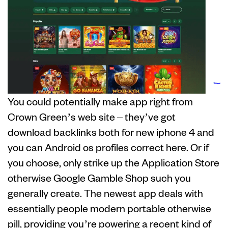
You could potentially make app right from
Crown Green’s web site – they’ve got
download backlinks both for new iphone 4 and
you can Android os profiles correct here. Or if
you choose, only strike up the Application Store
otherwise Google Gamble Shop such you
generally create. The newest app deals with
essentially people modern portable otherwise
pill, providing you’re powering a recent kind of