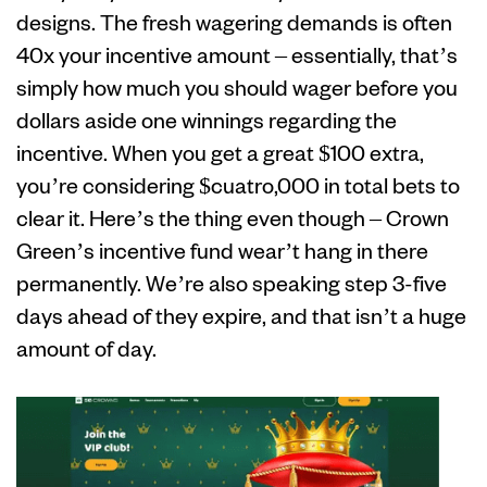
designs. The fresh wagering demands is often
40x your incentive amount – essentially, that’s
simply how much you should wager before you
dollars aside one winnings regarding the
incentive. When you get a great $100 extra,
you’re considering $cuatro,000 in total bets to
clear it. Here’s the thing even though – Crown
Green’s incentive fund wear’t hang in there
permanently. We’re also speaking step 3-five
days ahead of they expire, and that isn’t a huge
amount of day.