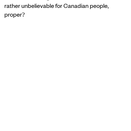
rather unbelievable for Canadian people,
proper?
Crowngreen
casino login:
Ideas on how to
Winnings in the
Crowngreen
Gambling