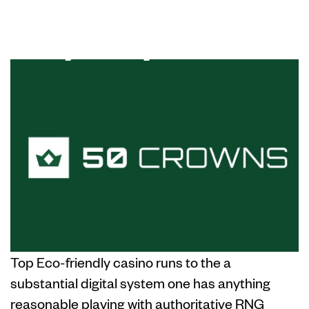
enterprise: Wise
Play Steps
Top Eco-friendly casino runs to the a
substantial digital system one has anything
reasonable playing with authoritative RNG