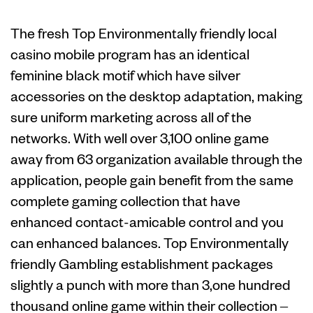
The fresh Top Environmentally friendly local
casino mobile program has an identical
feminine black motif which have silver
accessories on the desktop adaptation, making
sure uniform marketing across all of the
networks. With well over 3,100 online game
away from 63 organization available through the
application, people gain benefit from the same
complete gaming collection that have
enhanced contact-amicable control and you
can enhanced balances. Top Environmentally
friendly Gambling establishment packages
slightly a punch with more than 3,one hundred
thousand online game within their collection –