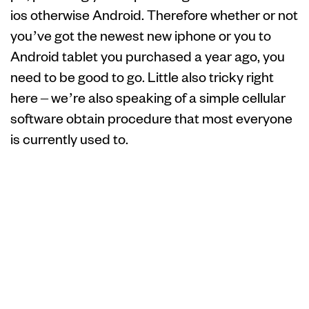
ios otherwise Android. Therefore whether or not
you’ve got the newest new iphone or you to
Android tablet you purchased a year ago, you
need to be good to go. Little also tricky right
here – we’re also speaking of a simple cellular
software obtain procedure that most everyone
is currently used to.
Membership
replenishment
and you can
detachment of