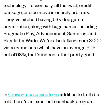
technology – essentially, all the twist, credit
package, or dice move is entirely arbitrary.
They’ve hitched having 63 video game
organization, along with huge names including
Pragmatic Play, Advancement Gambling, and
Play’letter Wade. We’re also talking more 3,000
video game here which have an average RTP
out of 98%, that’s indeed rather pretty good.
CROWNGREEN
Wagering
In
Crowngreen casino login
addition to truth be
told there’s an excellent cashback program