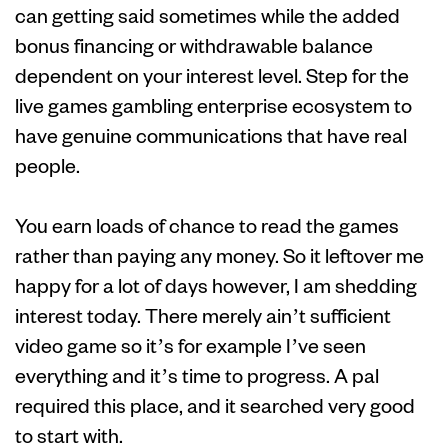
can getting said sometimes while the added
bonus financing or withdrawable balance
dependent on your interest level. Step for the
live games gambling enterprise ecosystem to
have genuine communications that have real
people.
You earn loads of chance to read the games
rather than paying any money. So it leftover me
happy for a lot of days however, I am shedding
interest today. There merely ain’t sufficient
video game so it’s for example I’ve seen
everything and it’s time to progress. A pal
required this place, and it searched very good
to start with.