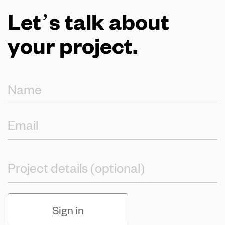
Let’s talk about
your project.
Sign in