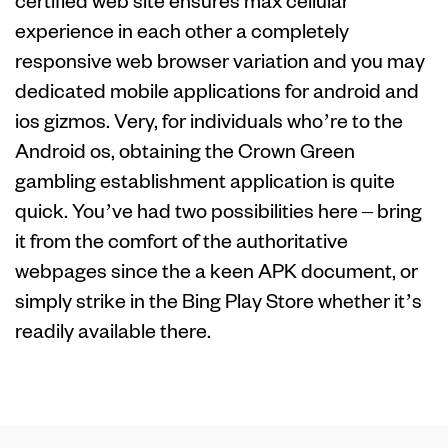
certified web site ensures max cellular
experience in each other a completely
responsive web browser variation and you may
dedicated mobile applications for android and
ios gizmos. Very, for individuals who’re to the
Android os, obtaining the Crown Green
gambling establishment application is quite
quick. You’ve had two possibilities here – bring
it from the comfort of the authoritative
webpages since the a keen APK document, or
simply strike in the Bing Play Store whether it’s
readily available there.