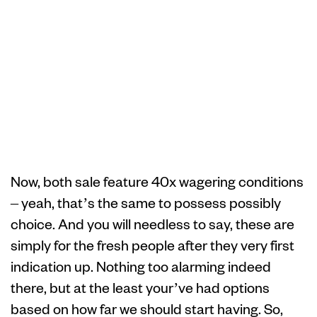
i enjoy during the
Top Eco-friendly
gambling
enterprise?
Now, both sale feature 40x wagering conditions
– yeah, that’s the same to possess possibly
choice. And you will needless to say, these are
simply for the fresh people after they very first
indication up. Nothing too alarming indeed
there, but at the least your’ve had options
based on how far we should start having. So,