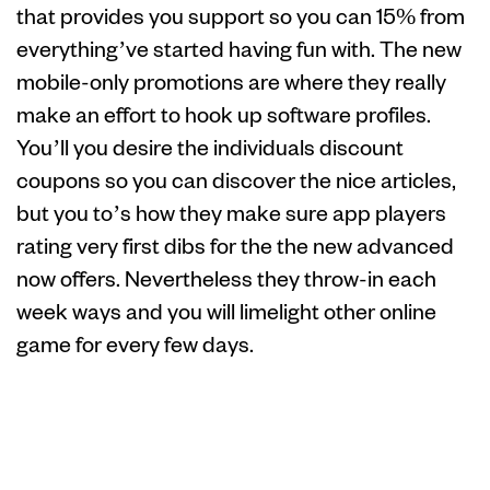
that provides you support so you can 15% from
everything’ve started having fun with. The new
mobile-only promotions are where they really
make an effort to hook up software profiles.
You’ll you desire the individuals discount
coupons so you can discover the nice articles,
but you to’s how they make sure app players
rating very first dibs for the the new advanced
now offers. Nevertheless they throw-in each
week ways and you will limelight other online
game for every few days.
What type of
video game must