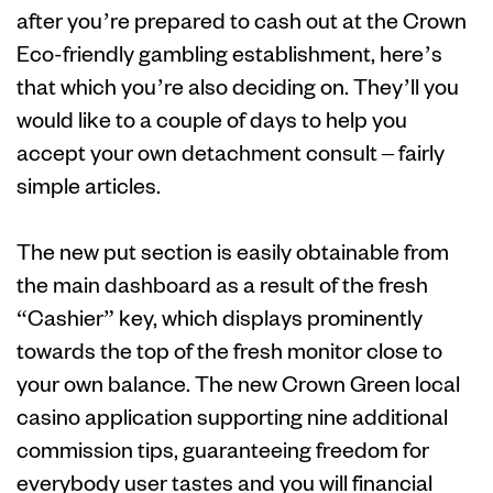
after you’re prepared to cash out at the Crown
Eco-friendly gambling establishment, here’s
that which you’re also deciding on. They’ll you
would like to a couple of days to help you
accept your own detachment consult – fairly
simple articles.
The new put section is easily obtainable from
the main dashboard as a result of the fresh
“Cashier” key, which displays prominently
towards the top of the fresh monitor close to
your own balance. The new Crown Green local
casino application supporting nine additional
commission tips, guaranteeing freedom for
everybody user tastes and you will financial