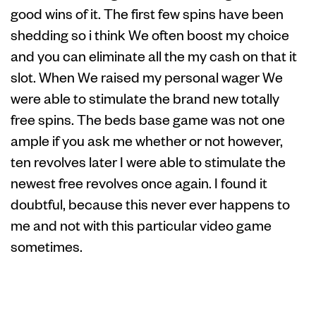
good wins of it. The first few spins have been
shedding so i think We often boost my choice
and you can eliminate all the my cash on that it
slot. When We raised my personal wager We
were able to stimulate the brand new totally
free spins. The beds base game was not one
ample if you ask me whether or not however,
ten revolves later I were able to stimulate the
newest free revolves once again. I found it
doubtful, because this never ever happens to
me and not with this particular video game
sometimes.
Crown from