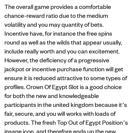
The overall game provides a comfortable
chance-reward ratio due to the medium
volatility and you may quantity of bets.
Incentive have, for instance the free spins
round as well as the wilds that appear usually,
include really worth and you can excitement.
However, the deficiency of a progressive
jackpot or incentive purchase function will get
ensure it is reduced attractive to some types of
profiles. Crown Of Egypt Slot is a good choice
for both the new and knowledgeable
participants in the united kingdom because it’s
fair, secure, and you will works with loads of
products. The fresh Top Out of Egypt Position’s
insane icon, and therefore ends up the new