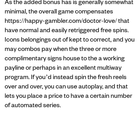
As the added bonus has is generally somewhat
minimal, the overall game compensates
https://happy-gambler.com/doctor-love/ that
have normal and easily retriggered free spins.
Icons belongings out of kept to correct, and you
may combos pay when the three or more
complimentary signs house to the a working
payline or perhaps in an excellent multiway
program.
If you’d instead spin the fresh reels
over and over, you can use autoplay, and that
lets you place a price to have a certain number
of automated series.
How to Gamble