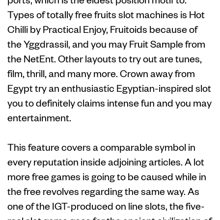
Types of totally free fruits slot machines is Hot
Chilli by Practical Enjoy, Fruitoids because of
the Yggdrassil, and you may Fruit Sample from
the NetEnt. Other layouts to try out are tunes,
film, thrill, and many more. Crown away from
Egypt try an enthusiastic Egyptian-inspired slot
you to definitely claims intense fun and you may
entertainment.
This feature covers a comparable symbol in
every reputation inside adjoining articles. A lot
more free games is going to be caused while in
the free revolves regarding the same way. As
one of the IGT-produced on line slots, the five-