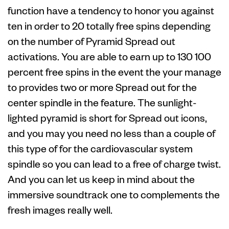
function have a tendency to honor you against
ten in order to 20 totally free spins depending
on the number of Pyramid Spread out
activations. You are able to earn up to 130 100
percent free spins in the event the your manage
to provides two or more Spread out for the
center spindle in the feature. The sunlight-
lighted pyramid is short for Spread out icons,
and you may you need no less than a couple of
this type of for the cardiovascular system
spindle so you can lead to a free of charge twist.
And you can let us keep in mind about the
immersive soundtrack one to complements the
fresh images really well.