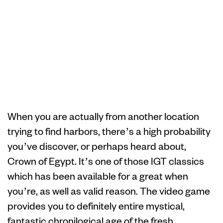
Quick look During
the Top Out of
Egypt Slot
machine
When you are actually from another location
trying to find harbors, there’s a high probability
you’ve discover, or perhaps heard about,
Crown of Egypt. It’s one of those IGT classics
which has been available for a great when
you’re, as well as valid reason. The video game
provides you to definitely entire mystical,
fantastic chronilogical age of the fresh