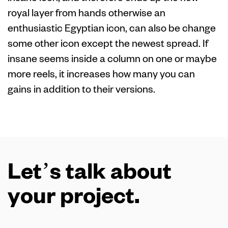
royal layer from hands otherwise an
enthusiastic Egyptian icon, can also be change
some other icon except the newest spread. If
insane seems inside a column on one or maybe
more reels, it increases how many you can
gains in addition to their versions.
Let’s talk about
your project.