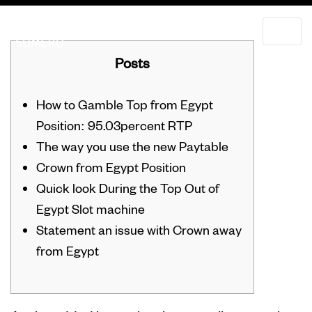
Posts
How to Gamble Top from Egypt
Position: 95.03percent RTP
The way you use the new Paytable
Crown from Egypt Position
Quick look During the Top Out of
Egypt Slot machine
Statement an issue with Crown away
from Egypt