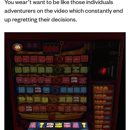
You wear’t want to be like those individuals
adventurers on the video which constantly end
up regretting their decisions.