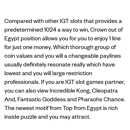
Egypt Position
Compared with other IGT slots that provides a
predetermined 1024 a way to win, Crown out of
Egypt position allows you for you to enjoy 1 line
for just one money. Which thorough group of
coin values and you will a changeable paylines
usually definitely resonate really which have
lowest and you will large restriction
professionals. If you are IGT slot games partner,
you can also view Incredible Kong, Cleopatra
And, Fantastic Goddess and Pharaohs Chance.
The newest motif from Top from Egypt is rich
inside puzzle and you may attract.