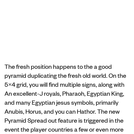
Top from Egypt
Position:
95.03percent
RTP
The fresh position happens to the a good
pyramid duplicating the fresh old world. On the
5×4 grid, you will find multiple signs, along with
An excellent-J royals, Pharaoh, Egyptian King,
and many Egyptian jesus symbols, primarily
Anubis, Horus, and you can Hathor. The new
Pyramid Spread out feature is triggered in the
event the player countries a few or even more