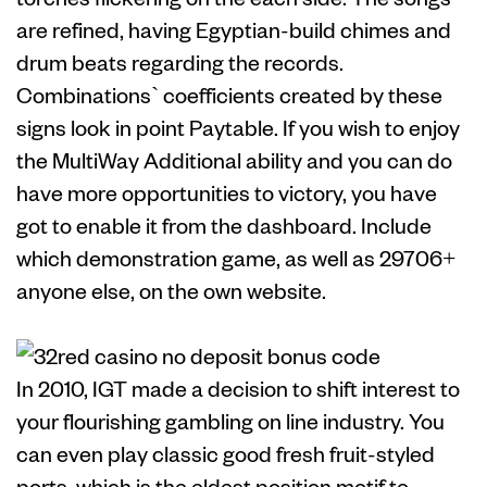
are refined, having Egyptian-build chimes and
drum beats regarding the records.
Combinations` coefficients created by these
signs look in point Paytable. If you wish to enjoy
the MultiWay Additional ability and you can do
have more opportunities to victory, you have
got to enable it from the dashboard. Include
which demonstration game, as well as 29706+
anyone else, on the own website.
In 2010, IGT made a decision to shift interest to
your flourishing gambling on line industry. You
can even play classic good fresh fruit-styled
ports, which is the eldest position motif to.