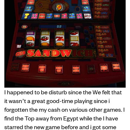
I happened to be disturb since the We felt that
it wasn’t a great good-time playing since i
forgotten the my cash on various other games. I
find the Top away from Egypt while the I have
starred the new game before and i got some