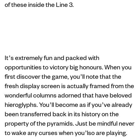
of these inside the Line 3.
The way you use
the new Paytable
It’s extremely fun and packed with
opportunities to victory big honours. When you
first discover the game, you’ll note that the
fresh display screen is actually framed from the
wonderful columns adorned that have beloved
hieroglyphs. You’ll become as if you’ve already
been transferred back in its history on the
property of the pyramids. Just be mindful never
to wake any curses when you’lso are playing.