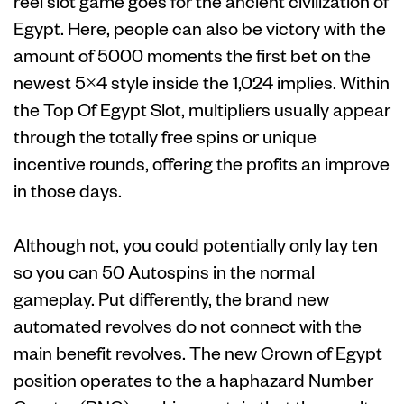
reel slot game goes for the ancient civilization of
Egypt. Here, people can also be victory with the
amount of 5000 moments the first bet on the
newest 5×4 style inside the 1,024 implies. Within
the Top Of Egypt Slot, multipliers usually appear
through the totally free spins or unique
incentive rounds, offering the profits an improve
in those days.
Although not, you could potentially only lay ten
so you can 50 Autospins in the normal
gameplay. Put differently, the brand new
automated revolves do not connect with the
main benefit revolves. The new Crown of Egypt
position operates to the a haphazard Number