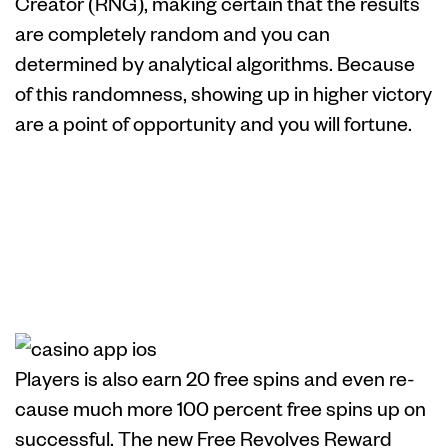
Creator (RNG), making certain that the results
are completely random and you can
determined by analytical algorithms. Because
of this randomness, showing up in higher victory
are a point of opportunity and you will fortune.
Statement an
issue with Crown
away from Egypt
Players is also earn 20 free spins and even re-
cause much more 100 percent free spins up on
successful. The new Free Revolves Reward