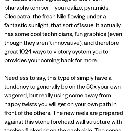
pharaohs temper – you realize, pyramids,
Cleopatra, the fresh Nile flowing under a
fantastic sunlight, that sort of issue. It actually
has some cool technicians, fun graphics (even
though they aren’t innovative), and therefore
great 1024 ways to victory system you to
provides your coming back for more.
Needless to say, this type of simply have a
tendency to generally be on the 50x your own
wagered, but really using some away from
happy twists you will get on your own path in
front of the others. The new reels are prepared
against this stone forehead wall structure with
torches flickering on the each side. The songs