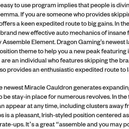
easy to use program implies that people is diving
ilemma. If you are someone who provides skippin
ffers a keen expedited route to big gains. In th
 brand new effective auto mechanics of insane f
ary Assemble Element. Dragon Gaming's newest 
osition theme to help you a new peak featuring i
are an individual who features skipping the bra
so provides an enthusiastic expedited route to l
the newest Miracle Cauldron generates expanding
 be stay-in place for numerous revolves. In the
appear at any time, including clusters away fr
is a pleasant, Irish-styled position centered a
erate-ups. It’s a great “assemble and you may 