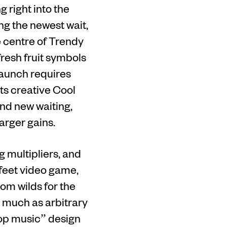
 right into the
g the newest wait,
e centre of Trendy
resh fruit symbols
launch requires
ts creative Cool
nd new waiting,
arger gains.
 multipliers, and
 feet video game,
om wilds for the
s much as arbitrary
pop music” design