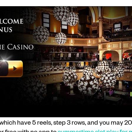
which have 5 reels, step 3 rows, and you may 20 
r free with no app to
summertime slot play for