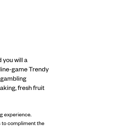
play
 you will a
online-game Trendy
n gambling
king, fresh fruit
ng experience.
es to compliment the