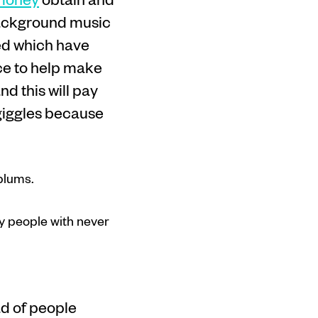
background music
zed which have
ace to help make
nd this will pay
 giggles because
plums.
ly people with never
ad of people