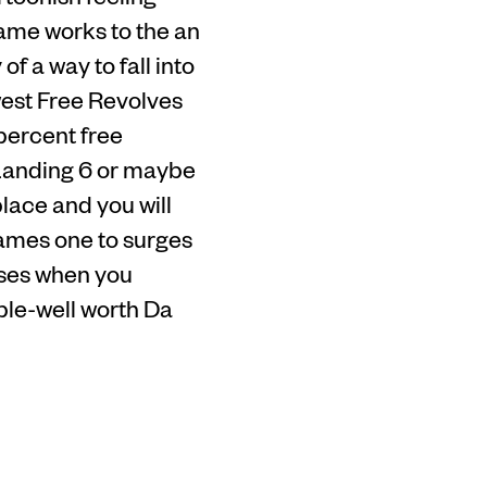
 game works to the an
f a way to fall into
est Free Revolves
 percent free
. Landing 6 or maybe
lace and you will
games one to surges
uses when you
iple-well worth Da
: