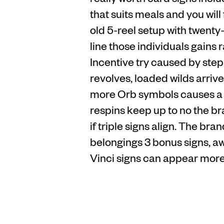
that suits meals and you will
old 5-reel setup with twenty-
line those individuals gains
Incentive try caused by step
revolves, loaded wilds arriv
more Orb symbols causes a g
respins keep up to no the br
if triple signs align. The 
belongings 3 bonus signs, aw
Vinci signs can appear more
Vbet L