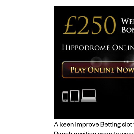
A keen Improve Betting slot 
Ranch position open to wage