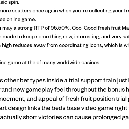
sic spin.
ore scatters once again when you’re collecting your fre
ree online game.
you may a strong RTP of 95.50%, Cool Good fresh fruit Ma
made to keep some thing new, interesting, and very sat
high reduces away from coordinating icons, which is wh
hine game at the of many worldwide casinos.
 other bet types inside a trial support train ju
rand new gameplay feel throughout the bonus ha
ncement, and appeal of fresh fruit position tria
art design links the beds base video game right 
 actually short victories can cause prolonged g