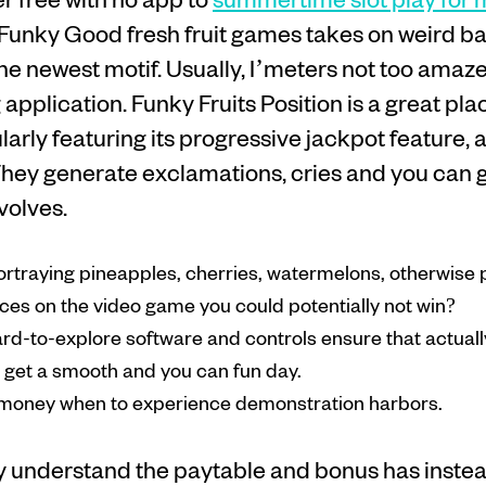
 Funky Good fresh fruit games takes on weird 
he newest motif. Usually, I’meters not too ama
plication. Funky Fruits Position is a great pl
larly featuring its progressive jackpot feature, a
. They generate exclamations, cries and you can
volves.
ortraying pineapples, cherries, watermelons, otherwise 
nces on the video game you could potentially not win?
ard-to-explore software and controls ensure that actual
 get a smooth and you can fun day.
l money when to experience demonstration harbors.
ely understand the paytable and bonus has inste