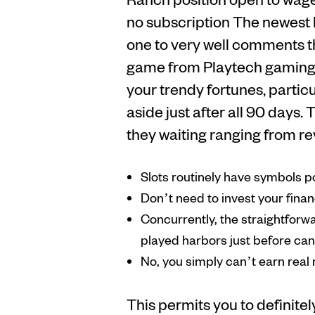
no subscription The newest
one to very well comments t
game from Playtech gaming ap
your trendy fortunes, particu
aside just after all 90 days
they waiting ranging from re
Slots routinely have symbols p
Don’t need to invest your fina
Concurrently, the straightforw
played harbors just before can
No, you simply can’t earn rea
This permits you to definit