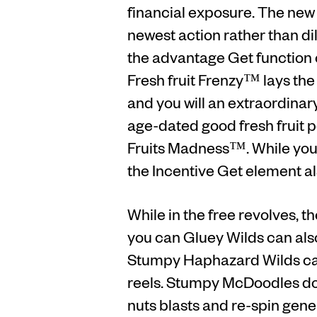
financial exposure. The new 
newest action rather than d
the advantage Get function o
Fresh fruit Frenzy™ lays the
and you will an extraordin
age-dated good fresh fruit p
Fruits Madness™. While you 
the Incentive Get element al
While in the free revolves, 
you can Gluey Wilds can also
Stumpy Haphazard Wilds can 
reels. Stumpy McDoodles dos 
nuts blasts and re-spin gen