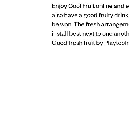
Enjoy Cool Fruit online and 
also have a good fruity drink
be won. The fresh arrangement
install best next to one ano
Good fresh fruit by Playtech
Assemb
2nd m
within 