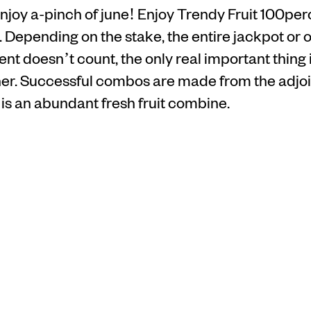
enjoy a-pinch of june! Enjoy Trendy Fruit 100pe
. Depending on the stake, the entire jackpot or o
 doesn’t count, the only real important thing is
ther. Successful combos are made from the adjoi
 is an abundant fresh fruit combine.
le celebs 
embership
the Fruits 