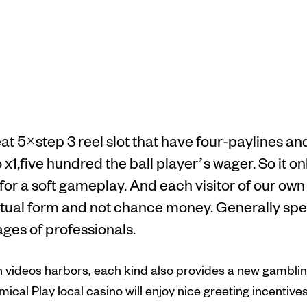
time slot 
oney
eat 5×step 3 reel slot that have four-paylines and
x1,five hundred the ball player’s wager. So it 
 for a soft gameplay. And each visitor of our ow
irtual form and not chance money. Generally spea
es of professionals.
ch videos harbors, each kind also provides a new gambli
ical Play local casino will enjoy nice greeting incentiv