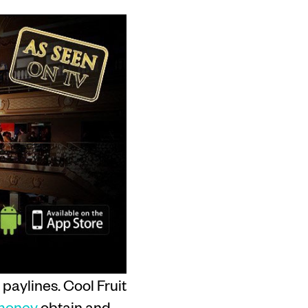
paylines. Cool Fruit
 money
obtain and