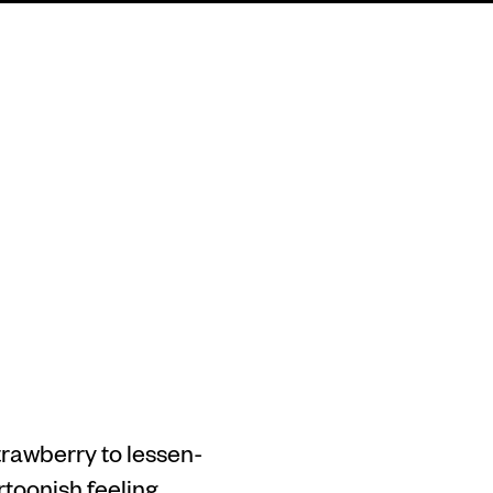
Webinar
Contact us
trawberry to lessen-
artoonish feeling