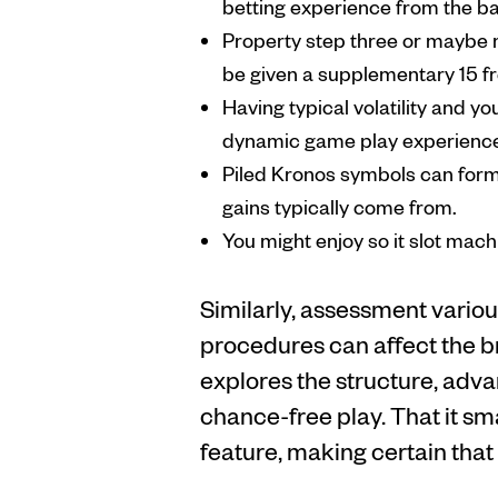
betting experience from the ba
Property step three or maybe m
be given a supplementary 15 f
Having typical volatility and 
dynamic game play experience 
Piled Kronos symbols can form 
gains typically come from.
You might enjoy so it slot mac
Similarly, assessment various
procedures can affect the b
explores the structure, adva
chance-free play. That it sm
feature, making certain that