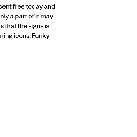
rcent free today and
nly a part of it may
 that the signs is
ning icons. Funky
for
Blast