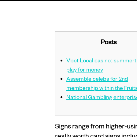
Services
Posts
Vbet Local casino: summert
play for money
Assemble celebs for 2nd
membership within the Fruits
National Gambling enterpris
Signs range from higher-usin
really worth card signs includ