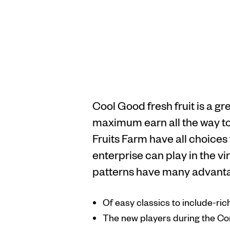
summer
for m
Cool Good fresh fruit is a gr
maximum earn all the way to 
Fruits Farm have all choices
enterprise can play in the v
patterns have many advantag
Of easy classics to include-ri
The new players during the Com