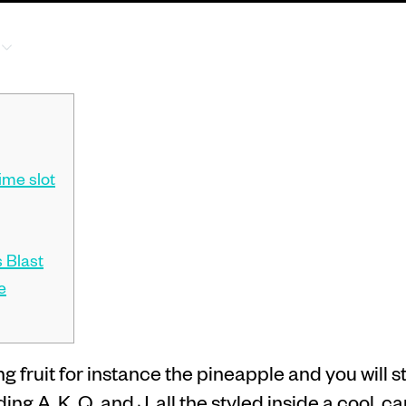
About
Blogs
Whitepapers
ime slot
 Blast
e
g fruit for instance the pineapple and you will s
ing A, K, Q, and J, all the styled inside a cool, c