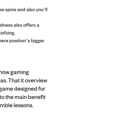
e spins and also you’ll
dness also offers a
isfying.
ere position’s bigger
st how gaming
s. That it overview
l game designed for
to the main benefit
amble lessons.