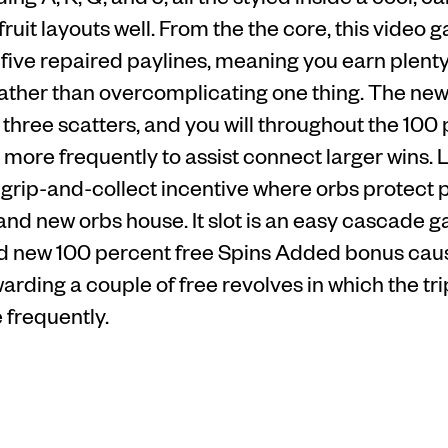
 fruit layouts well. From the the core, this video
five repaired paylines, meaning you earn plenty o
 rather than overcomplicating one thing.
The new
 three scatters, and you will throughout the 100
e more frequently to assist connect larger wins
rip-and-collect incentive where orbs protect p
and new orbs house. It slot is an easy cascade 
brand new 100 percent free Spins Added bonus ca
arding a couple of free revolves in which the tr
 frequently.
ocal casino