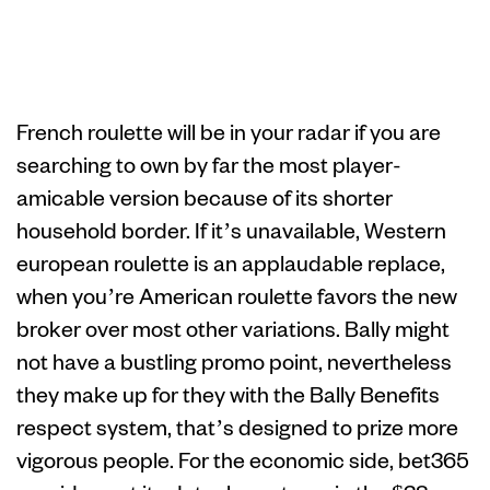
your online local
casino
French roulette will be in your radar if you are
searching to own by far the most player-
amicable version because of its shorter
household border. If it’s unavailable, Western
european roulette is an applaudable replace,
when you’re American roulette favors the new
broker over most other variations. Bally might
not have a bustling promo point, nevertheless
they make up for they with the Bally Benefits
respect system, that’s designed to prize more
vigorous people. For the economic side, bet365