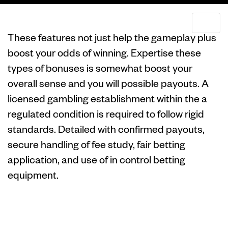
These features not just help the gameplay plus
boost your odds of winning. Expertise these
types of bonuses is somewhat boost your
overall sense and you will possible payouts. A
licensed gambling establishment within the a
regulated condition is required to follow rigid
standards.
Detailed with confirmed payouts,
secure handling of fee study, fair betting
application, and use of in control betting
equipment.
Step one: Prefer