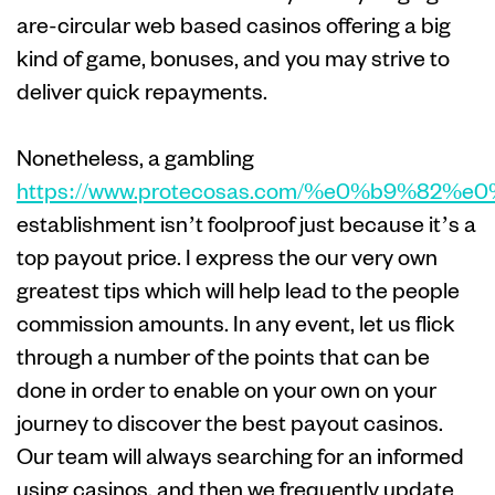
are-circular web based casinos offering a big
kind of game, bonuses, and you may strive to
deliver quick repayments.
Nonetheless, a gambling
https://www.protecosas.com/%e0%b
establishment isn’t foolproof just because it’s a
top payout price. I express the our very own
greatest tips which will help lead to the people
commission amounts. In any event, let us flick
through a number of the points that can be
done in order to enable on your own on your
journey to discover the best payout casinos.
Our team will always searching for an informed
using casinos, and then we frequently update