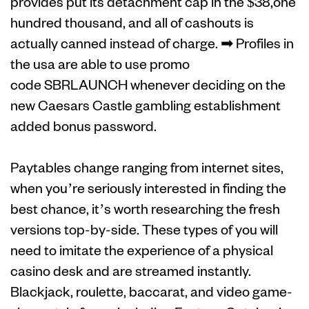
provides put its detachment cap in the $38,one
hundred thousand, and all of cashouts is
actually canned instead of charge. ➡ Profiles in
the usa are able to use promo
code SBRLAUNCH whenever deciding on the
new Caesars Castle gambling establishment
added bonus password.
Paytables change ranging from internet sites,
when you’re seriously interested in finding the
best chance, it’s worth researching the fresh
versions top-by-side. These types of you will
need to imitate the experience of a physical
casino desk and are streamed instantly.
Blackjack, roulette, baccarat, and video game-