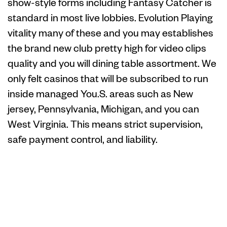
show-style forms including Fantasy Catcher is
standard in most live lobbies. Evolution Playing
vitality many of these and you may establishes
the brand new club pretty high for video clips
quality and you will dining table assortment. We
only felt casinos that will be subscribed to run
inside managed You.S. areas such as New
jersey, Pennsylvania, Michigan, and you can
West Virginia. This means strict supervision,
safe payment control, and liability.
Webpages
against Cellular: