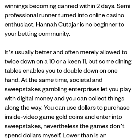
winnings becoming canned within 2 days. Semi
professional runner turned into online casino
enthusiast, Hannah Cutajar is no beginner to
your betting community.
It’s usually better and often merely allowed to
twice down on a 10 or a keen 11, but some dining
tables enables you to double down on one
hand. At the same time, societal and
sweepstakes gambling enterprises let you play
with digital money and you can collect things
along the way. You can use dollars to purchase
inside-video game gold coins and enter into
sweepstakes, nevertheless the games don’t
spend dollars myself. Lower than is an