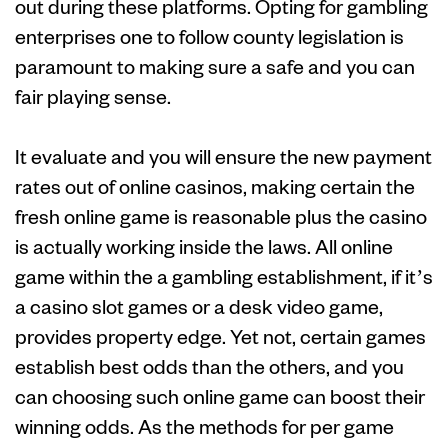
out during these platforms. Opting for gambling
enterprises one to follow county legislation is
paramount to making sure a safe and you can
fair playing sense.
It evaluate and you will ensure the new payment
rates out of online casinos, making certain the
fresh online game is reasonable plus the casino
is actually working inside the laws. All online
game within the a gambling establishment, if it’s
a casino slot games or a desk video game,
provides property edge. Yet not, certain games
establish best odds than the others, and you
can choosing such online game can boost their
winning odds. As the methods for per game