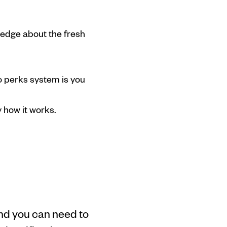
ledge about the fresh
o perks system is you
y how it works.
e
and you can need to