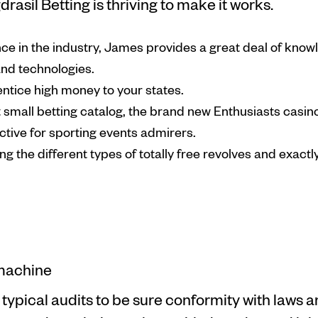
drasil Betting is thriving to make it works.
nce in the industry, James provides a great deal of know
and technologies.
entice high money to your states.
 small betting catalog, the brand new Enthusiasts casin
ctive for sporting events admirers.
g the different types of totally free revolves and exactl
e game Typ
typical audits to be sure conformity with laws 