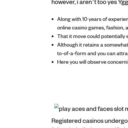
however, i aren’t too yes Ygg
Along with 10 years of experie
online casino games, fashion, 
That it move could potentially 
Although it retains a somewhat
to-of-a-form and you can attra
Here you will observe concernin
Onlin
Registered casinos undergo 