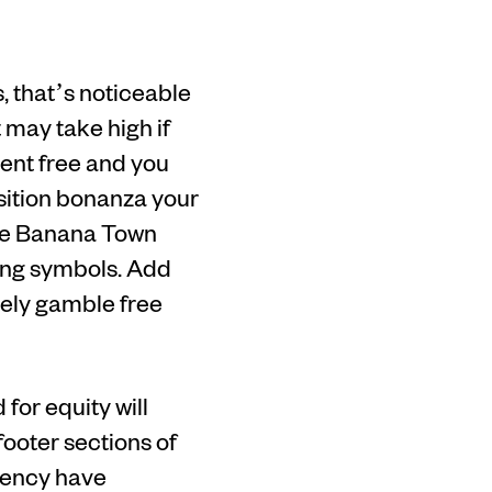
 that’s noticeable
t may take high if
ent free and you
sition bonanza your
the Banana Town
ing symbols. Add
tely gamble free
for equity will
ooter sections of
agency have