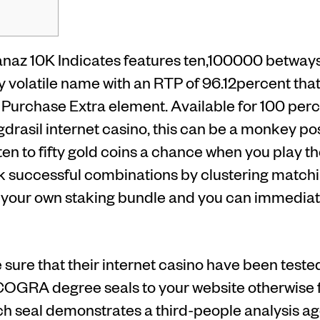
anaz 10K Indicates features ten,100000 betways,
bly volatile name with an RTP of 96.12percent tha
 Purchase Extra element. Available for 100 perc
drasil internet casino, this can be a monkey po
en to fifty gold coins a chance when you play 
k successful combinations by clustering match
to your own staking bundle and you can immedia
sure that their internet casino have been tested 
COGRA degree seals to your website otherwise f
ich seal demonstrates a third-people analysis 