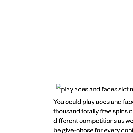
Banan
Slot: 
faces 
You could play aces and face
thousand totally free spins 
different competitions as we
be give-chose for every con