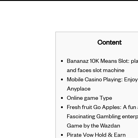
Services
Content
Bananaz 10K Means Slot: pl
and faces slot machine
Mobile Casino Playing: Enjo
Anyplace
Online game Type
Fresh fruit Go Apples: A fun
Fascinating Gambling enterp
Game by the Wazdan
Pirate Vow Hold & Earn