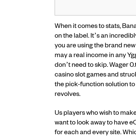
When it comes to stats, Ban
on the label. It’s an incredi
you are using the brand new
may a real income in any Ygg
don’t need to skip.
Wager 0.t
casino slot games and struc
the pick-function solution 
revolves.
Us players who wish to make 
want to look away to have e
for each and every site. Wh