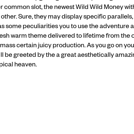
 common slot, the newest Wild Wild Money with 
her. Sure, they may display specific parallels,
as some peculiarities you to use the adventure 
resh warm theme delivered to lifetime from the 
amass certain juicy production. As you go on yo
’ll be greeted by the a great aesthetically amazi
opical heaven.
 Casino
g: Enjoy Wh