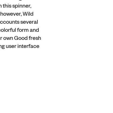
this spinner,
 however, Wild
accounts several
colorful form and
ur own Good fresh
ng user interface
en,