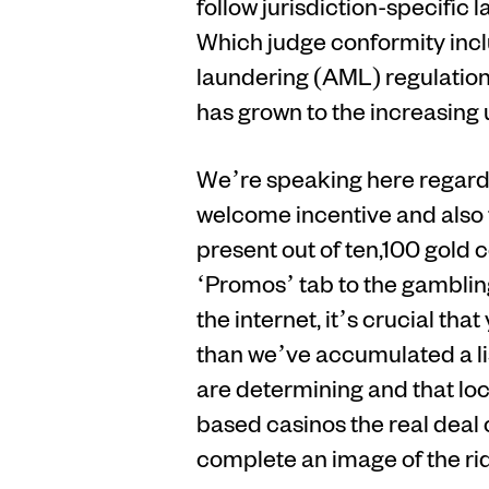
follow jurisdiction-specific 
Which judge conformity inc
laundering (AML) regulations
has grown to the increasing 
We’re speaking here regardi
welcome incentive and also t
present out of ten,100 gold
‘Promos’ tab to the gambli
the internet, it’s crucial th
than we’ve accumulated a lis
are determining and that loca
based casinos the real deal c
complete an image of the rid