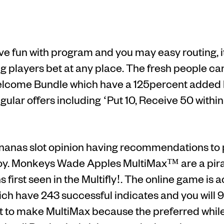
ace
ve fun with program and you may easy routing, it
ng players bet at any place. The fresh people c
lcome Bundle which have a 125percent added b
Regular offers including ‘Put 10, Receive 50 with
nas slot opinion having recommendations to 
joy. Monkeys Wade Apples MultiMax™ are a pirat
irst seen in the Multifly!. The online game is ac
hich have 243 successful indicates and you will 
rt to make MultiMax because the preferred while