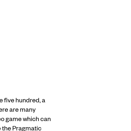
ns
d
e
e five hundred, a
here are many
ideo game which can
e the Pragmatic