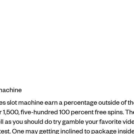
az 10K Mea
play aces an
slot machin
s slot machine earn a percentage outside of th
or 1,500, five-hundred 100 percent free spins. T
ll as you should do try gamble your favorite v
test. One may getting inclined to package insid