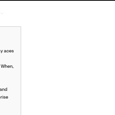
About
Blogs
Whitepapers
ay aces
y When,
 and
rise