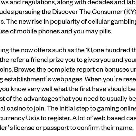
laws and regulations, along with decades and labe
ludes pursuing the Discover The Consumer (K
. The new rise in popularity of cellular gamblin
use of mobile phones and you may pills.
ng the now offers such as the 10,one hundred 
he refer a friend prize you to gives you and you
 coins. Browse the complete report on bonuses 
ng establishment’s webpages. When you’re rese
at you know very well what the first have should be
t of the advantages that you need to usually b
l casino to join. The initial step to gaming onlin
urrency Us is to register. A lot of web based ca
er’s license or passport to confirm their name.