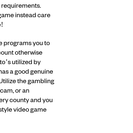
ct requirements.
e game instead care
e!
se programs you to
count otherwise
o’s utilized by
 has a good genuine
Utilize the gambling
 cam, or an
very county and you
-style video game