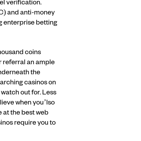
l verification.
YC) and anti-money
g enterprise betting
thousand coins
r referral an ample
underneath the
arching casinos on
 watch out for. Less
elieve when you’lso
e at the best web
sinos require you to