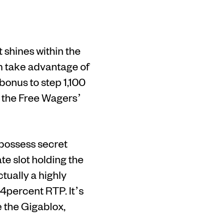
 shines within the
an take advantage of
onus to step 1,100
in the Free Wagers’
possess secret
e slot holding the
tually a highly
94percent RTP. It’s
 the Gigablox,