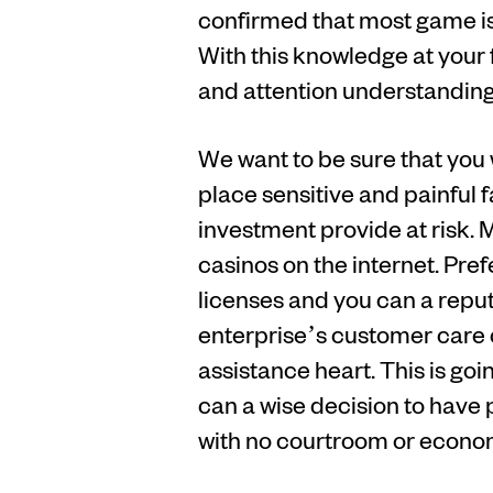
confirmed that most game is a
With this knowledge at your f
and attention understanding
We want to be sure that you
place sensitive and painful
investment provide at risk. M
casinos on the internet. Pre
licenses and you can a reputa
enterprise’s customer care c
assistance heart. This is go
can a wise decision to have
with no courtroom or econo