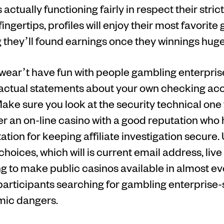
ctually functioning fairly in respect their stri
ingertips, profiles will enjoy their most favorit
 they’ll found earnings once they winnings hug
 wear’t have fun with people gambling enterpri
 factual statements about your own checking ac
ake sure you look at the security technical one t
fer an on-line casino with a good reputation who
tion for keeping affiliate investigation secure. 
hoices, which will is current email address, live
ing to make public casinos available in almost e
 participants searching for gambling enterprise
mic dangers.