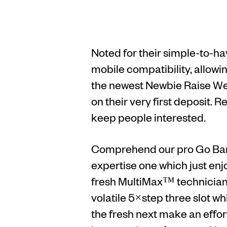
Anypl
Noted for their simple-to-ha
mobile compatibility, allowi
the newest Newbie Raise We
on their very first deposit. 
keep people interested.
Comprehend our pro Go Bana
expertise one which just en
fresh MultiMax™ technicians f
volatile 5×step three slot w
the fresh next make an effo