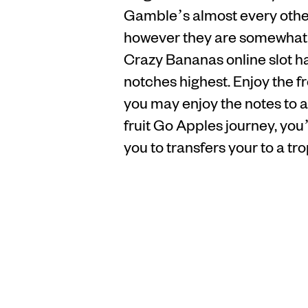
Gamble’s almost every other
however they are somewhat ot
Crazy Bananas online slot h
notches highest. Enjoy the f
you may enjoy the notes to 
fruit Go Apples journey, you
you to transfers your to a tr
Mobile
Playin