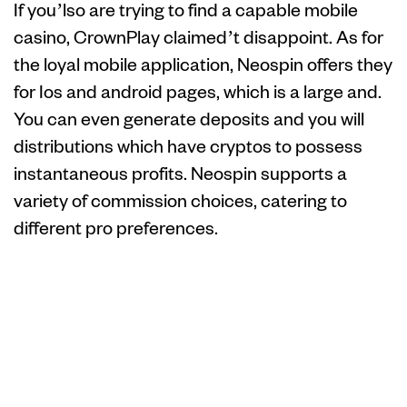
If you’lso are trying to find a capable mobile
casino, CrownPlay claimed’t disappoint. As for
the loyal mobile application, Neospin offers they
for Ios and android pages, which is a large and.
You can even generate deposits and you will
distributions which have cryptos to possess
instantaneous profits. Neospin supports a
variety of commission choices, catering to
different pro preferences.
Are on the web
pokies judge in
australia?