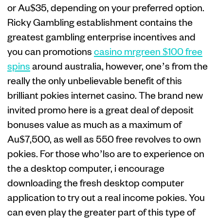
or Au$35, depending on your preferred option.
Ricky Gambling establishment contains the
greatest gambling enterprise incentives and
you can promotions
casino mrgreen $100 free
spins
around australia, however, one’s from the
really the only unbelievable benefit of this
brilliant pokies internet casino. The brand new
invited promo here is a great deal of deposit
bonuses value as much as a maximum of
Au$7,500, as well as 550 free revolves to own
pokies. For those who’lso are to experience on
the a desktop computer, i encourage
downloading the fresh desktop computer
application to try out a real income pokies. You
can even play the greater part of this type of