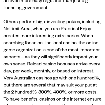
an even more easy regulator than just big
licensing government.
Others perform high-investing pokies, including
NoLimit Area, when you are Practical Enjoy
creates more interesting extra series. When
searching for an on-line local casino, the online
game organization is one of the most important
aspects – as they will significantly impact your
own sense. Reload casino bonuses arrive every
day, per week, monthly, or based on interest.
Very Australian casinos go with one hundred%,
but there are several that may suit your put at
the 2 hundred%, 300%, 400%, or more costs.
To have benefits, casinos on the internet ensure