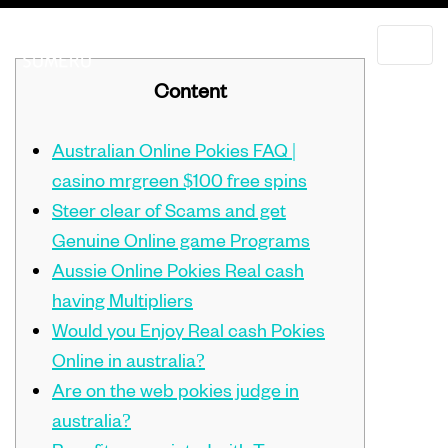
Content
Australian Online Pokies FAQ |
casino mrgreen $100 free spins
Steer clear of Scams and get
Genuine Online game Programs
Aussie Online Pokies Real cash
having Multipliers
Would you Enjoy Real cash Pokies
Online in australia?
Are on the web pokies judge in
australia?