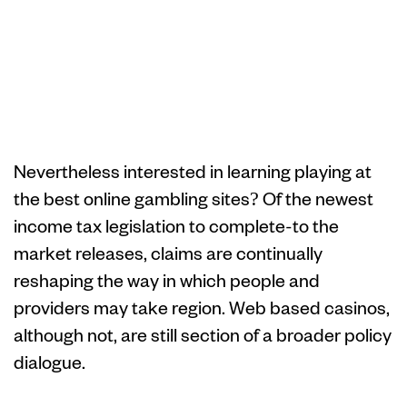
Real cash Pokies
Online in
australia?
Nevertheless interested in learning playing at
the best online gambling sites? Of the newest
income tax legislation to complete-to the
market releases, claims are continually
reshaping the way in which people and
providers may take region. Web based casinos,
although not, are still section of a broader policy
dialogue.