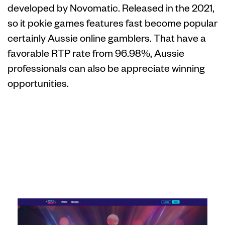
developed by Novomatic. Released in the 2021,
so it pokie games features fast become popular
certainly Aussie online gamblers. That have a
favorable RTP rate from 96.98%, Aussie
professionals can also be appreciate winning
opportunities.
Aussie Online
Pokies Real cash
having Multipliers