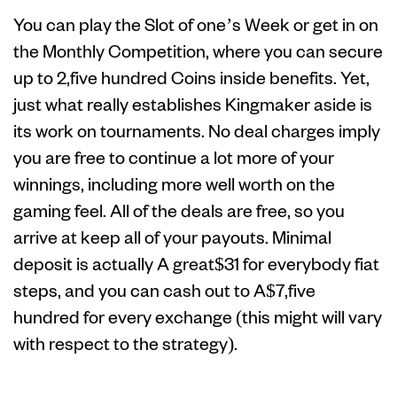
You can play the Slot of one’s Week or get in on
the Monthly Competition, where you can secure
up to 2,five hundred Coins inside benefits. Yet,
just what really establishes Kingmaker aside is
its work on tournaments. No deal charges imply
you are free to continue a lot more of your
winnings, including more well worth on the
gaming feel. All of the deals are free, so you
arrive at keep all of your payouts. Minimal
deposit is actually A great$31 for everybody fiat
steps, and you can cash out to A$7,five
hundred for every exchange (this might will vary
with respect to the strategy).