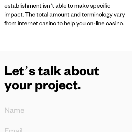
establishment isn’t able to make specific
impact. The total amount and terminology vary
from internet casino to help you on-line casino.
Let’s talk about
your project.