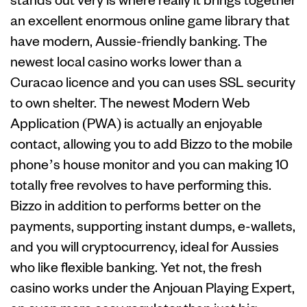
an excellent enormous online game library that
have modern, Aussie-friendly banking. The
newest local casino works lower than a
Curacao licence and you can uses SSL security
to own shelter. The newest Modern Web
Application (PWA) is actually an enjoyable
contact, allowing you to add Bizzo to the mobile
phone’s house monitor and you can making 10
totally free revolves to have performing this.
Bizzo in addition to performs better on the
payments, supporting instant dumps, e-wallets,
and you will cryptocurrency, ideal for Aussies
who like flexible banking. Yet not, the fresh
casino works under the Anjouan Playing Expert,