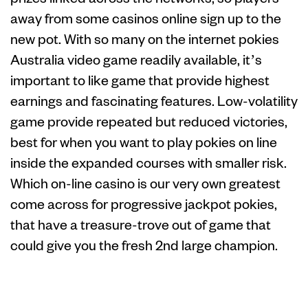
away from some casinos online sign up to the
new pot. With so many on the internet pokies
Australia video game readily available, it’s
important to like game that provide highest
earnings and fascinating features. Low-volatility
game provide repeated but reduced victories,
best for when you want to play pokies on line
inside the expanded courses with smaller risk.
Which on-line casino is our very own greatest
come across for progressive jackpot pokies,
that have a treasure-trove out of game that
could give you the fresh 2nd large champion.
Would you Enjoy