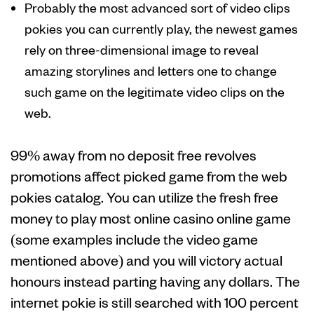
Probably the most advanced sort of video clips
pokies you can currently play, the newest games
rely on three-dimensional image to reveal
amazing storylines and letters one to change
such game on the legitimate video clips on the
web.
99% away from no deposit free revolves
promotions affect picked game from the web
pokies catalog. You can utilize the fresh free
money to play most online casino online game
(some examples include the video game
mentioned above) and you will victory actual
honours instead parting having any dollars. The
internet pokie is still searched with 100 percent