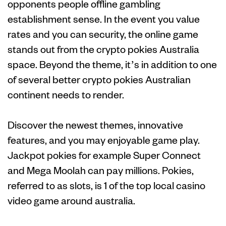
opponents people offline gambling
establishment sense.
In the event you value
rates and you can security, the online game
stands out from the crypto pokies Australia
space. Beyond the theme, it’s in addition to one
of several better crypto pokies Australian
continent needs to render.
Discover the newest themes, innovative
features, and you may enjoyable game play.
Jackpot pokies for example Super Connect
and Mega Moolah can pay millions. Pokies,
referred to as slots, is 1 of the top local casino
video game around australia.