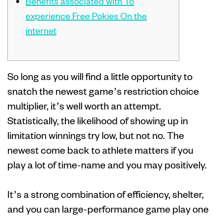
Benefits associated with To
experience Free Pokies On the
internet
So long as you will find a little opportunity to
snatch the newest game’s restriction choice
multiplier, it’s well worth an attempt.
Statistically, the likelihood of showing up in
limitation winnings try low, but not no. The
newest come back to athlete matters if you
play a lot of time-name and you may positively.
It’s a strong combination of efficiency, shelter,
and you can large-performance game play one