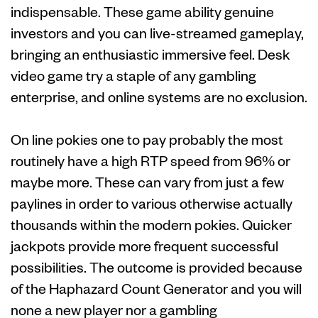
indispensable. These game ability genuine
investors and you can live-streamed gameplay,
bringing an enthusiastic immersive feel. Desk
video game try a staple of any gambling
enterprise, and online systems are no exclusion.
On line pokies one to pay probably the most
routinely have a high RTP speed from 96% or
maybe more. These can vary from just a few
paylines in order to various otherwise actually
thousands within the modern pokies. Quicker
jackpots provide more frequent successful
possibilities. The outcome is provided because
of the Haphazard Count Generator and you will
none a new player nor a gambling