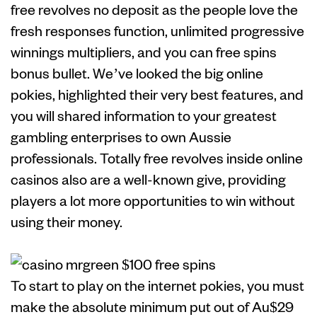
free revolves no deposit as the people love the
fresh responses function, unlimited progressive
winnings multipliers, and you can free spins
bonus bullet. We’ve looked the big online
pokies, highlighted their very best features, and
you will shared information to your greatest
gambling enterprises to own Aussie
professionals. Totally free revolves inside online
casinos also are a well-known give, providing
players a lot more opportunities to win without
using their money.
To start to play on the internet pokies, you must
make the absolute minimum put out of Au$29