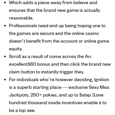
Which adds a piece away from believe and
ensures that the brand new game is actually
reasonable.
Professionals need end up being hoping one to
the games are secure and the online casino
doesn’t benefit from the account or online game
equity.
Scroll as a result of come across the An
excellent$60 bonus and then click the brand new
claim button to instantly trigger they.
For individuals who’re however deciding, Ignition
is a superb starting place — exclusive Sexy Miss
Jackpots, 250+ pokies, and up to $step 3,one
hundred thousand inside incentives enable it to
be a top see.