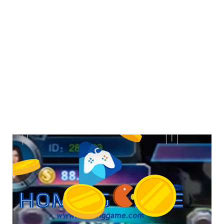
Benefits
associated with
To experience
Free Pokies On
the internet