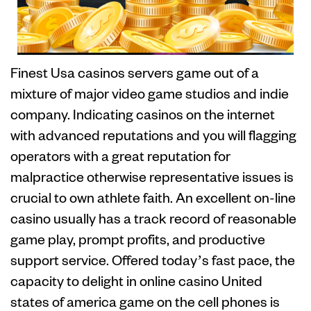
Finest Usa casinos servers game out of a
mixture of major video game studios and indie
company. Indicating casinos on the internet
with advanced reputations and you will flagging
operators with a great reputation for
malpractice otherwise representative issues is
crucial to own athlete faith. An excellent on-line
casino usually has a track record of reasonable
game play, prompt profits, and productive
support service. Offered today’s fast pace, the
capacity to delight in online casino United
states of america game on the cell phones is