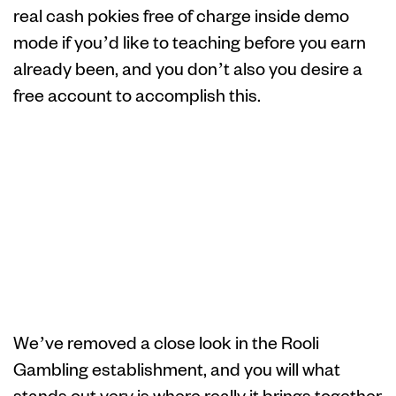
real cash pokies free of charge inside demo
mode if you’d like to teaching before you earn
already been, and you don’t also you desire a
free account to accomplish this.
Australian Online
Pokies FAQ |
casino mrgreen
$100 free spins
We’ve removed a close look in the Rooli
Gambling establishment, and you will what
stands out very is where really it brings together