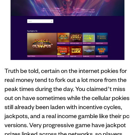
Truth be told, certain on the internet pokies for
real money tend to fork out a lot more from the
peak times during the day. You claimed’t miss
out on have sometimes while the cellular pokies
still already been laden with incentive cycles,
jackpots, and a real income gamble like their pc
versions. Very progressive game have jackpot
prizes linked across the networks, so players