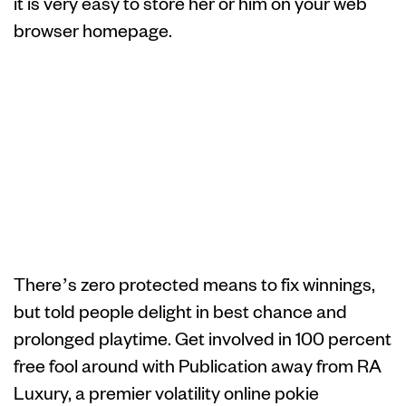
it is very easy to store her or him on your web
browser homepage.
Steer clear of
Scams and get
Genuine Online
game Programs
There’s zero protected means to fix winnings,
but told people delight in best chance and
prolonged playtime. Get involved in 100 percent
free fool around with Publication away from RA
Luxury, a premier volatility online pokie