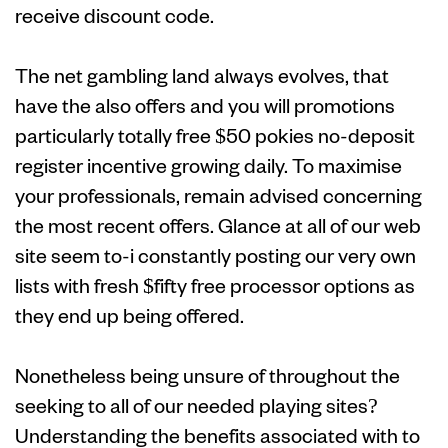
receive discount code.
The net gambling land always evolves, that
have the also offers and you will promotions
particularly totally free $50 pokies no-deposit
register incentive growing daily. To maximise
your professionals, remain advised concerning
the most recent offers. Glance at all of our web
site seem to-i constantly posting our very own
lists with fresh $fifty free processor options as
they end up being offered.
Nonetheless being unsure of throughout the
seeking to all of our needed playing sites?
Understanding the benefits associated with to