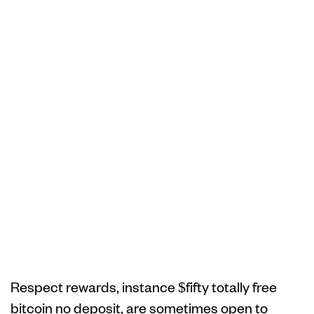
Bitcoin no
deposit without
put called for as
the first rung on
the ladder in the
a multiple-tiered
greet give
Respect rewards, instance $fifty totally free
bitcoin no deposit, are sometimes open to