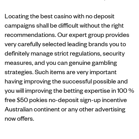
Locating the best casino with no deposit
campaigns shall be difficult without the right
recommendations. Our expert group provides
very carefully selected leading brands you to
definitely manage strict regulations, security
measures, and you can genuine gambling
strategies. Such items are very important
having improving the successful possible and
you will improving the betting expertise in 100 %
free $50 pokies no-deposit sign-up incentive
Australian continent or any other advertising
now offers.