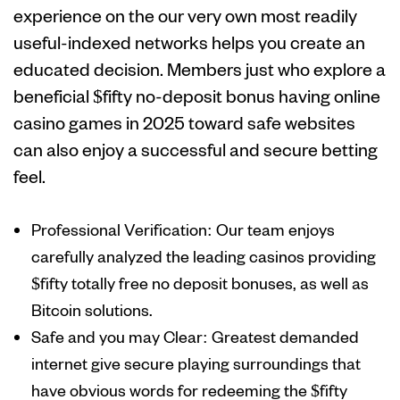
experience on the our very own most readily
useful-indexed networks helps you create an
educated decision. Members just who explore a
beneficial $fifty no-deposit bonus having online
casino games in 2025 toward safe websites
can also enjoy a successful and secure betting
feel.
Professional Verification: Our team enjoys
carefully analyzed the leading casinos providing
$fifty totally free no deposit bonuses, as well as
Bitcoin solutions.
Safe and you may Clear: Greatest demanded
internet give secure playing surroundings that
have obvious words for redeeming the $fifty