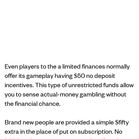
Type of Totally
free $50 Bitcoin
& Dollars Casino
Incentives
Even players to the a limited finances normally
offer its gameplay having $50 no deposit
incentives. This type of unrestricted funds allow
you to sense actual-money gambling without
the financial chance.
Brand new people are provided a simple $fifty
extra in the place of put on subscription. No