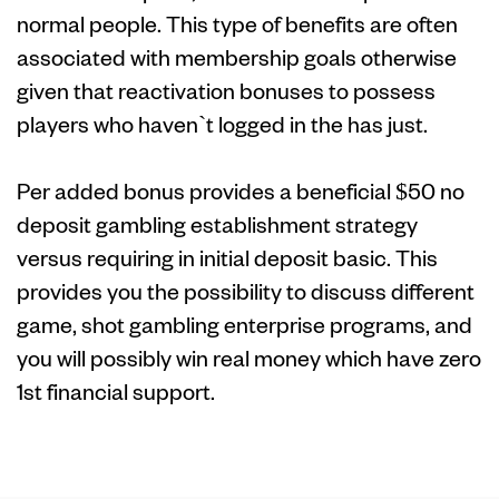
normal people. This type of benefits are often
associated with membership goals otherwise
given that reactivation bonuses to possess
players who haven`t logged in the has just.
Per added bonus provides a beneficial $50 no
deposit gambling establishment strategy
versus requiring in initial deposit basic. This
provides you the possibility to discuss different
game, shot gambling enterprise programs, and
you will possibly win real money which have zero
1st financial support.