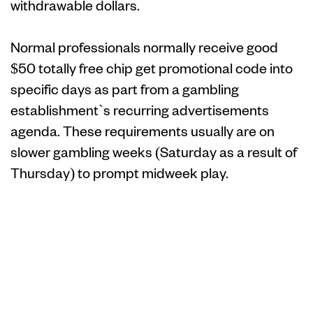
withdrawable dollars.
Normal professionals normally receive good
$50 totally free chip get promotional code into
specific days as part from a gambling
establishment`s recurring advertisements
agenda. These requirements usually are on
slower gambling weeks (Saturday as a result of
Thursday) to prompt midweek play.
Specific greet
packages include
$50 totally free