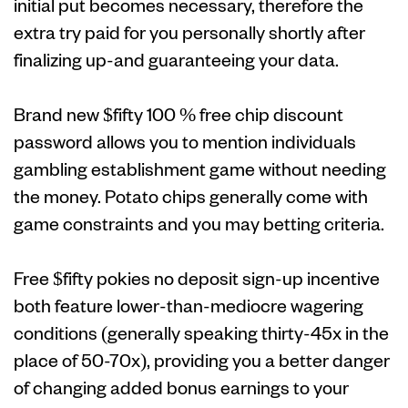
initial put becomes necessary, therefore the
extra try paid for you personally shortly after
finalizing up-and guaranteeing your data.
Brand new $fifty 100 % free chip discount
password allows you to mention individuals
gambling establishment game without needing
the money. Potato chips generally come with
game constraints and you may betting criteria.
Free $fifty pokies no deposit sign-up incentive
both feature lower-than-mediocre wagering
conditions (generally speaking thirty-45x in the
place of 50-70x), providing you a better danger
of changing added bonus earnings to your