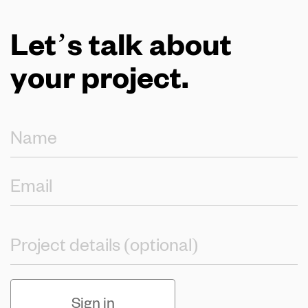
Let’s talk about
your project.
Sign in