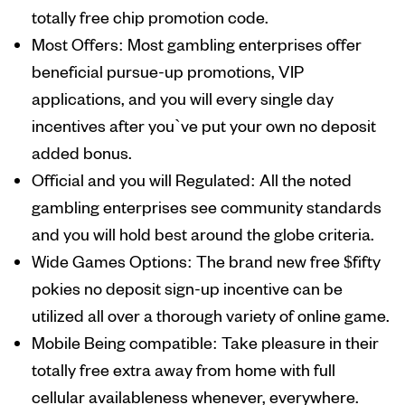
totally free chip promotion code.
Most Offers: Most gambling enterprises offer
beneficial pursue-up promotions, VIP
applications, and you will every single day
incentives after you`ve put your own no deposit
added bonus.
Official and you will Regulated: All the noted
gambling enterprises see community standards
and you will hold best around the globe criteria.
Wide Games Options: The brand new free $fifty
pokies no deposit sign-up incentive can be
utilized all over a thorough variety of online game.
Mobile Being compatible: Take pleasure in their
totally free extra away from home with full
cellular availableness whenever, everywhere.