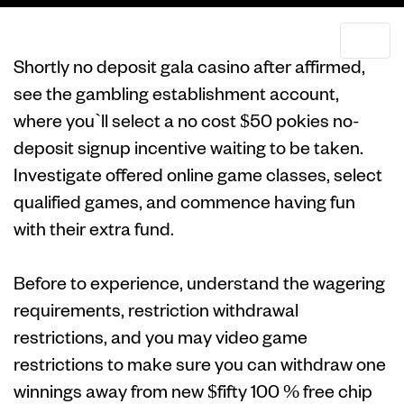
Shortly no deposit gala casino after affirmed,
see the gambling establishment account,
where you`ll select a no cost $50 pokies no-
deposit signup incentive waiting to be taken.
Investigate offered online game classes, select
qualified games, and commence having fun
with their extra fund.
Before to experience, understand the wagering
requirements, restriction withdrawal
restrictions, and you may video game
restrictions to make sure you can withdraw one
winnings away from new $fifty 100 % free chip