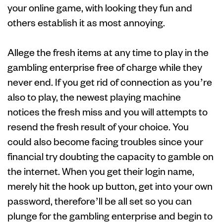
your online game, with looking they fun and
others establish it as most annoying.
Allege the fresh items at any time to play in the
gambling enterprise free of charge while they
never end. If you get rid of connection as you’re
also to play, the newest playing machine
notices the fresh miss and you will attempts to
resend the fresh result of your choice. You
could also become facing troubles since your
financial try doubting the capacity to gamble on
the internet. When you get their login name,
merely hit the hook up button, get into your own
password, therefore’ll be all set so you can
plunge for the gambling enterprise and begin to