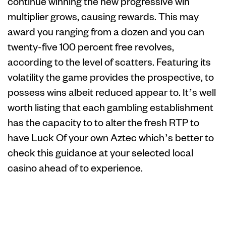
continue winning the new progressive win
multiplier grows, causing rewards. This may
award you ranging from a dozen and you can
twenty-five 100 percent free revolves,
according to the level of scatters. Featuring its
volatility the game provides the prospective, to
possess wins albeit reduced appear to. It’s well
worth listing that each gambling establishment
has the capacity to to alter the fresh RTP to
have Luck Of your own Aztec which’s better to
check this guidance at your selected local
casino ahead of to experience.
Repaired