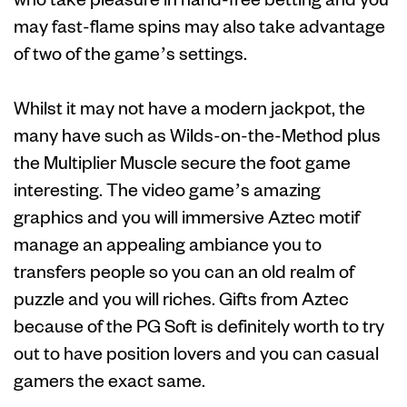
may fast-flame spins may also take advantage
of two of the game’s settings.
Whilst it may not have a modern jackpot, the
many have such as Wilds-on-the-Method plus
the Multiplier Muscle secure the foot game
interesting. The video game’s amazing
graphics and you will immersive Aztec motif
manage an appealing ambiance you to
transfers people so you can an old realm of
puzzle and you will riches. Gifts from Aztec
because of the PG Soft is definitely worth to try
out to have position lovers and you can casual
gamers the exact same.