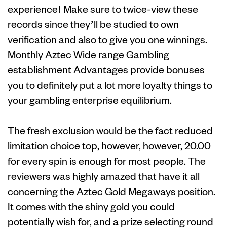
experience! Make sure to twice-view these
records since they’ll be studied to own
verification and also to give you one winnings.
Monthly Aztec Wide range Gambling
establishment Advantages provide bonuses
you to definitely put a lot more loyalty things to
your gambling enterprise equilibrium.
The fresh exclusion would be the fact reduced
limitation choice top, however, however, 20.00
for every spin is enough for most people. The
reviewers was highly amazed that have it all
concerning the Aztec Gold Megaways position.
It comes with the shiny gold you could
potentially wish for, and a prize selecting round