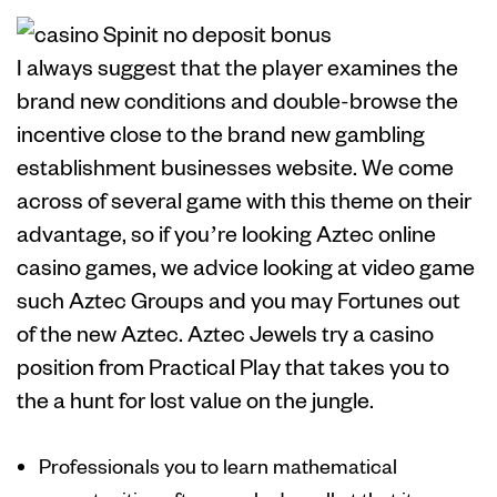
I always suggest that the player examines the
brand new conditions and double-browse the
incentive close to the brand new gambling
establishment businesses website. We come
across of several game with this theme on their
advantage, so if you’re looking Aztec online
casino games, we advice looking at video game
such Aztec Groups and you may Fortunes out
of the new Aztec. Aztec Jewels try a casino
position from Practical Play that takes you to
the a hunt for lost value on the jungle.
Professionals you to learn mathematical