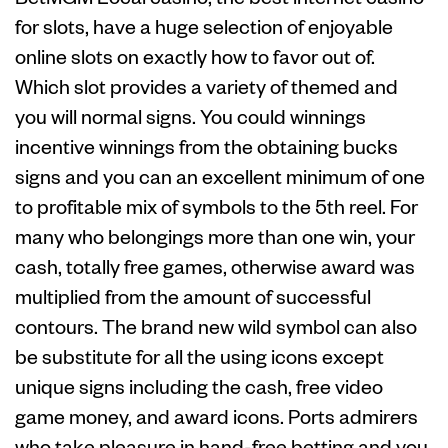
for slots, have a huge selection of enjoyable
online slots on exactly how to favor out of.
Which slot provides a variety of themed and
you will normal signs. You could winnings
incentive winnings from the obtaining bucks
signs and you can an excellent minimum of one
to profitable mix of symbols to the 5th reel. For
many who belongings more than one win, your
cash, totally free games, otherwise award was
multiplied from the amount of successful
contours. The brand new wild symbol can also
be substitute for all the using icons except
unique signs including the cash, free video
game money, and award icons. Ports admirers
who take pleasure in hand-free betting and you