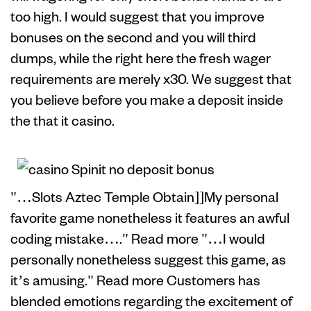
too high. I would suggest that you improve
bonuses on the second and you will third
dumps, while the right here the fresh wager
requirements are merely x30. We suggest that
you believe before you make a deposit inside
the that it casino.
"…Slots Aztec Temple Obtain]]My personal
favorite game nonetheless it features an awful
coding mistake…." Read more "…I would
personally nonetheless suggest this game, as
it’s amusing." Read more Customers has
blended emotions regarding the excitement of