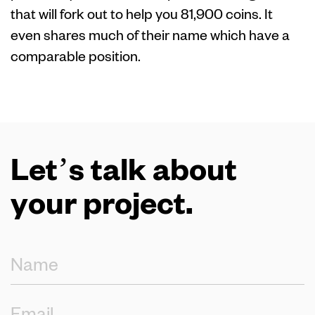
that will fork out to help you 81,900 coins. It
even shares much of their name which have a
comparable position.
Let’s talk about
your project.