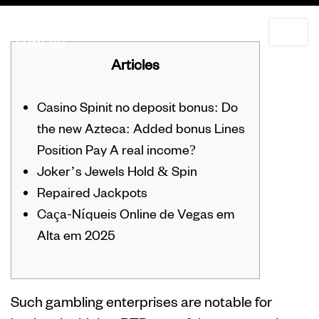
Articles
Casino Spinit no deposit bonus: Do
the new Azteca: Added bonus Lines
Position Pay A real income?
Joker’s Jewels Hold & Spin
Repaired Jackpots
Caça-Níqueis Online de Vegas em
Alta em 2025
Such gambling enterprises are notable for