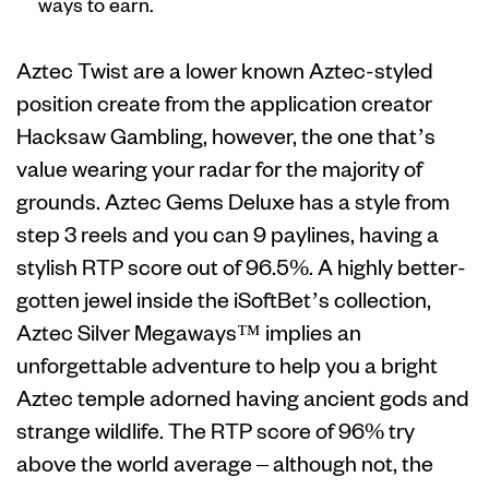
ways to earn.
Aztec Twist are a lower known Aztec-styled
position create from the application creator
Hacksaw Gambling, however, the one that’s
value wearing your radar for the majority of
grounds. Aztec Gems Deluxe has a style from
step 3 reels and you can 9 paylines, having a
stylish RTP score out of 96.5%. A highly better-
gotten jewel inside the iSoftBet’s collection,
Aztec Silver Megaways™ implies an
unforgettable adventure to help you a bright
Aztec temple adorned having ancient gods and
strange wildlife. The RTP score of 96% try
above the world average – although not, the