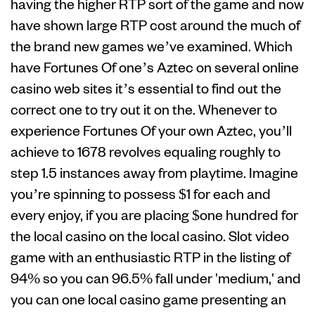
having the higher RTP sort of the game and now
have shown large RTP cost around the much of
the brand new games we’ve examined. Which
have Fortunes Of one’s Aztec on several online
casino web sites it’s essential to find out the
correct one to try out it on the. Whenever to
experience Fortunes Of your own Aztec, you’ll
achieve to 1678 revolves equaling roughly to
step 1.5 instances away from playtime.
Imagine
you’re spinning to possess $1 for each and
every enjoy, if you are placing $one hundred for
the local casino on the local casino. Slot video
game with an enthusiastic RTP in the listing of
94% so you can 96.5% fall under 'medium,' and
you can one local casino game presenting an