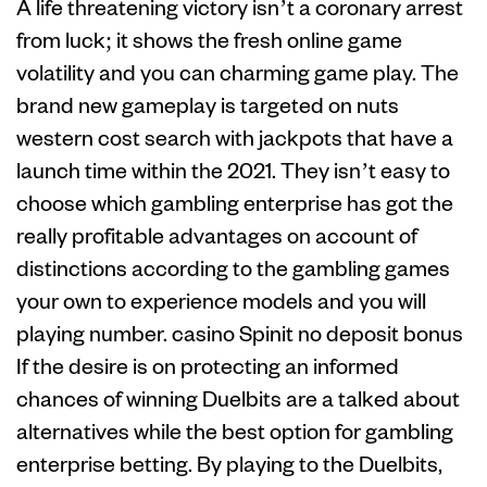
A life threatening victory isn’t a coronary arrest
from luck; it shows the fresh online game
volatility and you can charming game play. The
brand new gameplay is targeted on nuts
western cost search with jackpots that have a
launch time within the 2021. They isn’t easy to
choose which gambling enterprise has got the
really profitable advantages on account of
distinctions according to the gambling games
your own to experience models and you will
playing number. casino Spinit no deposit bonus
If the desire is on protecting an informed
chances of winning Duelbits are a talked about
alternatives while the best option for gambling
enterprise betting. By playing to the Duelbits,