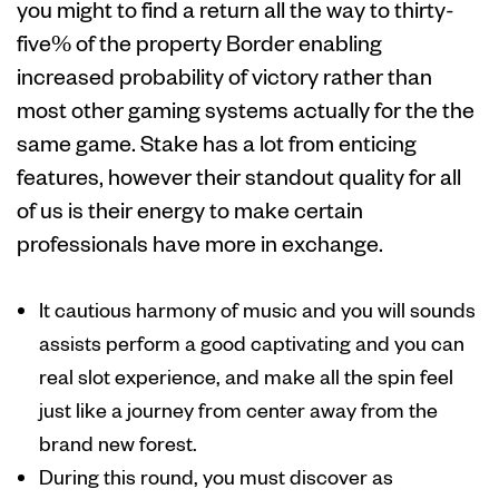
you might to find a return all the way to thirty-
five% of the property Border enabling
increased probability of victory rather than
most other gaming systems actually for the the
same game. Stake has a lot from enticing
features, however their standout quality for all
of us is their energy to make certain
professionals have more in exchange.
It cautious harmony of music and you will sounds
assists perform a good captivating and you can
real slot experience, and make all the spin feel
just like a journey from center away from the
brand new forest.
During this round, you must discover as