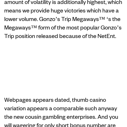
amount of volatility is additionally highest, which
means we provide huge victories which have a
lower volume. Gonzo’s Trip Megaways™ ‘s the
Megaways™ form of the most popular Gonzo’s
Trip position released because of the NetEnt.
Caça-Níqueis
Online de Vegas
em Alta em 2025
Webpages appears dated, thumb casino
variation appears a comparable such anyway
the new cousin gambling enterprises. And you
will wagering for only short bonus number are