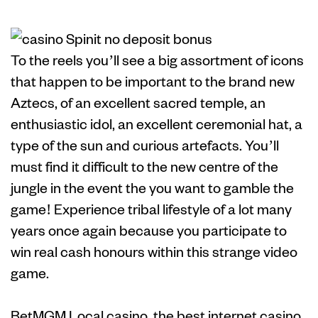
Jackpots
To the reels you’ll see a big assortment of icons
that happen to be important to the brand new
Aztecs, of an excellent sacred temple, an
enthusiastic idol, an excellent ceremonial hat, a
type of the sun and curious artefacts. You’ll
must find it difficult to the new centre of the
jungle in the event the you want to gamble the
game! Experience tribal lifestyle of a lot many
years once again because you participate to
win real cash honours within this strange video
game.
BetMGM Local casino, the best internet casino