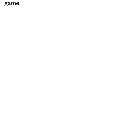
game.
Casino Spinit no
deposit bonus:
Do the new
Azteca: Added
bonus Lines
Position Pay A
real income?