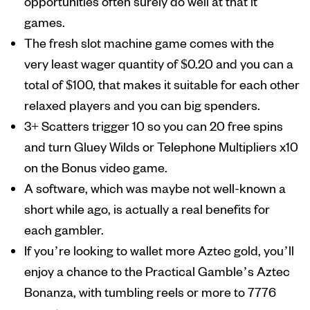
opportunities often surely do well at that it
games.
The fresh slot machine game comes with the
very least wager quantity of $0.20 and you can a
total of $100, that makes it suitable for each other
relaxed players and you can big spenders.
3+ Scatters trigger 10 so you can 20 free spins
and turn Gluey Wilds or Telephone Multipliers x10
on the Bonus video game.
A software, which was maybe not well-known a
short while ago, is actually a real benefits for
each gambler.
If you’re looking to wallet more Aztec gold, you’ll
enjoy a chance to the Practical Gamble’s Aztec
Bonanza, with tumbling reels or more to 7776