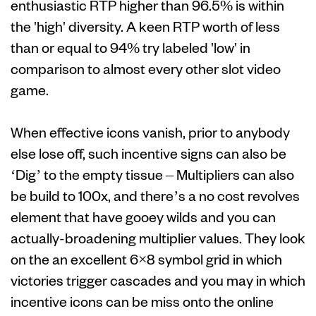
enthusiastic RTP higher than 96.5% is within
the 'high' diversity. A keen RTP worth of less
than or equal to 94% try labeled 'low' in
comparison to almost every other slot video
game.
When effective icons vanish, prior to anybody
else lose off, such incentive signs can also be
‘Dig’ to the empty tissue – Multipliers can also
be build to 100x, and there’s a no cost revolves
element that have gooey wilds and you can
actually-broadening multiplier values. They look
on the an excellent 6×8 symbol grid in which
victories trigger cascades and you may in which
incentive icons can be miss onto the online