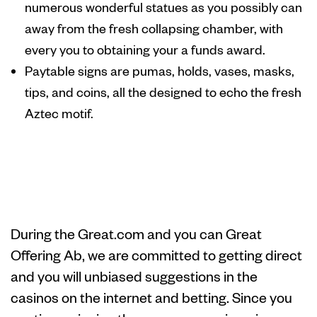
numerous wonderful statues as you possibly can
away from the fresh collapsing chamber, with
every you to obtaining your a funds award.
Paytable signs are pumas, holds, vases, masks,
tips, and coins, all the designed to echo the fresh
Aztec motif.
Joker’s Jewels
Hold & Spin
During the Great.com and you can Great
Offering Ab, we are committed to getting direct
and you will unbiased suggestions in the
casinos on the internet and betting. Since you