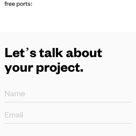
free ports:
Let’s talk about
your project.