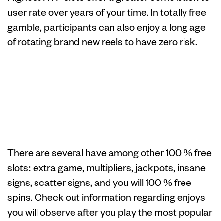
user rate over years of your time. In totally free
gamble, participants can also enjoy a long age
of rotating brand new reels to have zero risk.
Free online
Position Online
game Possess
There are several have among other 100 % free
slots: extra game, multipliers, jackpots, insane
signs, scatter signs, and you will 100 % free
spins. Check out information regarding enjoys
you will observe after you play the most popular