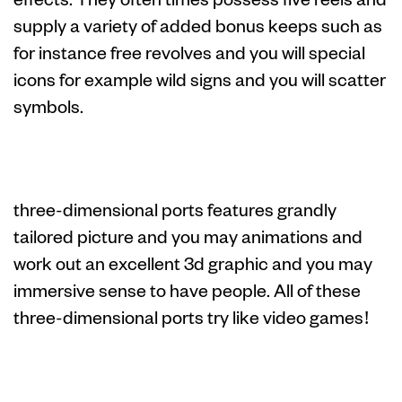
supply a variety of added bonus keeps such as
for instance free revolves and you will special
icons for example wild signs and you will scatter
symbols.
3d Harbors
three-dimensional ports features grandly
tailored picture and you may animations and
work out an excellent 3d graphic and you may
immersive sense to have people. All of these
three-dimensional ports try like video games!
Free Penny