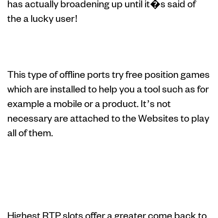
has actually broadening up until it�s said of
the a lucky user!
Off-line Ports
This type of offline ports try free position games
which are installed to help you a tool such as for
example a mobile or a product. It’s not
necessary are attached to the Websites to play
all of them.
Higher RTP
Harbors
Highest RTP slots offer a greater come back to