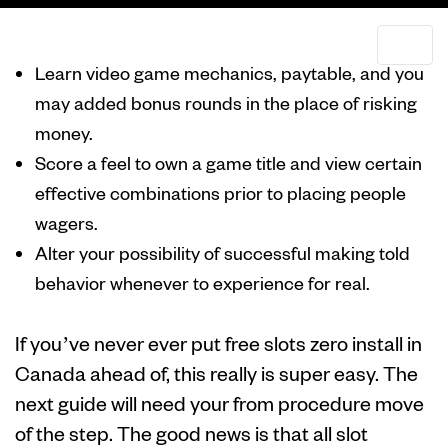
Learn video game mechanics, paytable, and you
may added bonus rounds in the place of risking
money.
Score a feel to own a game title and view certain
effective combinations prior to placing people
wagers.
Alter your possibility of successful making told
behavior whenever to experience for real.
If you’ve never ever put free slots zero install in
Canada ahead of, this really is super easy. The
next guide will need your from procedure move
of the step. The good news is that all slot