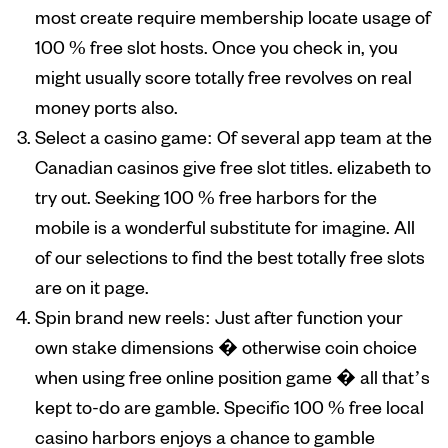
most create require membership locate usage of
100 % free slot hosts. Once you check in, you
might usually score totally free revolves on real
money ports also.
Select a casino game: Of several app team at the
Canadian casinos give free slot titles. elizabeth to
try out. Seeking 100 % free harbors for the
mobile is a wonderful substitute for imagine. All
of our selections to find the best totally free slots
are on it page.
Spin brand new reels: Just after function your
own stake dimensions � otherwise coin choice
when using free online position game � all that’s
kept to-do are gamble. Specific 100 % free local
casino harbors enjoys a chance to gamble