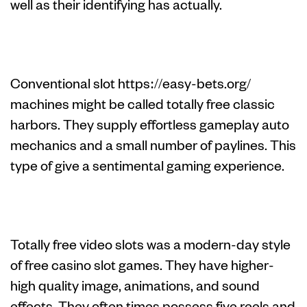
well as their identifying has actually.
Vintage Ports
Conventional slot https://easy-bets.org/
machines might be called totally free classic
harbors. They supply effortless gameplay auto
mechanics and a small number of paylines. This
type of give a sentimental gaming experience.
Films Ports
Totally free video slots was a modern-day style
of free casino slot games. They have higher-
high quality image, animations, and sound
effects. They often times possess five reels and