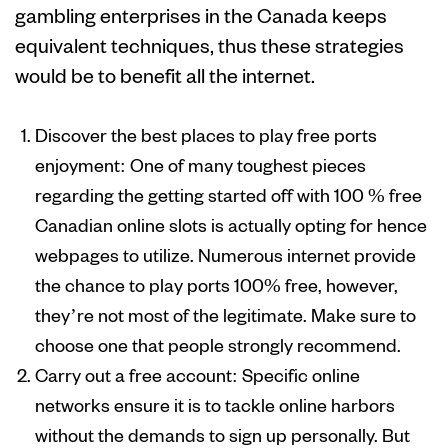
gambling enterprises in the Canada keeps
equivalent techniques, thus these strategies
would be to benefit all the internet.
Discover the best places to play free ports
enjoyment: One of many toughest pieces
regarding the getting started off with 100 % free
Canadian online slots is actually opting for hence
webpages to utilize. Numerous internet provide
the chance to play ports 100% free, however,
they’re not most of the legitimate. Make sure to
choose one that people strongly recommend.
Carry out a free account: Specific online
networks ensure it is to tackle online harbors
without the demands to sign up personally. But