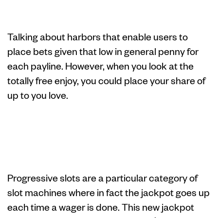
Harbors
Talking about harbors that enable users to
place bets given that low in general penny for
each payline. However, when you look at the
totally free enjoy, you could place your share of
up to you love.
Progressive
Harbors
Progressive slots are a particular category of
slot machines where in fact the jackpot goes up
each time a wager is done. This new jackpot