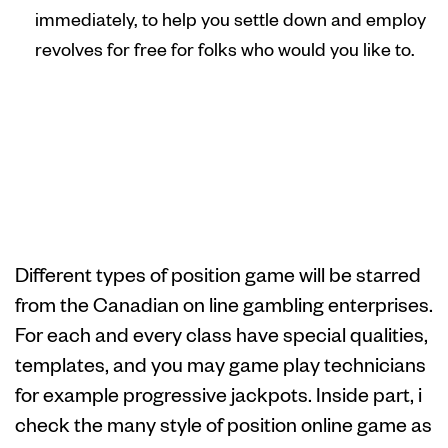
immediately, to help you settle down and employ
revolves for free for folks who would you like to.
Sort of Better
Canadian Online
slots
Different types of position game will be starred
from the Canadian on line gambling enterprises.
For each and every class have special qualities,
templates, and you may game play technicians
for example progressive jackpots. Inside part, i
check the many style of position online game as