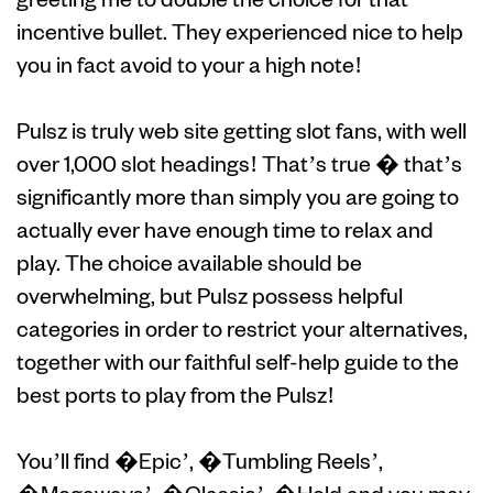
incentive bullet. They experienced nice to help
you in fact avoid to your a high note!
Pulsz is truly web site getting slot fans, with well
over 1,000 slot headings! That’s true � that’s
significantly more than simply you are going to
actually ever have enough time to relax and
play. The choice available should be
overwhelming, but Pulsz possess helpful
categories in order to restrict your alternatives,
together with our faithful self-help guide to the
best ports to play from the Pulsz!
You’ll find �Epic’, �Tumbling Reels’,