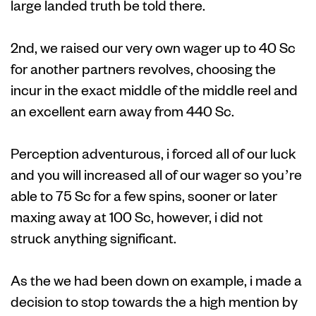
large landed truth be told there.
2nd, we raised our very own wager up to 40 Sc
for another partners revolves, choosing the
incur in the exact middle of the middle reel and
an excellent earn away from 440 Sc.
Perception adventurous, i forced all of our luck
and you will increased all of our wager so you’re
able to 75 Sc for a few spins, sooner or later
maxing away at 100 Sc, however, i did not
struck anything significant.
As the we had been down on example, i made a
decision to stop towards the a high mention by