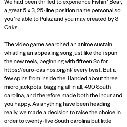
We had been thrilled to experience Fishin’ Bear,
a great 5 x 3, 25-line position name personal so
you’re able to Pulsz and you may created by 3
Oaks.
The video game searched an anime sustain
whistling an appealing song just like the i spun
the new reels, beginning with fifteen Sc for
https://euro-casinos.org/nl/ every twist. But a
few spins from inside the, i landed about three
micro jackpots, bagging all in all, 490 South
carolina, and therefore made both the incur and
you happy. As anything have been heading
really, we made a decision to raise the choice in
order to twenty-five South carolina but little