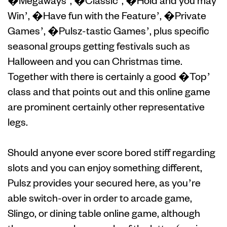
�Megaways’, �Classic’, �Hold and you may
Win’, �Have fun with the Feature’, �Private
Games’, �Pulsz-tastic Games’, plus specific
seasonal groups getting festivals such as
Halloween and you can Christmas time.
Together with there is certainly a good �Top’
class and that points out and this online game
are prominent certainly other representative
legs.
Should anyone ever score bored stiff regarding
slots and you can enjoy something different,
Pulsz provides your secured here, as you’re
able switch-over in order to arcade game,
Slingo, or dining table online game, although