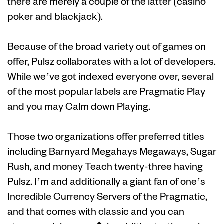
there are merely a couple of the latter (casino
poker and blackjack).
Because of the broad variety out of games on
offer, Pulsz collaborates with a lot of developers.
While we’ve got indexed everyone over, several
of the most popular labels are Pragmatic Play
and you may Calm down Playing.
Those two organizations offer preferred titles
including Barnyard Megahays Megaways, Sugar
Rush, and money Teach twenty-three having
Pulsz. I’m and additionally a giant fan of one’s
Incredible Currency Servers of the Pragmatic,
and that comes with classic and you can