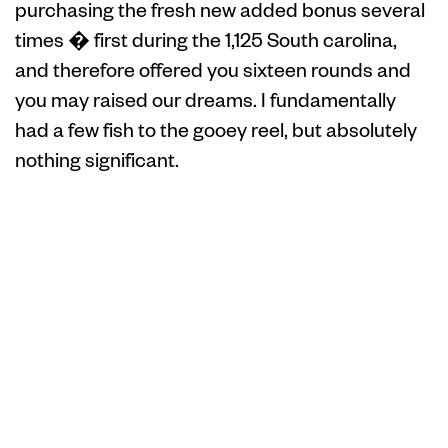
purchasing the fresh new added bonus several
times � first during the 1,125 South carolina,
and therefore offered you sixteen rounds and
you may raised our dreams. I fundamentally
had a few fish to the gooey reel, but absolutely
nothing significant.
The fresh incur
seated about
cardio, providing
united states