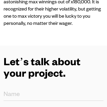
astonishing max winnings out of x180,000. It is
recognized for their higher volatility, but getting
one to max victory you will be lucky to you
personally, no matter their wager.
Let’s talk about
your project.