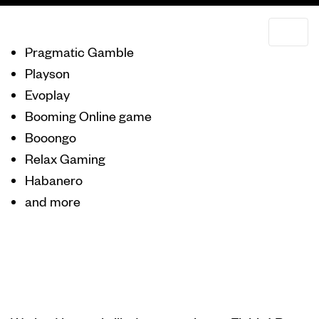
Pragmatic Gamble
Playson
Evoplay
Booming Online game
Booongo
Relax Gaming
Habanero
and more
Latest Ports
during the Pulsz