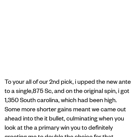
form specific
successful traces,
however, halfway
by way of, we
weren’t this well
To your all of our 2nd pick, i upped the new ante
to a single,875 Sc, and on the original spin, i got
1,350 South carolina, which had been high.
Some more shorter gains meant we came out
ahead into the it bullet, culminating when you
look at the a primary win you to definitely
greeting me to double the choice for that