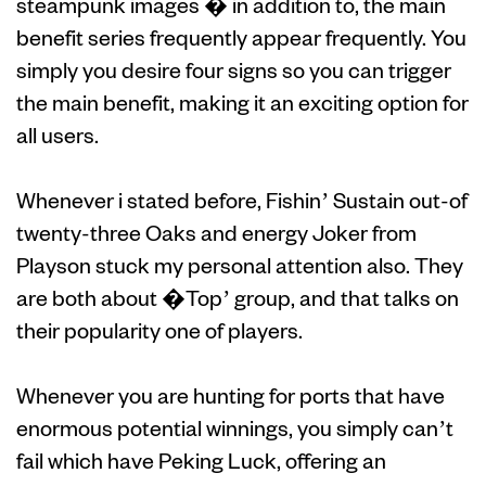
steampunk images � in addition to, the main
benefit series frequently appear frequently. You
simply you desire four signs so you can trigger
the main benefit, making it an exciting option for
all users.
Whenever i stated before, Fishin’ Sustain out-of
twenty-three Oaks and energy Joker from
Playson stuck my personal attention also. They
are both about �Top’ group, and that talks on
their popularity one of players.
Whenever you are hunting for ports that have
enormous potential winnings, you simply can’t
fail which have Peking Luck, offering an