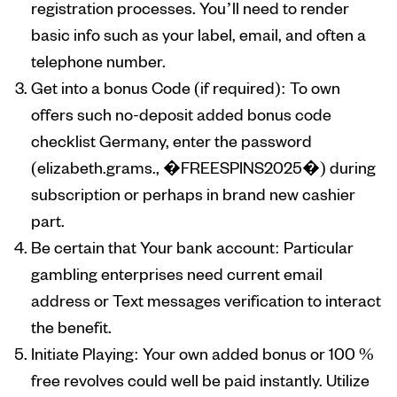
registration processes. You’ll need to render
basic info such as your label, email, and often a
telephone number.
Get into a bonus Code (if required): To own
offers such no-deposit added bonus code
checklist Germany, enter the password
(elizabeth.grams., �FREESPINS2025�) during
subscription or perhaps in brand new cashier
part.
Be certain that Your bank account: Particular
gambling enterprises need current email
address or Text messages verification to interact
the benefit.
Initiate Playing: Your own added bonus or 100 %
free revolves could well be paid instantly. Utilize