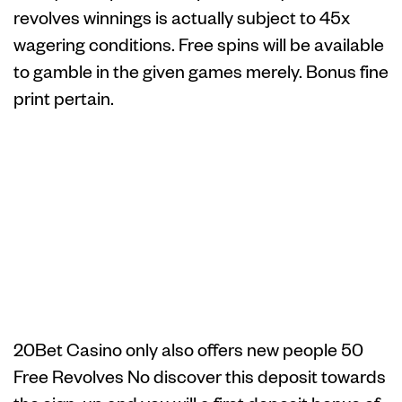
revolves winnings is actually subject to 45x
wagering conditions. Free spins will be available
to gamble in the given games merely. Bonus fine
print pertain.
20Bet Casino 50
Totally free
Revolves No
deposit Bonus
20Bet Casino only also offers new people 50
Free Revolves No discover this deposit towards