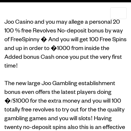
Joo Casino and you may allege a personal 20
100 % free Revolves No-deposit bonus by way
of FreeSpinny � And you will get 100 Free Spins
and up in order to �1000 from inside the
Added bonus Cash once you put the very first
time!
The new large Joo Gambling establishment
bonus even offers the latest players doing
�/$1000 for the extra money and you will 100
totally free revolves to try out for the the quality
gambling games and you will slots! Having
twenty no-deposit spins also this is an effective