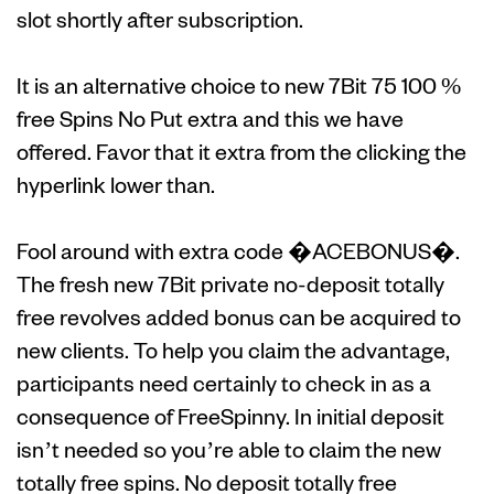
slot shortly after subscription.
It is an alternative choice to new 7Bit 75 100 %
free Spins No Put extra and this we have
offered. Favor that it extra from the clicking the
hyperlink lower than.
Fool around with extra code �ACEBONUS�.
The fresh new 7Bit private no-deposit totally
free revolves added bonus can be acquired to
new clients. To help you claim the advantage,
participants need certainly to check in as a
consequence of FreeSpinny. In initial deposit
isn’t needed so you’re able to claim the new
totally free spins. No deposit totally free