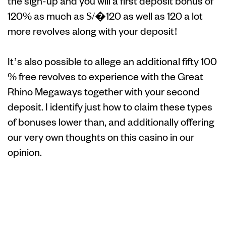
the sign-up and you will a first deposit bonus of
120% as much as $/�120 as well as 120 a lot
more revolves along with your deposit!
It’s also possible to allege an additional fifty 100
% free revolves to experience with the Great
Rhino Megaways together with your second
deposit. I identify just how to claim these types
of bonuses lower than, and additionally offering
our very own thoughts on this casino in our
opinion.
Vegazone
Gambling