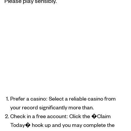
Please play sensibly.
Ideas on how to
Claim a no-
deposit Incentive
from inside the
Germany
Prefer a casino: Select a reliable casino from
your record significantly more than.
Check in a free account: Click the �Claim
Today� hook up and you may complete the