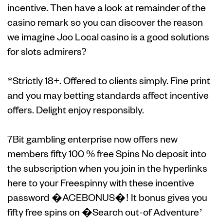
incentive. Then have a look at remainder of the
casino remark so you can discover the reason
we imagine Joo Local casino is a good solutions
for slots admirers?
*Strictly 18+. Offered to clients simply. Fine print
and you may betting standards affect incentive
offers. Delight enjoy responsibly.
7Bit gambling enterprise now offers new
members fifty 100 % free Spins No deposit into
the subscription when you join in the hyperlinks
here to your Freespinny with these incentive
password �ACEBONUS�! It bonus gives you
fifty free spins on �Search out-of Adventure’