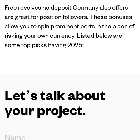
Free revolves no deposit Germany also offers
are great for position followers. These bonuses
allow you to spin prominent ports in the place of
risking your own currency. Listed below are
some top picks having 2025:
Let’s talk about
your project.