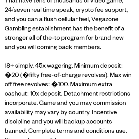
That have tens of thousands of video game,
24/seven real time speak, crypto fee support,
and you can a flush cellular feel, Vegazone
Gambling establishment has the benefit of a
stronger all of the-to program for brand new
and you will coming back members.
18+ simply. 45x wagering. Minimum deposit:
�20 (�fifty free-of-charge revolves). Max win
off free revolves: �100. Maximum extra
cashout: 10x deposit. Detachment restrictions
incorporate. Game and you may commission
availability may vary by country. Incentive
discipline and you will backup accounts
banned. Complete terms and conditions use.