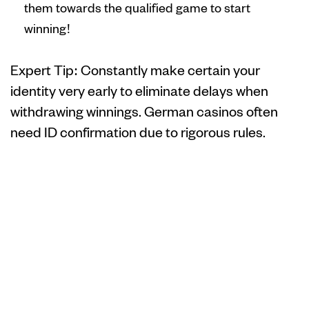
them towards the qualified game to start
winning!
Expert Tip: Constantly make certain your
identity very early to eliminate delays when
withdrawing winnings. German casinos often
need ID confirmation due to rigorous rules.
Ideal Totally free
Revolves No
deposit Germany
Also offers