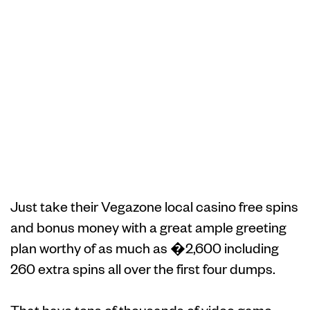
enterprise
Allowed Bundle
�2600 Bonus +
260 Totally free
Spins!
Just take their Vegazone local casino free spins
and bonus money with a great ample greeting
plan worthy of as much as �2,600 including
260 extra spins all over the first four dumps.