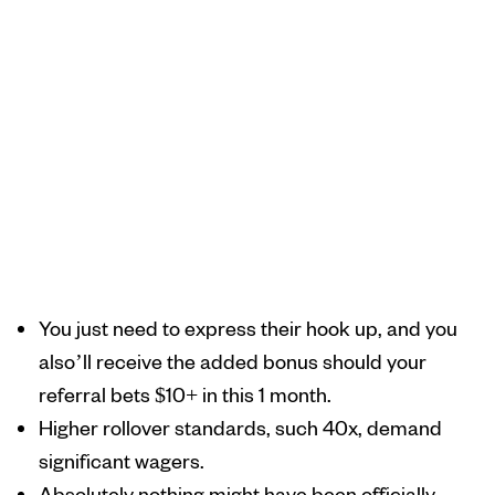
hundred% On-
line casino
Invited Incentive
inside the
Canada?
You just need to express their hook up, and you
also’ll receive the added bonus should your
referral bets $10+ in this 1 month.
Higher rollover standards, such 40x, demand
significant wagers.
Absolutely nothing might have been officially