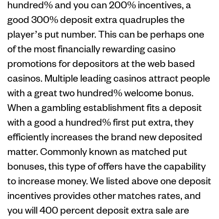
hundred% and you can 200% incentives, a
good 300% deposit extra quadruples the
player’s put number. This can be perhaps one
of the most financially rewarding casino
promotions for depositors at the web based
casinos. Multiple leading casinos attract people
with a great two hundred% welcome bonus.
When a gambling establishment fits a deposit
with a good a hundred% first put extra, they
efficiently increases the brand new deposited
matter. Commonly known as matched put
bonuses, this type of offers have the capability
to increase money. We listed above one deposit
incentives provides other matches rates, and
you will 400 percent deposit extra sale are