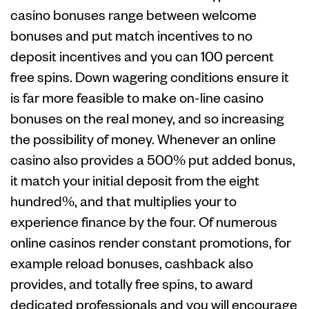
casino bonuses range between welcome
bonuses and put match incentives to no
deposit incentives and you can 100 percent
free spins. Down wagering conditions ensure it
is far more feasible to make on-line casino
bonuses on the real money, and so increasing
the possibility of money. Whenever an online
casino also provides a 500% put added bonus,
it match your initial deposit from the eight
hundred%, and that multiplies your to
experience finance by the four. Of numerous
online casinos render constant promotions, for
example reload bonuses, cashback also
provides, and totally free spins, to award
dedicated professionals and you will encourage