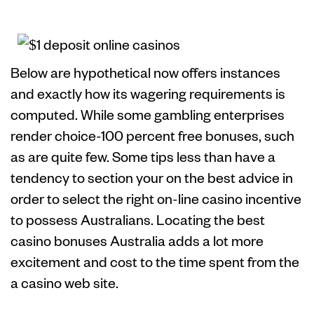
casinos
Below are hypothetical now offers instances
and exactly how its wagering requirements is
computed. While some gambling enterprises
render choice-100 percent free bonuses, such
as are quite few. Some tips less than have a
tendency to section your on the best advice in
order to select the right on-line casino incentive
to possess Australians. Locating the best
casino bonuses Australia adds a lot more
excitement and cost to the time spent from the
a casino web site.