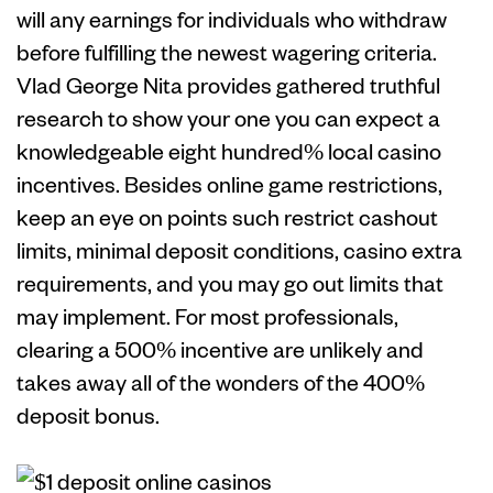
will any earnings for individuals who withdraw
before fulfilling the newest wagering criteria.
Vlad George Nita provides gathered truthful
research to show your one you can expect a
knowledgeable eight hundred% local casino
incentives. Besides online game restrictions,
keep an eye on points such restrict cashout
limits, minimal deposit conditions, casino extra
requirements, and you may go out limits that
may implement. For most professionals,
clearing a 500% incentive are unlikely and
takes away all of the wonders of the 400%
deposit bonus.