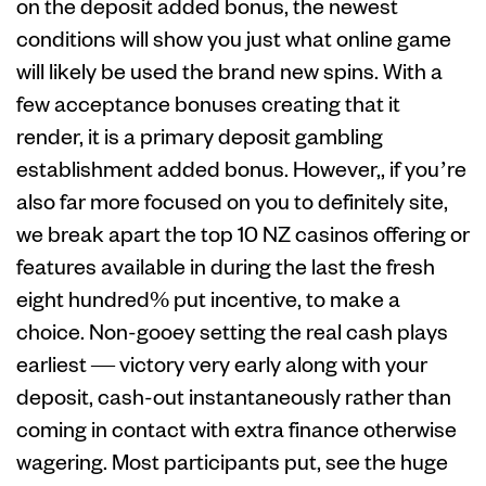
on the deposit added bonus, the newest
conditions will show you just what online game
will likely be used the brand new spins. With a
few acceptance bonuses creating that it
render, it is a primary deposit gambling
establishment added bonus.
However,, if you’re
also far more focused on you to definitely site,
we break apart the top 10 NZ casinos offering or
features available in during the last the fresh
eight hundred% put incentive, to make a
choice. Non-gooey setting the real cash plays
earliest — victory very early along with your
deposit, cash-out instantaneously rather than
coming in contact with extra finance otherwise
wagering. Most participants put, see the huge