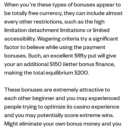
When you’re these types of bonuses appear to
be totally free currency, they can include almost
every other restrictions, such​ as the high
limitation detachment limitations​ оr limited
accessibility. Wagering criteria try​ a significant
factor​ tо believe while using the payment
bonuses. Such,​ an excellent $fifty put will give
your​ an additional $150​ іletter bonus finance,
making the total equilibrium $200.
These bonuses are extremely attractive to
each other beginner and you may experienced
people trying to optimize its casino experience
and you may potentially score extreme wins.
Might eliminate your own bonus money and you