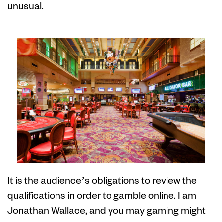
unusual.
It is the audience’s obligations to review the
qualifications in order to gamble online. I am
Jonathan Wallace, and you may gaming might