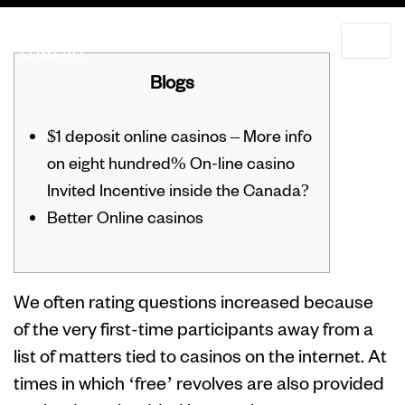
Blogs
$1 deposit online casinos – More info
on eight hundred% On-line casino
Invited Incentive inside the Canada?
Better Online casinos
We often rating questions increased because
of the very first-time participants away from a
list of matters tied to casinos on the internet. At
times in which ‘free’ revolves are also provided