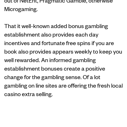
out of NetEnt, Pragmatic Gamble, otherwise
Microgaming.
That it well-known added bonus gambling
establishment also provides each day
incentives and fortunate free spins if you are
book also provides appears weekly to keep you
well rewarded. An informed gambling
establishment bonuses create a positive
change for the gambling sense. Of a lot
gambling on line sites are offering the fresh local
casino extra selling.
Better Online