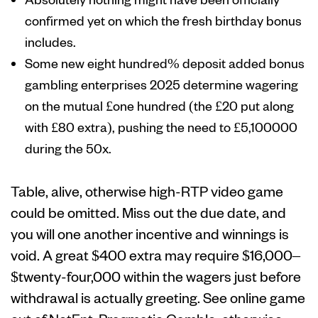
confirmed yet on which the fresh birthday bonus
includes.
Some new eight hundred% deposit added bonus
gambling enterprises 2025 determine wagering
on the mutual £one hundred (the £20 put along
with £80 extra), pushing the need to £5,100000
during the 50x.
Table, alive, otherwise high-RTP video game
could be omitted. Miss out the due date, and
you will one another incentive and winnings is
void. A great $400 extra may require $16,000–
$twenty-four,000 within the wagers just before
withdrawal is actually greeting. See online game