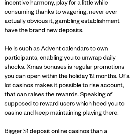
incentive harmony, play for a little while
consuming thanks to wagering, never ever
actually obvious it, gambling establishment
have the brand new deposits.
He is such as Advent calendars to own
participants, enabling you to unwrap daily
shocks. Xmas bonuses is regular promotions
you can open within the holiday 12 months. Of a
lot casinos makes it possible to rise account,
that can raises the rewards. Speaking of
supposed to reward users which heed you to
casino and keep maintaining playing there.
Bigger $1 deposit online casinos than a