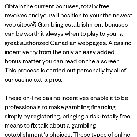
Obtain the current bonuses, totally free
revolves and you will position to your the newest
web sites💰 Gambling establishment bonuses
can be worth it always when to play to your a
great authorized Canadian webpages. A casino
incentive try from the only an easy added
bonus matter you can read on the a screen.
This process is carried out personally by all of
our casino extra pros.
These on-line casino incentives enable it to be
professionals to make gambling financing
simply by registering, bringing a risk-totally free
means to fix talk about a gambling
establishment’s choices. These types of online