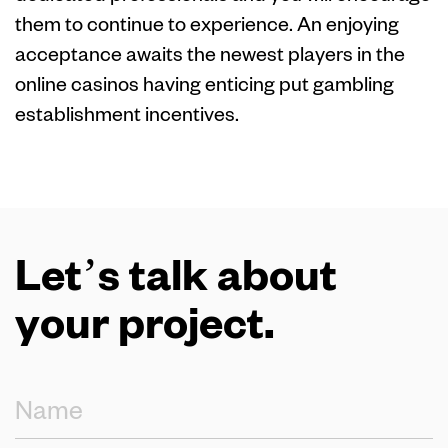
them to continue to experience. An enjoying
acceptance awaits the newest players in the
online casinos having enticing put gambling
establishment incentives.
Let’s talk about
your project.