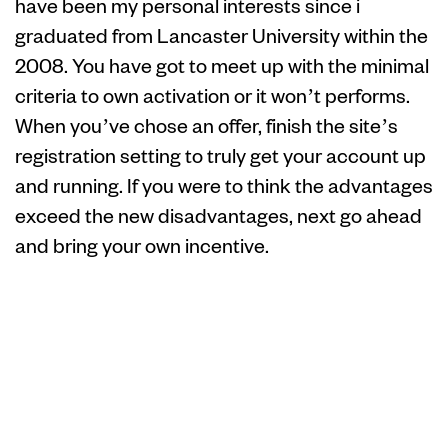
have been my personal interests since i
graduated from Lancaster University within the
2008. You have got to meet up with the minimal
criteria to own activation or it won’t performs.
When you’ve chose an offer, finish the site’s
registration setting to truly get your account up
and running. If you were to think the advantages
exceed the new disadvantages, next go ahead
and bring your own incentive.
$1 deposit online
casinos – More
info on eight